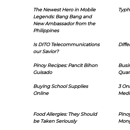
The Newest Hero in Mobile
Typh
Legends: Bang Bang and
New Ambassador from the
Philippines
Is DITO Telecommunications
Diffe
our Savior?
Pinoy Recipes: Pancit Bihon
Busi
Guisado
Quar
Buying School Supplies
3 On
Online
Medi
Food Allergies: They Should
Pinoy
be Taken Seriously
Mon