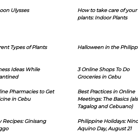
oon Ulysses
How to take care of your
plants: Indoor Plants
rent Types of Plants
Halloween in the Philipp
ness Ideas While
3 Online Shops To Do
antined
Groceries in Cebu
line Pharmacies to Get
Best Practices in Online
cine in Cebu
Meetings: The Basics (als
Tagalog and Cebuano)
 Recipes: Ginisang
Philippine Holidays: Nin
ggo
Aquino Day, August 21