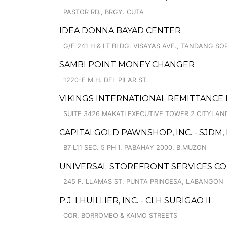
PASTOR RD., BRGY. CUTA
IDEA DONNA BAYAD CENTER
G/F 241 H & LT BLDG. VISAYAS AVE., TANDANG SO
SAMBI POINT MONEY CHANGER
1220-E M.H. DEL PILAR ST.
VIKINGS INTERNATIONAL REMITTANCE P
SUITE 3426 MAKATI EXECUTIVE TOWER 2 CITYLAND,
CAPITALGOLD PAWNSHOP, INC. - SJDM
B7 L11 SEC. 5 PH 1, PABAHAY 2000, B.MUZON
UNIVERSAL STOREFRONT SERVICES C
245 F. LLAMAS ST. PUNTA PRINCESA, LABANGON
P.J. LHUILLIER, INC. - CLH SURIGAO II
COR. BORROMEO & KAIMO STREETS