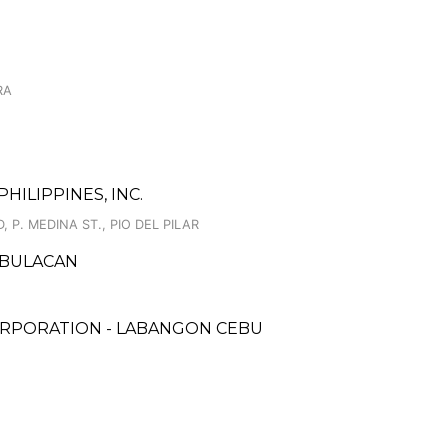
RA
HILIPPINES, INC.
 P. MEDINA ST., PIO DEL PILAR
, BULACAN
ORPORATION - LABANGON CEBU