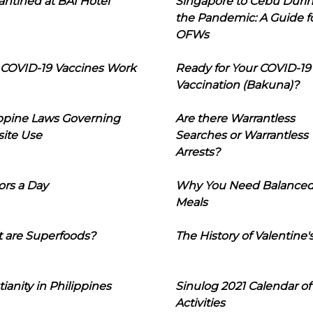
ntined at BAI Hotel
Singapore to Cebu Duri
the Pandemic: A Guide f
OFWs
COVID-19 Vaccines Work
Ready for Your COVID-19
Vaccination (Bakuna)?
ippine Laws Governing
Are there Warrantless
ite Use
Searches or Warrantless
Arrests?
ors a Day
Why You Need Balance
Meals
 are Superfoods?
The History of Valentine'
tianity in Philippines
Sinulog 2021 Calendar of
Activities