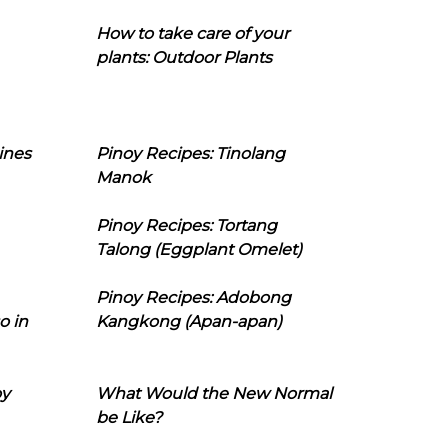
How to take care of your
plants: Outdoor Plants
ines
Pinoy Recipes: Tinolang
Manok
Pinoy Recipes: Tortang
Talong (Eggplant Omelet)
Pinoy Recipes: Adobong
o in
Kangkong (Apan-apan)
oy
What Would the New Normal
be Like?