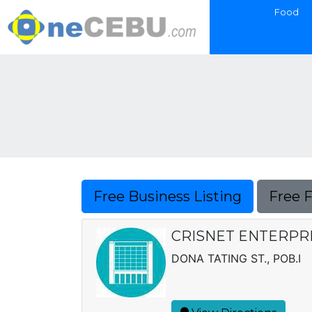
Food
Free Business Listing
Free 
CRISNET ENTERPR
DONA TATING ST., POB.I