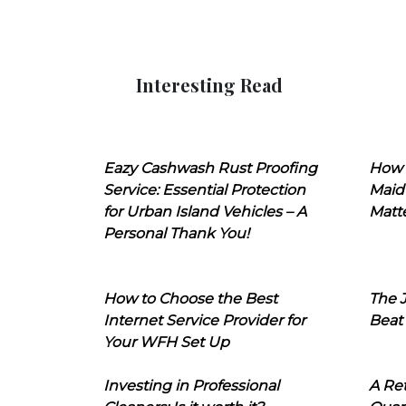
Interesting Read
Eazy Cashwash Rust Proofing
How 
Service: Essential Protection
Maid
for Urban Island Vehicles – A
Matt
Personal Thank You!
How to Choose the Best
The J
Internet Service Provider for
Beat
Your WFH Set Up
Investing in Professional
A Ret