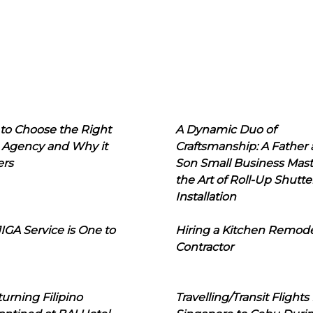
to Choose the Right
A Dynamic Duo of
 Agency and Why it
Craftsmanship: A Father
ers
Son Small Business Mast
the Art of Roll-Up Shutte
Installation
IGA Service is One to
Hiring a Kitchen Remod
Contractor
urning Filipino
Travelling/Transit Flights