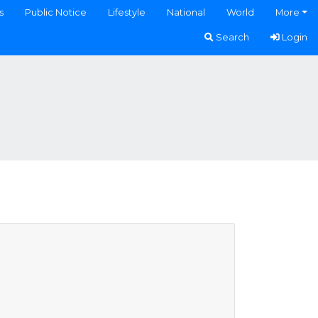
s
Public Notice
Lifestyle
National
World
More
Search
Login