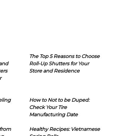
The Top 5 Reasons to Choose
 and
Roll-Up Shutters for Your
ers
Store and Residence
r
eling
How to Not to be Duped:
Check Your Tire
Manufacturing Date
 from
Healthy Recipes: Vietnamese