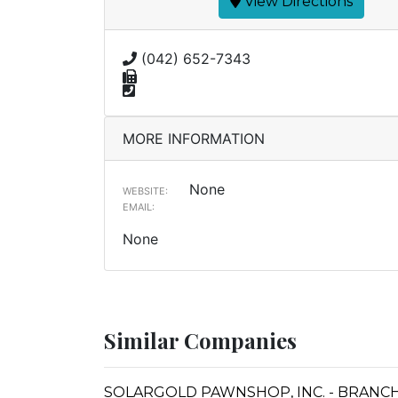
View Directions
(042) 652-7343
MORE INFORMATION
None
WEBSITE:
EMAIL:
None
Similar Companies
SOLARGOLD PAWNSHOP, INC. - BRANCH