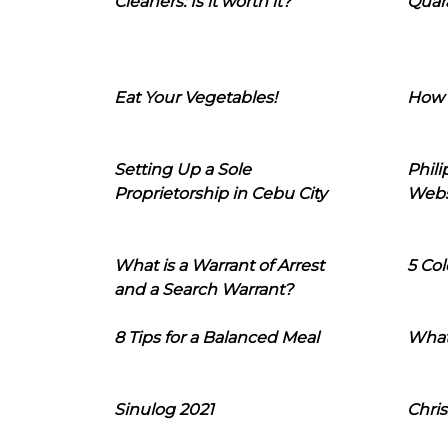
Cleaners: Is it worth it?
Quara
Eat Your Vegetables!
How 
Setting Up a Sole
Phil
Proprietorship in Cebu City
Webs
What is a Warrant of Arrest
5 Col
and a Search Warrant?
8 Tips for a Balanced Meal
What
Sinulog 2021
Chris