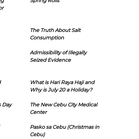
ng
Spring Rolls
or
The Truth About Salt
Consumption
Admissibility of Illegally
Seized Evidence
d
What is Hari Raya Haji and
Why is July 20 a Holiday?
s Day
The New Cebu City Medical
Center
Pasko sa Cebu (Christmas in
Cebu)