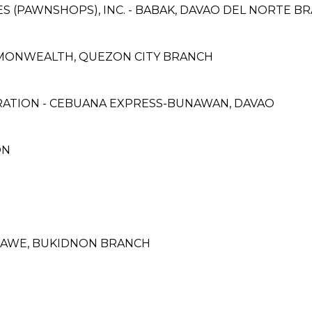
CES (PAWNSHOPS), INC. - BABAK, DAVAO DEL NORTE B
MMONWEALTH, QUEZON CITY BRANCH
RATION - CEBUANA EXPRESS-BUNAWAN, DAVAO
ON
BAWE, BUKIDNON BRANCH