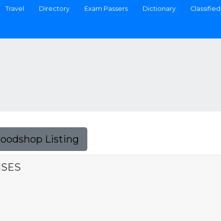
Travel
Directory
Exam Passers
Dictionary
Classified
Foodshop Listing
ISES