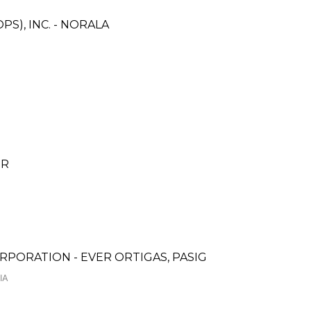
S), INC. - NORALA
ER
PORATION - EVER ORTIGAS, PASIG
IA