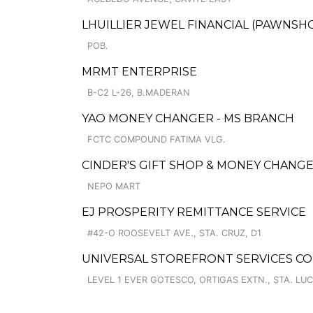
LHUILLIER JEWEL FINANCIAL (PAWNSHOP
POB.
MRMT ENTERPRISE
B-C2 L-26, B.MADERAN
YAO MONEY CHANGER - MS BRANCH
FCTC COMPOUND FATIMA VLG.
CINDER'S GIFT SHOP & MONEY CHANG
NEPO MART
EJ PROSPERITY REMITTANCE SERVICE
#42-O ROOSEVELT AVE., STA. CRUZ, D1
UNIVERSAL STOREFRONT SERVICES COR
LEVEL 1 EVER GOTESCO, ORTIGAS EXTN., STA. LUC