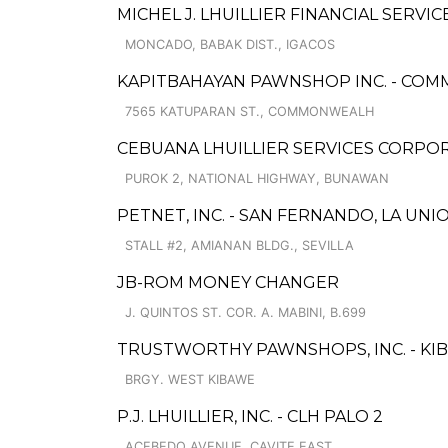
MICHEL J. LHUILLIER FINANCIAL SERVI
MONCADO, BABAK DIST., IGACOS
KAPITBAHAYAN PAWNSHOP INC. - CO
7565 KATUPARAN ST., COMMONWEALH
CEBUANA LHUILLIER SERVICES CORPO
PUROK 2, NATIONAL HIGHWAY, BUNAWAN
PETNET, INC. - SAN FERNANDO, LA UNI
STALL #2, AMIANAN BLDG., SEVILLA
JB-ROM MONEY CHANGER
J. QUINTOS ST. COR. A. MABINI, B.699
TRUSTWORTHY PAWNSHOPS, INC. - KI
BRGY. WEST KIBAWE
P.J. LHUILLIER, INC. - CLH PALO 2
ACEBEDO AVENUE, CAVITE EAST