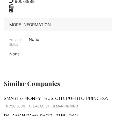
900-8888
MORE INFORMATION
None
WEBSITE:
EMAIL:
None
Similar Companies
SMART e-MONEY - BUS. CTR. PUERTO PRINCESA
NCCC BLDG., A. LACAO ST., B.MANINGNING
PALAWAN PAWNSHOP - TUBURAN