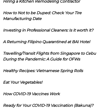
Hiring a Kitchen Remodeling Contractor
How to Not to be Duped: Check Your Tire
Manufacturing Date
Investing in Professional Cleaners: Is it worth it?
A Returning Filipino Quarantined at BAI Hotel
Travelling/Transit Flights from Singapore to Cebu
During the Pandemic: A Guide for OFWs
Healthy Recipes: Vietnamese Spring Rolls
Eat Your Vegetables!
How COVID-19 Vaccines Work
Ready for Your COVID-19 Vaccination (Bakuna)?