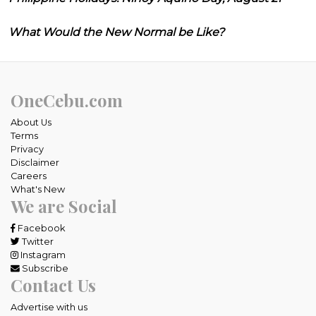
What Would the New Normal be Like?
OneCebu.com
About Us
Terms
Privacy
Disclaimer
Careers
What's New
We are Social
Facebook
Twitter
Instagram
Subscribe
Contact Us
Advertise with us