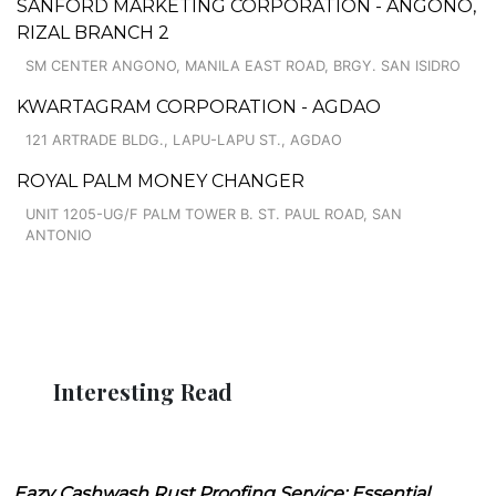
SANFORD MARKETING CORPORATION - ANGONO,
RIZAL BRANCH 2
SM CENTER ANGONO, MANILA EAST ROAD, BRGY. SAN ISIDRO
KWARTAGRAM CORPORATION - AGDAO
121 ARTRADE BLDG., LAPU-LAPU ST., AGDAO
ROYAL PALM MONEY CHANGER
UNIT 1205-UG/F PALM TOWER B. ST. PAUL ROAD, SAN
ANTONIO
Interesting Read
Eazy Cashwash Rust Proofing Service: Essential