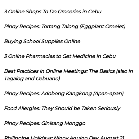
3 Online Shops To Do Groceries in Cebu
Pinoy Recipes: Tortang Talong (Eggplant Omelet)
Buying School Supplies Online
3 Online Pharmacies to Get Medicine in Cebu
Best Practices in Online Meetings: The Basics (also in
Tagalog and Cebuano)
Pinoy Recipes: Adobong Kangkong (Apan-apan)
Food Allergies: They Should be Taken Seriously
Pinoy Recipes: Ginisang Monggo
Philippine Holidays: Ninoy Aquino Day, August 21