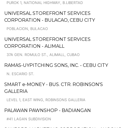
PUROK 1, NATIONAL HIGHWAY, B.LIBERTAD
UNIVERSAL STOREFRONT SERVICES
CORPORATION - BULACAO, CEBU CITY
POBLACION, BULACAO
UNIVERSAL STOREFRONT SERVICES
CORPORATION - ALIMALL
37A GEN. ROMULO ST., ALIMALL, CUBAO
RAMAS-UYPITCHING SONS, INC. - CEBU CITY
N. ESCARIO ST.
SMART e-MONEY - BUS. CTR. ROBINSON'S
GALLERIA
LEVEL 1, EAST WING, ROBINSONS GALLERIA
PALAWAN PAWNSHOP - BADIANGAN
#41 LAGAN SUBDIVISION