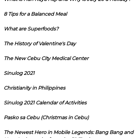
8 Tips for a Balanced Meal
What are Superfoods?
The History of Valentine's Day
The New Cebu City Medical Center
Sinulog 2021
Christianity in Philippines
Sinulog 2021 Calendar of Activities
Pasko sa Cebu (Christmas in Cebu)
The Newest Hero in Mobile Legends: Bang Bang and