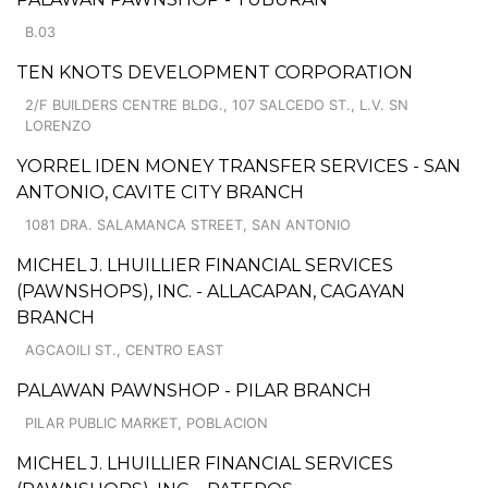
B.03
TEN KNOTS DEVELOPMENT CORPORATION
2/F BUILDERS CENTRE BLDG., 107 SALCEDO ST., L.V. SN
LORENZO
YORREL IDEN MONEY TRANSFER SERVICES - SAN
ANTONIO, CAVITE CITY BRANCH
1081 DRA. SALAMANCA STREET, SAN ANTONIO
MICHEL J. LHUILLIER FINANCIAL SERVICES
(PAWNSHOPS), INC. - ALLACAPAN, CAGAYAN
BRANCH
AGCAOILI ST., CENTRO EAST
PALAWAN PAWNSHOP - PILAR BRANCH
PILAR PUBLIC MARKET, POBLACION
MICHEL J. LHUILLIER FINANCIAL SERVICES