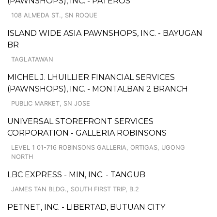
(PAWNSHOPS), INC. - PATEROS
108 ALMEDA ST., SN ROQUE
ISLAND WIDE ASIA PAWNSHOPS, INC. - BAYUGAN
BR
TAGLATAWAN
MICHEL J. LHUILLIER FINANCIAL SERVICES
(PAWNSHOPS), INC. - MONTALBAN 2 BRANCH
PUBLIC MARKET, SN JOSE
UNIVERSAL STOREFRONT SERVICES
CORPORATION - GALLERIA ROBINSONS
LEVEL 1 01-716 ROBINSONS GALLERIA, ORTIGAS, UGONG
NORTH
LBC EXPRESS - MIN, INC. - TANGUB
JAMES TAN BLDG., SOUTH FIRST TRIP, B.2
PETNET, INC. - LIBERTAD, BUTUAN CITY