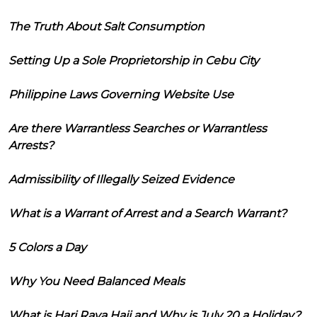
The Truth About Salt Consumption
Setting Up a Sole Proprietorship in Cebu City
Philippine Laws Governing Website Use
Are there Warrantless Searches or Warrantless
Arrests?
Admissibility of Illegally Seized Evidence
What is a Warrant of Arrest and a Search Warrant?
5 Colors a Day
Why You Need Balanced Meals
What is Hari Raya Haji and Why is July 20 a Holiday?