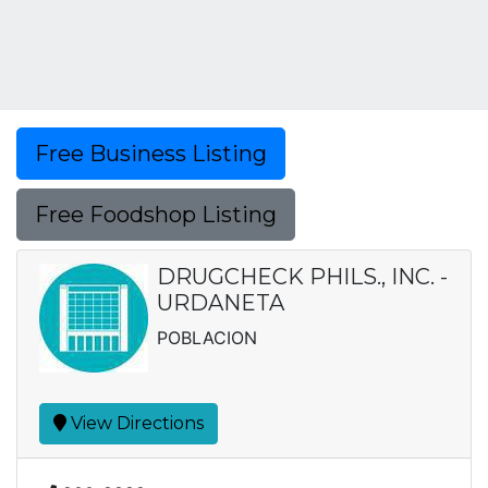
Free Business Listing
Free Foodshop Listing
DRUGCHECK PHILS., INC. -
URDANETA
POBLACION
View Directions