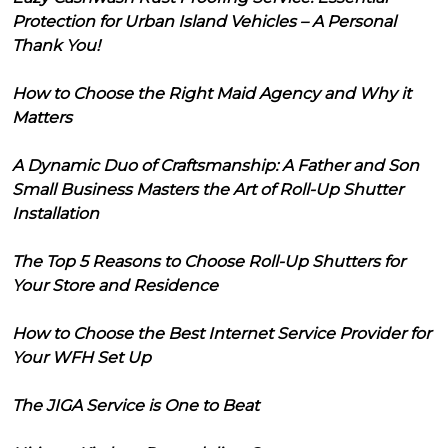
Protection for Urban Island Vehicles – A Personal
Thank You!
How to Choose the Right Maid Agency and Why it
Matters
A Dynamic Duo of Craftsmanship: A Father and Son
Small Business Masters the Art of Roll-Up Shutter
Installation
The Top 5 Reasons to Choose Roll-Up Shutters for
Your Store and Residence
How to Choose the Best Internet Service Provider for
Your WFH Set Up
The JIGA Service is One to Beat