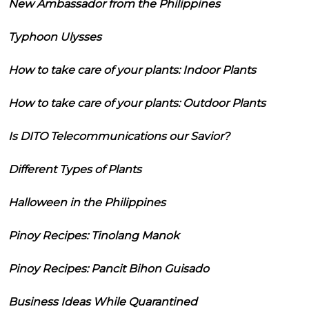
New Ambassador from the Philippines
Typhoon Ulysses
How to take care of your plants: Indoor Plants
How to take care of your plants: Outdoor Plants
Is DITO Telecommunications our Savior?
Different Types of Plants
Halloween in the Philippines
Pinoy Recipes: Tinolang Manok
Pinoy Recipes: Pancit Bihon Guisado
Business Ideas While Quarantined