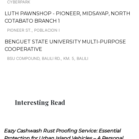
CYBERPARK
LUTH PAWNSHOP - PIONEER, MIDSAYAP, NORTH
COTABATO BRANCH 1
PIONEER ST., POBLACION I
BENGUET STATE UNIVERSITY MULTI-PURPOSE
COOPERATIVE
BSU COMPOUND, BALILI RD., KM. 5, BALILI
Interesting Read
Eazy Cashwash Rust Proofing Service: Essential
Protection for Urban Island Vehicles – A Personal