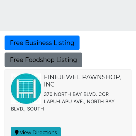
Free Business Listing
Free Foodshop Listing
FINEJEWEL PAWNSHOP,
INC
370 NORTH BAY BLVD. COR
LAPU-LAPU AVE., NORTH BAY
BLVD., SOUTH
View Directions