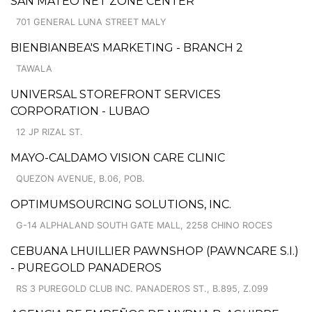
SAN MATEO NET ZONE CENTER
701 GENERAL LUNA STREET MALY
BIENBIANBEA'S MARKETING - BRANCH 2
TAWALA
UNIVERSAL STOREFRONT SERVICES
CORPORATION - LUBAO
12 JP RIZAL ST.
MAYO-CALDAMO VISION CARE CLINIC
QUEZON AVENUE, B.06, POB.
OPTIMUMSOURCING SOLUTIONS, INC.
G-14 ALPHALAND SOUTH GATE MALL, 2258 CHINO ROCES
CEBUANA LHUILLIER PAWNSHOP (PAWNCARE S.I.)
- PUREGOLD PANADEROS
RS 3 PUREGOLD CLUB INC. PANADEROS ST., B.895, Z.099