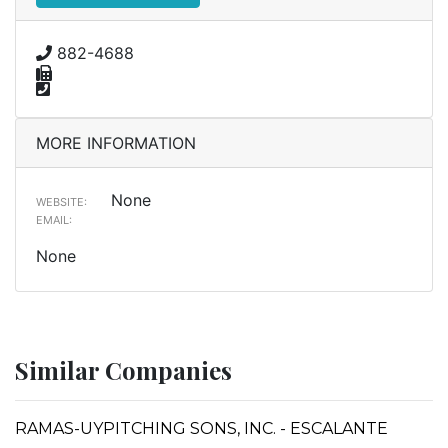
882-4688
MORE INFORMATION
None
WEBSITE:
EMAIL:
None
Similar Companies
RAMAS-UYPITCHING SONS, INC. - ESCALANTE