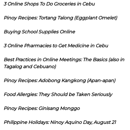
3 Online Shops To Do Groceries in Cebu
Pinoy Recipes: Tortang Talong (Eggplant Omelet)
Buying School Supplies Online
3 Online Pharmacies to Get Medicine in Cebu
Best Practices in Online Meetings: The Basics (also in
Tagalog and Cebuano)
Pinoy Recipes: Adobong Kangkong (Apan-apan)
Food Allergies: They Should be Taken Seriously
Pinoy Recipes: Ginisang Monggo
Philippine Holidays: Ninoy Aquino Day, August 21