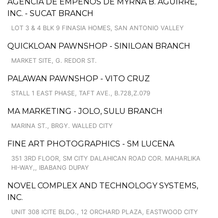
AGENCIA DE EMPEÑOS DE MYRNA B. AGUIRRE,
INC. - SUCAT BRANCH
LOT 3 & 4 BLK 9 FINASIA HOMES, SAN ANTONIO VALLEY
QUICKLOAN PAWNSHOP - SINILOAN BRANCH
MARKET SITE, G. REDOR ST.
PALAWAN PAWNSHOP - VITO CRUZ
STALL 1 EAST PHASE, TAFT AVE., B.728,Z.079
MA MARKETING - JOLO, SULU BRANCH
MARINA ST., BRGY. WALLED CITY
FINE ART PHOTOGRAPHICS - SM LUCENA
351 3RD FLOOR, SM CITY DALAHICAN ROAD COR. MAHARLIKA
HI-WAY,, IBABANG DUPAY
NOVEL COMPLEX AND TECHNOLOGY SYSTEMS,
INC.
UNIT 308 ICITE BLDG., 12 ORCHARD PLAZA, EASTWOOD CITY