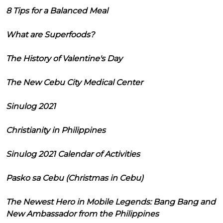
8 Tips for a Balanced Meal
What are Superfoods?
The History of Valentine's Day
The New Cebu City Medical Center
Sinulog 2021
Christianity in Philippines
Sinulog 2021 Calendar of Activities
Pasko sa Cebu (Christmas in Cebu)
The Newest Hero in Mobile Legends: Bang Bang and
New Ambassador from the Philippines