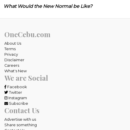
What Would the New Normal be Like?
OneCebu.com
About Us
Terms
Privacy
Disclaimer
Careers
What's New
We are Social
Facebook
Twitter
Instagram
Subscribe
Contact Us
Advertise with us
Share something