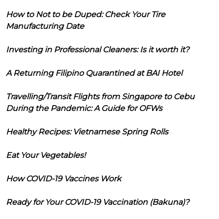
How to Not to be Duped: Check Your Tire
Manufacturing Date
Investing in Professional Cleaners: Is it worth it?
A Returning Filipino Quarantined at BAI Hotel
Travelling/Transit Flights from Singapore to Cebu
During the Pandemic: A Guide for OFWs
Healthy Recipes: Vietnamese Spring Rolls
Eat Your Vegetables!
How COVID-19 Vaccines Work
Ready for Your COVID-19 Vaccination (Bakuna)?