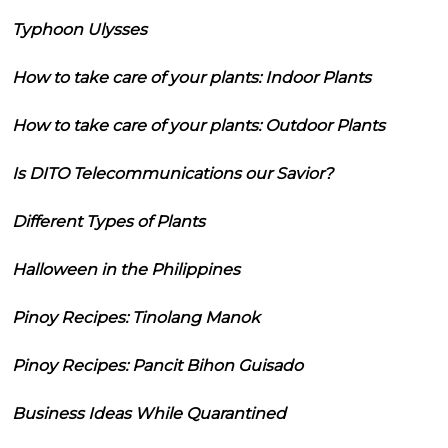
Typhoon Ulysses
How to take care of your plants: Indoor Plants
How to take care of your plants: Outdoor Plants
Is DITO Telecommunications our Savior?
Different Types of Plants
Halloween in the Philippines
Pinoy Recipes: Tinolang Manok
Pinoy Recipes: Pancit Bihon Guisado
Business Ideas While Quarantined