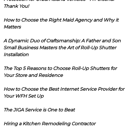
Thank You!
How to Choose the Right Maid Agency and Why it
Matters
A Dynamic Duo of Craftsmanship: A Father and Son
Small Business Masters the Art of Roll-Up Shutter
Installation
The Top 5 Reasons to Choose Roll-Up Shutters for
Your Store and Residence
How to Choose the Best Internet Service Provider for
Your WFH Set Up
The JIGA Service is One to Beat
Hiring a Kitchen Remodeling Contractor