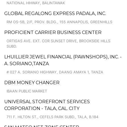
NATIONAL HIHWAY, BALINTAWAK
GLOBAL REGALONG EXPRESS PADALA, INC.
RM OS-5B, 2/F, PROV. BLDG., 155 ANNAPOLIS, GREENHILLS
PROFICIENT CARRIER BUSINESS CENTER
ORTIGAS AVE. EXT. COR SUNSET DRIVE, BROOKSIDE HILLS
SUBD.
LHUILLIER JEWEL FINANCIAL (PAWNSHOPS), INC. -
A. SORIANO,TANZA
# 027 A. SORIANO HIGHWAY, DAANG AMAYA 1, TANZA
DBM MONEY CHANGER
IBAAN PUBLIC MARKET
UNIVERSAL STOREFRONT SERVICES
CORPORATION - TALA, CAL. CITY
711 F. HILTON ST., CEFELS PARK SUBD., TALA, B.184