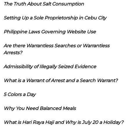
The Truth About Salt Consumption
Setting Up a Sole Proprietorship in Cebu City
Philippine Laws Governing Website Use
Are there Warrantless Searches or Warrantless
Arrests?
Admissibility of Illegally Seized Evidence
What is a Warrant of Arrest and a Search Warrant?
5 Colors a Day
Why You Need Balanced Meals
What is Hari Raya Haji and Why is July 20 a Holiday?