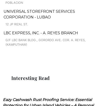
POBLACION
UNIVERSAL STOREFRONT SERVICES
CORPORATION - LUBAO
12 JP RIZAL ST.
LBC EXPRESS, INC. - A. REYES BRANCH
G/F LBC BANK BLDG., GORORDO AVE. COR. A. REYES,
(KAMPUTHAW)
Interesting Read
Eazy Cashwash Rust Proofing Service: Essential
Protection for Urban Island Vehicles – A Personal