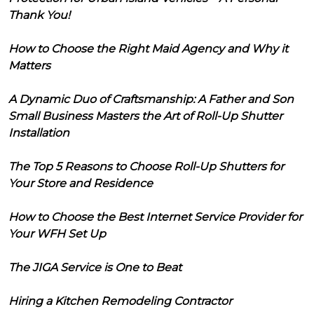
Thank You!
How to Choose the Right Maid Agency and Why it
Matters
A Dynamic Duo of Craftsmanship: A Father and Son
Small Business Masters the Art of Roll-Up Shutter
Installation
The Top 5 Reasons to Choose Roll-Up Shutters for
Your Store and Residence
How to Choose the Best Internet Service Provider for
Your WFH Set Up
The JIGA Service is One to Beat
Hiring a Kitchen Remodeling Contractor