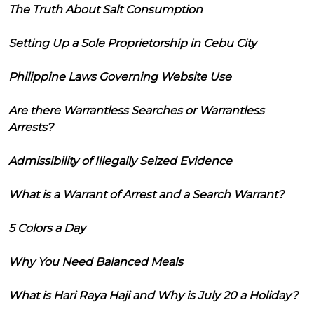
The Truth About Salt Consumption
Setting Up a Sole Proprietorship in Cebu City
Philippine Laws Governing Website Use
Are there Warrantless Searches or Warrantless
Arrests?
Admissibility of Illegally Seized Evidence
What is a Warrant of Arrest and a Search Warrant?
5 Colors a Day
Why You Need Balanced Meals
What is Hari Raya Haji and Why is July 20 a Holiday?