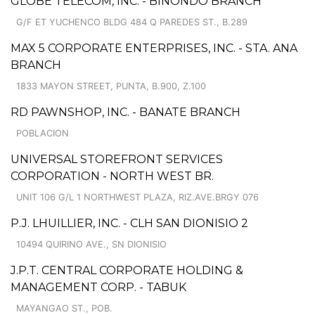
GLOBE TELECOM, INC. - BINONDO BRANCH
G/F ET YUCHENCO BLDG 484 Q PAREDES ST., B.289
MAX 5 CORPORATE ENTERPRISES, INC. - STA. ANA
BRANCH
1833 MAYON STREET, PUNTA, B.900, Z.100
RD PAWNSHOP, INC. - BANATE BRANCH
POBLACION
UNIVERSAL STOREFRONT SERVICES
CORPORATION - NORTH WEST BR.
UNIT 106 G/L 1 NORTHWEST PLAZA, RIZ.AVE.BRGY 076
P.J. LHUILLIER, INC. - CLH SAN DIONISIO 2
10494 QUIRINO AVE., SN DIONISIO
J.P.T. CENTRAL CORPORATE HOLDING &
MANAGEMENT CORP. - TABUK
MAYANGAO ST., POB.