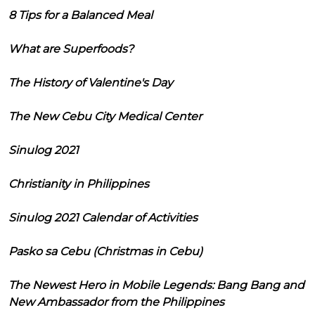
8 Tips for a Balanced Meal
What are Superfoods?
The History of Valentine's Day
The New Cebu City Medical Center
Sinulog 2021
Christianity in Philippines
Sinulog 2021 Calendar of Activities
Pasko sa Cebu (Christmas in Cebu)
The Newest Hero in Mobile Legends: Bang Bang and
New Ambassador from the Philippines