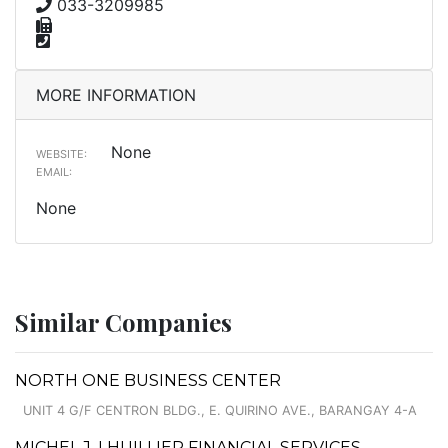
033-3209985
MORE INFORMATION
None
WEBSITE:
EMAIL:
None
Similar Companies
NORTH ONE BUSINESS CENTER
UNIT 4 G/F CENTRON BLDG., E. QUIRINO AVE., BARANGAY 4-A
MICHEL J. LHUILLIER FINANCIAL SERVICES