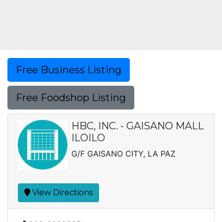
Free Business Listing
Free Foodshop Listing
HBC, INC. - GAISANO MALL
ILOILO
G/F GAISANO CITY, LA PAZ
View Directions