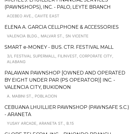
(PAWNSHOPS), INC. - PALO, LEYTE BRANCH
ACEBEO AVE., CAVITE EAST
ELENA A. GARCIA CELLPHONE & ACCESSORIES
VALENCIA BLDG., MALVAR ST., SN VICENTE
SMART e-MONEY - BUS. CTR. FESTIVAL MALL
3/L FESTIVAL SUPERMALL, FILINVEST, CORPORATE CITY,
ALABANG
PALAWAN PAWNSHOP [OWNED AND OPERATED
BY EIGHT UNDER PAR (PS OPERATOR)] INC. -
VALENCIA CITY, BUKIDNON
A. MABINI ST., POBLACION
CEBUANA LHUILLIER PAWNSHOP (PAWNSAFE S.C.)
- ARANETA
YUSAY ARCADE, ARANETA ST., B.15