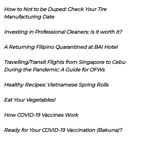
How to Not to be Duped: Check Your Tire
Manufacturing Date
Investing in Professional Cleaners: Is it worth it?
A Returning Filipino Quarantined at BAI Hotel
Travelling/Transit Flights from Singapore to Cebu
During the Pandemic: A Guide for OFWs
Healthy Recipes: Vietnamese Spring Rolls
Eat Your Vegetables!
How COVID-19 Vaccines Work
Ready for Your COVID-19 Vaccination (Bakuna)?