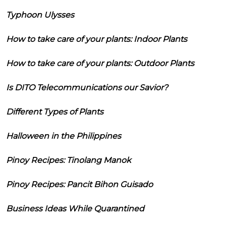
Typhoon Ulysses
How to take care of your plants: Indoor Plants
How to take care of your plants: Outdoor Plants
Is DITO Telecommunications our Savior?
Different Types of Plants
Halloween in the Philippines
Pinoy Recipes: Tinolang Manok
Pinoy Recipes: Pancit Bihon Guisado
Business Ideas While Quarantined