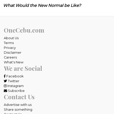
What Would the New Normal be Like?
OneCebu.com
About Us
Terms
Privacy
Disclaimer
Careers
What's New
We are Social
Facebook
Twitter
Instagram
Subscribe
Contact Us
Advertise with us
Share something