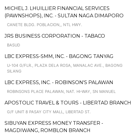
MICHEL J. LHUILLIER FINANCIAL SERVICES
(PAWNSHOPS), INC. - SULTAN NAGA DIMAPORO
CANETE BLDG. POBLACION,, NTL HWY.
JRS BUSINESS CORPORATION - TABACO
BASUD
LBC EXPRESS-SMM, INC. - BAGONG TANYAG
U-104 G/FLR., PLAZA DELA ROSA, MANALAC AVE., BAGONG
SILANG
LBC EXPRESS, INC. - ROBINSON'S PALAWAN
ROBINSONS PLACE PALAWAN, NAT. HI-WAY, SN MANUEL
APOSTOLIC TRAVEL & TOURS - LIBERTAD BRANCH
G/F UNIT 8 PASAY CITY MALL, LIBERTAD ST.
SIBUYAN EXPRESS MONEY TRANSFER -
MAGDIWANG, ROMBLON BRANCH