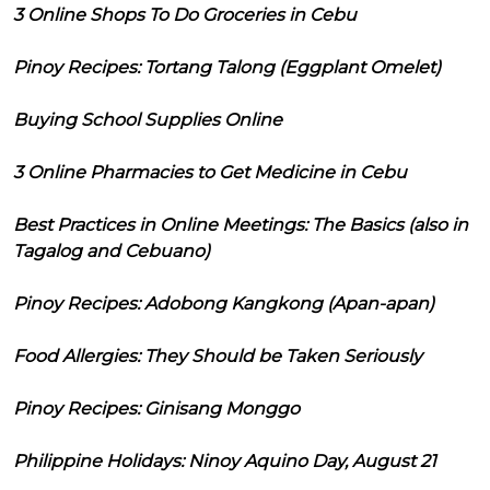
3 Online Shops To Do Groceries in Cebu
Pinoy Recipes: Tortang Talong (Eggplant Omelet)
Buying School Supplies Online
3 Online Pharmacies to Get Medicine in Cebu
Best Practices in Online Meetings: The Basics (also in
Tagalog and Cebuano)
Pinoy Recipes: Adobong Kangkong (Apan-apan)
Food Allergies: They Should be Taken Seriously
Pinoy Recipes: Ginisang Monggo
Philippine Holidays: Ninoy Aquino Day, August 21