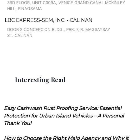
3RD FLOOR, UNIT C309A, VENICE GRAND CANAL MCKINLEY
HILL, PINAGSAMA
LBC EXPRESS-SEM, INC. - CALINAN
DOOR 2 CONCEPCION BLDG., PRK. 7, R. MAGSAYSAY
ST.,CALINAN
Interesting Read
Eazy Cashwash Rust Proofing Service: Essential
Protection for Urban Island Vehicles – A Personal
Thank You!
How to Choose the Right Maid Agency and Why it