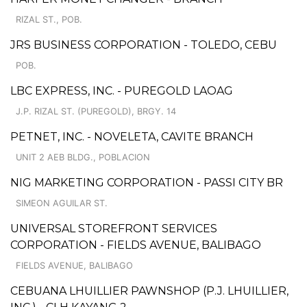
RIZAL ST., POB.
JRS BUSINESS CORPORATION - TOLEDO, CEBU
POB.
LBC EXPRESS, INC. - PUREGOLD LAOAG
J.P. RIZAL ST. (PUREGOLD), BRGY. 14
PETNET, INC. - NOVELETA, CAVITE BRANCH
UNIT 2 AEB BLDG., POBLACION
NIG MARKETING CORPORATION - PASSI CITY BR
SIMEON AGUILAR ST.
UNIVERSAL STOREFRONT SERVICES
CORPORATION - FIELDS AVENUE, BALIBAGO
FIELDS AVENUE, BALIBAGO
CEBUANA LHUILLIER PAWNSHOP (P.J. LHUILLIER,