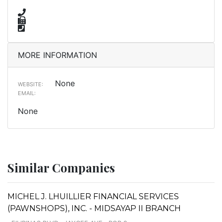
MORE INFORMATION
None
WEBSITE:
EMAIL:
None
Similar Companies
MICHEL J. LHUILLIER FINANCIAL SERVICES
(PAWNSHOPS), INC. - MIDSAYAP II BRANCH