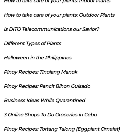
How to take care of your plants: Indoor Plants
How to take care of your plants: Outdoor Plants
Is DITO Telecommunications our Savior?
Different Types of Plants
Halloween in the Philippines
Pinoy Recipes: Tinolang Manok
Pinoy Recipes: Pancit Bihon Guisado
Business Ideas While Quarantined
3 Online Shops To Do Groceries in Cebu
Pinoy Recipes: Tortang Talong (Eggplant Omelet)