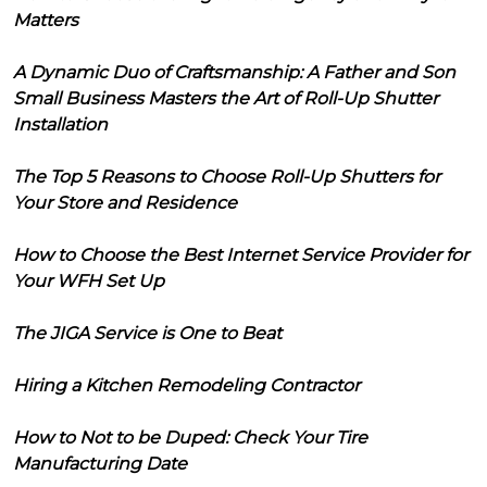
Matters
A Dynamic Duo of Craftsmanship: A Father and Son
Small Business Masters the Art of Roll-Up Shutter
Installation
The Top 5 Reasons to Choose Roll-Up Shutters for
Your Store and Residence
How to Choose the Best Internet Service Provider for
Your WFH Set Up
The JIGA Service is One to Beat
Hiring a Kitchen Remodeling Contractor
How to Not to be Duped: Check Your Tire
Manufacturing Date