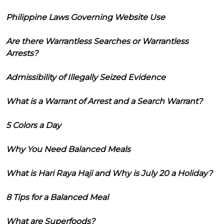
Philippine Laws Governing Website Use
Are there Warrantless Searches or Warrantless
Arrests?
Admissibility of Illegally Seized Evidence
What is a Warrant of Arrest and a Search Warrant?
5 Colors a Day
Why You Need Balanced Meals
What is Hari Raya Haji and Why is July 20 a Holiday?
8 Tips for a Balanced Meal
What are Superfoods?