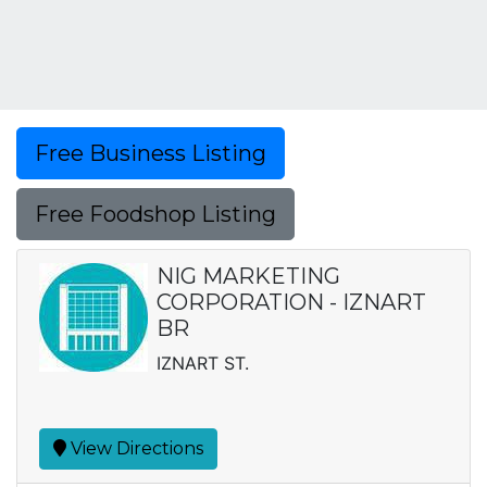
Free Business Listing
Free Foodshop Listing
NIG MARKETING
CORPORATION - IZNART
BR
IZNART ST.
View Directions