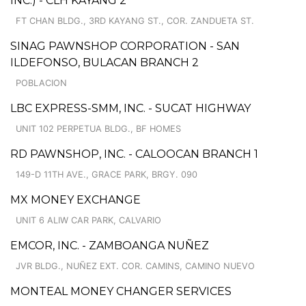
INC.) - CLH KAYANG 2
FT CHAN BLDG., 3RD KAYANG ST., COR. ZANDUETA ST.
SINAG PAWNSHOP CORPORATION - SAN
ILDEFONSO, BULACAN BRANCH 2
POBLACION
LBC EXPRESS-SMM, INC. - SUCAT HIGHWAY
UNIT 102 PERPETUA BLDG., BF HOMES
RD PAWNSHOP, INC. - CALOOCAN BRANCH 1
149-D 11TH AVE., GRACE PARK, BRGY. 090
MX MONEY EXCHANGE
UNIT 6 ALIW CAR PARK, CALVARIO
EMCOR, INC. - ZAMBOANGA NUÑEZ
JVR BLDG., NUÑEZ EXT. COR. CAMINS, CAMINO NUEVO
MONTEAL MONEY CHANGER SERVICES