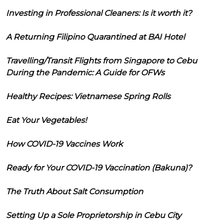
Investing in Professional Cleaners: Is it worth it?
A Returning Filipino Quarantined at BAI Hotel
Travelling/Transit Flights from Singapore to Cebu
During the Pandemic: A Guide for OFWs
Healthy Recipes: Vietnamese Spring Rolls
Eat Your Vegetables!
How COVID-19 Vaccines Work
Ready for Your COVID-19 Vaccination (Bakuna)?
The Truth About Salt Consumption
Setting Up a Sole Proprietorship in Cebu City