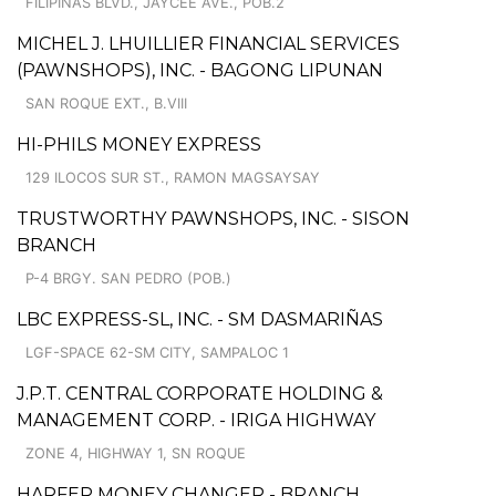
FILIPINAS BLVD., JAYCEE AVE., POB.2
MICHEL J. LHUILLIER FINANCIAL SERVICES
(PAWNSHOPS), INC. - BAGONG LIPUNAN
SAN ROQUE EXT., B.VIII
HI-PHILS MONEY EXPRESS
129 ILOCOS SUR ST., RAMON MAGSAYSAY
TRUSTWORTHY PAWNSHOPS, INC. - SISON
BRANCH
P-4 BRGY. SAN PEDRO (POB.)
LBC EXPRESS-SL, INC. - SM DASMARIÑAS
LGF-SPACE 62-SM CITY, SAMPALOC 1
J.P.T. CENTRAL CORPORATE HOLDING &
MANAGEMENT CORP. - IRIGA HIGHWAY
ZONE 4, HIGHWAY 1, SN ROQUE
HARFER MONEY CHANGER - BRANCH