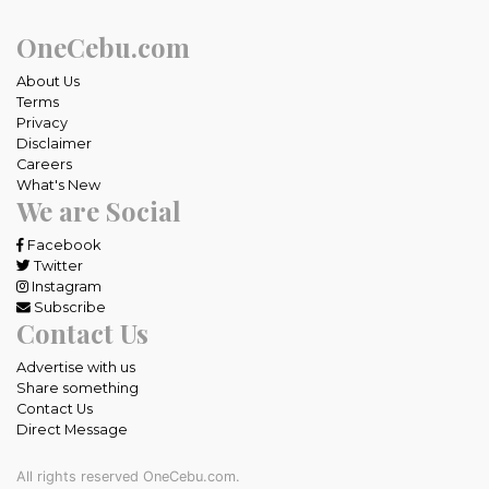
OneCebu.com
About Us
Terms
Privacy
Disclaimer
Careers
What's New
We are Social
Facebook
Twitter
Instagram
Subscribe
Contact Us
Advertise with us
Share something
Contact Us
Direct Message
All rights reserved OneCebu.com.