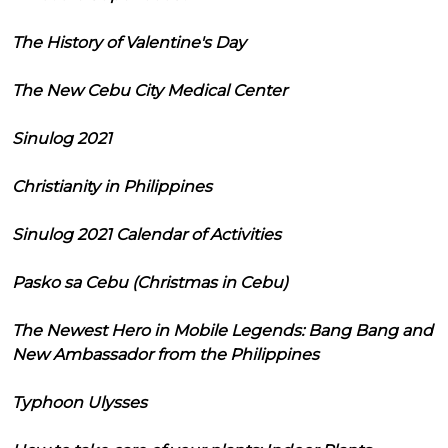
The History of Valentine's Day
The New Cebu City Medical Center
Sinulog 2021
Christianity in Philippines
Sinulog 2021 Calendar of Activities
Pasko sa Cebu (Christmas in Cebu)
The Newest Hero in Mobile Legends: Bang Bang and
New Ambassador from the Philippines
Typhoon Ulysses