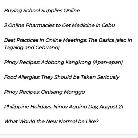
Buying School Supplies Online
3 Online Pharmacies to Get Medicine in Cebu
Best Practices in Online Meetings: The Basics (also in
Tagalog and Cebuano)
Pinoy Recipes: Adobong Kangkong (Apan-apan)
Food Allergies: They Should be Taken Seriously
Pinoy Recipes: Ginisang Monggo
Philippine Holidays: Ninoy Aquino Day, August 21
What Would the New Normal be Like?