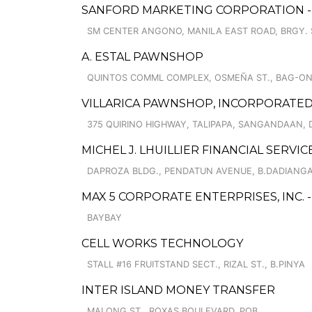
SANFORD MARKETING CORPORATION - 
SM CENTER ANGONO, MANILA EAST ROAD, BRGY. 
A. ESTAL PAWNSHOP
QUINTOS COMML COMPLEX, OSMEÑA ST., BAG-O
VILLARICA PAWNSHOP, INCORPORATED
375 QUIRINO HIGHWAY, TALIPAPA, SANGANDAAN, 
MICHEL J. LHUILLIER FINANCIAL SERVI
DAPROZA BLDG., PENDATUN AVENUE, B.DADIANG
MAX 5 CORPORATE ENTERPRISES, INC. 
BAYBAY
CELL WORKS TECHNOLOGY
STALL #16 FRUITSTAND SECT., RIZAL ST., B.PINYA
INTER ISLAND MONEY TRANSFER
MALONG ST., ROXAS BOULEVARD, POB.