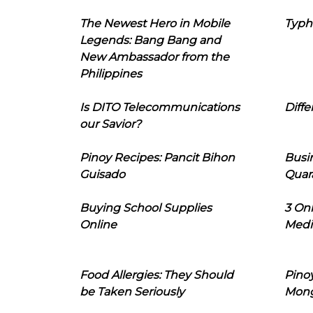
The Newest Hero in Mobile
Typh
Legends: Bang Bang and
New Ambassador from the
Philippines
Is DITO Telecommunications
Diffe
our Savior?
Pinoy Recipes: Pancit Bihon
Busi
Guisado
Quar
Buying School Supplies
3 On
Online
Medi
Food Allergies: They Should
Pinoy
be Taken Seriously
Mon