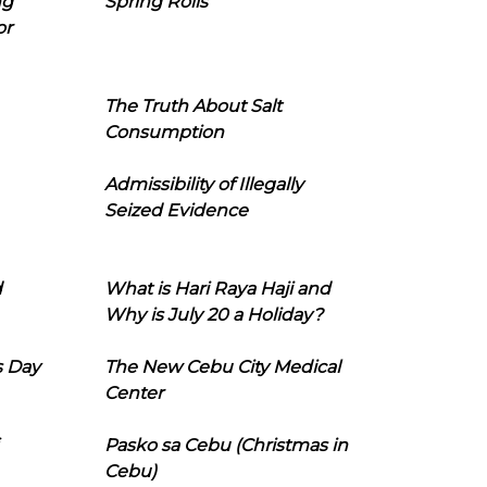
ng
Spring Rolls
or
The Truth About Salt
Consumption
Admissibility of Illegally
Seized Evidence
d
What is Hari Raya Haji and
Why is July 20 a Holiday?
s Day
The New Cebu City Medical
Center
Pasko sa Cebu (Christmas in
Cebu)