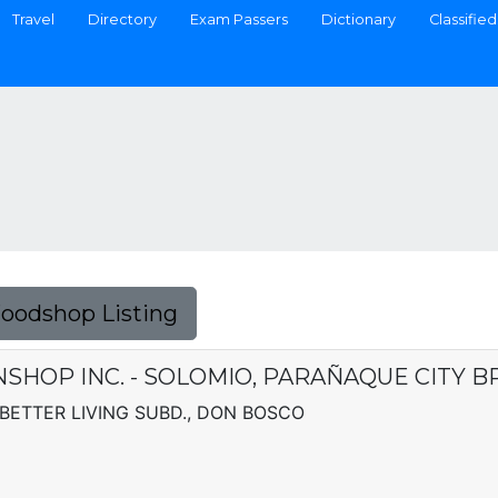
Travel
Directory
Exam Passers
Dictionary
Classified
Foodshop Listing
HOP INC. - SOLOMIO, PARAÑAQUE CITY 
BETTER LIVING SUBD., DON BOSCO