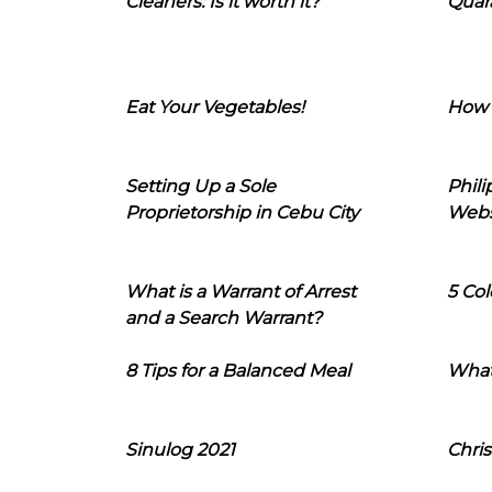
Cleaners: Is it worth it?
Quara
Eat Your Vegetables!
How 
Setting Up a Sole
Phil
Proprietorship in Cebu City
Webs
What is a Warrant of Arrest
5 Col
and a Search Warrant?
8 Tips for a Balanced Meal
What
Sinulog 2021
Chris