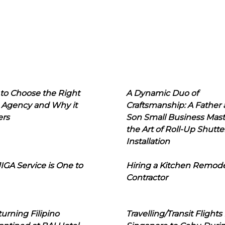
to Choose the Right
A Dynamic Duo of
 Agency and Why it
Craftsmanship: A Father
ers
Son Small Business Mast
the Art of Roll-Up Shutte
Installation
IGA Service is One to
Hiring a Kitchen Remod
Contractor
urning Filipino
Travelling/Transit Flights