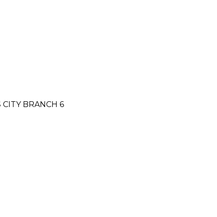
S CITY BRANCH 6