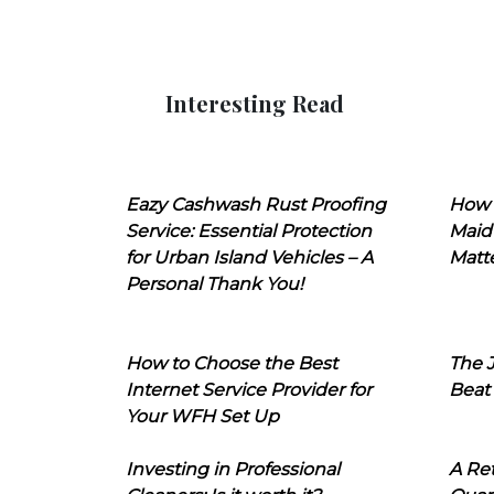
Interesting Read
Eazy Cashwash Rust Proofing
How 
Service: Essential Protection
Maid
for Urban Island Vehicles – A
Matt
Personal Thank You!
How to Choose the Best
The J
Internet Service Provider for
Beat
Your WFH Set Up
Investing in Professional
A Ret