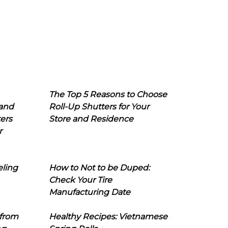
The Top 5 Reasons to Choose
 and
Roll-Up Shutters for Your
ers
Store and Residence
r
eling
How to Not to be Duped:
Check Your Tire
Manufacturing Date
 from
Healthy Recipes: Vietnamese