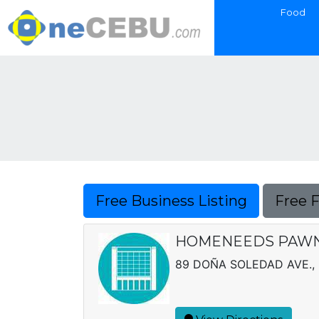
Food
Free Business Listing
Free 
HOMENEEDS PAWNS
89 DOÑA SOLEDAD AVE., 