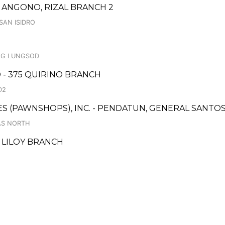
ANGONO, RIZAL BRANCH 2
SAN ISIDRO
NG LUNGSOD
 - 375 QUIRINO BRANCH
D2
CES (PAWNSHOPS), INC. - PENDATUN, GENERAL SANTO
AS NORTH
- LILOY BRANCH