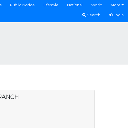
s
Public Notice
Lifestyle
National
World
More
Search
Login
BRANCH