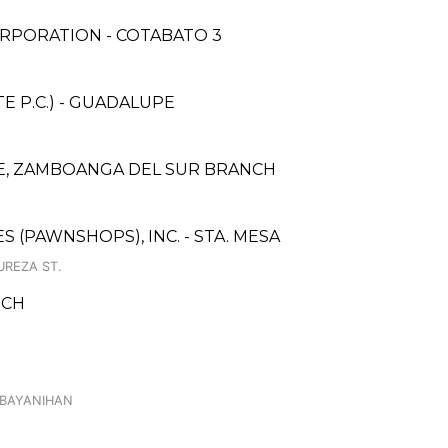
RPORATION - COTABATO 3
 P.C.) - GUADALUPE
, ZAMBOANGA DEL SUR BRANCH
ES (PAWNSHOPS), INC. - STA. MESA
UREZA ST.
NCH
ABAYANIHAN