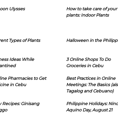
oon Ulysses
How to take care of your
plants: Indoor Plants
rent Types of Plants
Halloween in the Philipp
ness Ideas While
3 Online Shops To Do
antined
Groceries in Cebu
line Pharmacies to Get
Best Practices in Online
cine in Cebu
Meetings: The Basics (als
Tagalog and Cebuano)
 Recipes: Ginisang
Philippine Holidays: Nin
ggo
Aquino Day, August 21