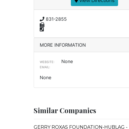
View Directions
831-2855
MORE INFORMATION
None
WEBSITE:
EMAIL:
None
Similar Companies
GERRY ROXAS FOUNDATION-HUBLAG - 