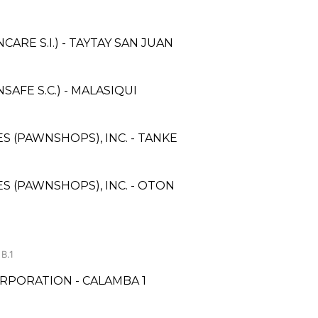
RE S.I.) - TAYTAY SAN JUAN
FE S.C.) - MALASIQUI
ES (PAWNSHOPS), INC. - TANKE
ES (PAWNSHOPS), INC. - OTON
B.1
RPORATION - CALAMBA 1