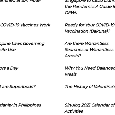
ntined at BAI Hotel
Singapore to Cebu Duri
the Pandemic: A Guide f
OFWs
COVID-19 Vaccines Work
Ready for Your COVID-19
Vaccination (Bakuna)?
ippine Laws Governing
Are there Warrantless
ite Use
Searches or Warrantless
Arrests?
ors a Day
Why You Need Balance
Meals
 are Superfoods?
The History of Valentine'
tianity in Philippines
Sinulog 2021 Calendar of
Activities