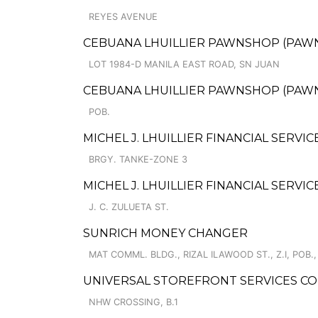
REYES AVENUE
CEBUANA LHUILLIER PAWNSHOP (PAWNCA
LOT 1984-D MANILA EAST ROAD, SN JUAN
CEBUANA LHUILLIER PAWNSHOP (PAWNSA
POB.
MICHEL J. LHUILLIER FINANCIAL SERVIC
BRGY. TANKE-ZONE 3
MICHEL J. LHUILLIER FINANCIAL SERVIC
J. C. ZULUETA ST.
SUNRICH MONEY CHANGER
MAT COMML. BLDG., RIZAL ILAWOOD ST., Z.I, POB., 
UNIVERSAL STOREFRONT SERVICES CO
NHW CROSSING, B.1