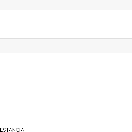
ESTANCIA