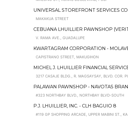
UNIVERSAL STOREFRONT SERVICES CO
MAKAKUA STREET
CEBUANA LHUILLIER PAWNSHOP (VERITE
V. RAMA AVE., GUADALUPE
KWARTAGRAM CORPORATION - MOLAVE
CAPISTRANO STREET, MAKUGIHON
MICHEL J. LHUILLIER FINANCIAL SERVIC
3217 CASAJE BLDG., R. MAGSAYSAY, BLVD. COR. P
PALAWAN PAWNSHOP - NAVOTAS BRA
#323 NORTHBAY BLVD., NORTHBAY BLVD-SOUTH
P.J. LHUILLIER, INC. - CLH BAGUIO 8
#119 GP SHOPPING ARCADE, UPPER MABINI ST., K