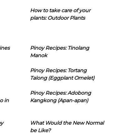
How to take care of your
plants: Outdoor Plants
ines
Pinoy Recipes: Tinolang
Manok
Pinoy Recipes: Tortang
Talong (Eggplant Omelet)
Pinoy Recipes: Adobong
o in
Kangkong (Apan-apan)
oy
What Would the New Normal
be Like?