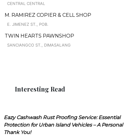
CENTRAL CENTRAL
M. RAMIREZ COPIER & CELL SHOP
E. JIMENEZ ST., POB.
TWIN HEARTS PAWNSHOP
SANCIANGCO ST., DIMASALANG
Interesting Read
Eazy Cashwash Rust Proofing Service: Essential
Protection for Urban Island Vehicles – A Personal
Thank You!