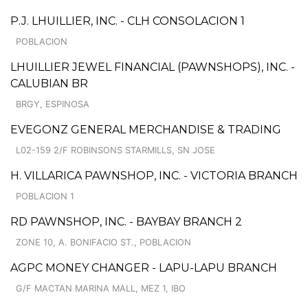
P.J. LHUILLIER, INC. - CLH CONSOLACION 1
POBLACION
LHUILLIER JEWEL FINANCIAL (PAWNSHOPS), INC. -
CALUBIAN BR
BRGY, ESPINOSA
EVEGONZ GENERAL MERCHANDISE & TRADING
L02-159 2/F ROBINSONS STARMILLS, SN JOSE
H. VILLARICA PAWNSHOP, INC. - VICTORIA BRANCH
POBLACION 1
RD PAWNSHOP, INC. - BAYBAY BRANCH 2
ZONE 10, A. BONIFACIO ST., POBLACION
AGPC MONEY CHANGER - LAPU-LAPU BRANCH
G/F MACTAN MARINA MALL, MEZ 1, IBO