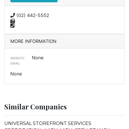
(02) 442-5552
MORE INFORMATION
None
WEBSITE:
EMAIL:
None
Similar Companies
UNIVERSAL STOREFRONT SERVICES