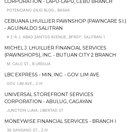
CORPORATION - LAPU-LAPU, CEBU BRANCH
POTENCIANO GILIG BLDG., BASAK
CEBUANA LHUILLIER PAWNSHOP (PAWNCARE S.I.)
- AGUINALDO SALITRAN
# 2-A J. ABAD SANTOS AVENUE, BFRGY. SALITRAN 1
MICHEL J. LHUILLIER FINANCIAL SERVICES
(PAWNSHOPS), INC. - BUTUAN CITY 2 BRANCH
M. CALO ST., B.URDUJA
LBC EXPRESS - MIN, INC. - GOV. LIM AVE.
GOV. LIM AVE., Z.IV
UNIVERSAL STOREFRONT SERVICES
CORPORATION - ABULUG, CAGAYAN
JUNCTION LUNA, LIBERTAD ST.
MONEYWISE FINANCIAL SERVICES - BRANCH I
36 SANSANO ST., Z.IV