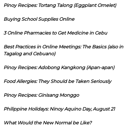
Pinoy Recipes: Tortang Talong (Eggplant Omelet)
Buying School Supplies Online
3 Online Pharmacies to Get Medicine in Cebu
Best Practices in Online Meetings: The Basics (also in
Tagalog and Cebuano)
Pinoy Recipes: Adobong Kangkong (Apan-apan)
Food Allergies: They Should be Taken Seriously
Pinoy Recipes: Ginisang Monggo
Philippine Holidays: Ninoy Aquino Day, August 21
What Would the New Normal be Like?