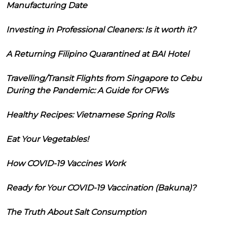
Manufacturing Date
Investing in Professional Cleaners: Is it worth it?
A Returning Filipino Quarantined at BAI Hotel
Travelling/Transit Flights from Singapore to Cebu
During the Pandemic: A Guide for OFWs
Healthy Recipes: Vietnamese Spring Rolls
Eat Your Vegetables!
How COVID-19 Vaccines Work
Ready for Your COVID-19 Vaccination (Bakuna)?
The Truth About Salt Consumption