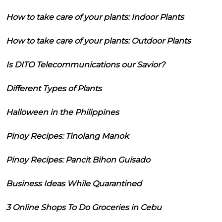
How to take care of your plants: Indoor Plants
How to take care of your plants: Outdoor Plants
Is DITO Telecommunications our Savior?
Different Types of Plants
Halloween in the Philippines
Pinoy Recipes: Tinolang Manok
Pinoy Recipes: Pancit Bihon Guisado
Business Ideas While Quarantined
3 Online Shops To Do Groceries in Cebu