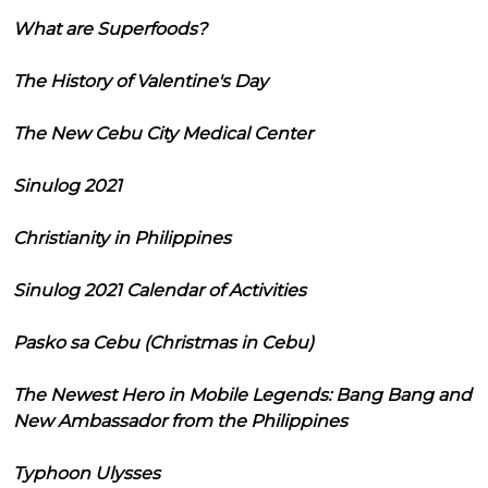
What are Superfoods?
The History of Valentine's Day
The New Cebu City Medical Center
Sinulog 2021
Christianity in Philippines
Sinulog 2021 Calendar of Activities
Pasko sa Cebu (Christmas in Cebu)
The Newest Hero in Mobile Legends: Bang Bang and
New Ambassador from the Philippines
Typhoon Ulysses