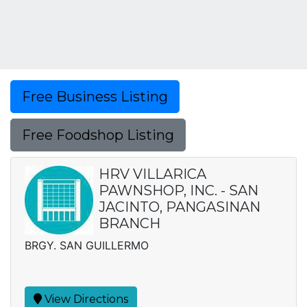
Free Business Listing
Free Foodshop Listing
HRV VILLARICA
PAWNSHOP, INC. - SAN
JACINTO, PANGASINAN
BRANCH
BRGY. SAN GUILLERMO
View Directions