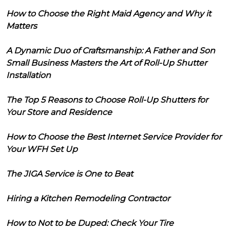
How to Choose the Right Maid Agency and Why it
Matters
A Dynamic Duo of Craftsmanship: A Father and Son
Small Business Masters the Art of Roll-Up Shutter
Installation
The Top 5 Reasons to Choose Roll-Up Shutters for
Your Store and Residence
How to Choose the Best Internet Service Provider for
Your WFH Set Up
The JIGA Service is One to Beat
Hiring a Kitchen Remodeling Contractor
How to Not to be Duped: Check Your Tire