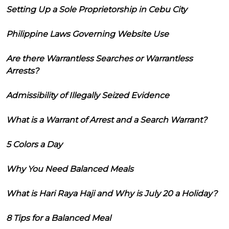
Setting Up a Sole Proprietorship in Cebu City
Philippine Laws Governing Website Use
Are there Warrantless Searches or Warrantless
Arrests?
Admissibility of Illegally Seized Evidence
What is a Warrant of Arrest and a Search Warrant?
5 Colors a Day
Why You Need Balanced Meals
What is Hari Raya Haji and Why is July 20 a Holiday?
8 Tips for a Balanced Meal