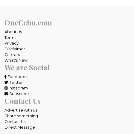
OneCebu.com
About Us
Terms
Privacy
Disclaimer
Careers
What's New
We are Social
Facebook
Twitter
Instagram
Subscribe
Contact Us
Advertise with us
Share something
Contact Us
Direct Message