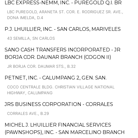
LBC EXPRESS-NEMM, INC. - PUREGOLD Q.I. BR
LBC PUREGOLD, ARANETA ST. COR. E. RODRIGUEZ SR. AVE.,
DONA IMELDA, D.4
P.J. LHUILLIER, INC. - SAN CARLOS, MARIVELES
43 SEMILLA, SN CARLOS
SANO CASH TRANSFERS INCORPORATED - JR
BORJA COR. DAUNAR BRANCH (COGON II)
JR BORJA COR. DAUMAR STS., B.32
PETNET, INC. - CALUMPANG 2, GEN. SAN.
COCO CENTRALE BLDG. CHRISTIAN VILLAGE NATIONAL
HIGHWAY, CALUMPANG
JRS BUSINESS CORPORATION - CORRALES
CORRALES AVE., B.29
MICHEL J. LHUILLIER FINANCIAL SERVICES
(PAWNSHOPS), INC. - SAN MARCELINO BRANCH