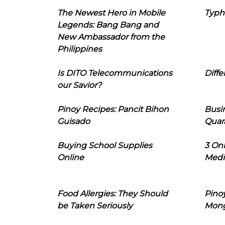
The Newest Hero in Mobile
Typh
Legends: Bang Bang and
New Ambassador from the
Philippines
Is DITO Telecommunications
Diffe
our Savior?
Pinoy Recipes: Pancit Bihon
Busi
Guisado
Quar
Buying School Supplies
3 On
Online
Medi
Food Allergies: They Should
Pinoy
be Taken Seriously
Mon