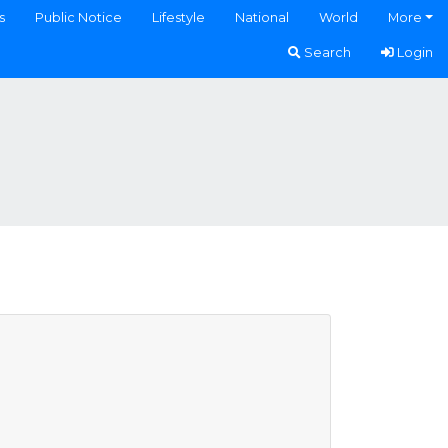
s
Public Notice
Lifestyle
National
World
More
Search
Login