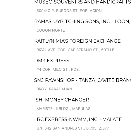
MUSEO SOUVENIRS AND HANDICRAFTS
5004-C P. BURGOS ST. POBLACION
RAMAS-UYPITCHING SONS, INC. - LOON
COGON NORTE
KAITLYN MIA'S FOREIGN EXCHANGE
RIZAL AVE. COR. CAPISTRANO ST., 50TH B.
DMK EXPRESS
#4 COR. MILO ST., POB.
SMJ PAWNSHOP - TANZA, CAVITE BRAN
BRGY. PARADAHAN I
ISHI MONEY CHANGER
MARISTEL II BLDG., MARULAS
LBC EXPRESS-NWMM, INC. - MALATE
G/F 642 SAN ANDRES ST., B.705, Z.077