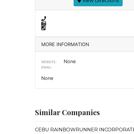
View Directions
MORE INFORMATION
None
WEBSITE:
EMAIL:
None
Similar Companies
CEBU RAINBOWRUNNER INCORPORAT