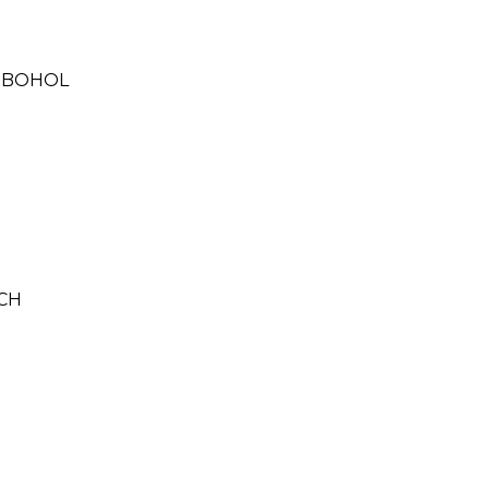
, BOHOL
CH