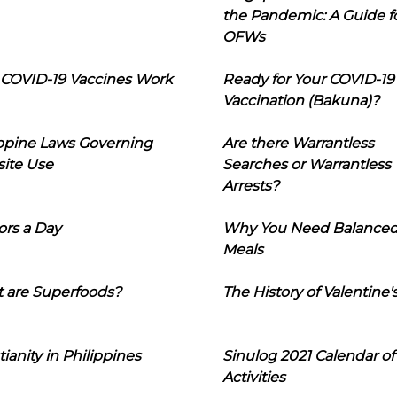
the Pandemic: A Guide f
OFWs
COVID-19 Vaccines Work
Ready for Your COVID-19
Vaccination (Bakuna)?
ippine Laws Governing
Are there Warrantless
ite Use
Searches or Warrantless
Arrests?
ors a Day
Why You Need Balance
Meals
 are Superfoods?
The History of Valentine'
tianity in Philippines
Sinulog 2021 Calendar of
Activities