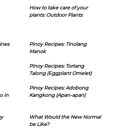
How to take care of your
plants: Outdoor Plants
ines
Pinoy Recipes: Tinolang
Manok
Pinoy Recipes: Tortang
Talong (Eggplant Omelet)
Pinoy Recipes: Adobong
o in
Kangkong (Apan-apan)
oy
What Would the New Normal
be Like?