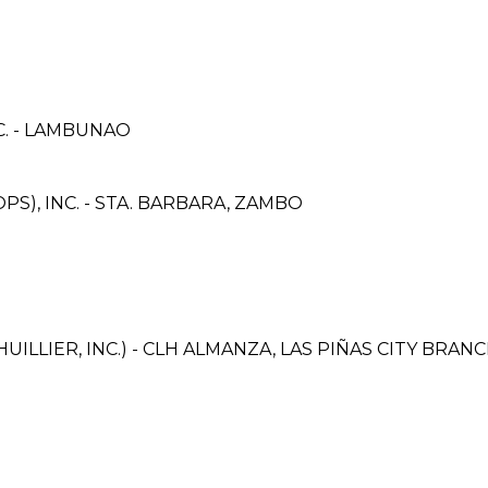
C. - LAMBUNAO
S), INC. - STA. BARBARA, ZAMBO
ILLIER, INC.) - CLH ALMANZA, LAS PIÑAS CITY BRAN