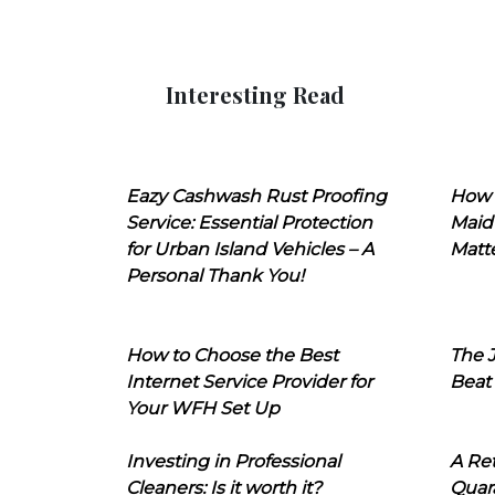
Interesting Read
Eazy Cashwash Rust Proofing
How 
Service: Essential Protection
Maid
for Urban Island Vehicles – A
Matt
Personal Thank You!
How to Choose the Best
The J
Internet Service Provider for
Beat
Your WFH Set Up
Investing in Professional
A Ret
Cleaners: Is it worth it?
Quara