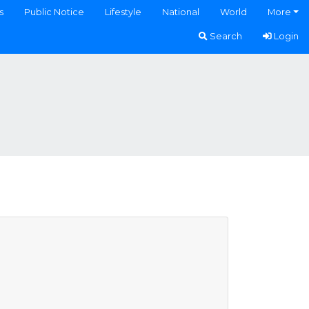
s
Public Notice
Lifestyle
National
World
More
Search
Login