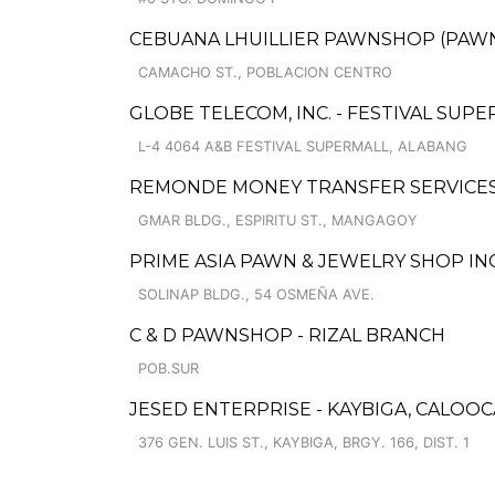
CEBUANA LHUILLIER PAWNSHOP (PAWNS
CAMACHO ST., POBLACION CENTRO
GLOBE TELECOM, INC. - FESTIVAL SUP
L-4 4064 A&B FESTIVAL SUPERMALL, ALABANG
REMONDE MONEY TRANSFER SERVICE
GMAR BLDG., ESPIRITU ST., MANGAGOY
PRIME ASIA PAWN & JEWELRY SHOP INC.
SOLINAP BLDG., 54 OSMEÑA AVE.
C & D PAWNSHOP - RIZAL BRANCH
POB.SUR
JESED ENTERPRISE - KAYBIGA, CALOO
376 GEN. LUIS ST., KAYBIGA, BRGY. 166, DIST. 1