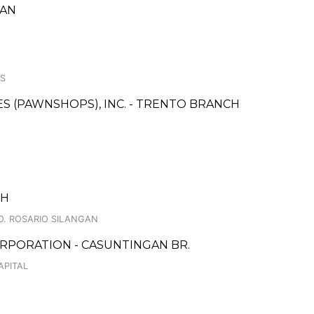
GAN
ES
CES (PAWNSHOPS), INC. - TRENTO BRANCH
CH
O. ROSARIO SILANGAN
RPORATION - CASUNTINGAN BR.
APITAL