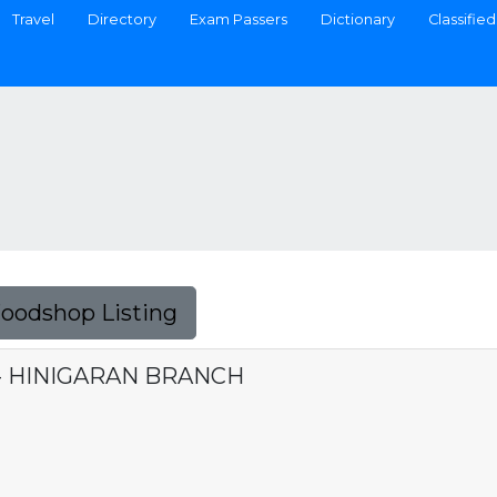
Travel
Directory
Exam Passers
Dictionary
Classified
Foodshop Listing
 - HINIGARAN BRANCH