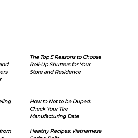
The Top 5 Reasons to Choose
 and
Roll-Up Shutters for Your
ers
Store and Residence
r
eling
How to Not to be Duped:
Check Your Tire
Manufacturing Date
 from
Healthy Recipes: Vietnamese