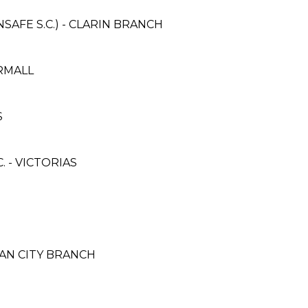
AFE S.C.) - CLARIN BRANCH
ERMALL
S
 - VICTORIAS
CAN CITY BRANCH