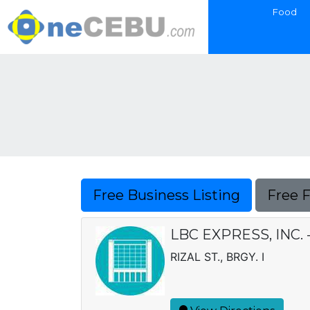
Food
Free Business Listing
Free 
LBC EXPRESS, INC.
RIZAL ST., BRGY. I