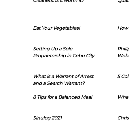
Cleaners: Is it worth it?
Quara
Eat Your Vegetables!
How 
Setting Up a Sole
Phil
Proprietorship in Cebu City
Webs
What is a Warrant of Arrest
5 Col
and a Search Warrant?
8 Tips for a Balanced Meal
What
Sinulog 2021
Chris