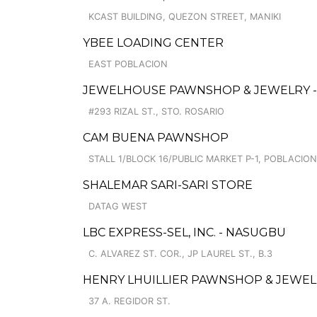
KCAST BUILDING, QUEZON STREET, MANIKI
YBEE LOADING CENTER
EAST POBLACION
JEWELHOUSE PAWNSHOP & JEWELRY -
#293 RIZAL ST., STO. ROSARIO
CAM BUENA PAWNSHOP
STALL 1/BLOCK 16/PUBLIC MARKET P-1, POBLACION
SHALEMAR SARI-SARI STORE
DATAG WEST
LBC EXPRESS-SEL, INC. - NASUGBU
C. ALVAREZ ST. COR., JP LAUREL ST., B.3
HENRY LHUILLIER PAWNSHOP & JEWELLE
37 A. REGIDOR ST.