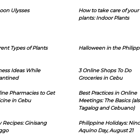
oon Ulysses
How to take care of your
plants: Indoor Plants
rent Types of Plants
Halloween in the Philipp
ness Ideas While
3 Online Shops To Do
antined
Groceries in Cebu
line Pharmacies to Get
Best Practices in Online
cine in Cebu
Meetings: The Basics (als
Tagalog and Cebuano)
 Recipes: Ginisang
Philippine Holidays: Nin
ggo
Aquino Day, August 21