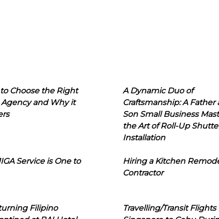
to Choose the Right
A Dynamic Duo of
 Agency and Why it
Craftsmanship: A Father
ers
Son Small Business Mast
the Art of Roll-Up Shutte
Installation
IGA Service is One to
Hiring a Kitchen Remod
Contractor
urning Filipino
Travelling/Transit Flights