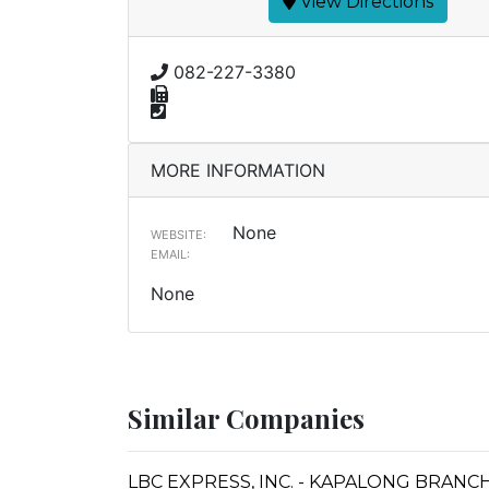
View Directions
082-227-3380
MORE INFORMATION
None
WEBSITE:
EMAIL:
None
Similar Companies
LBC EXPRESS, INC. - KAPALONG BRANC