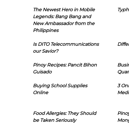
The Newest Hero in Mobile
Typh
Legends: Bang Bang and
New Ambassador from the
Philippines
Is DITO Telecommunications
Diffe
our Savior?
Pinoy Recipes: Pancit Bihon
Busi
Guisado
Quar
Buying School Supplies
3 On
Online
Medi
Food Allergies: They Should
Pinoy
be Taken Seriously
Mon