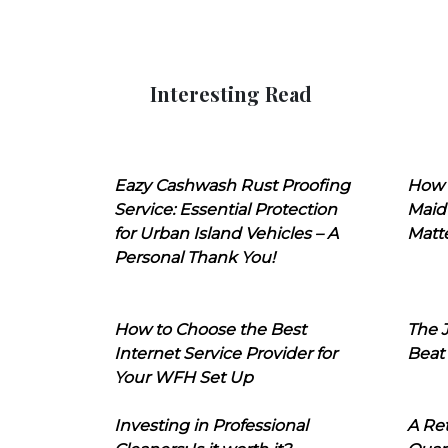
Interesting Read
Eazy Cashwash Rust Proofing
How 
Service: Essential Protection
Maid
for Urban Island Vehicles – A
Matt
Personal Thank You!
How to Choose the Best
The J
Internet Service Provider for
Beat
Your WFH Set Up
Investing in Professional
A Ret