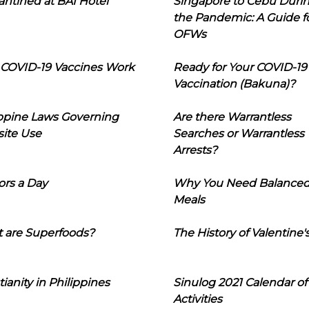
ntined at BAI Hotel
Singapore to Cebu Duri
the Pandemic: A Guide f
OFWs
COVID-19 Vaccines Work
Ready for Your COVID-19
Vaccination (Bakuna)?
ippine Laws Governing
Are there Warrantless
ite Use
Searches or Warrantless
Arrests?
ors a Day
Why You Need Balance
Meals
 are Superfoods?
The History of Valentine'
tianity in Philippines
Sinulog 2021 Calendar of
Activities