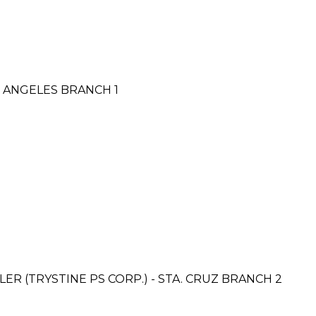
 ANGELES BRANCH 1
R (TRYSTINE PS CORP.) - STA. CRUZ BRANCH 2