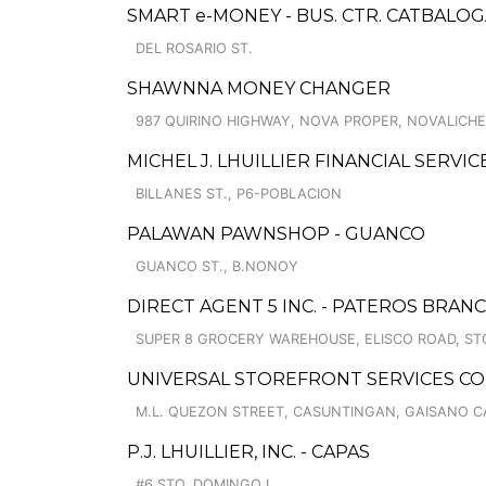
SMART e-MONEY - BUS. CTR. CATBALO
DEL ROSARIO ST.
SHAWNNA MONEY CHANGER
987 QUIRINO HIGHWAY, NOVA PROPER, NOVALICH
MICHEL J. LHUILLIER FINANCIAL SERVI
BILLANES ST., P6-POBLACION
PALAWAN PAWNSHOP - GUANCO
GUANCO ST., B.NONOY
DIRECT AGENT 5 INC. - PATEROS BRAN
SUPER 8 GROCERY WAREHOUSE, ELISCO ROAD, ST
UNIVERSAL STOREFRONT SERVICES CO
M.L. QUEZON STREET, CASUNTINGAN, GAISANO C
P.J. LHUILLIER, INC. - CAPAS
#6 STO. DOMINGO I