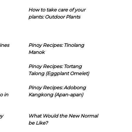
How to take care of your
plants: Outdoor Plants
ines
Pinoy Recipes: Tinolang
Manok
Pinoy Recipes: Tortang
Talong (Eggplant Omelet)
Pinoy Recipes: Adobong
o in
Kangkong (Apan-apan)
oy
What Would the New Normal
be Like?