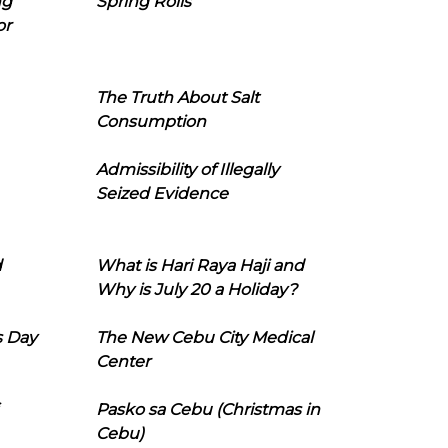
ng
Spring Rolls
or
The Truth About Salt
Consumption
Admissibility of Illegally
Seized Evidence
d
What is Hari Raya Haji and
Why is July 20 a Holiday?
s Day
The New Cebu City Medical
Center
Pasko sa Cebu (Christmas in
Cebu)