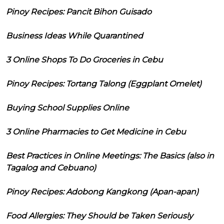
Pinoy Recipes: Pancit Bihon Guisado
Business Ideas While Quarantined
3 Online Shops To Do Groceries in Cebu
Pinoy Recipes: Tortang Talong (Eggplant Omelet)
Buying School Supplies Online
3 Online Pharmacies to Get Medicine in Cebu
Best Practices in Online Meetings: The Basics (also in
Tagalog and Cebuano)
Pinoy Recipes: Adobong Kangkong (Apan-apan)
Food Allergies: They Should be Taken Seriously