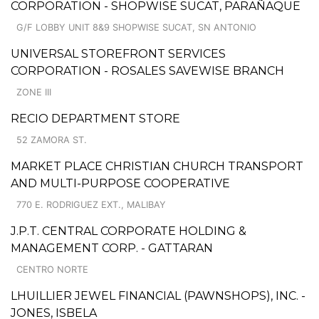
CORPORATION - SHOPWISE SUCAT, PARAÑAQUE
G/F LOBBY UNIT 8&9 SHOPWISE SUCAT, SN ANTONIO
UNIVERSAL STOREFRONT SERVICES
CORPORATION - ROSALES SAVEWISE BRANCH
ZONE III
RECIO DEPARTMENT STORE
52 ZAMORA ST.
MARKET PLACE CHRISTIAN CHURCH TRANSPORT
AND MULTI-PURPOSE COOPERATIVE
770 E. RODRIGUEZ EXT., MALIBAY
J.P.T. CENTRAL CORPORATE HOLDING &
MANAGEMENT CORP. - GATTARAN
CENTRO NORTE
LHUILLIER JEWEL FINANCIAL (PAWNSHOPS), INC. -
JONES, ISBELA