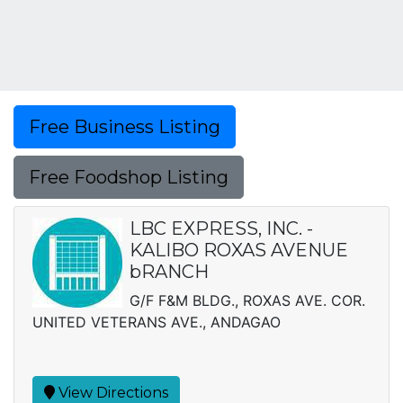
Free Business Listing
Free Foodshop Listing
LBC EXPRESS, INC. -
KALIBO ROXAS AVENUE
bRANCH
G/F F&M BLDG., ROXAS AVE. COR.
UNITED VETERANS AVE., ANDAGAO
View Directions