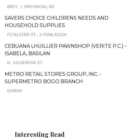
BRGY. 1, PROVINCIAL RD
SAVERS CHOICE CHILDRENS NEEDS AND
HOUSEHOLD SUPPLIES
FETALVERO ST., 2-POBLACION
CEBUANA LHUILLIER PAWNSHOP (VERITE P.C.) -
ISABELA, BASILAN
N. VALDEROSA ST.
METRO RETAIL STORES GROUP, INC. -
SUPERMETRO BOGO BRANCH
GAIRAN
Interesting Read