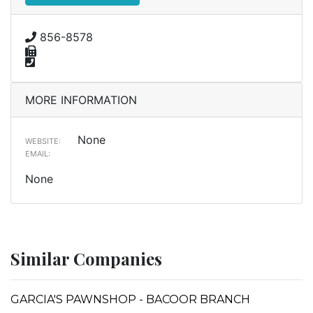
856-8578
MORE INFORMATION
None
WEBSITE:
EMAIL:
None
Similar Companies
GARCIA'S PAWNSHOP - BACOOR BRANCH