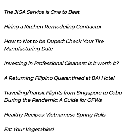
The JIGA Service is One to Beat
Hiring a Kitchen Remodeling Contractor
How to Not to be Duped: Check Your Tire
Manufacturing Date
Investing in Professional Cleaners: Is it worth it?
A Returning Filipino Quarantined at BAI Hotel
Travelling/Transit Flights from Singapore to Cebu
During the Pandemic: A Guide for OFWs
Healthy Recipes: Vietnamese Spring Rolls
Eat Your Vegetables!