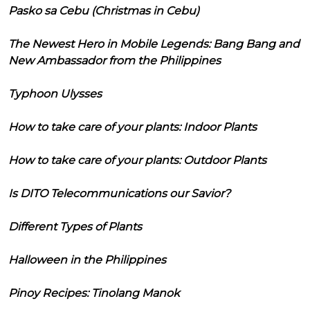
Pasko sa Cebu (Christmas in Cebu)
The Newest Hero in Mobile Legends: Bang Bang and
New Ambassador from the Philippines
Typhoon Ulysses
How to take care of your plants: Indoor Plants
How to take care of your plants: Outdoor Plants
Is DITO Telecommunications our Savior?
Different Types of Plants
Halloween in the Philippines
Pinoy Recipes: Tinolang Manok