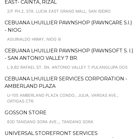
EAST- CAINTA, RIZAL
2/F PH.2, STA. LUCIA EAST GRAND MALL, SAN ISIDRO
CEBUANA LHUILLIER PAWNSHOP (PAWNCARE S.I.)
- NIOG
AGUINALDO HIWAY, NIOG III
CEBUANA LHUILLIER PAWNSHOP (PAWNSOFT S. I.)
- SAN ANTONIO VALLEY 7 BR.
L.9,B2 RAFAEL ST. SN. ANTONIO VALLEY 7, PULANGLUPA DOS
CEBUANA LHUILLIER SERVICES CORPORATION -
AMBERLAND PLAZA
U-105 AMBERLAND PLAZA CONDO., JULIA, VARGAS AVE.,
ORTIGAS CTR.
GOSSON STORE
83D TANDANG SORA AVE.,, TANDANG SORA
UNIVERSAL STOREFRONT SERVICES