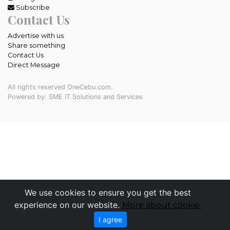
Subscribe
Contact Us
Advertise with us
Share something
Contact Us
Direct Message
All rights reserved OneCebu.com.
Powered by: SME IT Solutions and Services
We use cookies to ensure you get the best
experience on our website.
More about cookie.
I agree