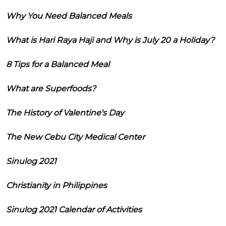
Why You Need Balanced Meals
What is Hari Raya Haji and Why is July 20 a Holiday?
8 Tips for a Balanced Meal
What are Superfoods?
The History of Valentine's Day
The New Cebu City Medical Center
Sinulog 2021
Christianity in Philippines
Sinulog 2021 Calendar of Activities