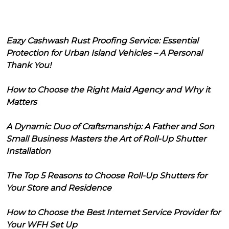
Eazy Cashwash Rust Proofing Service: Essential
Protection for Urban Island Vehicles – A Personal
Thank You!
How to Choose the Right Maid Agency and Why it
Matters
A Dynamic Duo of Craftsmanship: A Father and Son
Small Business Masters the Art of Roll-Up Shutter
Installation
The Top 5 Reasons to Choose Roll-Up Shutters for
Your Store and Residence
How to Choose the Best Internet Service Provider for
Your WFH Set Up