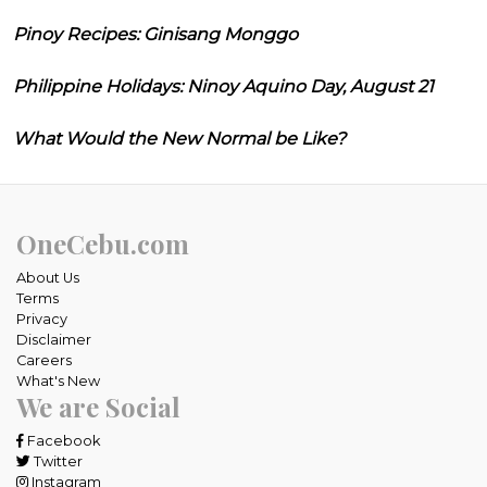
Pinoy Recipes: Ginisang Monggo
Philippine Holidays: Ninoy Aquino Day, August 21
What Would the New Normal be Like?
OneCebu.com
About Us
Terms
Privacy
Disclaimer
Careers
What's New
We are Social
Facebook
Twitter
Instagram