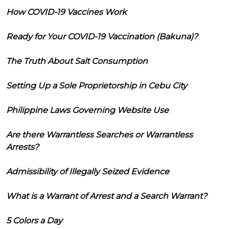
How COVID-19 Vaccines Work
Ready for Your COVID-19 Vaccination (Bakuna)?
The Truth About Salt Consumption
Setting Up a Sole Proprietorship in Cebu City
Philippine Laws Governing Website Use
Are there Warrantless Searches or Warrantless
Arrests?
Admissibility of Illegally Seized Evidence
What is a Warrant of Arrest and a Search Warrant?
5 Colors a Day