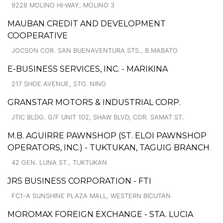
9228 MOLINO HI-WAY, MOLINO 3
MAUBAN CREDIT AND DEVELOPMENT
COOPERATIVE
JOCSON COR. SAN BUENAVENTURA STS., B.MABATO
E-BUSINESS SERVICES, INC. - MARIKINA
217 SHOE AVENUE, STO. NINO
GRANSTAR MOTORS & INDUSTRIAL CORP.
JTIC BLDG. G/F UNIT 102, SHAW BLVD, COR. SAMAT ST.
M.B. AGUIRRE PAWNSHOP (ST. ELOI PAWNSHOP
OPERATORS, INC.) - TUKTUKAN, TAGUIG BRANCH
42 GEN. LUNA ST., TUKTUKAN
JRS BUSINESS CORPORATION - FTI
FC1-A SUNSHINE PLAZA MALL, WESTERN BICUTAN
MOROMAX FOREIGN EXCHANGE - STA. LUCIA