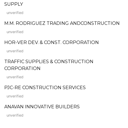
SUPPLY
unverified
M.M. RODRIGUEZ TRADING ANDCONSTRUCTION
unverified
HOR-VER DEV. & CONST. CORPORATION
unverified
TRAFFIC SUPPLIES & CONSTRUCTION
CORPORATION
unverified
PJC-RE CONSTRUCTION SERVICES
unverified
ANAVAN INNOVATIVE BUILDERS
unverified