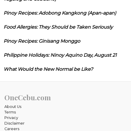
Pinoy Recipes: Adobong Kangkong (Apan-apan)
Food Allergies: They Should be Taken Seriously
Pinoy Recipes: Ginisang Monggo
Philippine Holidays: Ninoy Aquino Day, August 21
What Would the New Normal be Like?
OneCebu.com
About Us
Terms
Privacy
Disclaimer
Careers