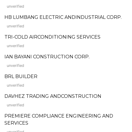
unverified
HB LUMBANG ELECTRIC ANDINDUSTRIAL CORP.
unverified
TRI-COLD AIRCONDITIONING SERVICES
unverified
IAN BAYANI CONSTRUCTION CORP.
unverified
BRL BUILDER
unverified
DAVHEZ TRADING ANDCONSTRUCTION
unverified
PREMIERE COMPLIANCE ENGINEERING AND
SERVICES
unverified