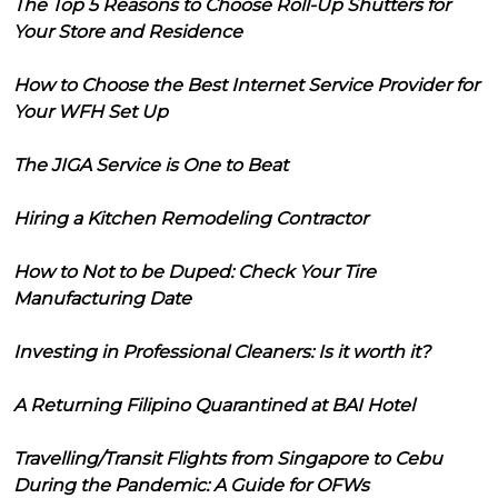
The Top 5 Reasons to Choose Roll-Up Shutters for
Your Store and Residence
How to Choose the Best Internet Service Provider for
Your WFH Set Up
The JIGA Service is One to Beat
Hiring a Kitchen Remodeling Contractor
How to Not to be Duped: Check Your Tire
Manufacturing Date
Investing in Professional Cleaners: Is it worth it?
A Returning Filipino Quarantined at BAI Hotel
Travelling/Transit Flights from Singapore to Cebu
During the Pandemic: A Guide for OFWs