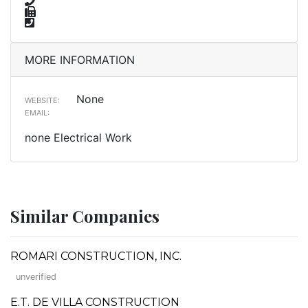
MORE INFORMATION
None
WEBSITE:
EMAIL:
none Electrical Work
Similar Companies
ROMARI CONSTRUCTION, INC.
unverified
E.T. DE VILLA CONSTRUCTION