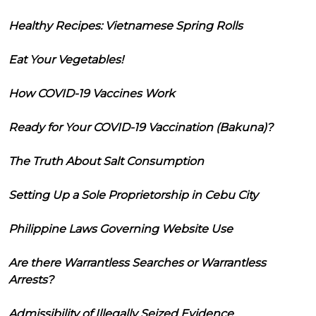
Healthy Recipes: Vietnamese Spring Rolls
Eat Your Vegetables!
How COVID-19 Vaccines Work
Ready for Your COVID-19 Vaccination (Bakuna)?
The Truth About Salt Consumption
Setting Up a Sole Proprietorship in Cebu City
Philippine Laws Governing Website Use
Are there Warrantless Searches or Warrantless
Arrests?
Admissibility of Illegally Seized Evidence