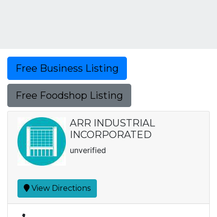
Free Business Listing
Free Foodshop Listing
ARR INDUSTRIAL
INCORPORATED
unverified
View Directions