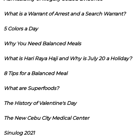
What is a Warrant of Arrest and a Search Warrant?
5 Colors a Day
Why You Need Balanced Meals
What is Hari Raya Haji and Why is July 20 a Holiday?
8 Tips for a Balanced Meal
What are Superfoods?
The History of Valentine's Day
The New Cebu City Medical Center
Sinulog 2021