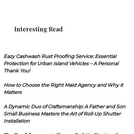
Interesting Read
Eazy Cashwash Rust Proofing Service: Essential
Protection for Urban Island Vehicles – A Personal
Thank You!
How to Choose the Right Maid Agency and Why it
Matters
A Dynamic Duo of Craftsmanship: A Father and Son
Small Business Masters the Art of Roll-Up Shutter
Installation