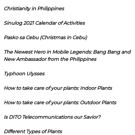
Christianity in Philippines
Sinulog 2021 Calendar of Activities
Pasko sa Cebu (Christmas in Cebu)
The Newest Hero in Mobile Legends: Bang Bang and
New Ambassador from the Philippines
Typhoon Ulysses
How to take care of your plants: Indoor Plants
How to take care of your plants: Outdoor Plants
Is DITO Telecommunications our Savior?
Different Types of Plants