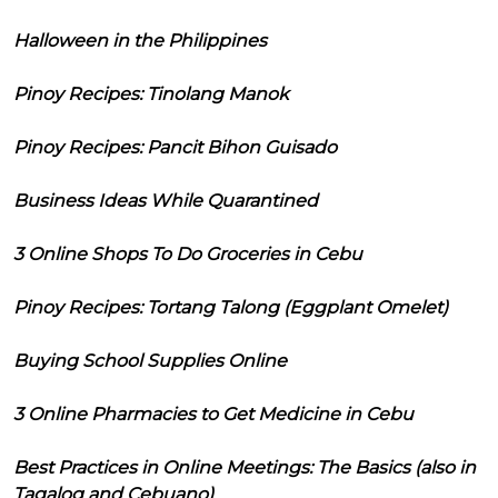
Halloween in the Philippines
Pinoy Recipes: Tinolang Manok
Pinoy Recipes: Pancit Bihon Guisado
Business Ideas While Quarantined
3 Online Shops To Do Groceries in Cebu
Pinoy Recipes: Tortang Talong (Eggplant Omelet)
Buying School Supplies Online
3 Online Pharmacies to Get Medicine in Cebu
Best Practices in Online Meetings: The Basics (also in
Tagalog and Cebuano)