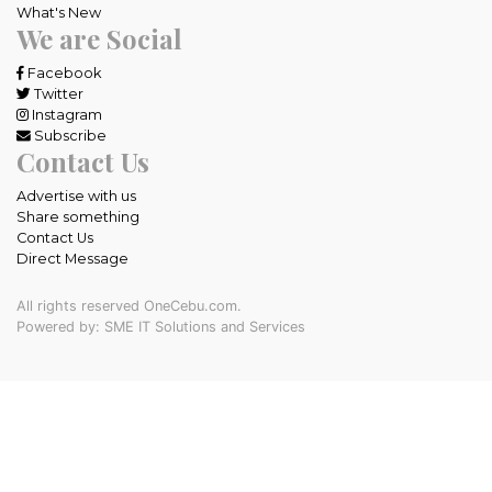
What's New
We are Social
Facebook
Twitter
Instagram
Subscribe
Contact Us
Advertise with us
Share something
Contact Us
Direct Message
All rights reserved OneCebu.com.
Powered by: SME IT Solutions and Services