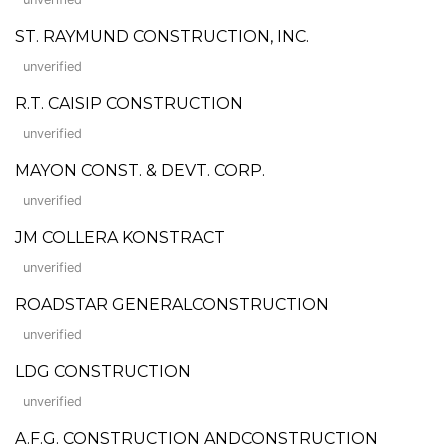
ST. RAYMUND CONSTRUCTION, INC.
unverified
R.T. CAISIP CONSTRUCTION
unverified
MAYON CONST. & DEVT. CORP.
unverified
JM COLLERA KONSTRACT
unverified
ROADSTAR GENERALCONSTRUCTION
unverified
LDG CONSTRUCTION
unverified
A.F.G. CONSTRUCTION ANDCONSTRUCTION