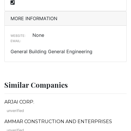
MORE INFORMATION
None
WEBSITE:
EMAIL:
General Building General Engineering
Similar Companies
ARJAI CORP.
unverified
AMMAR CONSTRUCTION AND ENTERPRISES
unverified