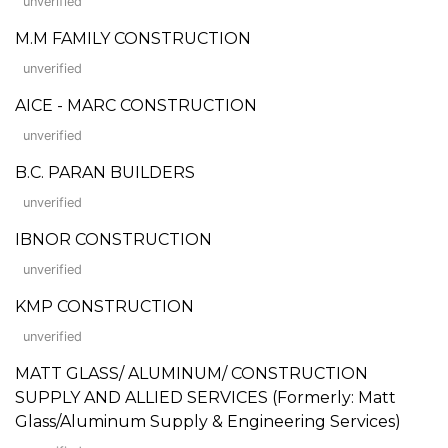
unverified
M.M FAMILY CONSTRUCTION
unverified
AICE - MARC CONSTRUCTION
unverified
B.C. PARAN BUILDERS
unverified
IBNOR CONSTRUCTION
unverified
KMP CONSTRUCTION
unverified
MATT GLASS/ ALUMINUM/ CONSTRUCTION
SUPPLY AND ALLIED SERVICES (Formerly: Matt
Glass/Aluminum Supply & Engineering Services)