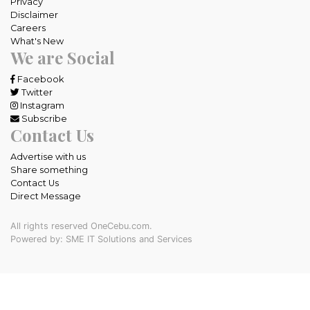
Privacy
Disclaimer
Careers
What's New
We are Social
Facebook
Twitter
Instagram
Subscribe
Contact Us
Advertise with us
Share something
Contact Us
Direct Message
All rights reserved OneCebu.com.
Powered by: SME IT Solutions and Services