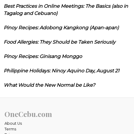
Best Practices in Online Meetings: The Basics (also in
Tagalog and Cebuano)
Pinoy Recipes: Adobong Kangkong (Apan-apan)
Food Allergies: They Should be Taken Seriously
Pinoy Recipes: Ginisang Monggo
Philippine Holidays: Ninoy Aquino Day, August 21
What Would the New Normal be Like?
OneCebu.com
About Us
Terms