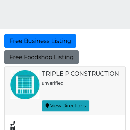
Free Business Listing
Free Foodshop Listing
TRIPLE P CONSTRUCTION
unverified
View Directions