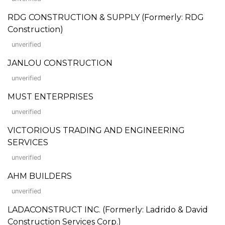
RDG CONSTRUCTION & SUPPLY (Formerly: RDG
Construction)
unverified
JANLOU CONSTRUCTION
unverified
MUST ENTERPRISES
unverified
VICTORIOUS TRADING AND ENGINEERING
SERVICES
unverified
AHM BUILDERS
unverified
LADACONSTRUCT INC. (Formerly: Ladrido & David
Construction Services Corp.)