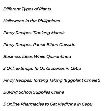
Different Types of Plants
Halloween in the Philippines
Pinoy Recipes: Tinolang Manok
Pinoy Recipes: Pancit Bihon Guisado
Business Ideas While Quarantined
3 Online Shops To Do Groceries in Cebu
Pinoy Recipes: Tortang Talong (Eggplant Omelet)
Buying School Supplies Online
3 Online Pharmacies to Get Medicine in Cebu