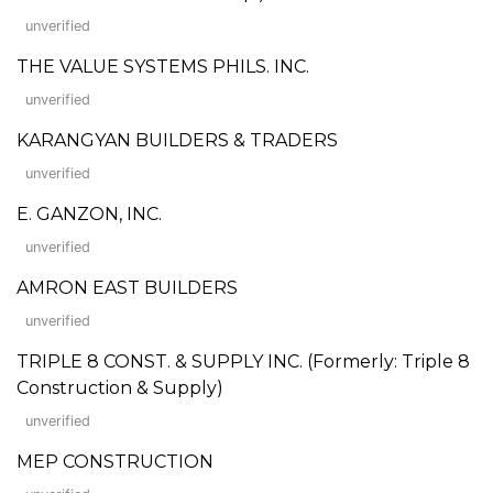
unverified
THE VALUE SYSTEMS PHILS. INC.
unverified
KARANGYAN BUILDERS & TRADERS
unverified
E. GANZON, INC.
unverified
AMRON EAST BUILDERS
unverified
TRIPLE 8 CONST. & SUPPLY INC. (Formerly: Triple 8
Construction & Supply)
unverified
MEP CONSTRUCTION