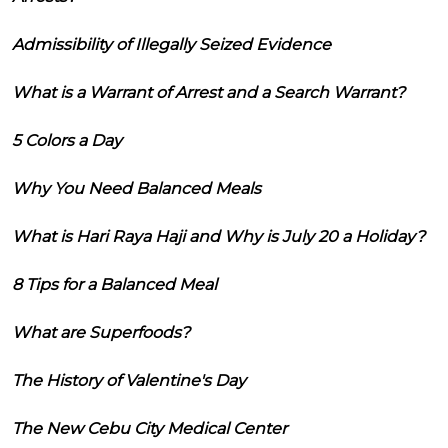
Admissibility of Illegally Seized Evidence
What is a Warrant of Arrest and a Search Warrant?
5 Colors a Day
Why You Need Balanced Meals
What is Hari Raya Haji and Why is July 20 a Holiday?
8 Tips for a Balanced Meal
What are Superfoods?
The History of Valentine's Day
The New Cebu City Medical Center