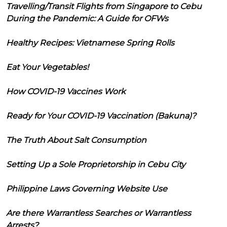
Travelling/Transit Flights from Singapore to Cebu
During the Pandemic: A Guide for OFWs
Healthy Recipes: Vietnamese Spring Rolls
Eat Your Vegetables!
How COVID-19 Vaccines Work
Ready for Your COVID-19 Vaccination (Bakuna)?
The Truth About Salt Consumption
Setting Up a Sole Proprietorship in Cebu City
Philippine Laws Governing Website Use
Are there Warrantless Searches or Warrantless
Arrests?