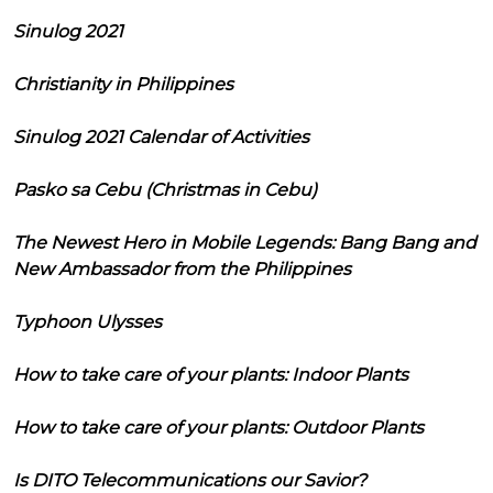
Sinulog 2021
Christianity in Philippines
Sinulog 2021 Calendar of Activities
Pasko sa Cebu (Christmas in Cebu)
The Newest Hero in Mobile Legends: Bang Bang and
New Ambassador from the Philippines
Typhoon Ulysses
How to take care of your plants: Indoor Plants
How to take care of your plants: Outdoor Plants
Is DITO Telecommunications our Savior?