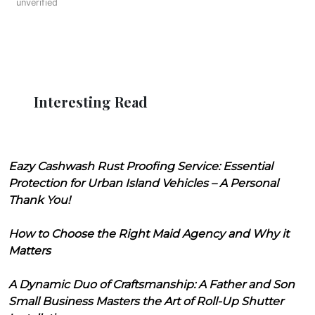
unverified
Interesting Read
Eazy Cashwash Rust Proofing Service: Essential
Protection for Urban Island Vehicles – A Personal
Thank You!
How to Choose the Right Maid Agency and Why it
Matters
A Dynamic Duo of Craftsmanship: A Father and Son
Small Business Masters the Art of Roll-Up Shutter