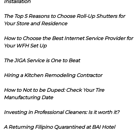
Installation
The Top 5 Reasons to Choose Roll-Up Shutters for
Your Store and Residence
How to Choose the Best Internet Service Provider for
Your WFH Set Up
The JIGA Service is One to Beat
Hiring a Kitchen Remodeling Contractor
How to Not to be Duped: Check Your Tire
Manufacturing Date
Investing in Professional Cleaners: Is it worth it?
A Returning Filipino Quarantined at BAI Hotel