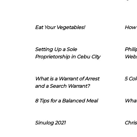
Eat Your Vegetables!
How 
Setting Up a Sole
Phil
Proprietorship in Cebu City
Webs
What is a Warrant of Arrest
5 Col
and a Search Warrant?
8 Tips for a Balanced Meal
What
Sinulog 2021
Chris