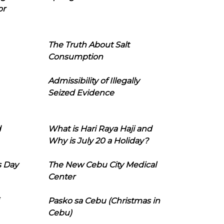
or
The Truth About Salt
Consumption
Admissibility of Illegally
Seized Evidence
d
What is Hari Raya Haji and
Why is July 20 a Holiday?
s Day
The New Cebu City Medical
Center
Pasko sa Cebu (Christmas in
Cebu)