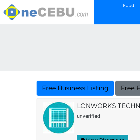
Food
Free Business Listing
Free 
LONWORKS TECHN
unverified