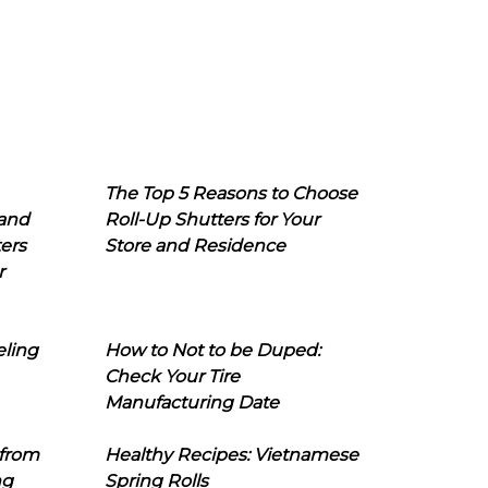
The Top 5 Reasons to Choose
 and
Roll-Up Shutters for Your
ers
Store and Residence
r
eling
How to Not to be Duped:
Check Your Tire
Manufacturing Date
 from
Healthy Recipes: Vietnamese
ng
Spring Rolls