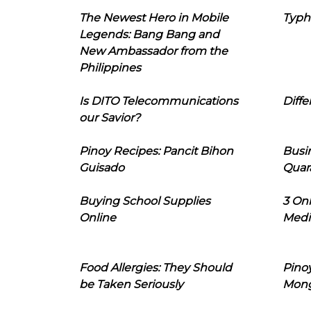
The Newest Hero in Mobile
Typh
Legends: Bang Bang and
New Ambassador from the
Philippines
Is DITO Telecommunications
Diffe
our Savior?
Pinoy Recipes: Pancit Bihon
Busi
Guisado
Quar
Buying School Supplies
3 On
Online
Medi
Food Allergies: They Should
Pinoy
be Taken Seriously
Mon