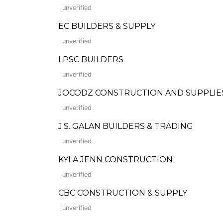
unverified
EC BUILDERS & SUPPLY
unverified
LPSC BUILDERS
unverified
JOCODZ CONSTRUCTION AND SUPPLIE
unverified
J.S. GALAN BUILDERS & TRADING
unverified
KYLA JENN CONSTRUCTION
unverified
CBC CONSTRUCTION & SUPPLY
unverified