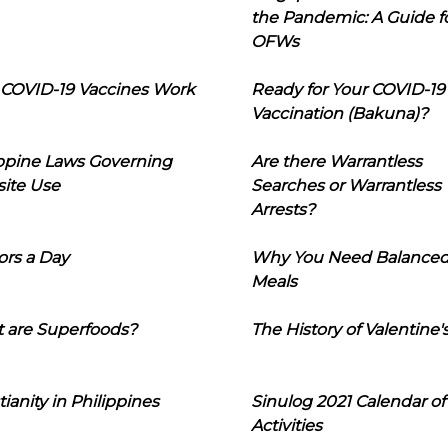
the Pandemic: A Guide f
OFWs
COVID-19 Vaccines Work
Ready for Your COVID-19
Vaccination (Bakuna)?
ippine Laws Governing
Are there Warrantless
ite Use
Searches or Warrantless
Arrests?
ors a Day
Why You Need Balance
Meals
 are Superfoods?
The History of Valentine'
tianity in Philippines
Sinulog 2021 Calendar of
Activities