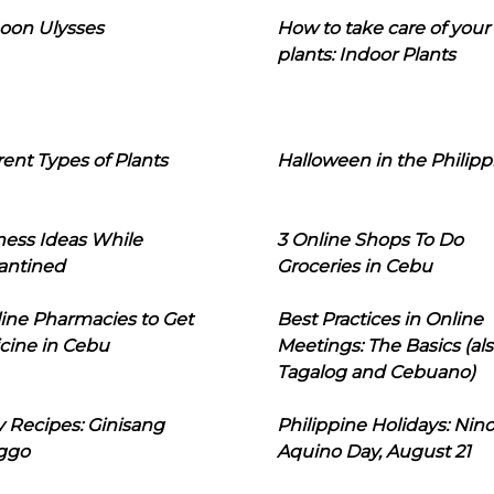
oon Ulysses
How to take care of your
plants: Indoor Plants
rent Types of Plants
Halloween in the Philipp
ness Ideas While
3 Online Shops To Do
antined
Groceries in Cebu
line Pharmacies to Get
Best Practices in Online
cine in Cebu
Meetings: The Basics (als
Tagalog and Cebuano)
 Recipes: Ginisang
Philippine Holidays: Nin
ggo
Aquino Day, August 21