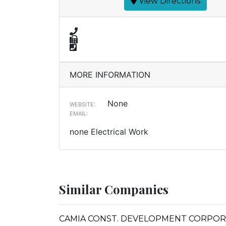
View Directions
MORE INFORMATION
None
WEBSITE:
EMAIL:
none Electrical Work
Similar Companies
CAMIA CONST. DEVELOPMENT CORPORATI