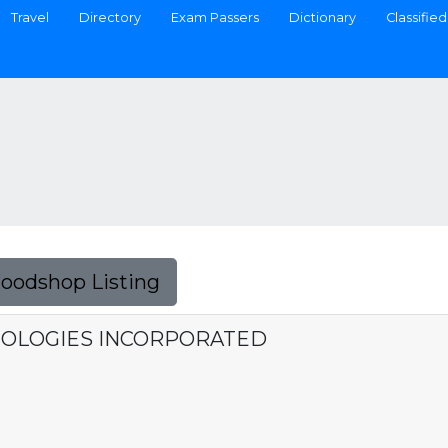
Travel
Directory
Exam Passers
Dictionary
Classified
Foodshop Listing
OLOGIES INCORPORATED