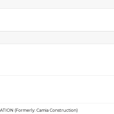
ON (Formerly: Camia Construction)