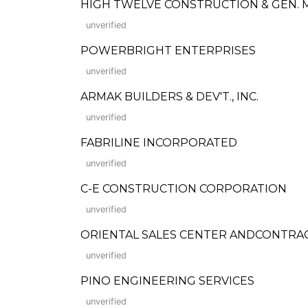
HIGH TWELVE CONSTRUCTION & GEN. 
unverified
POWERBRIGHT ENTERPRISES
unverified
ARMAK BUILDERS & DEV'T., INC.
unverified
FABRILINE INCORPORATED
unverified
C-E CONSTRUCTION CORPORATION
unverified
ORIENTAL SALES CENTER ANDCONTRA
unverified
PINO ENGINEERING SERVICES
unverified