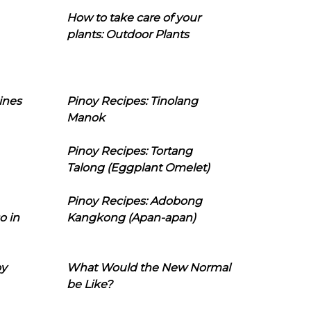
How to take care of your
plants: Outdoor Plants
ines
Pinoy Recipes: Tinolang
Manok
Pinoy Recipes: Tortang
Talong (Eggplant Omelet)
Pinoy Recipes: Adobong
o in
Kangkong (Apan-apan)
oy
What Would the New Normal
be Like?