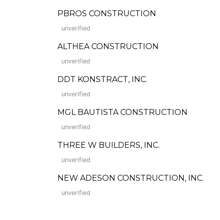
PBROS CONSTRUCTION
unverified
ALTHEA CONSTRUCTION
unverified
DDT KONSTRACT, INC.
unverified
MGL BAUTISTA CONSTRUCTION
unverified
THREE W BUILDERS, INC.
unverified
NEW ADESON CONSTRUCTION, INC.
unverified