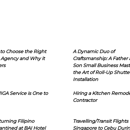
to Choose the Right
A Dynamic Duo of
 Agency and Why it
Craftsmanship: A Father
ers
Son Small Business Mast
the Art of Roll-Up Shutte
Installation
IGA Service is One to
Hiring a Kitchen Remod
Contractor
urning Filipino
Travelling/Transit Flights
ntined at BAI Hotel
Singapore to Cebu Duri