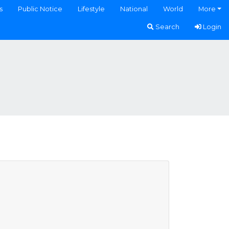
s
Public Notice
Lifestyle
National
World
More
Search
Login