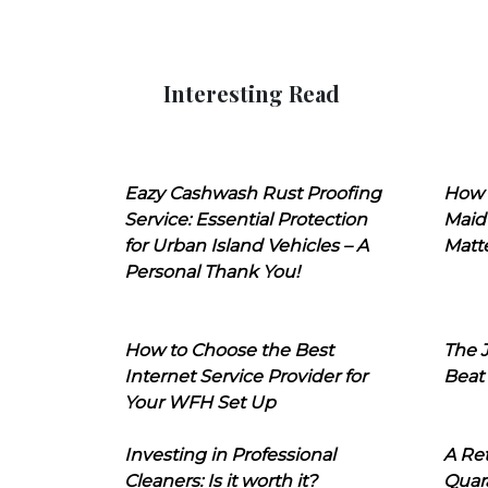
Interesting Read
Eazy Cashwash Rust Proofing
How 
Service: Essential Protection
Maid
for Urban Island Vehicles – A
Matt
Personal Thank You!
How to Choose the Best
The J
Internet Service Provider for
Beat
Your WFH Set Up
Investing in Professional
A Ret
Cleaners: Is it worth it?
Quara