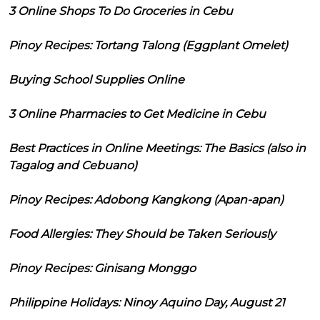
3 Online Shops To Do Groceries in Cebu
Pinoy Recipes: Tortang Talong (Eggplant Omelet)
Buying School Supplies Online
3 Online Pharmacies to Get Medicine in Cebu
Best Practices in Online Meetings: The Basics (also in
Tagalog and Cebuano)
Pinoy Recipes: Adobong Kangkong (Apan-apan)
Food Allergies: They Should be Taken Seriously
Pinoy Recipes: Ginisang Monggo
Philippine Holidays: Ninoy Aquino Day, August 21