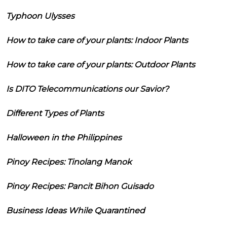
Typhoon Ulysses
How to take care of your plants: Indoor Plants
How to take care of your plants: Outdoor Plants
Is DITO Telecommunications our Savior?
Different Types of Plants
Halloween in the Philippines
Pinoy Recipes: Tinolang Manok
Pinoy Recipes: Pancit Bihon Guisado
Business Ideas While Quarantined