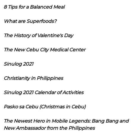
8 Tips for a Balanced Meal
What are Superfoods?
The History of Valentine's Day
The New Cebu City Medical Center
Sinulog 2021
Christianity in Philippines
Sinulog 2021 Calendar of Activities
Pasko sa Cebu (Christmas in Cebu)
The Newest Hero in Mobile Legends: Bang Bang and
New Ambassador from the Philippines