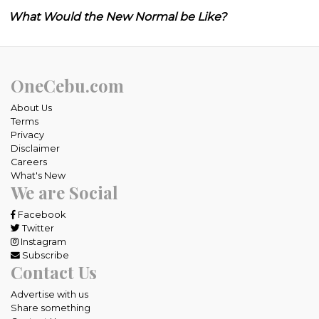
What Would the New Normal be Like?
OneCebu.com
About Us
Terms
Privacy
Disclaimer
Careers
What's New
We are Social
Facebook
Twitter
Instagram
Subscribe
Contact Us
Advertise with us
Share something