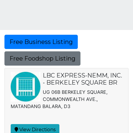
Free Business Listing
Free Foodshop Listing
LBC EXPRESS-NEMM, INC.
- BERKELEY SQUARE BR
UG 06B BERKELEY SQUARE,
COMMONWEALTH AVE.,
MATANDANG BALARA, D3
View Directions