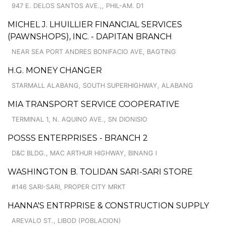
947 E. DELOS SANTOS AVE.,, PHIL-AM. D1
MICHEL J. LHUILLIER FINANCIAL SERVICES
(PAWNSHOPS), INC. - DAPITAN BRANCH
NEAR SEA PORT ANDRES BONIFACIO AVE, BAGTING
H.G. MONEY CHANGER
STARMALL ALABANG, SOUTH SUPERHIGHWAY, ALABANG
MIA TRANSPORT SERVICE COOPERATIVE
TERMINAL 1, N. AQUINO AVE., SN DIONISIO
POSSS ENTERPRISES - BRANCH 2
D&C BLDG., MAC ARTHUR HIGHWAY, BINANG I
WASHINGTON B. TOLIDAN SARI-SARI STORE
#146 SARI-SARI, PROPER CITY MRKT
HANNA'S ENTRPRISE & CONSTRUCTION SUPPLY
AREVALO ST., LIBOD (POBLACION)