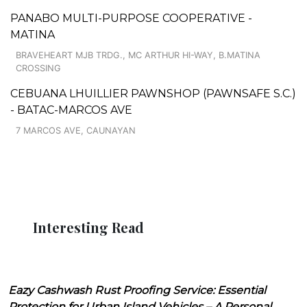
PANABO MULTI-PURPOSE COOPERATIVE -
MATINA
BRAVEHEART MJB TRDG., MC ARTHUR HI-WAY, B.MATINA
CROSSING
CEBUANA LHUILLIER PAWNSHOP (PAWNSAFE S.C.)
- BATAC-MARCOS AVE
7 MARCOS AVE, CAUNAYAN
Interesting Read
Eazy Cashwash Rust Proofing Service: Essential
Protection for Urban Island Vehicles – A Personal