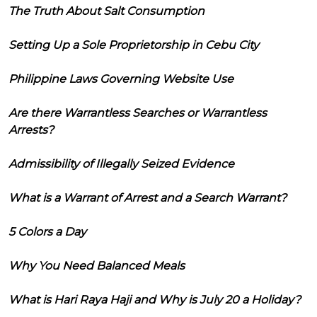
The Truth About Salt Consumption
Setting Up a Sole Proprietorship in Cebu City
Philippine Laws Governing Website Use
Are there Warrantless Searches or Warrantless
Arrests?
Admissibility of Illegally Seized Evidence
What is a Warrant of Arrest and a Search Warrant?
5 Colors a Day
Why You Need Balanced Meals
What is Hari Raya Haji and Why is July 20 a Holiday?