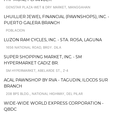
GENSTAR PLAZA-WET & DRY MARKET, MANGGAHAN
LHUILLIER JEWEL FINANCIAL (PAWNSHOPS), INC. -
PUERTO GALERA BRANCH
POBLACION
LUZON RAM CYCLES, INC. - STA. ROSA, LAGUNA
1656 NATIONAL ROAD, BRGY. DILA
SUPER SHOPPING MARKET, INC. - SM
HYPERMARKET CADIZ BR.
SM HYPERMARKET, ABELARDE ST., Z-4
ACAL PAWNSHOP BY RVA - TAGUDIN, ILOCOS SUR
BRANCH
208 BPS BLDG., NATIONAL HIGHWAY, DEL PILAR
WIDE-WIDE WORLD EXPRESS CORPORATION -
QBDC