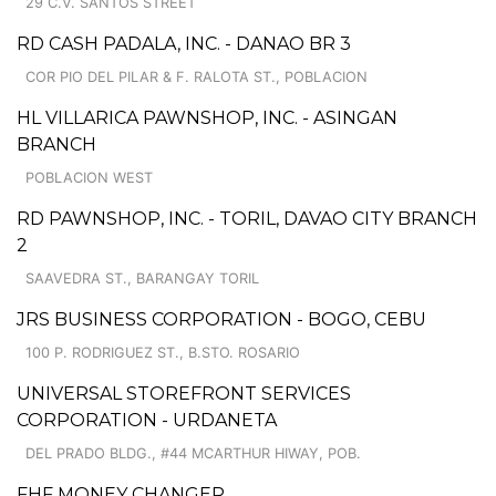
29 C.V. SANTOS STREET
RD CASH PADALA, INC. - DANAO BR 3
COR PIO DEL PILAR & F. RALOTA ST., POBLACION
HL VILLARICA PAWNSHOP, INC. - ASINGAN
BRANCH
POBLACION WEST
RD PAWNSHOP, INC. - TORIL, DAVAO CITY BRANCH
2
SAAVEDRA ST., BARANGAY TORIL
JRS BUSINESS CORPORATION - BOGO, CEBU
100 P. RODRIGUEZ ST., B.STO. ROSARIO
UNIVERSAL STOREFRONT SERVICES
CORPORATION - URDANETA
DEL PRADO BLDG., #44 MCARTHUR HIWAY, POB.
FHF MONEY CHANGER