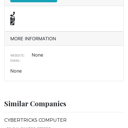
MORE INFORMATION
None
WEBSITE:
EMAIL:
None
Similar Companies
CYBERTRICKS COMPUTER