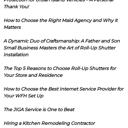
Thank You!
How to Choose the Right Maid Agency and Why it
Matters
A Dynamic Duo of Craftsmanship: A Father and Son
Small Business Masters the Art of Roll-Up Shutter
Installation
The Top 5 Reasons to Choose Roll-Up Shutters for
Your Store and Residence
How to Choose the Best Internet Service Provider for
Your WFH Set Up
The JIGA Service is One to Beat
Hiring a Kitchen Remodeling Contractor