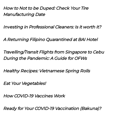
How to Not to be Duped: Check Your Tire
Manufacturing Date
Investing in Professional Cleaners: Is it worth it?
A Returning Filipino Quarantined at BAI Hotel
Travelling/Transit Flights from Singapore to Cebu
During the Pandemic: A Guide for OFWs
Healthy Recipes: Vietnamese Spring Rolls
Eat Your Vegetables!
How COVID-19 Vaccines Work
Ready for Your COVID-19 Vaccination (Bakuna)?