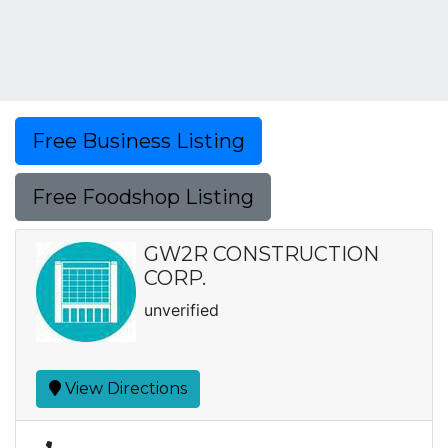
Free Business Listing
Free Foodshop Listing
GW2R CONSTRUCTION
CORP.
unverified
View Directions