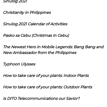
Sinulog 2021
Christianity in Philippines
Sinulog 2021 Calendar of Activities
Pasko sa Cebu (Christmas in Cebu)
The Newest Hero in Mobile Legends: Bang Bang and
New Ambassador from the Philippines
Typhoon Ulysses
How to take care of your plants: Indoor Plants
How to take care of your plants: Outdoor Plants
Is DITO Telecommunications our Savior?