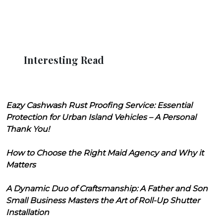
Interesting Read
Eazy Cashwash Rust Proofing Service: Essential
Protection for Urban Island Vehicles – A Personal
Thank You!
How to Choose the Right Maid Agency and Why it
Matters
A Dynamic Duo of Craftsmanship: A Father and Son
Small Business Masters the Art of Roll-Up Shutter
Installation