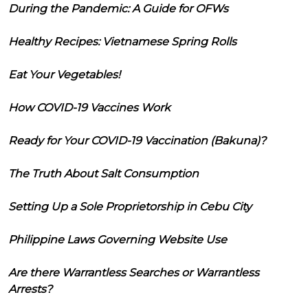
During the Pandemic: A Guide for OFWs
Healthy Recipes: Vietnamese Spring Rolls
Eat Your Vegetables!
How COVID-19 Vaccines Work
Ready for Your COVID-19 Vaccination (Bakuna)?
The Truth About Salt Consumption
Setting Up a Sole Proprietorship in Cebu City
Philippine Laws Governing Website Use
Are there Warrantless Searches or Warrantless
Arrests?