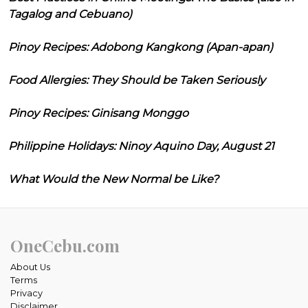
Tagalog and Cebuano)
Pinoy Recipes: Adobong Kangkong (Apan-apan)
Food Allergies: They Should be Taken Seriously
Pinoy Recipes: Ginisang Monggo
Philippine Holidays: Ninoy Aquino Day, August 21
What Would the New Normal be Like?
OneCebu.com
About Us
Terms
Privacy
Disclaimer