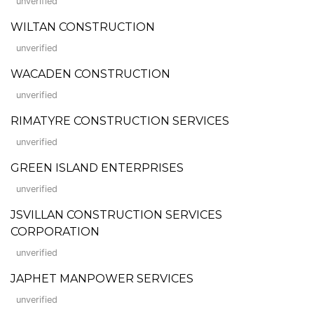
unverified
WILTAN CONSTRUCTION
unverified
WACADEN CONSTRUCTION
unverified
RIMATYRE CONSTRUCTION SERVICES
unverified
GREEN ISLAND ENTERPRISES
unverified
JSVILLAN CONSTRUCTION SERVICES
CORPORATION
unverified
JAPHET MANPOWER SERVICES
unverified