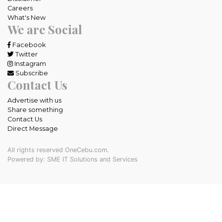
Careers
What's New
We are Social
Facebook
Twitter
Instagram
Subscribe
Contact Us
Advertise with us
Share something
Contact Us
Direct Message
All rights reserved OneCebu.com.
Powered by: SME IT Solutions and Services