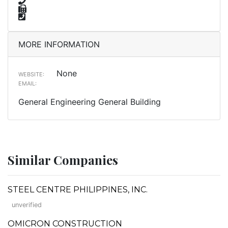
MORE INFORMATION
None
WEBSITE:
EMAIL:
General Engineering General Building
Similar Companies
STEEL CENTRE PHILIPPINES, INC.
unverified
OMICRON CONSTRUCTION