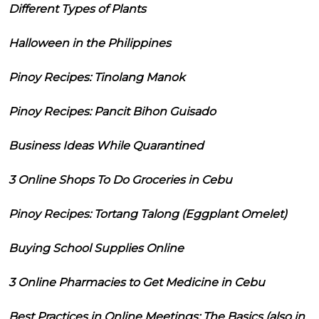
Different Types of Plants
Halloween in the Philippines
Pinoy Recipes: Tinolang Manok
Pinoy Recipes: Pancit Bihon Guisado
Business Ideas While Quarantined
3 Online Shops To Do Groceries in Cebu
Pinoy Recipes: Tortang Talong (Eggplant Omelet)
Buying School Supplies Online
3 Online Pharmacies to Get Medicine in Cebu
Best Practices in Online Meetings: The Basics (also in