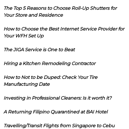
The Top 5 Reasons to Choose Roll-Up Shutters for
Your Store and Residence
How to Choose the Best Internet Service Provider for
Your WFH Set Up
The JIGA Service is One to Beat
Hiring a Kitchen Remodeling Contractor
How to Not to be Duped: Check Your Tire
Manufacturing Date
Investing in Professional Cleaners: Is it worth it?
A Returning Filipino Quarantined at BAI Hotel
Travelling/Transit Flights from Singapore to Cebu