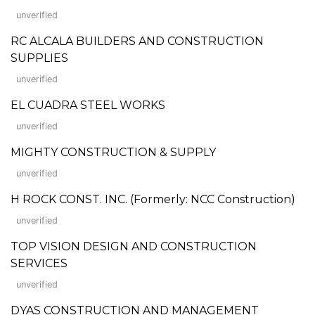
unverified
RC ALCALA BUILDERS AND CONSTRUCTION
SUPPLIES
unverified
EL CUADRA STEEL WORKS
unverified
MIGHTY CONSTRUCTION & SUPPLY
unverified
H ROCK CONST. INC. (Formerly: NCC Construction)
unverified
TOP VISION DESIGN AND CONSTRUCTION
SERVICES
unverified
DYAS CONSTRUCTION AND MANAGEMENT