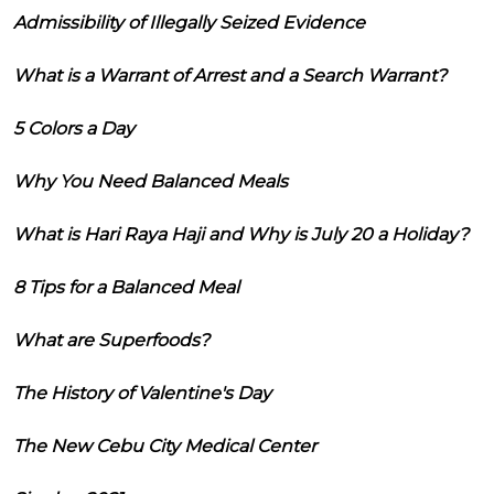
Admissibility of Illegally Seized Evidence
What is a Warrant of Arrest and a Search Warrant?
5 Colors a Day
Why You Need Balanced Meals
What is Hari Raya Haji and Why is July 20 a Holiday?
8 Tips for a Balanced Meal
What are Superfoods?
The History of Valentine's Day
The New Cebu City Medical Center