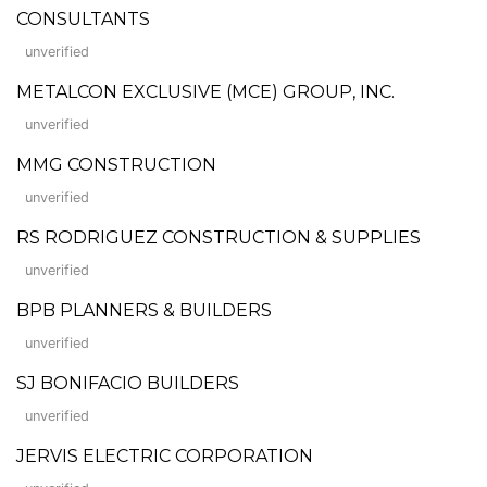
CONSULTANTS
unverified
METALCON EXCLUSIVE (MCE) GROUP, INC.
unverified
MMG CONSTRUCTION
unverified
RS RODRIGUEZ CONSTRUCTION & SUPPLIES
unverified
BPB PLANNERS & BUILDERS
unverified
SJ BONIFACIO BUILDERS
unverified
JERVIS ELECTRIC CORPORATION