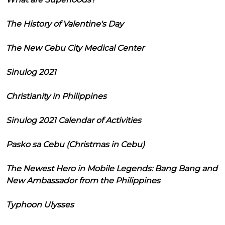
The History of Valentine's Day
The New Cebu City Medical Center
Sinulog 2021
Christianity in Philippines
Sinulog 2021 Calendar of Activities
Pasko sa Cebu (Christmas in Cebu)
The Newest Hero in Mobile Legends: Bang Bang and
New Ambassador from the Philippines
Typhoon Ulysses