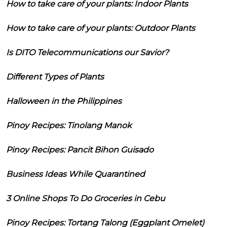
How to take care of your plants: Indoor Plants
How to take care of your plants: Outdoor Plants
Is DITO Telecommunications our Savior?
Different Types of Plants
Halloween in the Philippines
Pinoy Recipes: Tinolang Manok
Pinoy Recipes: Pancit Bihon Guisado
Business Ideas While Quarantined
3 Online Shops To Do Groceries in Cebu
Pinoy Recipes: Tortang Talong (Eggplant Omelet)