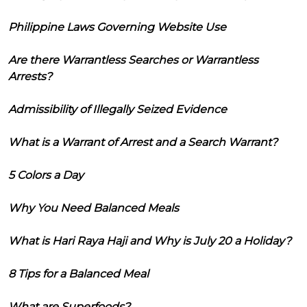
Philippine Laws Governing Website Use
Are there Warrantless Searches or Warrantless
Arrests?
Admissibility of Illegally Seized Evidence
What is a Warrant of Arrest and a Search Warrant?
5 Colors a Day
Why You Need Balanced Meals
What is Hari Raya Haji and Why is July 20 a Holiday?
8 Tips for a Balanced Meal
What are Superfoods?