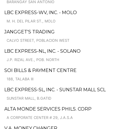
BARANGAY SAN ANTONIO
LBC EXPRESS-WV, INC. - MOLO
M. H. DEL PILAR ST., MOLO
JANGGET'S TRADING
CALVO STREET, POBLACION WEST
LBC EXPRESS-NL, INC. - SOLANO
J.P. RIZAL AVE., POB. NORTH
SOI BILLS & PAYMENT CENTRE
188, TALABA III
LBC EXPRESS-SL, INC. - SUNSTAR MALL SCL
SUNSTAR MALL, B.GATID
ALTA MONDE SERVICES PHILS. CORP
A CORPORATE CENTER # 29, J.A.S.A
V.A. MONEY CHANGER