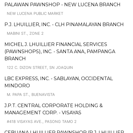
PALAWAN PAWNSHOP - NEW LUCENA BRANCH
NEW LUCENA PUBLIC MARKET
P.J. LHUILLIER, INC. - CLH PINAMALAYAN BRANCH
MABINI ST., ZONE 2
MICHEL J. LHUILLIER FINANCIAL SERVICES
(PAWNSHOPS), INC. - SANTA ANA, PAMPANGA
BRANCH
122 C. DIZON STREET, SN JOAQUIN
LBC EXPRESS, INC. - SABLAYAN, OCCIDENTAL
MINDORO
M. PAPA ST., BUENAVISTA
J.P.T. CENTRAL CORPORATE HOLDING &
MANAGEMENT CORP. - VISAYAS
#418 VISAYAS AVE., PASONG TAMO 2
CEBUANA LHUILLIER PAWNSHOP (P.J. LHUILLIER,