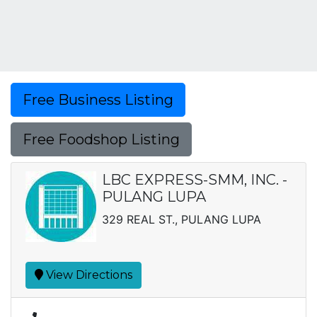
Free Business Listing
Free Foodshop Listing
LBC EXPRESS-SMM, INC. -
PULANG LUPA
329 REAL ST., PULANG LUPA
View Directions