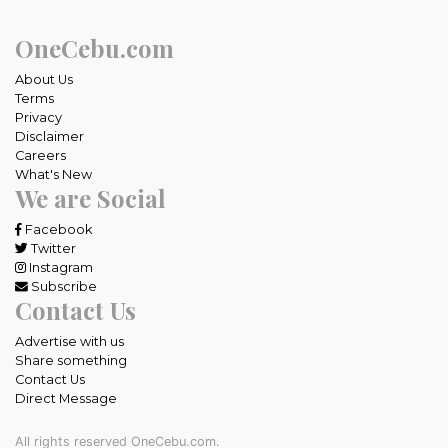
OneCebu.com
About Us
Terms
Privacy
Disclaimer
Careers
What's New
We are Social
Facebook
Twitter
Instagram
Subscribe
Contact Us
Advertise with us
Share something
Contact Us
Direct Message
All rights reserved OneCebu.com.