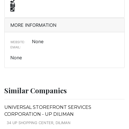
MORE INFORMATION
None
WEBSITE:
EMAIL:
None
Similar Companies
UNIVERSAL STOREFRONT SERVICES
CORPORATION - UP DILIMAN
34 UP SHOPPING CENTER, DILIMAN