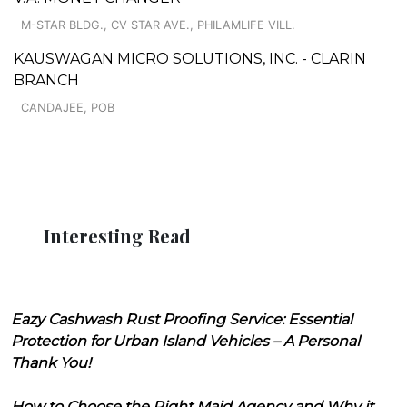
M-STAR BLDG., CV STAR AVE., PHILAMLIFE VILL.
KAUSWAGAN MICRO SOLUTIONS, INC. - CLARIN
BRANCH
CANDAJEE, POB
Interesting Read
Eazy Cashwash Rust Proofing Service: Essential
Protection for Urban Island Vehicles – A Personal
Thank You!
How to Choose the Right Maid Agency and Why it