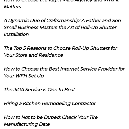
Matters
A Dynamic Duo of Craftsmanship: A Father and Son
Small Business Masters the Art of Roll-Up Shutter
Installation
The Top 5 Reasons to Choose Roll-Up Shutters for
Your Store and Residence
How to Choose the Best Internet Service Provider for
Your WFH Set Up
The JIGA Service is One to Beat
Hiring a Kitchen Remodeling Contractor
How to Not to be Duped: Check Your Tire
Manufacturing Date