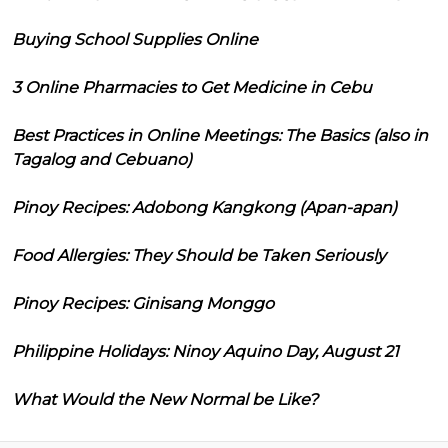
Buying School Supplies Online
3 Online Pharmacies to Get Medicine in Cebu
Best Practices in Online Meetings: The Basics (also in
Tagalog and Cebuano)
Pinoy Recipes: Adobong Kangkong (Apan-apan)
Food Allergies: They Should be Taken Seriously
Pinoy Recipes: Ginisang Monggo
Philippine Holidays: Ninoy Aquino Day, August 21
What Would the New Normal be Like?