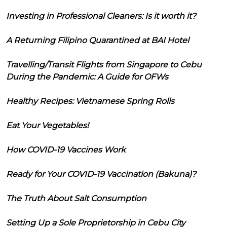
Investing in Professional Cleaners: Is it worth it?
A Returning Filipino Quarantined at BAI Hotel
Travelling/Transit Flights from Singapore to Cebu
During the Pandemic: A Guide for OFWs
Healthy Recipes: Vietnamese Spring Rolls
Eat Your Vegetables!
How COVID-19 Vaccines Work
Ready for Your COVID-19 Vaccination (Bakuna)?
The Truth About Salt Consumption
Setting Up a Sole Proprietorship in Cebu City