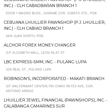
INC.) - CLH CABADBARAN BRANCH 1
DOOR 1 MAGNO BLDG., GARAME COR. CURATO STS., POB.
CEBUANA LHUILLIER PAWNSHOP (P.J. LHUILLIER,
INC.) - CLH CABIAO BRANCH 1
SAN JUAN NORTH, POB.
ALCHOR FOREX MONEY CHANGER
G/F ELIZABETH MALL, LEON KILAT ST.
LBC EXPRESS-SMM, INC. - PULANG LUPA
329 REAL ST., PULANG LUPA
ROBINSON'S, INCORPORATED - MAKATI BRANCH
3/F WALTERMART CENTER,790 CHINO REYES AVE, COR.
ANTONIO ARNAIZ
LHUILLIER JEWEL FINANCIAL (PAWNSHOPS), INC. -
CALABANGA CAMARINES SUR