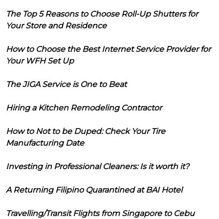
The Top 5 Reasons to Choose Roll-Up Shutters for
Your Store and Residence
How to Choose the Best Internet Service Provider for
Your WFH Set Up
The JIGA Service is One to Beat
Hiring a Kitchen Remodeling Contractor
How to Not to be Duped: Check Your Tire
Manufacturing Date
Investing in Professional Cleaners: Is it worth it?
A Returning Filipino Quarantined at BAI Hotel
Travelling/Transit Flights from Singapore to Cebu