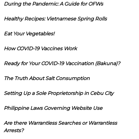
During the Pandemic: A Guide for OFWs
Healthy Recipes: Vietnamese Spring Rolls
Eat Your Vegetables!
How COVID-19 Vaccines Work
Ready for Your COVID-19 Vaccination (Bakuna)?
The Truth About Salt Consumption
Setting Up a Sole Proprietorship in Cebu City
Philippine Laws Governing Website Use
Are there Warrantless Searches or Warrantless
Arrests?