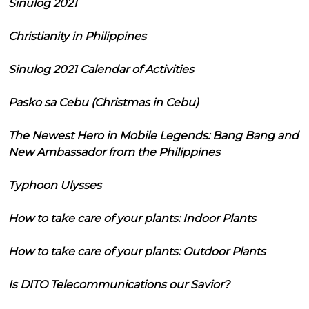
Sinulog 2021
Christianity in Philippines
Sinulog 2021 Calendar of Activities
Pasko sa Cebu (Christmas in Cebu)
The Newest Hero in Mobile Legends: Bang Bang and
New Ambassador from the Philippines
Typhoon Ulysses
How to take care of your plants: Indoor Plants
How to take care of your plants: Outdoor Plants
Is DITO Telecommunications our Savior?