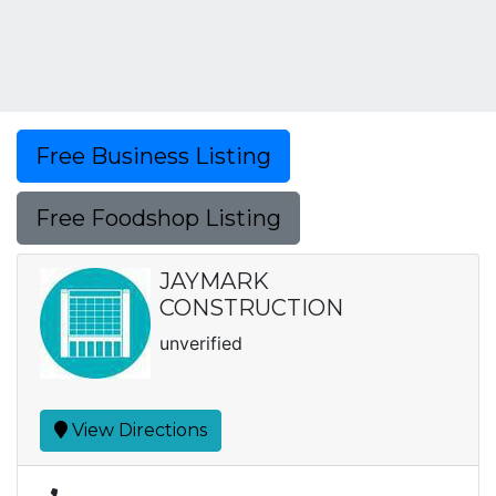
Free Business Listing
Free Foodshop Listing
JAYMARK
CONSTRUCTION
unverified
View Directions