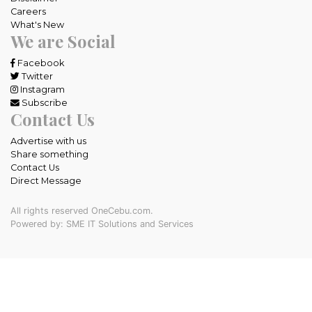
Careers
What's New
We are Social
Facebook
Twitter
Instagram
Subscribe
Contact Us
Advertise with us
Share something
Contact Us
Direct Message
All rights reserved OneCebu.com.
Powered by: SME IT Solutions and Services