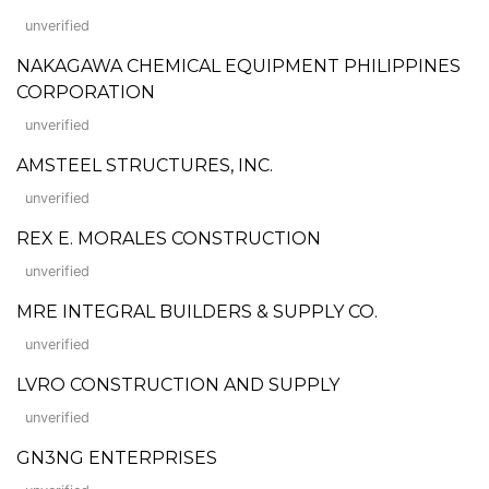
unverified
NAKAGAWA CHEMICAL EQUIPMENT PHILIPPINES
CORPORATION
unverified
AMSTEEL STRUCTURES, INC.
unverified
REX E. MORALES CONSTRUCTION
unverified
MRE INTEGRAL BUILDERS & SUPPLY CO.
unverified
LVRO CONSTRUCTION AND SUPPLY
unverified
GN3NG ENTERPRISES