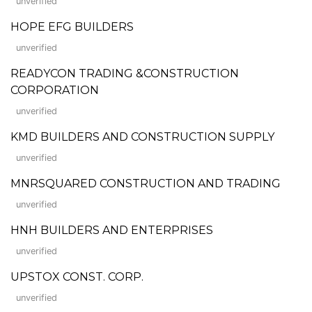
unverified
HOPE EFG BUILDERS
unverified
READYCON TRADING &CONSTRUCTION
CORPORATION
unverified
KMD BUILDERS AND CONSTRUCTION SUPPLY
unverified
MNRSQUARED CONSTRUCTION AND TRADING
unverified
HNH BUILDERS AND ENTERPRISES
unverified
UPSTOX CONST. CORP.
unverified