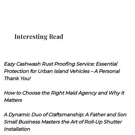
Interesting Read
Eazy Cashwash Rust Proofing Service: Essential
Protection for Urban Island Vehicles – A Personal
Thank You!
How to Choose the Right Maid Agency and Why it
Matters
A Dynamic Duo of Craftsmanship: A Father and Son
Small Business Masters the Art of Roll-Up Shutter
Installation