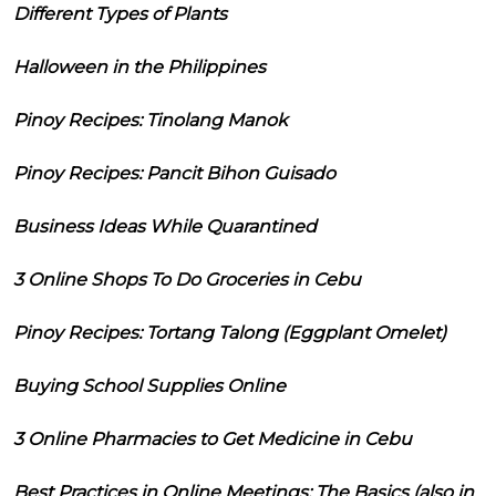
Different Types of Plants
Halloween in the Philippines
Pinoy Recipes: Tinolang Manok
Pinoy Recipes: Pancit Bihon Guisado
Business Ideas While Quarantined
3 Online Shops To Do Groceries in Cebu
Pinoy Recipes: Tortang Talong (Eggplant Omelet)
Buying School Supplies Online
3 Online Pharmacies to Get Medicine in Cebu
Best Practices in Online Meetings: The Basics (also in