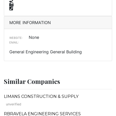
MORE INFORMATION
None
WEBSITE:
EMAIL:
General Engineering General Building
Similar Companies
LIMANS CONSTRUCTION & SUPPLY
unverified
RBRAVELA ENGINEERING SERVICES