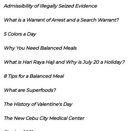
Admissibility of Illegally Seized Evidence
What is a Warrant of Arrest and a Search Warrant?
5 Colors a Day
Why You Need Balanced Meals
What is Hari Raya Haji and Why is July 20 a Holiday?
8 Tips for a Balanced Meal
What are Superfoods?
The History of Valentine's Day
The New Cebu City Medical Center