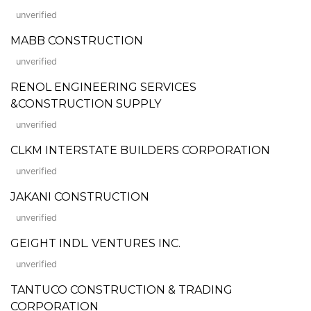
unverified
MABB CONSTRUCTION
unverified
RENOL ENGINEERING SERVICES
&CONSTRUCTION SUPPLY
unverified
CLKM INTERSTATE BUILDERS CORPORATION
unverified
JAKANI CONSTRUCTION
unverified
GEIGHT INDL. VENTURES INC.
unverified
TANTUCO CONSTRUCTION & TRADING
CORPORATION