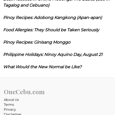
Tagalog and Cebuano)
Pinoy Recipes: Adobong Kangkong (Apan-apan)
Food Allergies: They Should be Taken Seriously
Pinoy Recipes: Ginisang Monggo
Philippine Holidays: Ninoy Aquino Day, August 21
What Would the New Normal be Like?
OneCebu.com
About Us
Terms
Privacy
Disclaimer