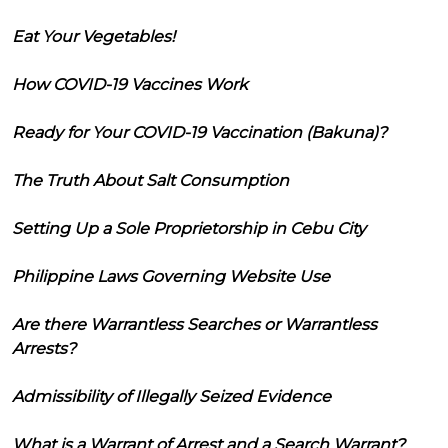
Eat Your Vegetables!
How COVID-19 Vaccines Work
Ready for Your COVID-19 Vaccination (Bakuna)?
The Truth About Salt Consumption
Setting Up a Sole Proprietorship in Cebu City
Philippine Laws Governing Website Use
Are there Warrantless Searches or Warrantless
Arrests?
Admissibility of Illegally Seized Evidence
What is a Warrant of Arrest and a Search Warrant?