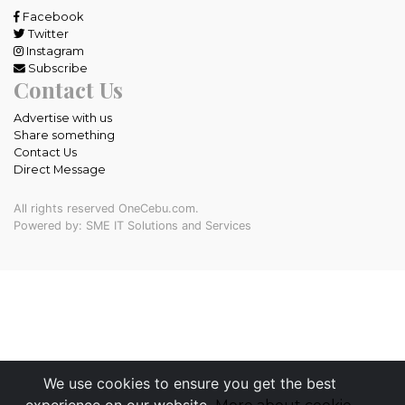
Facebook
Twitter
Instagram
Subscribe
Contact Us
Advertise with us
Share something
Contact Us
Direct Message
All rights reserved OneCebu.com.
Powered by: SME IT Solutions and Services
We use cookies to ensure you get the best