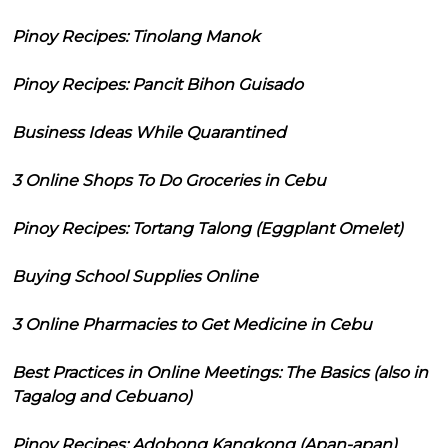
Pinoy Recipes: Tinolang Manok
Pinoy Recipes: Pancit Bihon Guisado
Business Ideas While Quarantined
3 Online Shops To Do Groceries in Cebu
Pinoy Recipes: Tortang Talong (Eggplant Omelet)
Buying School Supplies Online
3 Online Pharmacies to Get Medicine in Cebu
Best Practices in Online Meetings: The Basics (also in
Tagalog and Cebuano)
Pinoy Recipes: Adobong Kangkong (Apan-apan)