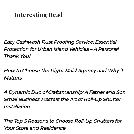
Interesting Read
Eazy Cashwash Rust Proofing Service: Essential
Protection for Urban Island Vehicles – A Personal
Thank You!
How to Choose the Right Maid Agency and Why it
Matters
A Dynamic Duo of Craftsmanship: A Father and Son
Small Business Masters the Art of Roll-Up Shutter
Installation
The Top 5 Reasons to Choose Roll-Up Shutters for
Your Store and Residence