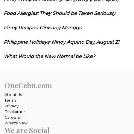
Food Allergies: They Should be Taken Seriously
Pinoy Recipes: Ginisang Monggo
Philippine Holidays: Ninoy Aquino Day, August 21
What Would the New Normal be Like?
OneCebu.com
About Us
Terms
Privacy
Disclaimer
Careers
What's New
We are Social