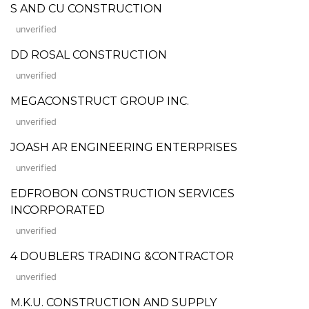
S AND CU CONSTRUCTION
unverified
DD ROSAL CONSTRUCTION
unverified
MEGACONSTRUCT GROUP INC.
unverified
JOASH AR ENGINEERING ENTERPRISES
unverified
EDFROBON CONSTRUCTION SERVICES
INCORPORATED
unverified
4 DOUBLERS TRADING &CONTRACTOR
unverified
M.K.U. CONSTRUCTION AND SUPPLY