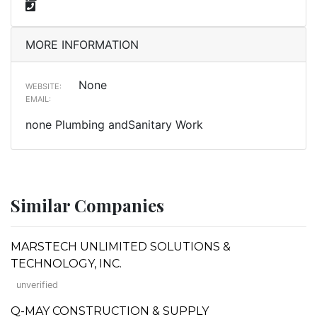
MORE INFORMATION
None
WEBSITE:
EMAIL:
none Plumbing andSanitary Work
Similar Companies
MARSTECH UNLIMITED SOLUTIONS &
TECHNOLOGY, INC.
unverified
Q-MAY CONSTRUCTION & SUPPLY