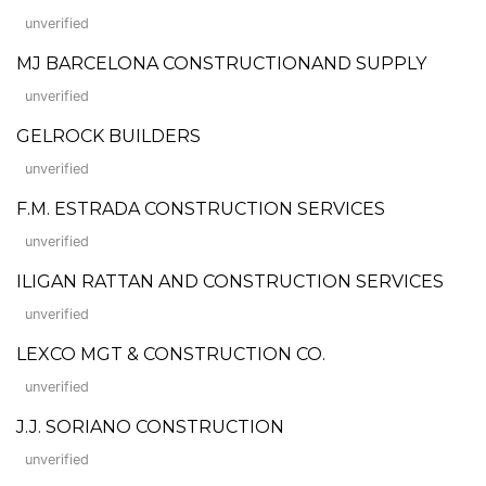
unverified
MJ BARCELONA CONSTRUCTIONAND SUPPLY
unverified
GELROCK BUILDERS
unverified
F.M. ESTRADA CONSTRUCTION SERVICES
unverified
ILIGAN RATTAN AND CONSTRUCTION SERVICES
unverified
LEXCO MGT & CONSTRUCTION CO.
unverified
J.J. SORIANO CONSTRUCTION
unverified