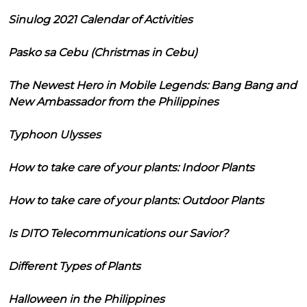
Sinulog 2021 Calendar of Activities
Pasko sa Cebu (Christmas in Cebu)
The Newest Hero in Mobile Legends: Bang Bang and
New Ambassador from the Philippines
Typhoon Ulysses
How to take care of your plants: Indoor Plants
How to take care of your plants: Outdoor Plants
Is DITO Telecommunications our Savior?
Different Types of Plants
Halloween in the Philippines