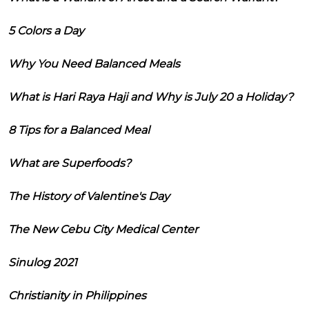
5 Colors a Day
Why You Need Balanced Meals
What is Hari Raya Haji and Why is July 20 a Holiday?
8 Tips for a Balanced Meal
What are Superfoods?
The History of Valentine's Day
The New Cebu City Medical Center
Sinulog 2021
Christianity in Philippines