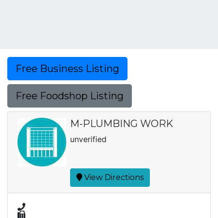
Free Business Listing
Free Foodshop Listing
M-PLUMBING WORK
unverified
View Directions