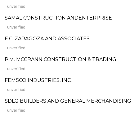
unverified
SAMAL CONSTRUCTION ANDENTERPRISE
unverified
E.C. ZARAGOZA AND ASSOCIATES
unverified
P.M. MCCRANN CONSTRUCTION & TRADING
unverified
FEMSCO INDUSTRIES, INC.
unverified
SDLG BUILDERS AND GENERAL MERCHANDISING
unverified