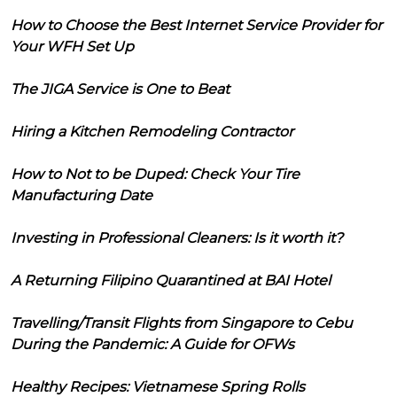
How to Choose the Best Internet Service Provider for
Your WFH Set Up
The JIGA Service is One to Beat
Hiring a Kitchen Remodeling Contractor
How to Not to be Duped: Check Your Tire
Manufacturing Date
Investing in Professional Cleaners: Is it worth it?
A Returning Filipino Quarantined at BAI Hotel
Travelling/Transit Flights from Singapore to Cebu
During the Pandemic: A Guide for OFWs
Healthy Recipes: Vietnamese Spring Rolls