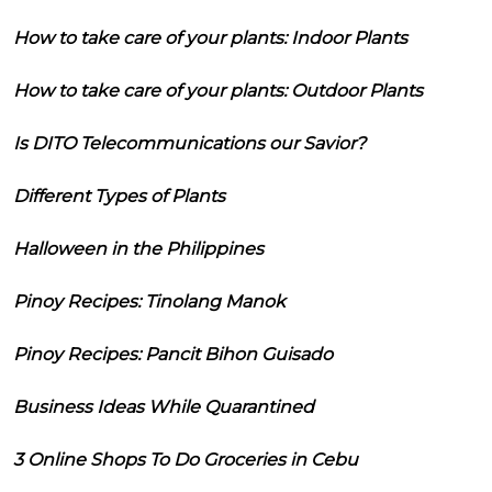
How to take care of your plants: Indoor Plants
How to take care of your plants: Outdoor Plants
Is DITO Telecommunications our Savior?
Different Types of Plants
Halloween in the Philippines
Pinoy Recipes: Tinolang Manok
Pinoy Recipes: Pancit Bihon Guisado
Business Ideas While Quarantined
3 Online Shops To Do Groceries in Cebu