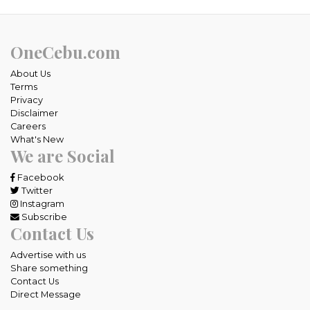
OneCebu.com
About Us
Terms
Privacy
Disclaimer
Careers
What's New
We are Social
Facebook
Twitter
Instagram
Subscribe
Contact Us
Advertise with us
Share something
Contact Us
Direct Message