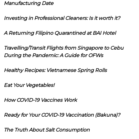
Manufacturing Date
Investing in Professional Cleaners: Is it worth it?
A Returning Filipino Quarantined at BAI Hotel
Travelling/Transit Flights from Singapore to Cebu
During the Pandemic: A Guide for OFWs
Healthy Recipes: Vietnamese Spring Rolls
Eat Your Vegetables!
How COVID-19 Vaccines Work
Ready for Your COVID-19 Vaccination (Bakuna)?
The Truth About Salt Consumption