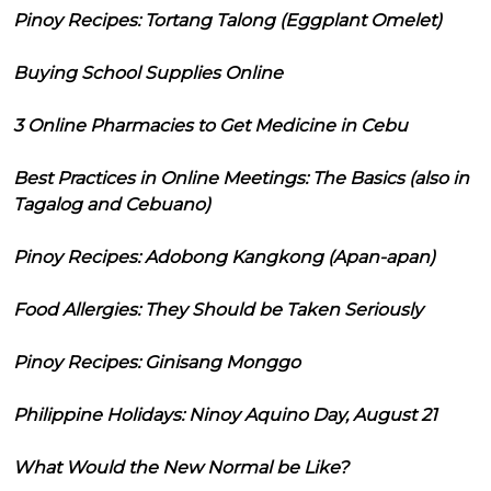
Pinoy Recipes: Tortang Talong (Eggplant Omelet)
Buying School Supplies Online
3 Online Pharmacies to Get Medicine in Cebu
Best Practices in Online Meetings: The Basics (also in
Tagalog and Cebuano)
Pinoy Recipes: Adobong Kangkong (Apan-apan)
Food Allergies: They Should be Taken Seriously
Pinoy Recipes: Ginisang Monggo
Philippine Holidays: Ninoy Aquino Day, August 21
What Would the New Normal be Like?