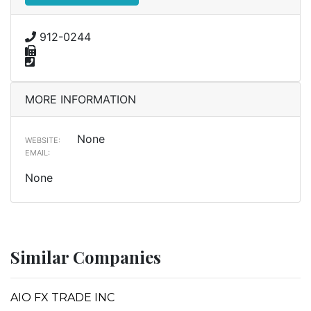
912-0244
MORE INFORMATION
None
WEBSITE:
EMAIL:
None
Similar Companies
AIO FX TRADE INC