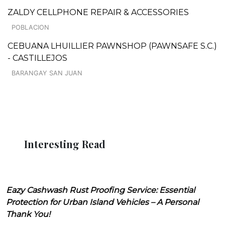
ZALDY CELLPHONE REPAIR & ACCESSORIES
POBLACION
CEBUANA LHUILLIER PAWNSHOP (PAWNSAFE S.C.)
- CASTILLEJOS
BARANGAY SAN JUAN
Interesting Read
Eazy Cashwash Rust Proofing Service: Essential
Protection for Urban Island Vehicles – A Personal
Thank You!