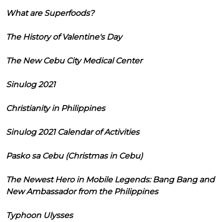
What are Superfoods?
The History of Valentine's Day
The New Cebu City Medical Center
Sinulog 2021
Christianity in Philippines
Sinulog 2021 Calendar of Activities
Pasko sa Cebu (Christmas in Cebu)
The Newest Hero in Mobile Legends: Bang Bang and
New Ambassador from the Philippines
Typhoon Ulysses