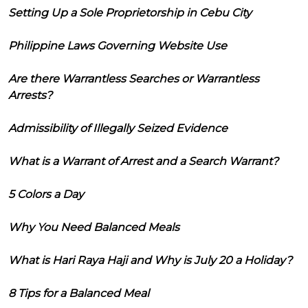
Setting Up a Sole Proprietorship in Cebu City
Philippine Laws Governing Website Use
Are there Warrantless Searches or Warrantless
Arrests?
Admissibility of Illegally Seized Evidence
What is a Warrant of Arrest and a Search Warrant?
5 Colors a Day
Why You Need Balanced Meals
What is Hari Raya Haji and Why is July 20 a Holiday?
8 Tips for a Balanced Meal