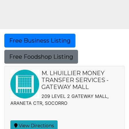
Free Business Listing
Free Foodshop Listing
M. LHUILLIER MONEY
TRANSFER SERVICES -
GATEWAY MALL
209 LEVEL 2 GATEWAY MALL,
ARANETA CTR, SOCORRO
View Directions