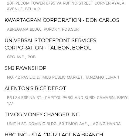
20F PBCOM TOWER 6795 VA RUFINO STREET CORNER AYALA
AVENUE, BEL-AIR
KWARTAGRAM CORPORATION - DON CARLOS
ABREGANA BLDG., PUROK 1, POB.SUR
UNIVERSAL STOREFRONT SERVICES
CORPORATION - TALIBON, BOHOL
CPG AVE., POB.
SMJ PAWNSHOP
NO. 42 PASILIO D, IMUS PUBLIC MARKET, TANZANG LUMA 1
ALENTON'S RICE DEPOT
B6 L34 ESPINA ST., CAPITOL PARKLAND SUBD. CAMARIN, BRGY.
177
TIMOG MONEY CHANGER INC.
UNIT H ST. DOMINIC BLDG. 50 TIMOG AVE., LAGING HANDA
HBC, INC. - STA. CRUZ LAGUNA BRANCH