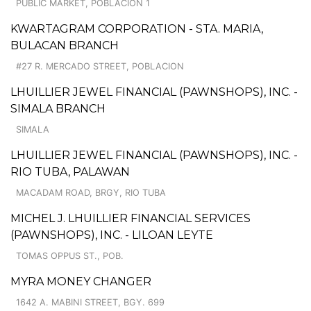
PUBLIC MARKET, POBLACION 1
KWARTAGRAM CORPORATION - STA. MARIA,
BULACAN BRANCH
#27 R. MERCADO STREET, POBLACION
LHUILLIER JEWEL FINANCIAL (PAWNSHOPS), INC. -
SIMALA BRANCH
SIMALA
LHUILLIER JEWEL FINANCIAL (PAWNSHOPS), INC. -
RIO TUBA, PALAWAN
MACADAM ROAD, BRGY, RIO TUBA
MICHEL J. LHUILLIER FINANCIAL SERVICES
(PAWNSHOPS), INC. - LILOAN LEYTE
TOMAS OPPUS ST., POB.
MYRA MONEY CHANGER
1642 A. MABINI STREET, BGY. 699