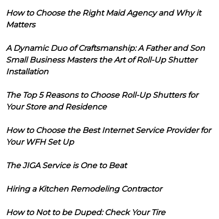
How to Choose the Right Maid Agency and Why it
Matters
A Dynamic Duo of Craftsmanship: A Father and Son
Small Business Masters the Art of Roll-Up Shutter
Installation
The Top 5 Reasons to Choose Roll-Up Shutters for
Your Store and Residence
How to Choose the Best Internet Service Provider for
Your WFH Set Up
The JIGA Service is One to Beat
Hiring a Kitchen Remodeling Contractor
How to Not to be Duped: Check Your Tire