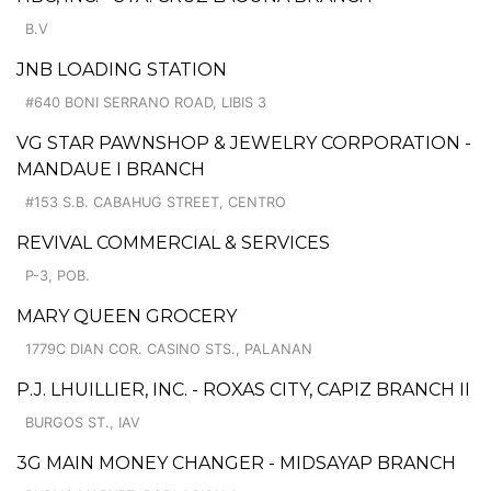
B.V
JNB LOADING STATION
#640 BONI SERRANO ROAD, LIBIS 3
VG STAR PAWNSHOP & JEWELRY CORPORATION -
MANDAUE I BRANCH
#153 S.B. CABAHUG STREET, CENTRO
REVIVAL COMMERCIAL & SERVICES
P-3, POB.
MARY QUEEN GROCERY
1779C DIAN COR. CASINO STS., PALANAN
P.J. LHUILLIER, INC. - ROXAS CITY, CAPIZ BRANCH II
BURGOS ST., IAV
3G MAIN MONEY CHANGER - MIDSAYAP BRANCH