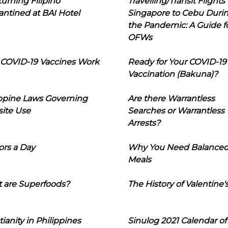
urning Filipino
Travelling/Transit Flights
ntined at BAI Hotel
Singapore to Cebu Duri
the Pandemic: A Guide f
OFWs
COVID-19 Vaccines Work
Ready for Your COVID-19
Vaccination (Bakuna)?
ippine Laws Governing
Are there Warrantless
ite Use
Searches or Warrantless
Arrests?
ors a Day
Why You Need Balance
Meals
 are Superfoods?
The History of Valentine'
tianity in Philippines
Sinulog 2021 Calendar of