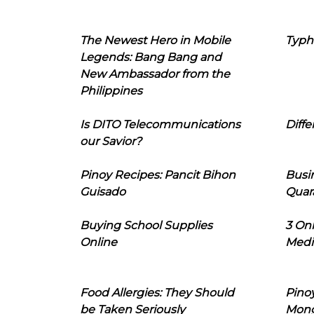
The Newest Hero in Mobile
Typh
Legends: Bang Bang and
New Ambassador from the
Philippines
Is DITO Telecommunications
Diffe
our Savior?
Pinoy Recipes: Pancit Bihon
Busi
Guisado
Quar
Buying School Supplies
3 On
Online
Medi
Food Allergies: They Should
Pinoy
be Taken Seriously
Mon