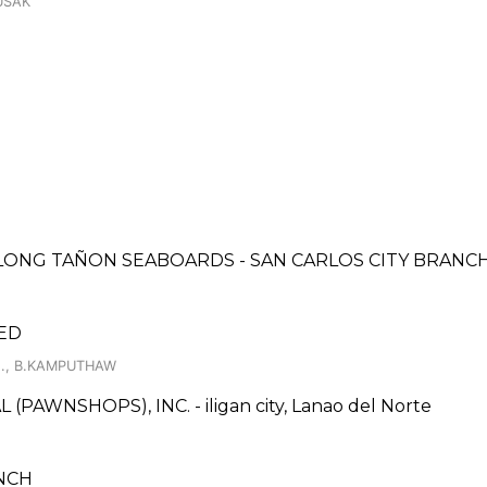
USAK
LONG TAÑON SEABOARDS - SAN CARLOS CITY BRANC
ED
N., B.KAMPUTHAW
AWNSHOPS), INC. - iligan city, Lanao del Norte
ANCH