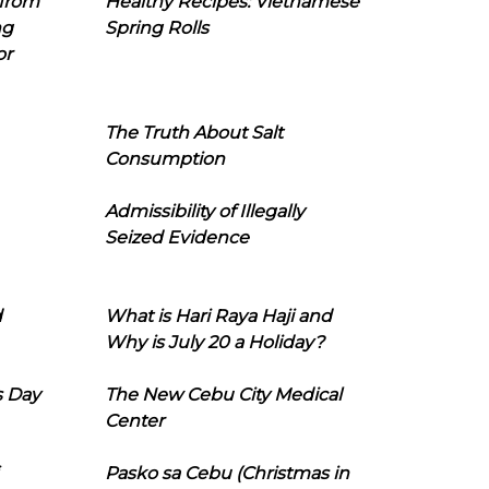
 from
Healthy Recipes: Vietnamese
ng
Spring Rolls
or
The Truth About Salt
Consumption
Admissibility of Illegally
Seized Evidence
d
What is Hari Raya Haji and
Why is July 20 a Holiday?
s Day
The New Cebu City Medical
Center
Pasko sa Cebu (Christmas in