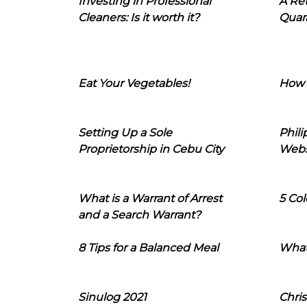
Investing in Professional
A Ret
Cleaners: Is it worth it?
Quara
Eat Your Vegetables!
How 
Setting Up a Sole
Phil
Proprietorship in Cebu City
Webs
What is a Warrant of Arrest
5 Col
and a Search Warrant?
8 Tips for a Balanced Meal
What
Sinulog 2021
Chris