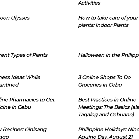
Activities
oon Ulysses
How to take care of your
plants: Indoor Plants
rent Types of Plants
Halloween in the Philipp
ness Ideas While
3 Online Shops To Do
antined
Groceries in Cebu
line Pharmacies to Get
Best Practices in Online
cine in Cebu
Meetings: The Basics (als
Tagalog and Cebuano)
 Recipes: Ginisang
Philippine Holidays: Nin
ggo
Aquino Day, August 21