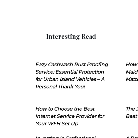
Interesting Read
Eazy Cashwash Rust Proofing
How 
Service: Essential Protection
Maid
for Urban Island Vehicles – A
Matt
Personal Thank You!
How to Choose the Best
The J
Internet Service Provider for
Beat
Your WFH Set Up