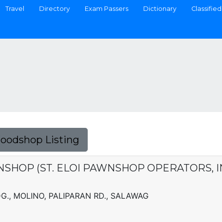
Travel
Directory
Exam Passers
Dictionary
Classified
Foodshop Listing
NSHOP (ST. ELOI PAWNSHOP OPERATORS, I
., MOLINO, PALIPARAN RD., SALAWAG