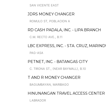
SAN VICENTE EAST
JDRS MONEY CHANGER
ROMULO ST, POBLACION A
RD CASH PADALA, INC. - LIPA BRANCH
C.M. RECTO AVE., B.11
LBC EXPRESS, INC. - STA. CRUZ, MARI
PAG-ASA
PETNET, INC. - BATANGAS CITY
C. TIRONA ST., (NEAR BAYMALL), B.10
T AND R MONEY CHANGER
BAGUMBAYAN, MARIBAGO
HINUNANGAN TRAVEL ACCESS CENTER
LABRADOR