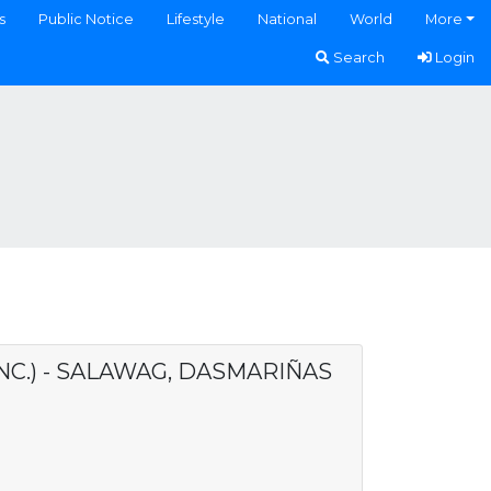
s
Public Notice
Lifestyle
National
World
More
Search
Login
NC.) - SALAWAG, DASMARIÑAS