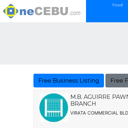
Food
Free Business Listing
Free 
M.B. AGUIRRE PAW
BRANCH
VIRATA COMMERCIAL BLDG