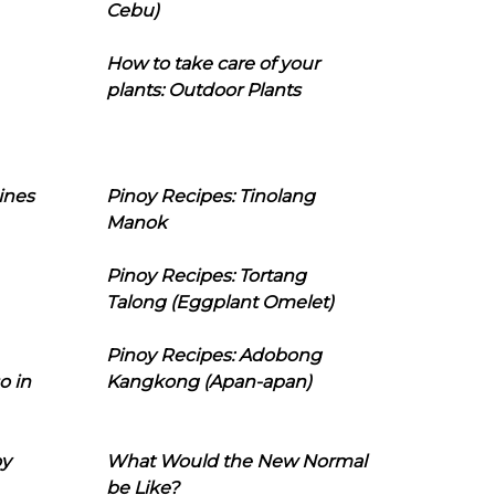
Cebu)
How to take care of your
plants: Outdoor Plants
ines
Pinoy Recipes: Tinolang
Manok
Pinoy Recipes: Tortang
Talong (Eggplant Omelet)
Pinoy Recipes: Adobong
o in
Kangkong (Apan-apan)
oy
What Would the New Normal
be Like?