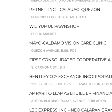
MERCADER COR. UNO DE NOVIEMBRE STS., B.MAL
PETNET, INC. - CALAUAG, QUEZON
PENTINIO BLDG. BESIDE ASTI, B.111
W.L. YUMUL PAWNSHOP
PUBLIC MARKET
MAYO-CALDAMO VISION CARE CLINIC
QUEZON AVENUE, B.06, POB.
FIRST CONSOLIDATED COOPERATIVE A
S. CARMONA ST., B.III
BENTLEY CCY EXCHANGE INCORPORAT
225-LY HORSESHOE DRIVE, ELIZABETH POND EXT
AMPARITO LLAMAS LHUILLIER FINANCIAL (P
AUTIDA BUILDING, ROXAS AVENUE, POBLACION
LBC EXPRESS, INC. - NEO CALAPAN BR