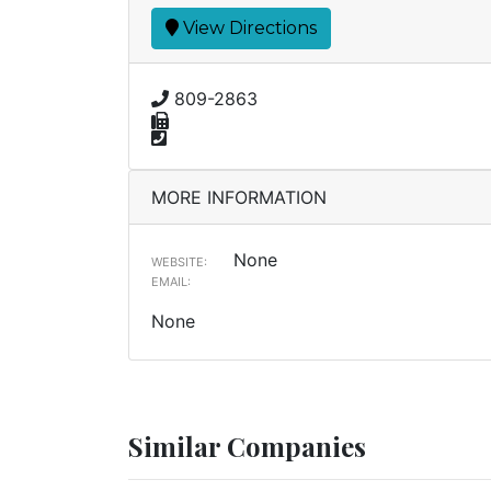
View Directions
809-2863
MORE INFORMATION
None
WEBSITE:
EMAIL:
None
Similar Companies