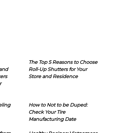
The Top 5 Reasons to Choose
 and
Roll-Up Shutters for Your
ers
Store and Residence
r
eling
How to Not to be Duped:
Check Your Tire
Manufacturing Date