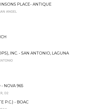
BINSONS PLACE- ANTIQUE
 SAN ANGEL
NCH
S), INC. - SAN ANTONIO, LAGUNA
ANTONIO
- NOVA 965
R, D2
 P.C.) - BOAC