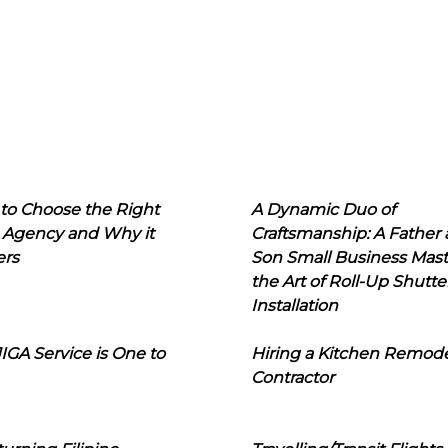
to Choose the Right
A Dynamic Duo of
 Agency and Why it
Craftsmanship: A Father
ers
Son Small Business Mast
the Art of Roll-Up Shutte
Installation
IGA Service is One to
Hiring a Kitchen Remod
Contractor