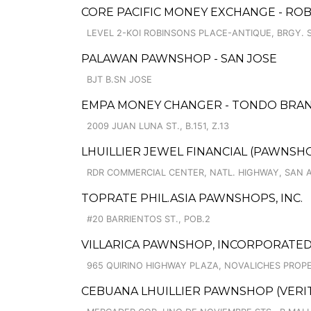
CORE PACIFIC MONEY EXCHANGE - RO
LEVEL 2-KOI ROBINSONS PLACE-ANTIQUE, BRGY.
PALAWAN PAWNSHOP - SAN JOSE
BJT B.SN JOSE
EMPA MONEY CHANGER - TONDO BRA
2009 JUAN LUNA ST., B.151, Z.13
LHUILLIER JEWEL FINANCIAL (PAWNSHOP
RDR COMMERCIAL CENTER, NATL. HIGHWAY, SAN 
TOPRATE PHIL.ASIA PAWNSHOPS, INC.
#20 BARRIENTOS ST., POB.2
VILLARICA PAWNSHOP, INCORPORATED 
965 QUIRINO HIGHWAY PLAZA, NOVALICHES PROPE
CEBUANA LHUILLIER PAWNSHOP (VERITE