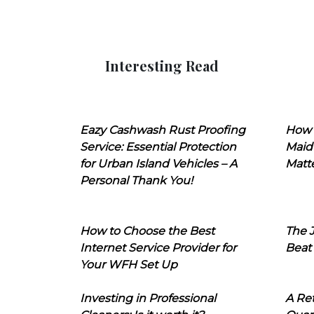
Interesting Read
Eazy Cashwash Rust Proofing
How 
Service: Essential Protection
Maid
for Urban Island Vehicles – A
Matt
Personal Thank You!
How to Choose the Best
The J
Internet Service Provider for
Beat
Your WFH Set Up
Investing in Professional
A Ret