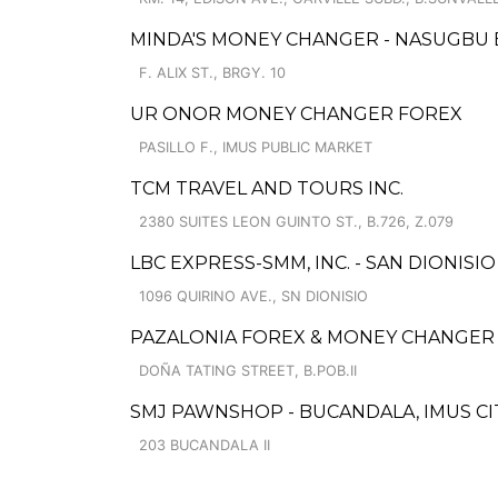
MINDA'S MONEY CHANGER - NASUGBU
F. ALIX ST., BRGY. 10
UR ONOR MONEY CHANGER FOREX
PASILLO F., IMUS PUBLIC MARKET
TCM TRAVEL AND TOURS INC.
2380 SUITES LEON GUINTO ST., B.726, Z.079
LBC EXPRESS-SMM, INC. - SAN DIONISIO
1096 QUIRINO AVE., SN DIONISIO
PAZALONIA FOREX & MONEY CHANGER 
DOÑA TATING STREET, B.POB.II
SMJ PAWNSHOP - BUCANDALA, IMUS CIT
203 BUCANDALA II