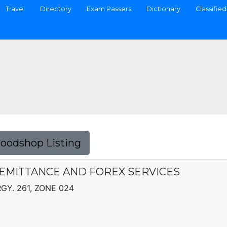
Travel
Directory
Exam Passers
Dictionary
Classified
Foodshop Listing
EMITTANCE AND FOREX SERVICES
GY. 261, ZONE 024