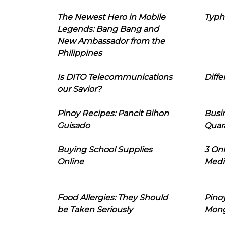
The Newest Hero in Mobile
Typh
Legends: Bang Bang and
New Ambassador from the
Philippines
Is DITO Telecommunications
Diffe
our Savior?
Pinoy Recipes: Pancit Bihon
Busi
Guisado
Quar
Buying School Supplies
3 On
Online
Medi
Food Allergies: They Should
Pinoy
be Taken Seriously
Mon