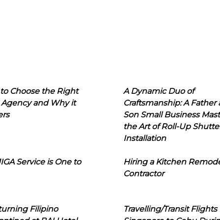
to Choose the Right
A Dynamic Duo of
 Agency and Why it
Craftsmanship: A Father
ers
Son Small Business Mast
the Art of Roll-Up Shutte
Installation
IGA Service is One to
Hiring a Kitchen Remod
Contractor
urning Filipino
Travelling/Transit Flights