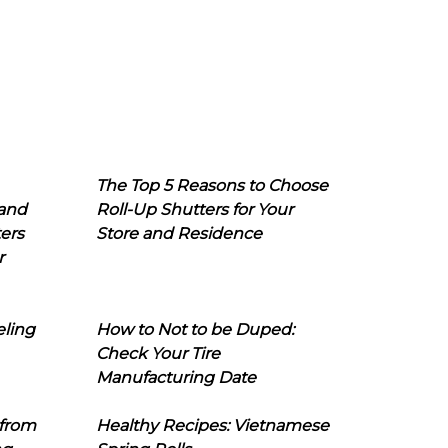
The Top 5 Reasons to Choose
 and
Roll-Up Shutters for Your
ers
Store and Residence
r
eling
How to Not to be Duped:
Check Your Tire
Manufacturing Date
 from
Healthy Recipes: Vietnamese