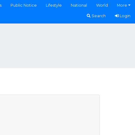
s
Public Notice
Lifestyle
National
World
More
Search
Login