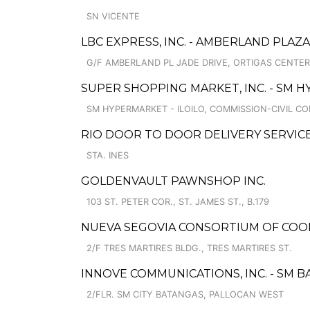
SN VICENTE
LBC EXPRESS, INC. - AMBERLAND PLAZ
G/F AMBERLAND PL JADE DRIVE, ORTIGAS CENTE
SUPER SHOPPING MARKET, INC. - SM H
SM HYPERMARKET - ILOILO, COMMISSION-CIVIL CO
RIO DOOR TO DOOR DELIVERY SERVIC
STA. INES
GOLDENVAULT PAWNSHOP INC.
103 ST. PETER COR., ST. JAMES ST., B.179
NUEVA SEGOVIA CONSORTIUM OF COO
2/F TRES MARTIRES BLDG., TRES MARTIRES ST.
INNOVE COMMUNICATIONS, INC. - SM 
2/FLR. SM CITY BATANGAS, PALLOCAN WEST