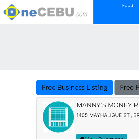
Food
Free Business Listing
Free 
MANNY'S MONEY R
1405 MAYHALIGUE ST., BR