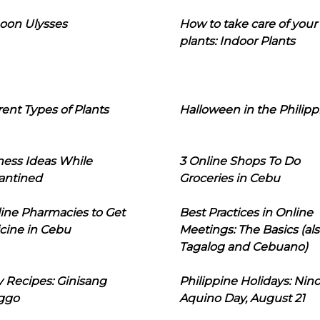
oon Ulysses
How to take care of your
plants: Indoor Plants
rent Types of Plants
Halloween in the Philipp
ness Ideas While
3 Online Shops To Do
antined
Groceries in Cebu
line Pharmacies to Get
Best Practices in Online
cine in Cebu
Meetings: The Basics (als
Tagalog and Cebuano)
 Recipes: Ginisang
Philippine Holidays: Nin
ggo
Aquino Day, August 21