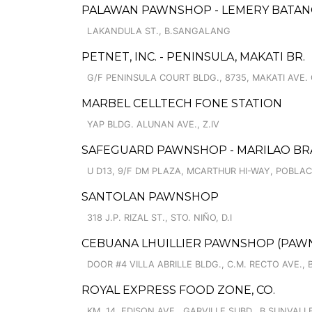
PALAWAN PAWNSHOP - LEMERY BATAN
LAKANDULA ST., B.SANGALANG
PETNET, INC. - PENINSULA, MAKATI BR.
G/F PENINSULA COURT BLDG., 8735, MAKATI AVE.
MARBEL CELLTECH FONE STATION
YAP BLDG. ALUNAN AVE., Z.IV
SAFEGUARD PAWNSHOP - MARILAO B
U D13, 9/F DM PLAZA, MCARTHUR HI-WAY, POBLA
SANTOLAN PAWNSHOP
318 J.P. RIZAL ST., STO. NIÑO, D.I
CEBUANA LHUILLIER PAWNSHOP (PAWNCA
DOOR #4 VILLA ABRILLE BLDG., C.M. RECTO AVE., 
ROYAL EXPRESS FOOD ZONE, CO.
KM. 14, EDISON AVE., GARVILLE SUBD., B.SUNVALL