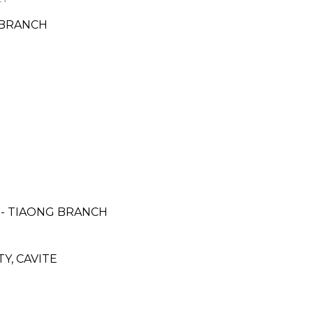
 BRANCH
- TIAONG BRANCH
Y, CAVITE