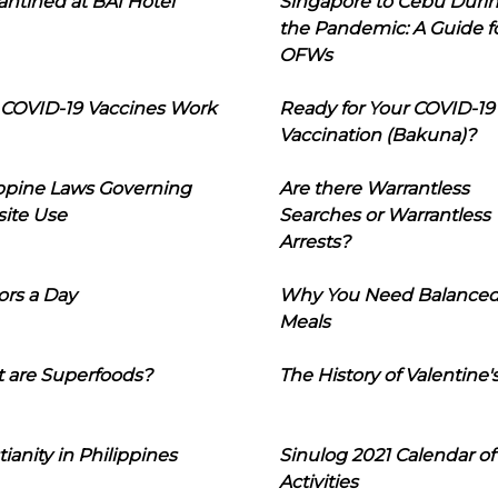
ntined at BAI Hotel
Singapore to Cebu Duri
the Pandemic: A Guide f
OFWs
COVID-19 Vaccines Work
Ready for Your COVID-19
Vaccination (Bakuna)?
ippine Laws Governing
Are there Warrantless
ite Use
Searches or Warrantless
Arrests?
ors a Day
Why You Need Balance
Meals
 are Superfoods?
The History of Valentine'
tianity in Philippines
Sinulog 2021 Calendar of
Activities