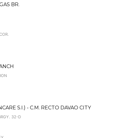
GAS BR.
 COR.
RANCH
CION
RE S.I.) - C.M. RECTO DAVAO CITY
BRGY. 32-D
EY