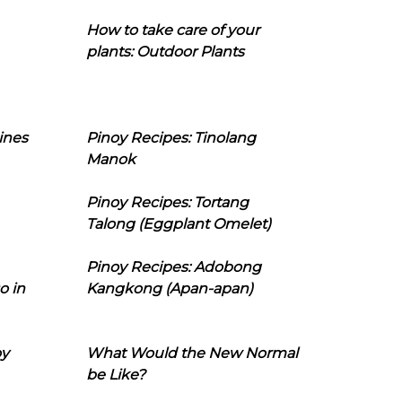
How to take care of your
plants: Outdoor Plants
ines
Pinoy Recipes: Tinolang
Manok
Pinoy Recipes: Tortang
Talong (Eggplant Omelet)
Pinoy Recipes: Adobong
o in
Kangkong (Apan-apan)
oy
What Would the New Normal
be Like?