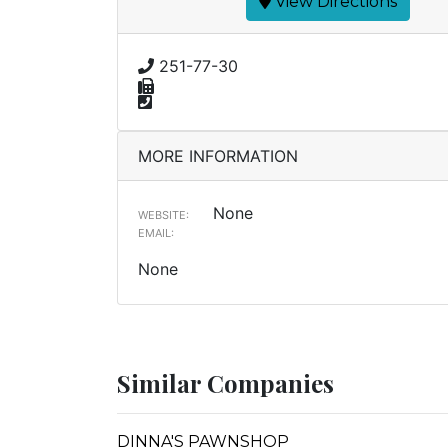
View Directions
251-77-30
MORE INFORMATION
None
WEBSITE:
EMAIL:
None
Similar Companies
DINNA'S PAWNSHOP