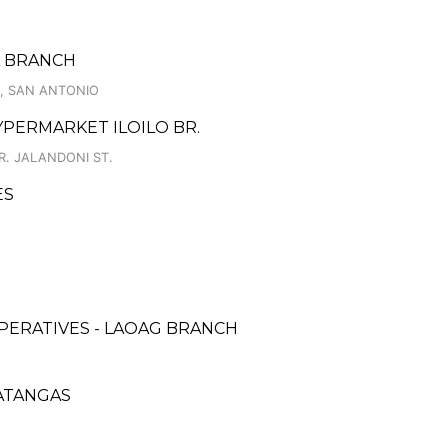
A BRANCH
R, SAN ANTONIO
YPERMARKET ILOILO BR.
R. JALANDONI ST.
ES
PERATIVES - LAOAG BRANCH
BATANGAS