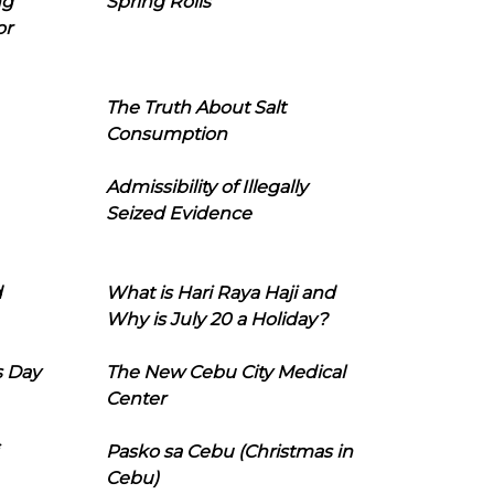
ng
Spring Rolls
or
The Truth About Salt
Consumption
Admissibility of Illegally
Seized Evidence
d
What is Hari Raya Haji and
Why is July 20 a Holiday?
s Day
The New Cebu City Medical
Center
Pasko sa Cebu (Christmas in
Cebu)