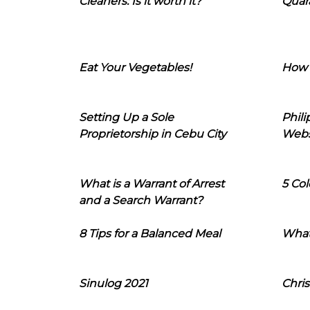
Cleaners: Is it worth it?
Quara
Eat Your Vegetables!
How 
Setting Up a Sole
Phil
Proprietorship in Cebu City
Webs
What is a Warrant of Arrest
5 Col
and a Search Warrant?
8 Tips for a Balanced Meal
What
Sinulog 2021
Chris