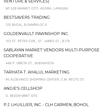
VENTURE & SERVICES)
M1 S28 MARKET CITY, AGORA, LAPASAN
BESTSAVERS TRADING
125 BUCAL, B.SAMPALOC II
GOLDENVAULT PAWNSHOP INC.
103 ST. PETER COR., ST. JAMES ST., B.179
SABLAYAN MARKET VENDORS MULTI-PURPOSE
COOPERATIVE
448 P. URIETA ST., BUENAVISTA
TARHATA T. AHALUL MARKETING
#5 ALDEVINCO SHOPPING CENTER, C.M. RECTO ST.
ANGIE'S CELLSHOP
G. REDOR MRKT SITE
P.J. LHUILLIER, INC. - CLH CARMEN, BOHOL