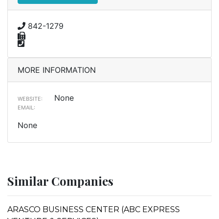
842-1279
MORE INFORMATION
None
WEBSITE:
EMAIL:
None
Similar Companies
ARASCO BUSINESS CENTER (ABC EXPRESS