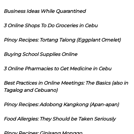
Business Ideas While Quarantined
3 Online Shops To Do Groceries in Cebu
Pinoy Recipes: Tortang Talong (Eggplant Omelet)
Buying School Supplies Online
3 Online Pharmacies to Get Medicine in Cebu
Best Practices in Online Meetings: The Basics (also in
Tagalog and Cebuano)
Pinoy Recipes: Adobong Kangkong (Apan-apan)
Food Allergies: They Should be Taken Seriously
Pinoy Recipes: Ginisang Monggo