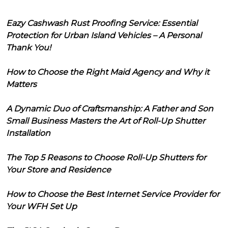
Eazy Cashwash Rust Proofing Service: Essential
Protection for Urban Island Vehicles – A Personal
Thank You!
How to Choose the Right Maid Agency and Why it
Matters
A Dynamic Duo of Craftsmanship: A Father and Son
Small Business Masters the Art of Roll-Up Shutter
Installation
The Top 5 Reasons to Choose Roll-Up Shutters for
Your Store and Residence
How to Choose the Best Internet Service Provider for
Your WFH Set Up