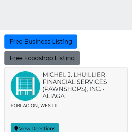
Free Business Listing
Free Foodshop Listing
MICHEL J. LHUILLIER
FINANCIAL SERVICES
(PAWNSHOPS), INC. -
ALIAGA
POBLACION, WEST III
View Directions