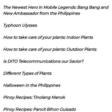
The Newest Hero in Mobile Legends: Bang Bang and
New Ambassador from the Philippines
Typhoon Ulysses
How to take care of your plants: Indoor Plants
How to take care of your plants: Outdoor Plants
Is DITO Telecommunications our Savior?
Different Types of Plants
Halloween in the Philippines
Pinoy Recipes: Tinolang Manok
Pinoy Recipes: Pancit Bihon Guisado