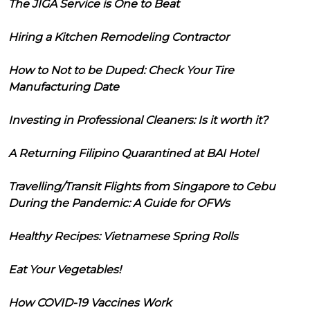
The JIGA Service is One to Beat
Hiring a Kitchen Remodeling Contractor
How to Not to be Duped: Check Your Tire
Manufacturing Date
Investing in Professional Cleaners: Is it worth it?
A Returning Filipino Quarantined at BAI Hotel
Travelling/Transit Flights from Singapore to Cebu
During the Pandemic: A Guide for OFWs
Healthy Recipes: Vietnamese Spring Rolls
Eat Your Vegetables!
How COVID-19 Vaccines Work