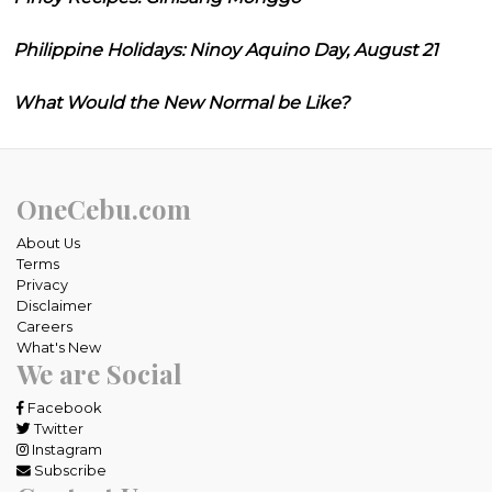
Philippine Holidays: Ninoy Aquino Day, August 21
What Would the New Normal be Like?
OneCebu.com
About Us
Terms
Privacy
Disclaimer
Careers
What's New
We are Social
Facebook
Twitter
Instagram
Subscribe