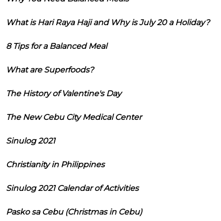
What is Hari Raya Haji and Why is July 20 a Holiday?
8 Tips for a Balanced Meal
What are Superfoods?
The History of Valentine's Day
The New Cebu City Medical Center
Sinulog 2021
Christianity in Philippines
Sinulog 2021 Calendar of Activities
Pasko sa Cebu (Christmas in Cebu)