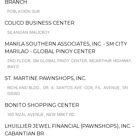
BRANCH
POBLACION SUR
COLICO BUSINESS CENTER
SILANGAN MALICBOY
MANILA SOUTHERN ASSOCIATES, INC. - SM CITY
MARILAO - GLOBAL PINOY CENTER
2ND FLOOR, SM GLOBAL PINOY CENTER, MCARTHUR HIGHWAY,
IBAYO
ST. MARTINE PAWNSHOPS, INC.
RICHLAND BLDG., DR. A. SANTOS AVE. COR, FIL. AVENUE, SN
ISIDRO
BONITO SHOPPING CENTER
160 RIZAL AVENUE, NEW MRKT RD.
LHUILLIER JEWEL FINANCIAL (PAWNSHOPS), INC. -
CABANTIAN BR