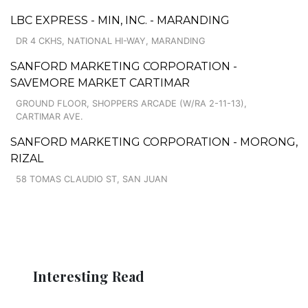
LBC EXPRESS - MIN, INC. - MARANDING
DR 4 CKHS, NATIONAL HI-WAY, MARANDING
SANFORD MARKETING CORPORATION -
SAVEMORE MARKET CARTIMAR
GROUND FLOOR, SHOPPERS ARCADE (W/RA 2-11-13),
CARTIMAR AVE.
SANFORD MARKETING CORPORATION - MORONG,
RIZAL
58 TOMAS CLAUDIO ST, SAN JUAN
Interesting Read