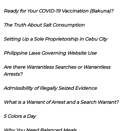
Ready for Your COVID-19 Vaccination (Bakuna)?
The Truth About Salt Consumption
Setting Up a Sole Proprietorship in Cebu City
Philippine Laws Governing Website Use
Are there Warrantless Searches or Warrantless
Arrests?
Admissibility of Illegally Seized Evidence
What is a Warrant of Arrest and a Search Warrant?
5 Colors a Day
Why You Need Balanced Meals