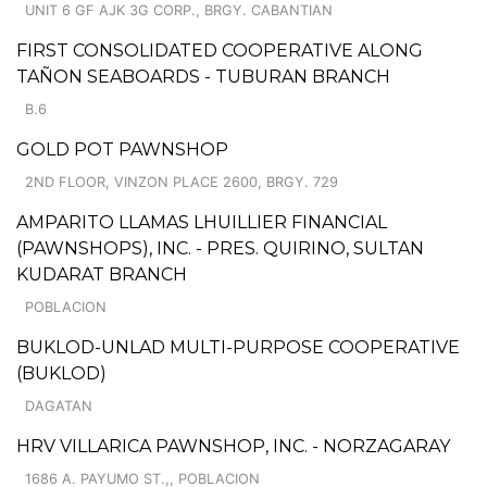
UNIT 6 GF AJK 3G CORP., BRGY. CABANTIAN
FIRST CONSOLIDATED COOPERATIVE ALONG
TAÑON SEABOARDS - TUBURAN BRANCH
B.6
GOLD POT PAWNSHOP
2ND FLOOR, VINZON PLACE 2600, BRGY. 729
AMPARITO LLAMAS LHUILLIER FINANCIAL
(PAWNSHOPS), INC. - PRES. QUIRINO, SULTAN
KUDARAT BRANCH
POBLACION
BUKLOD-UNLAD MULTI-PURPOSE COOPERATIVE
(BUKLOD)
DAGATAN
HRV VILLARICA PAWNSHOP, INC. - NORZAGARAY
1686 A. PAYUMO ST.,, POBLACION