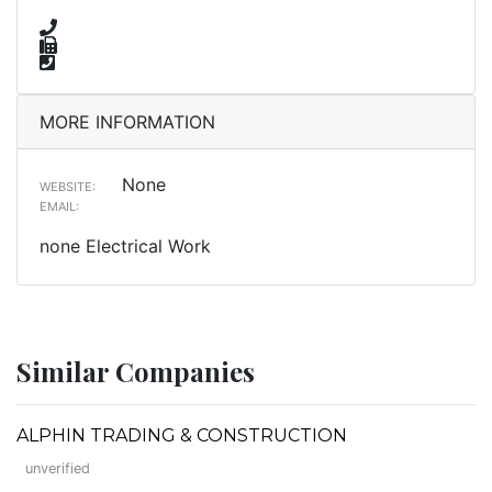
MORE INFORMATION
None
WEBSITE:
EMAIL:
none Electrical Work
Similar Companies
ALPHIN TRADING & CONSTRUCTION
unverified