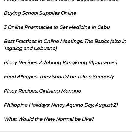
Buying School Supplies Online
3 Online Pharmacies to Get Medicine in Cebu
Best Practices in Online Meetings: The Basics (also in
Tagalog and Cebuano)
Pinoy Recipes: Adobong Kangkong (Apan-apan)
Food Allergies: They Should be Taken Seriously
Pinoy Recipes: Ginisang Monggo
Philippine Holidays: Ninoy Aquino Day, August 21
What Would the New Normal be Like?