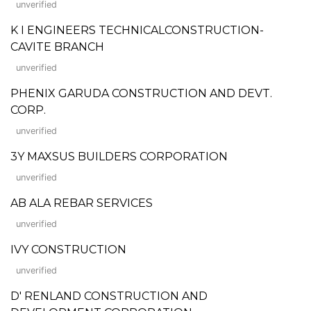
unverified
K I ENGINEERS TECHNICALCONSTRUCTION-
CAVITE BRANCH
unverified
PHENIX GARUDA CONSTRUCTION AND DEVT.
CORP.
unverified
3Y MAXSUS BUILDERS CORPORATION
unverified
AB ALA REBAR SERVICES
unverified
IVY CONSTRUCTION
unverified
D' RENLAND CONSTRUCTION AND