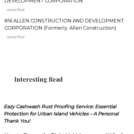
DEVELOPMENT CORPORATION
unverified
816 ALLEN CONSTRUCTION AND DEVELOPMENT
CORPORATION (Formerly: Allen Construction)
unverified
Interesting Read
Eazy Cashwash Rust Proofing Service: Essential
Protection for Urban Island Vehicles – A Personal
Thank You!