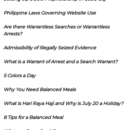
Philippine Laws Governing Website Use
Are there Warrantless Searches or Warrantless
Arrests?
Admissibility of Illegally Seized Evidence
What is a Warrant of Arrest and a Search Warrant?
5 Colors a Day
Why You Need Balanced Meals
What is Hari Raya Haji and Why is July 20 a Holiday?
8 Tips for a Balanced Meal