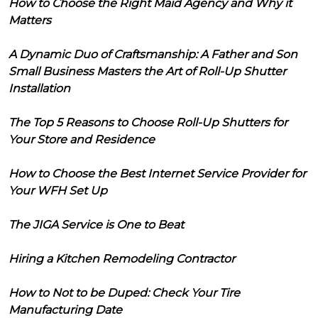
How to Choose the Right Maid Agency and Why it
Matters
A Dynamic Duo of Craftsmanship: A Father and Son
Small Business Masters the Art of Roll-Up Shutter
Installation
The Top 5 Reasons to Choose Roll-Up Shutters for
Your Store and Residence
How to Choose the Best Internet Service Provider for
Your WFH Set Up
The JIGA Service is One to Beat
Hiring a Kitchen Remodeling Contractor
How to Not to be Duped: Check Your Tire
Manufacturing Date