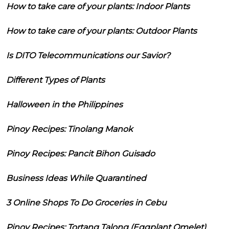
How to take care of your plants: Indoor Plants
How to take care of your plants: Outdoor Plants
Is DITO Telecommunications our Savior?
Different Types of Plants
Halloween in the Philippines
Pinoy Recipes: Tinolang Manok
Pinoy Recipes: Pancit Bihon Guisado
Business Ideas While Quarantined
3 Online Shops To Do Groceries in Cebu
Pinoy Recipes: Tortang Talong (Eggplant Omelet)