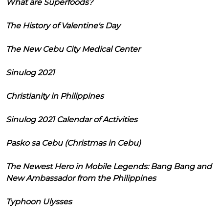
What are Superfoods?
The History of Valentine's Day
The New Cebu City Medical Center
Sinulog 2021
Christianity in Philippines
Sinulog 2021 Calendar of Activities
Pasko sa Cebu (Christmas in Cebu)
The Newest Hero in Mobile Legends: Bang Bang and
New Ambassador from the Philippines
Typhoon Ulysses