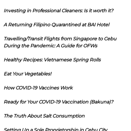
Investing in Professional Cleaners: Is it worth it?
A Returning Filipino Quarantined at BAI Hotel
Travelling/Transit Flights from Singapore to Cebu
During the Pandemic: A Guide for OFWs
Healthy Recipes: Vietnamese Spring Rolls
Eat Your Vegetables!
How COVID-19 Vaccines Work
Ready for Your COVID-19 Vaccination (Bakuna)?
The Truth About Salt Consumption
Setting Up a Sole Proprietorship in Cebu City