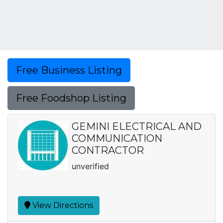
Free Business Listing
Free Foodshop Listing
GEMINI ELECTRICAL AND
COMMUNICATION
CONTRACTOR
unverified
View Directions