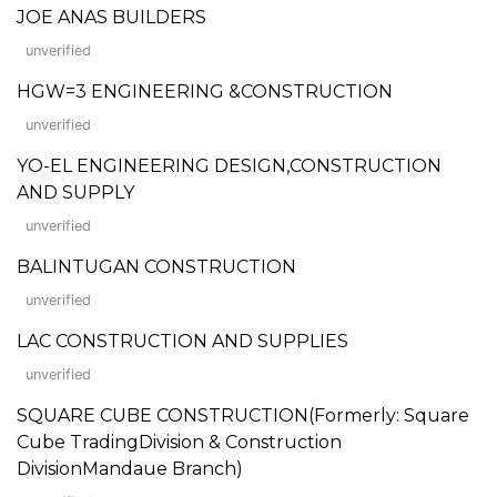
JOE ANAS BUILDERS
unverified
HGW=3 ENGINEERING &CONSTRUCTION
unverified
YO-EL ENGINEERING DESIGN,CONSTRUCTION
AND SUPPLY
unverified
BALINTUGAN CONSTRUCTION
unverified
LAC CONSTRUCTION AND SUPPLIES
unverified
SQUARE CUBE CONSTRUCTION(Formerly: Square
Cube TradingDivision & Construction
DivisionMandaue Branch)