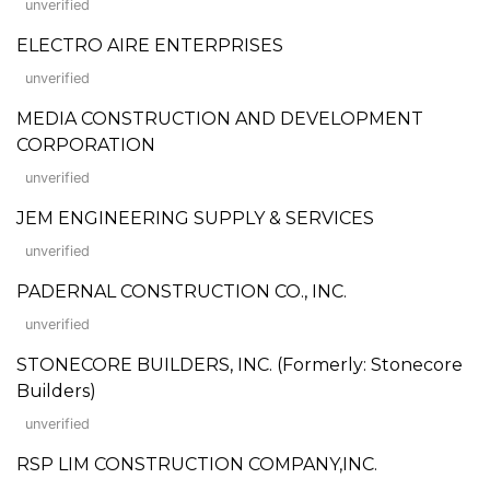
unverified
ELECTRO AIRE ENTERPRISES
unverified
MEDIA CONSTRUCTION AND DEVELOPMENT
CORPORATION
unverified
JEM ENGINEERING SUPPLY & SERVICES
unverified
PADERNAL CONSTRUCTION CO., INC.
unverified
STONECORE BUILDERS, INC. (Formerly: Stonecore
Builders)
unverified
RSP LIM CONSTRUCTION COMPANY,INC.