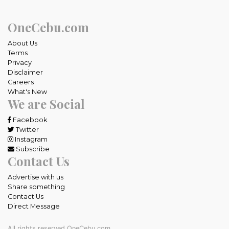
OneCebu.com
About Us
Terms
Privacy
Disclaimer
Careers
What's New
We are Social
Facebook
Twitter
Instagram
Subscribe
Contact Us
Advertise with us
Share something
Contact Us
Direct Message
All rights reserved OneCebu.com.