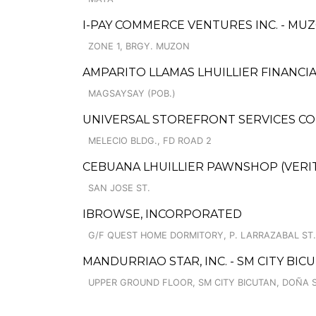
I-PAY COMMERCE VENTURES INC. - MUZ
ZONE 1, BRGY. MUZON
AMPARITO LLAMAS LHUILLIER FINANCIA
MAGSAYSAY (POB.)
UNIVERSAL STOREFRONT SERVICES CO
MELECIO BLDG., FD ROAD 2
CEBUANA LHUILLIER PAWNSHOP (VERITE
SAN JOSE ST.
IBROWSE, INCORPORATED
G/F QUEST HOME DORMITORY, P. LARRAZABAL ST
MANDURRIAO STAR, INC. - SM CITY BI
UPPER GROUND FLOOR, SM CITY BICUTAN, DOÑA