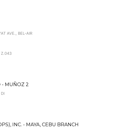
AT AVE., BEL-AIR
 Z.043
 - MUÑOZ 2
 DI
S), INC. - MAYA, CEBU BRANCH