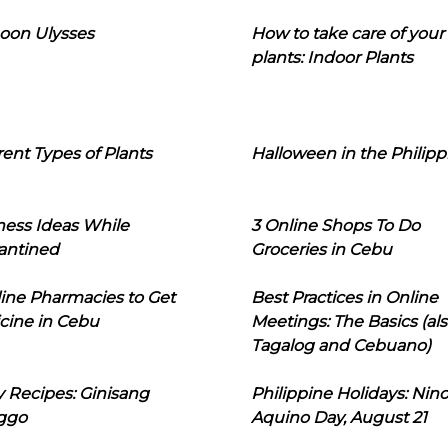
oon Ulysses
How to take care of your
plants: Indoor Plants
rent Types of Plants
Halloween in the Philipp
ness Ideas While
3 Online Shops To Do
antined
Groceries in Cebu
line Pharmacies to Get
Best Practices in Online
cine in Cebu
Meetings: The Basics (als
Tagalog and Cebuano)
 Recipes: Ginisang
Philippine Holidays: Nin
ggo
Aquino Day, August 21