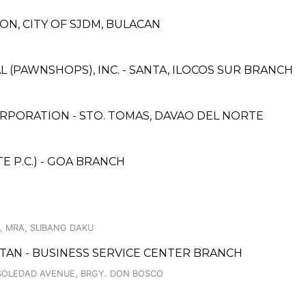
ON, CITY OF SJDM, BULACAN
L (PAWNSHOPS), INC. - SANTA, ILOCOS SUR BRANCH
RPORATION - STO. TOMAS, DAVAO DEL NORTE
 P.C.) - GOA BRANCH
., MRA, SUBANG DAKU
CUTAN - BUSINESS SERVICE CENTER BRANCH
 SOLEDAD AVENUE, BRGY. DON BOSCO