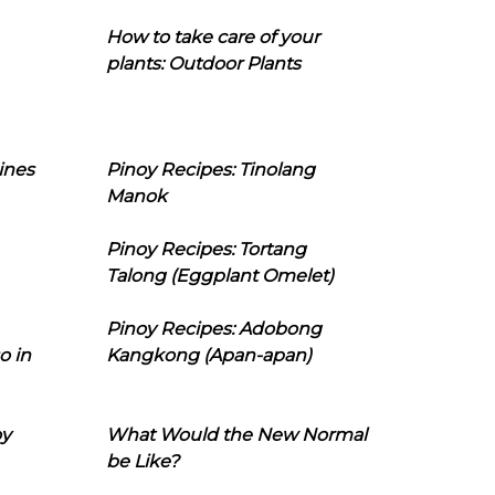
How to take care of your
plants: Outdoor Plants
ines
Pinoy Recipes: Tinolang
Manok
Pinoy Recipes: Tortang
Talong (Eggplant Omelet)
Pinoy Recipes: Adobong
o in
Kangkong (Apan-apan)
oy
What Would the New Normal
be Like?