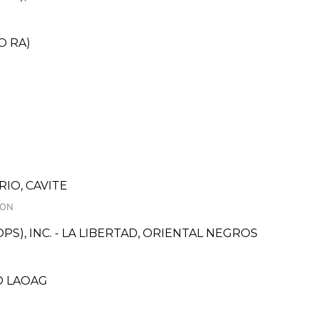
O RA)
RIO, CAVITE
ION
S), INC. - LA LIBERTAD, ORIENTAL NEGROS
LD LAOAG