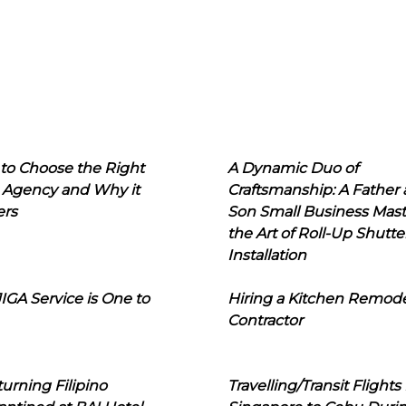
to Choose the Right
A Dynamic Duo of
 Agency and Why it
Craftsmanship: A Father
ers
Son Small Business Mast
the Art of Roll-Up Shutte
Installation
IGA Service is One to
Hiring a Kitchen Remod
Contractor
urning Filipino
Travelling/Transit Flights