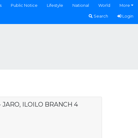
s
Public Notice
Lifestyle
National
World
More
Search
Login
- JARO, ILOILO BRANCH 4