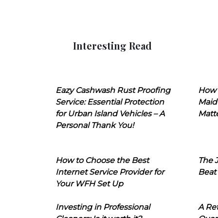
Interesting Read
Eazy Cashwash Rust Proofing
How 
Service: Essential Protection
Maid
for Urban Island Vehicles – A
Matt
Personal Thank You!
How to Choose the Best
The J
Internet Service Provider for
Beat
Your WFH Set Up
Investing in Professional
A Ret