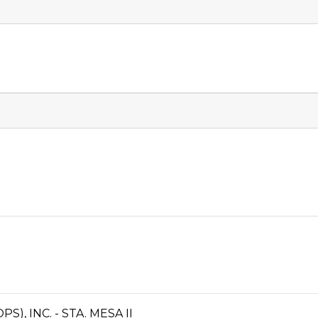
, INC. - STA. MESA II