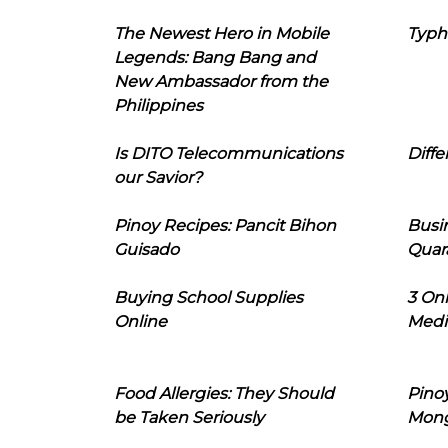
The Newest Hero in Mobile
Typh
Legends: Bang Bang and
New Ambassador from the
Philippines
Is DITO Telecommunications
Diffe
our Savior?
Pinoy Recipes: Pancit Bihon
Busi
Guisado
Quar
Buying School Supplies
3 On
Online
Medi
Food Allergies: They Should
Pinoy
be Taken Seriously
Mon