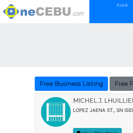
Food
Free Business Listing
Free 
MICHEL J. LHUILLI
LOPEZ JAENA ST., SN ISI