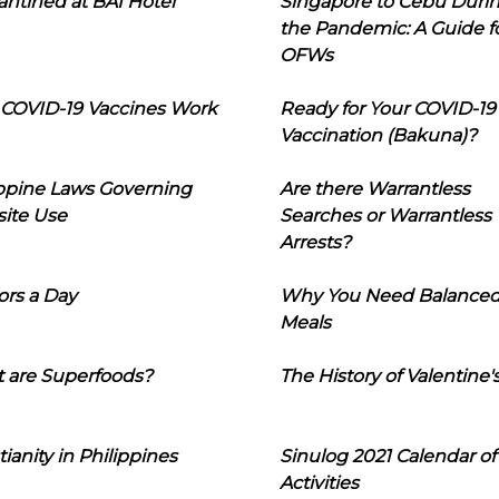
ntined at BAI Hotel
Singapore to Cebu Duri
the Pandemic: A Guide f
OFWs
COVID-19 Vaccines Work
Ready for Your COVID-19
Vaccination (Bakuna)?
ippine Laws Governing
Are there Warrantless
ite Use
Searches or Warrantless
Arrests?
ors a Day
Why You Need Balance
Meals
 are Superfoods?
The History of Valentine'
tianity in Philippines
Sinulog 2021 Calendar of
Activities