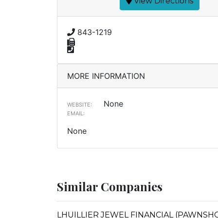
View Directions
843-1219
MORE INFORMATION
None
WEBSITE:
EMAIL:
None
Similar Companies
LHUILLIER JEWEL FINANCIAL (PAWNSHOPS)