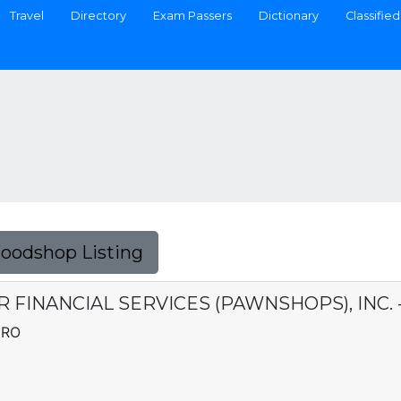
Travel
Directory
Exam Passers
Dictionary
Classified
Foodshop Listing
ER FINANCIAL SERVICES (PAWNSHOPS), INC. 
DRO