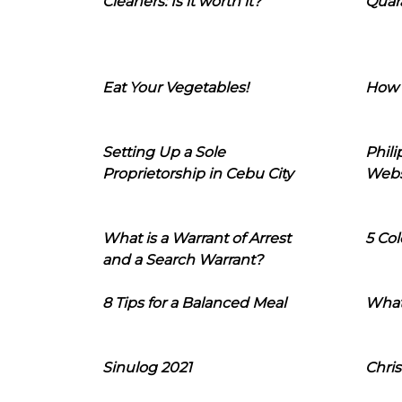
Cleaners: Is it worth it?
Quara
Eat Your Vegetables!
How 
Setting Up a Sole
Phil
Proprietorship in Cebu City
Webs
What is a Warrant of Arrest
5 Col
and a Search Warrant?
8 Tips for a Balanced Meal
What
Sinulog 2021
Chris