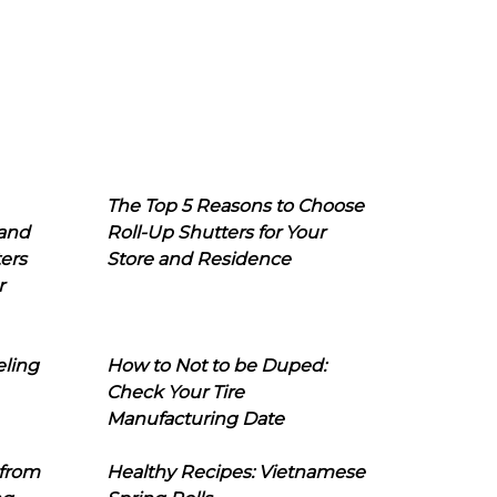
The Top 5 Reasons to Choose
 and
Roll-Up Shutters for Your
ers
Store and Residence
r
eling
How to Not to be Duped:
Check Your Tire
Manufacturing Date
 from
Healthy Recipes: Vietnamese