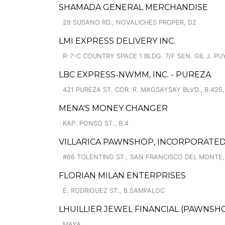
SHAMADA GENERAL MERCHANDISE
29 SUSANO RD., NOVALICHES PROPER, D2
LMI EXPRESS DELIVERY INC.
R-7-C COUNTRY SPACE 1 BLDG. 7/F SEN. GIL J. PUY
LBC EXPRESS-NWMM, INC. - PUREZA
421 PUREZA ST. COR. R. MAGSAYSAY BLVD., B.425,
MENA'S MONEY CHANGER
KAP. PONSO ST., B.4
VILLARICA PAWNSHOP, INCORPORATED
#66 TOLENTINO ST., SAN FRANCISCO DEL MONTE,
FLORIAN MILAN ENTERPRISES
E. RODRIGUEZ ST., B.SAMPALOC
LHUILLIER JEWEL FINANCIAL (PAWNSHOP
MAYA