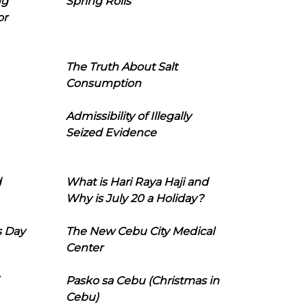
ng
Spring Rolls
or
The Truth About Salt
Consumption
Admissibility of Illegally
Seized Evidence
d
What is Hari Raya Haji and
Why is July 20 a Holiday?
s Day
The New Cebu City Medical
Center
Pasko sa Cebu (Christmas in
Cebu)