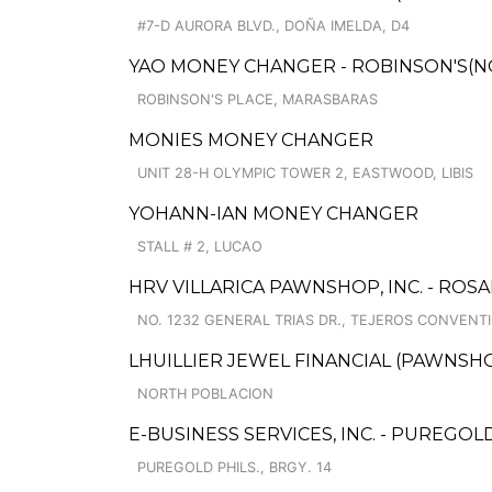
#7-D AURORA BLVD., DOÑA IMELDA, D4
YAO MONEY CHANGER - ROBINSON'S(N
ROBINSON'S PLACE, MARASBARAS
MONIES MONEY CHANGER
UNIT 28-H OLYMPIC TOWER 2, EASTWOOD, LIBIS
YOHANN-IAN MONEY CHANGER
STALL # 2, LUCAO
HRV VILLARICA PAWNSHOP, INC. - ROSA
NO. 1232 GENERAL TRIAS DR., TEJEROS CONVENT
LHUILLIER JEWEL FINANCIAL (PAWNSHOP
NORTH POBLACION
E-BUSINESS SERVICES, INC. - PUREGO
PUREGOLD PHILS., BRGY. 14