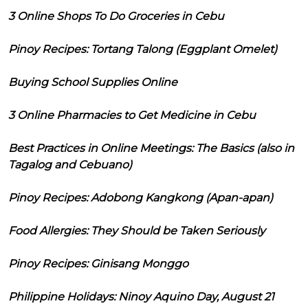
3 Online Shops To Do Groceries in Cebu
Pinoy Recipes: Tortang Talong (Eggplant Omelet)
Buying School Supplies Online
3 Online Pharmacies to Get Medicine in Cebu
Best Practices in Online Meetings: The Basics (also in
Tagalog and Cebuano)
Pinoy Recipes: Adobong Kangkong (Apan-apan)
Food Allergies: They Should be Taken Seriously
Pinoy Recipes: Ginisang Monggo
Philippine Holidays: Ninoy Aquino Day, August 21