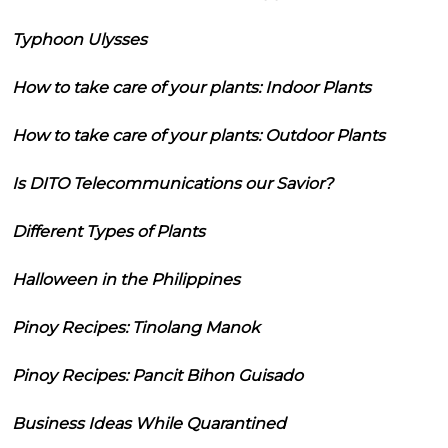
Typhoon Ulysses
How to take care of your plants: Indoor Plants
How to take care of your plants: Outdoor Plants
Is DITO Telecommunications our Savior?
Different Types of Plants
Halloween in the Philippines
Pinoy Recipes: Tinolang Manok
Pinoy Recipes: Pancit Bihon Guisado
Business Ideas While Quarantined