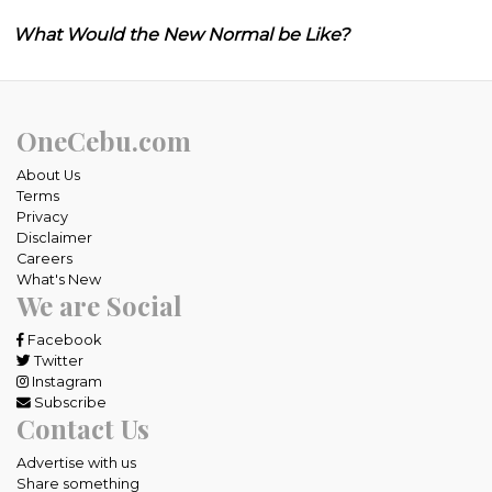
What Would the New Normal be Like?
OneCebu.com
About Us
Terms
Privacy
Disclaimer
Careers
What's New
We are Social
Facebook
Twitter
Instagram
Subscribe
Contact Us
Advertise with us
Share something