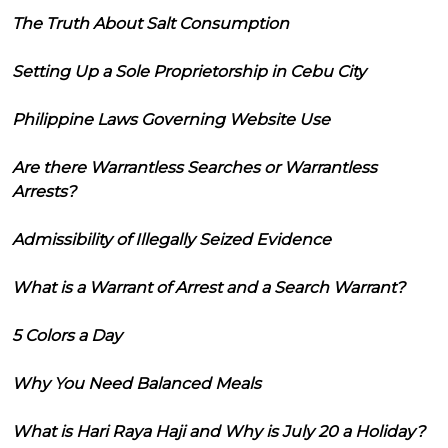
The Truth About Salt Consumption
Setting Up a Sole Proprietorship in Cebu City
Philippine Laws Governing Website Use
Are there Warrantless Searches or Warrantless
Arrests?
Admissibility of Illegally Seized Evidence
What is a Warrant of Arrest and a Search Warrant?
5 Colors a Day
Why You Need Balanced Meals
What is Hari Raya Haji and Why is July 20 a Holiday?