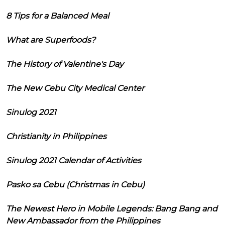
8 Tips for a Balanced Meal
What are Superfoods?
The History of Valentine's Day
The New Cebu City Medical Center
Sinulog 2021
Christianity in Philippines
Sinulog 2021 Calendar of Activities
Pasko sa Cebu (Christmas in Cebu)
The Newest Hero in Mobile Legends: Bang Bang and
New Ambassador from the Philippines