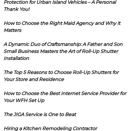
Protection for Urban Island Vehicles – A Personal
Thank You!
How to Choose the Right Maid Agency and Why it
Matters
A Dynamic Duo of Craftsmanship: A Father and Son
Small Business Masters the Art of Roll-Up Shutter
Installation
The Top 5 Reasons to Choose Roll-Up Shutters for
Your Store and Residence
How to Choose the Best Internet Service Provider for
Your WFH Set Up
The JIGA Service is One to Beat
Hiring a Kitchen Remodeling Contractor