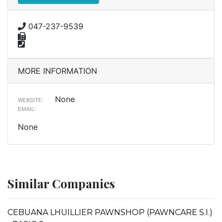
047-237-9539
MORE INFORMATION
None
WEBSITE:
EMAIL:
None
Similar Companies
CEBUANA LHUILLIER PAWNSHOP (PAWNCARE S.I.)