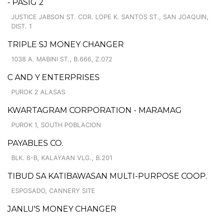
- PASIG 2
JUSTICE JABSON ST. COR. LOPE K. SANTOS ST., SAN JOAQUIN,
DIST. 1
TRIPLE SJ MONEY CHANGER
1038 A. MABINI ST., B.666, Z.072
C AND Y ENTERPRISES
PUROK 2 ALASAS
KWARTAGRAM CORPORATION - MARAMAG
PUROK 1, SOUTH POBLACION
PAYABLES CO.
BLK. 6-B, KALAYAAN VLG., B.201
TIBUD SA KATIBAWASAN MULTI-PURPOSE COOP.
ESPOSADO, CANNERY SITE
JANLU'S MONEY CHANGER