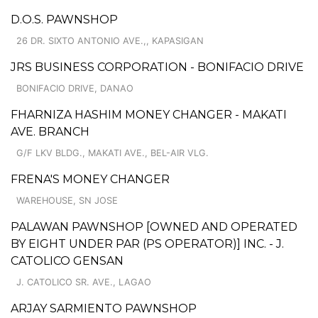
D.O.S. PAWNSHOP
26 DR. SIXTO ANTONIO AVE.,, KAPASIGAN
JRS BUSINESS CORPORATION - BONIFACIO DRIVE
BONIFACIO DRIVE, DANAO
FHARNIZA HASHIM MONEY CHANGER - MAKATI
AVE. BRANCH
G/F LKV BLDG., MAKATI AVE., BEL-AIR VLG.
FRENA'S MONEY CHANGER
WAREHOUSE, SN JOSE
PALAWAN PAWNSHOP [OWNED AND OPERATED
BY EIGHT UNDER PAR (PS OPERATOR)] INC. - J.
CATOLICO GENSAN
J. CATOLICO SR. AVE., LAGAO
ARJAY SARMIENTO PAWNSHOP