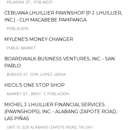
PELMOKA ST., POB.WEST
CEBUANA LHUILLIER PAWNSHOP (P.J. LHUILLIER,
INC.) - CLH MACABEBE PAMPANGA
POBLACION
MYLENE'S MONEY CHANGER
PUBLIC MARKET
BOARDWALK BUSINESS VENTURES, INC. - SAN
PABLO
BURGOS ST. COR. LOPEZ JAENA
HECIL'S ONE STOP SHOP
MARKET ST., BRGY. 7, POBLACION
MICHEL J. LHUILLIER FINANCIAL SERVICES
(PAWNSHOPS), INC. - ALABANG-ZAPOTE ROAD,
LAS PIÑAS
UNIT 1C 329 ALABANG-ZAPOTE ROAD, TALON I