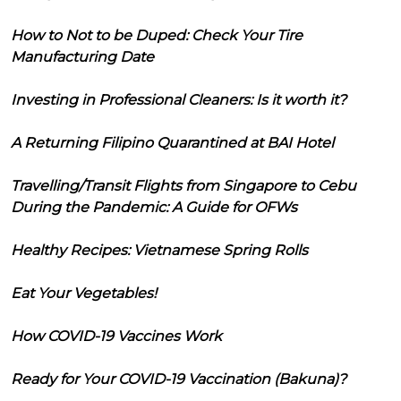
How to Not to be Duped: Check Your Tire
Manufacturing Date
Investing in Professional Cleaners: Is it worth it?
A Returning Filipino Quarantined at BAI Hotel
Travelling/Transit Flights from Singapore to Cebu
During the Pandemic: A Guide for OFWs
Healthy Recipes: Vietnamese Spring Rolls
Eat Your Vegetables!
How COVID-19 Vaccines Work
Ready for Your COVID-19 Vaccination (Bakuna)?