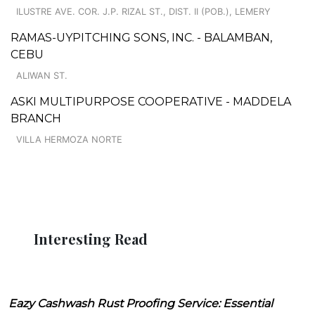
ILUSTRE AVE. COR. J.P. RIZAL ST., DIST. II (POB.), LEMERY
RAMAS-UYPITCHING SONS, INC. - BALAMBAN,
CEBU
ALIWAN ST.
ASKI MULTIPURPOSE COOPERATIVE - MADDELA
BRANCH
VILLA HERMOZA NORTE
Interesting Read
Eazy Cashwash Rust Proofing Service: Essential