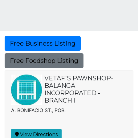
Free Business Listing
Free Foodshop Listing
VETAF'S PAWNSHOP-
BALANGA
INCORPORATED -
BRANCH I
A. BONIFACIO ST., POB.
View Directions