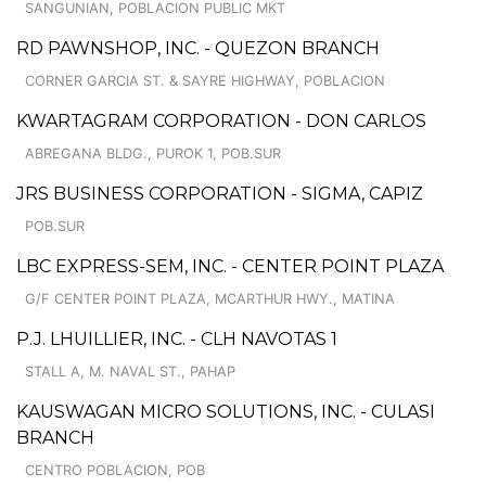
SANGUNIAN, POBLACION PUBLIC MKT
RD PAWNSHOP, INC. - QUEZON BRANCH
CORNER GARCIA ST. & SAYRE HIGHWAY, POBLACION
KWARTAGRAM CORPORATION - DON CARLOS
ABREGANA BLDG., PUROK 1, POB.SUR
JRS BUSINESS CORPORATION - SIGMA, CAPIZ
POB.SUR
LBC EXPRESS-SEM, INC. - CENTER POINT PLAZA
G/F CENTER POINT PLAZA, MCARTHUR HWY., MATINA
P.J. LHUILLIER, INC. - CLH NAVOTAS 1
STALL A, M. NAVAL ST., PAHAP
KAUSWAGAN MICRO SOLUTIONS, INC. - CULASI
BRANCH
CENTRO POBLACION, POB