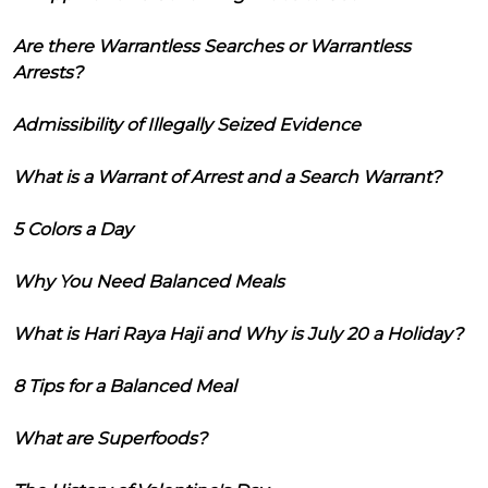
Are there Warrantless Searches or Warrantless
Arrests?
Admissibility of Illegally Seized Evidence
What is a Warrant of Arrest and a Search Warrant?
5 Colors a Day
Why You Need Balanced Meals
What is Hari Raya Haji and Why is July 20 a Holiday?
8 Tips for a Balanced Meal
What are Superfoods?