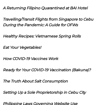
A Returning Filipino Quarantined at BAI Hotel
Travelling/Transit Flights from Singapore to Cebu
During the Pandemic: A Guide for OFWs
Healthy Recipes: Vietnamese Spring Rolls
Eat Your Vegetables!
How COVID-19 Vaccines Work
Ready for Your COVID-19 Vaccination (Bakuna)?
The Truth About Salt Consumption
Setting Up a Sole Proprietorship in Cebu City
Philippine Laws Governing Website Use