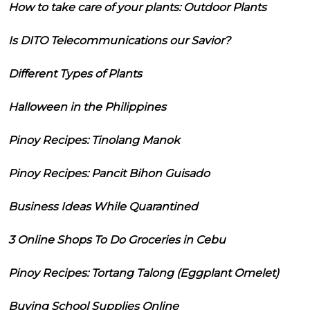
How to take care of your plants: Outdoor Plants
Is DITO Telecommunications our Savior?
Different Types of Plants
Halloween in the Philippines
Pinoy Recipes: Tinolang Manok
Pinoy Recipes: Pancit Bihon Guisado
Business Ideas While Quarantined
3 Online Shops To Do Groceries in Cebu
Pinoy Recipes: Tortang Talong (Eggplant Omelet)
Buying School Supplies Online