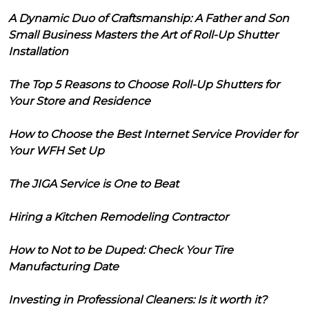
A Dynamic Duo of Craftsmanship: A Father and Son
Small Business Masters the Art of Roll-Up Shutter
Installation
The Top 5 Reasons to Choose Roll-Up Shutters for
Your Store and Residence
How to Choose the Best Internet Service Provider for
Your WFH Set Up
The JIGA Service is One to Beat
Hiring a Kitchen Remodeling Contractor
How to Not to be Duped: Check Your Tire
Manufacturing Date
Investing in Professional Cleaners: Is it worth it?