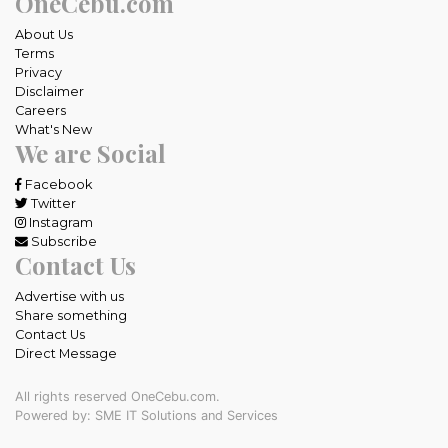
OneCebu.com
About Us
Terms
Privacy
Disclaimer
Careers
What's New
We are Social
Facebook
Twitter
Instagram
Subscribe
Contact Us
Advertise with us
Share something
Contact Us
Direct Message
All rights reserved OneCebu.com.
Powered by: SME IT Solutions and Services