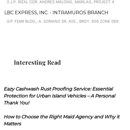
3 J.P. RIZAL COR. ANDRES MALONG, MARILAG, PROJECT 4
LBC EXPRESS, INC. - INTRAMUROS BRANCH
G/F FEMII BLDG., A. SORIANO SR. AVE., BRGY. 656 ZONE 069
Interesting Read
Eazy Cashwash Rust Proofing Service: Essential
Protection for Urban Island Vehicles – A Personal
Thank You!
How to Choose the Right Maid Agency and Why it
Matters