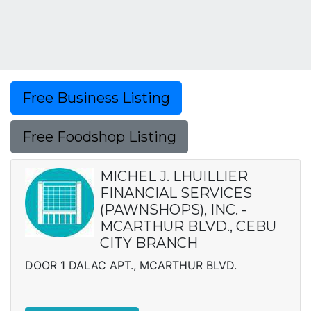
Free Business Listing
Free Foodshop Listing
MICHEL J. LHUILLIER
FINANCIAL SERVICES
(PAWNSHOPS), INC. -
MCARTHUR BLVD., CEBU
CITY BRANCH
DOOR 1 DALAC APT., MCARTHUR BLVD.