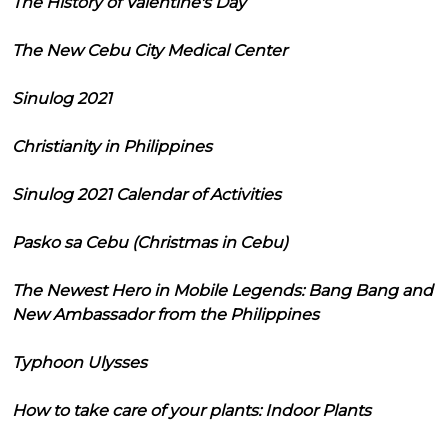
The History of Valentine's Day
The New Cebu City Medical Center
Sinulog 2021
Christianity in Philippines
Sinulog 2021 Calendar of Activities
Pasko sa Cebu (Christmas in Cebu)
The Newest Hero in Mobile Legends: Bang Bang and
New Ambassador from the Philippines
Typhoon Ulysses
How to take care of your plants: Indoor Plants