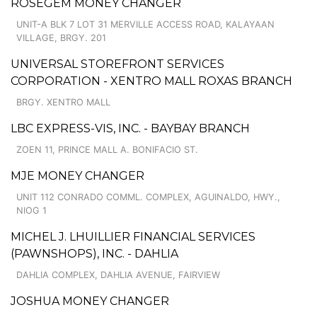
ROSEGEM MONEY CHANGER
UNIT-A BLK 7 LOT 31 MERVILLE ACCESS ROAD, KALAYAAN
VILLAGE, BRGY. 201
UNIVERSAL STOREFRONT SERVICES
CORPORATION - XENTRO MALL ROXAS BRANCH
BRGY. XENTRO MALL
LBC EXPRESS-VIS, INC. - BAYBAY BRANCH
ZOEN 11, PRINCE MALL A. BONIFACIO ST.
MJE MONEY CHANGER
UNIT 112 CONRADO COMML. COMPLEX, AGUINALDO, HWY.,
NIOG 1
MICHEL J. LHUILLIER FINANCIAL SERVICES
(PAWNSHOPS), INC. - DAHLIA
DAHLIA COMPLEX, DAHLIA AVENUE, FAIRVIEW
JOSHUA MONEY CHANGER