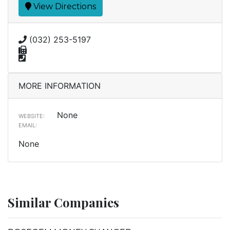
View Directions
(032) 253-5197
MORE INFORMATION
None
WEBSITE:
EMAIL:
None
Similar Companies