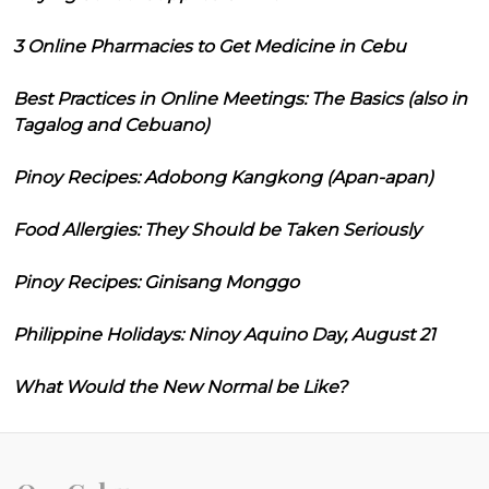
3 Online Pharmacies to Get Medicine in Cebu
Best Practices in Online Meetings: The Basics (also in
Tagalog and Cebuano)
Pinoy Recipes: Adobong Kangkong (Apan-apan)
Food Allergies: They Should be Taken Seriously
Pinoy Recipes: Ginisang Monggo
Philippine Holidays: Ninoy Aquino Day, August 21
What Would the New Normal be Like?