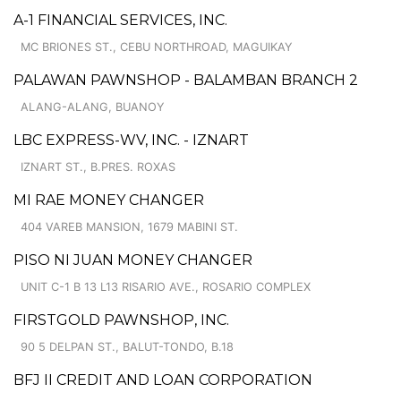
A-1 FINANCIAL SERVICES, INC.
MC BRIONES ST., CEBU NORTHROAD, MAGUIKAY
PALAWAN PAWNSHOP - BALAMBAN BRANCH 2
ALANG-ALANG, BUANOY
LBC EXPRESS-WV, INC. - IZNART
IZNART ST., B.PRES. ROXAS
MI RAE MONEY CHANGER
404 VAREB MANSION, 1679 MABINI ST.
PISO NI JUAN MONEY CHANGER
UNIT C-1 B 13 L13 RISARIO AVE., ROSARIO COMPLEX
FIRSTGOLD PAWNSHOP, INC.
90 5 DELPAN ST., BALUT-TONDO, B.18
BFJ II CREDIT AND LOAN CORPORATION