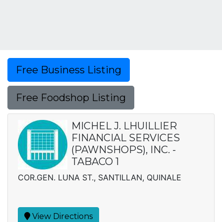
Free Business Listing
Free Foodshop Listing
MICHEL J. LHUILLIER
FINANCIAL SERVICES
(PAWNSHOPS), INC. -
TABACO 1
COR.GEN. LUNA ST., SANTILLAN, QUINALE
View Directions