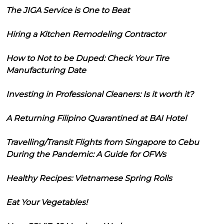
The JIGA Service is One to Beat
Hiring a Kitchen Remodeling Contractor
How to Not to be Duped: Check Your Tire
Manufacturing Date
Investing in Professional Cleaners: Is it worth it?
A Returning Filipino Quarantined at BAI Hotel
Travelling/Transit Flights from Singapore to Cebu
During the Pandemic: A Guide for OFWs
Healthy Recipes: Vietnamese Spring Rolls
Eat Your Vegetables!