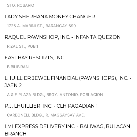
STO. ROSARIO
LADY SHERHANA MONEY CHANGER
1726 A. MABINI ST., BARANGAY 699
RAQUEL PAWNSHOP, INC. - INFANTA QUEZON
RIZAL ST., POB.1
EASTBAY RESORTS, INC.
B.BILIBIRAN
LHUILLIER JEWEL FINANCIAL (PAWNSHOPS), INC. -
JAEN 2
A & E PLAZA BLDG., BRGY. ANTONIO, POBLACION
P.J. LHUILLIER, INC. - CLH PAGADIAN 1
CARBONELL BLDG., R. MAGSAYSAY AVE.
LMI EXPRESS DELIVERY INC. - BALIWAG, BULACAN
BRANCH