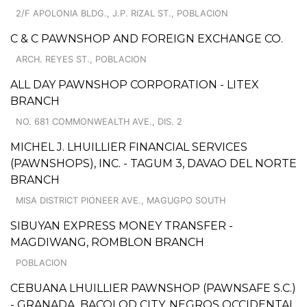
2/F APOLONIA BLDG., J.P. RIZAL ST., POBLACION
C & C PAWNSHOP AND FOREIGN EXCHANGE CO.
ARCH. REYES ST., POBLACION
ALL DAY PAWNSHOP CORPORATION - LITEX
BRANCH
NO. 681 COMMONWEALTH AVE., DIS. 2
MICHEL J. LHUILLIER FINANCIAL SERVICES
(PAWNSHOPS), INC. - TAGUM 3, DAVAO DEL NORTE
BRANCH
MISA DISTRICT PIONEER AVE., MAGUGPO SOUTH
SIBUYAN EXPRESS MONEY TRANSFER -
MAGDIWANG, ROMBLON BRANCH
POBLACION
CEBUANA LHUILLIER PAWNSHOP (PAWNSAFE S.C.)
- GRANADA, BACOLOD CITY, NEGROS OCCIDENTAL