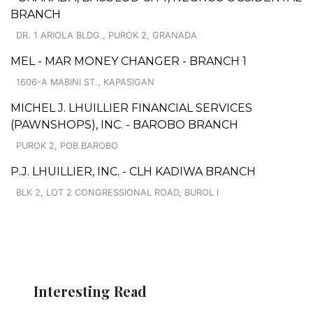
BRANCH
DR. 1 ARIOLA BLDG., PUROK 2, GRANADA
MEL - MAR MONEY CHANGER - BRANCH 1
1606-A MABINI ST., KAPASIGAN
MICHEL J. LHUILLIER FINANCIAL SERVICES
(PAWNSHOPS), INC. - BAROBO BRANCH
PUROK 2, POB.BAROBO
P.J. LHUILLIER, INC. - CLH KADIWA BRANCH
BLK 2, LOT 2 CONGRESSIONAL ROAD, BUROL I
Interesting Read