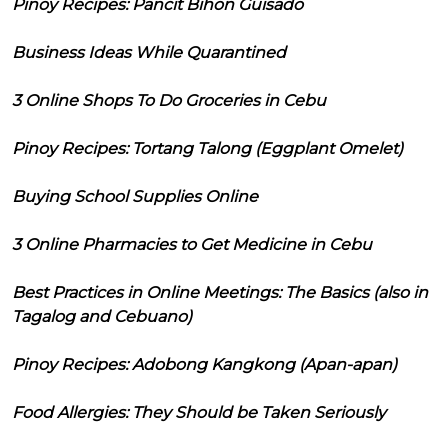
Pinoy Recipes: Pancit Bihon Guisado
Business Ideas While Quarantined
3 Online Shops To Do Groceries in Cebu
Pinoy Recipes: Tortang Talong (Eggplant Omelet)
Buying School Supplies Online
3 Online Pharmacies to Get Medicine in Cebu
Best Practices in Online Meetings: The Basics (also in
Tagalog and Cebuano)
Pinoy Recipes: Adobong Kangkong (Apan-apan)
Food Allergies: They Should be Taken Seriously