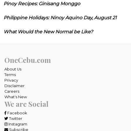
Pinoy Recipes: Ginisang Monggo
Philippine Holidays: Ninoy Aquino Day, August 21
What Would the New Normal be Like?
OneCebu.com
About Us
Terms
Privacy
Disclaimer
Careers
What's New
We are Social
Facebook
Twitter
Instagram
Subscribe