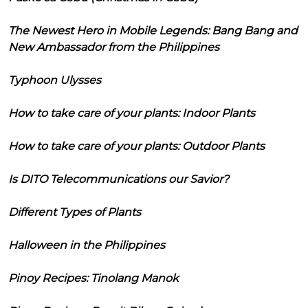
The Newest Hero in Mobile Legends: Bang Bang and
New Ambassador from the Philippines
Typhoon Ulysses
How to take care of your plants: Indoor Plants
How to take care of your plants: Outdoor Plants
Is DITO Telecommunications our Savior?
Different Types of Plants
Halloween in the Philippines
Pinoy Recipes: Tinolang Manok