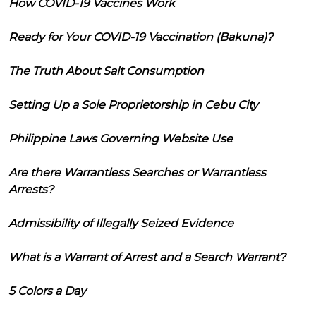
How COVID-19 Vaccines Work
Ready for Your COVID-19 Vaccination (Bakuna)?
The Truth About Salt Consumption
Setting Up a Sole Proprietorship in Cebu City
Philippine Laws Governing Website Use
Are there Warrantless Searches or Warrantless
Arrests?
Admissibility of Illegally Seized Evidence
What is a Warrant of Arrest and a Search Warrant?
5 Colors a Day