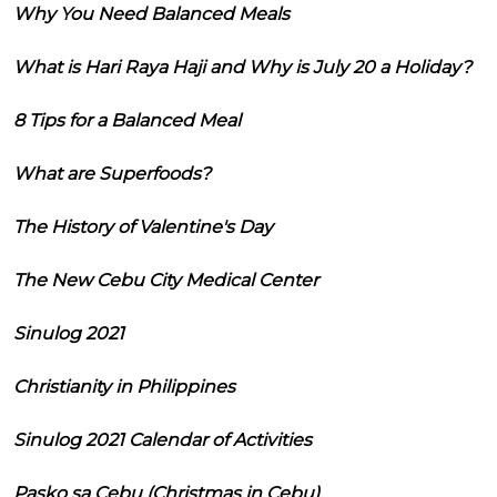
Why You Need Balanced Meals
What is Hari Raya Haji and Why is July 20 a Holiday?
8 Tips for a Balanced Meal
What are Superfoods?
The History of Valentine's Day
The New Cebu City Medical Center
Sinulog 2021
Christianity in Philippines
Sinulog 2021 Calendar of Activities
Pasko sa Cebu (Christmas in Cebu)