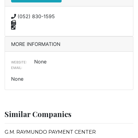
(052) 830-1595
MORE INFORMATION
None
WEBSITE:
EMAIL:
None
Similar Companies
G.M. RAYMUNDO PAYMENT CENTER