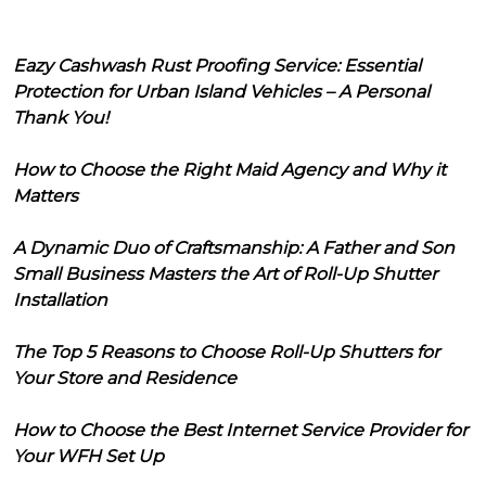
Eazy Cashwash Rust Proofing Service: Essential
Protection for Urban Island Vehicles – A Personal
Thank You!
How to Choose the Right Maid Agency and Why it
Matters
A Dynamic Duo of Craftsmanship: A Father and Son
Small Business Masters the Art of Roll-Up Shutter
Installation
The Top 5 Reasons to Choose Roll-Up Shutters for
Your Store and Residence
How to Choose the Best Internet Service Provider for
Your WFH Set Up