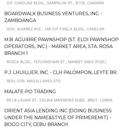
G/F CAROLINE BLDG., SAMPALOK ST., B.178, CAMARIN
BOARDWALK BUSINESS VENTURES, INC. -
ZAMBOANGA
GOV. ALVAREZ AVE., 149 G/F FIDELA BLDG., CANELAR
M.B. AGUIRRE PAWNSHOP (ST. ELOI PAWNSHOP
OPERATORS, INC.) - MARKET AREA, STA. ROSA
BRANCH 1
ROSCA BLDG., TATLONGHARI ST., MARKET AREA (POB.)
P.J. LHUILLIER, INC. - CLH PALOMPON, LEYTE BR.
REAL COR. MAGALLANES STS.
MALATE-PO TRADING
B5 L8 LAUAN ST., CELINA MANSIONS SUBD., BRGY. LORNA
ORIENT ASIA LENDING INC (DOING BUSINESS
UNDER THE NAME&STYLE OF PRIMEREMIT) -
BOGO CITY, CEBU BRANCH