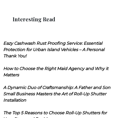
Interesting Read
Eazy Cashwash Rust Proofing Service: Essential
Protection for Urban Island Vehicles – A Personal
Thank You!
How to Choose the Right Maid Agency and Why it
Matters
A Dynamic Duo of Craftsmanship: A Father and Son
Small Business Masters the Art of Roll-Up Shutter
Installation
The Top 5 Reasons to Choose Roll-Up Shutters for