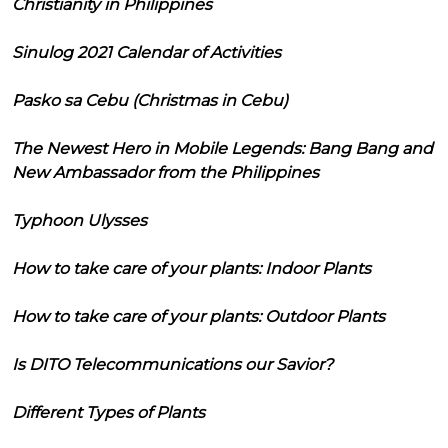
Christianity in Philippines
Sinulog 2021 Calendar of Activities
Pasko sa Cebu (Christmas in Cebu)
The Newest Hero in Mobile Legends: Bang Bang and
New Ambassador from the Philippines
Typhoon Ulysses
How to take care of your plants: Indoor Plants
How to take care of your plants: Outdoor Plants
Is DITO Telecommunications our Savior?
Different Types of Plants