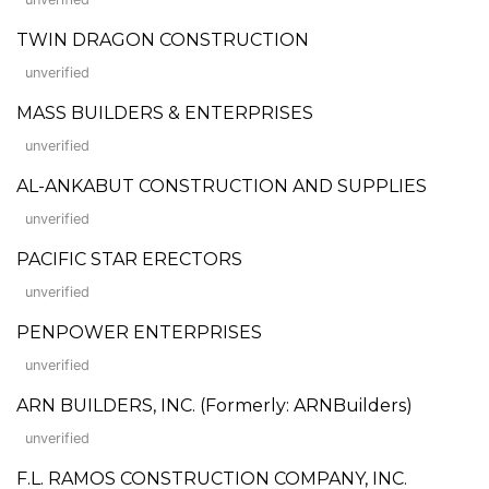
TWIN DRAGON CONSTRUCTION
unverified
MASS BUILDERS & ENTERPRISES
unverified
AL-ANKABUT CONSTRUCTION AND SUPPLIES
unverified
PACIFIC STAR ERECTORS
unverified
PENPOWER ENTERPRISES
unverified
ARN BUILDERS, INC. (Formerly: ARNBuilders)
unverified
F.L. RAMOS CONSTRUCTION COMPANY, INC.