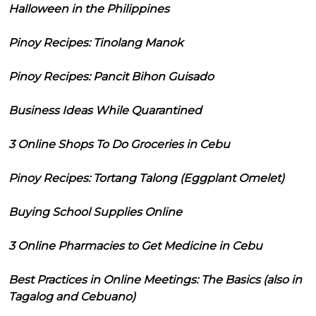
Halloween in the Philippines
Pinoy Recipes: Tinolang Manok
Pinoy Recipes: Pancit Bihon Guisado
Business Ideas While Quarantined
3 Online Shops To Do Groceries in Cebu
Pinoy Recipes: Tortang Talong (Eggplant Omelet)
Buying School Supplies Online
3 Online Pharmacies to Get Medicine in Cebu
Best Practices in Online Meetings: The Basics (also in
Tagalog and Cebuano)