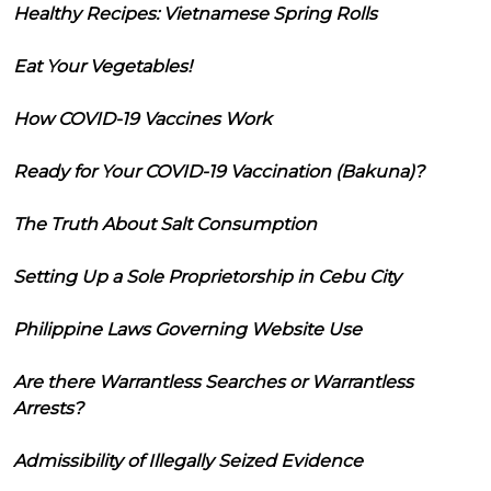
Healthy Recipes: Vietnamese Spring Rolls
Eat Your Vegetables!
How COVID-19 Vaccines Work
Ready for Your COVID-19 Vaccination (Bakuna)?
The Truth About Salt Consumption
Setting Up a Sole Proprietorship in Cebu City
Philippine Laws Governing Website Use
Are there Warrantless Searches or Warrantless
Arrests?
Admissibility of Illegally Seized Evidence