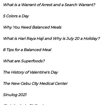
What is a Warrant of Arrest and a Search Warrant?
5 Colors a Day
Why You Need Balanced Meals
What is Hari Raya Haji and Why is July 20 a Holiday?
8 Tips for a Balanced Meal
What are Superfoods?
The History of Valentine's Day
The New Cebu City Medical Center
Sinulog 2021