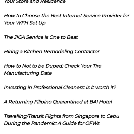
Your Store and Residence
How to Choose the Best Internet Service Provider for
Your WFH Set Up
The JIGA Service is One to Beat
Hiring a Kitchen Remodeling Contractor
How to Not to be Duped: Check Your Tire
Manufacturing Date
Investing in Professional Cleaners: Is it worth it?
A Returning Filipino Quarantined at BAI Hotel
Travelling/Transit Flights from Singapore to Cebu
During the Pandemic: A Guide for OFWs