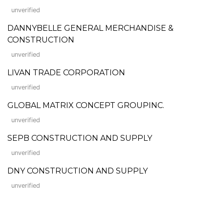
unverified
DANNYBELLE GENERAL MERCHANDISE &
CONSTRUCTION
unverified
LIVAN TRADE CORPORATION
unverified
GLOBAL MATRIX CONCEPT GROUPINC.
unverified
SEPB CONSTRUCTION AND SUPPLY
unverified
DNY CONSTRUCTION AND SUPPLY
unverified