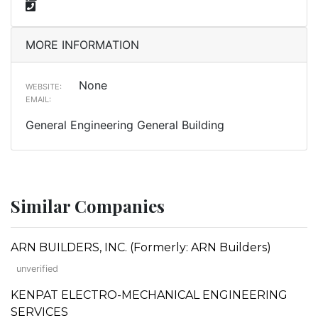
MORE INFORMATION
None
WEBSITE:
EMAIL:
General Engineering General Building
Similar Companies
ARN BUILDERS, INC. (Formerly: ARN Builders)
unverified
KENPAT ELECTRO-MECHANICAL ENGINEERING
SERVICES