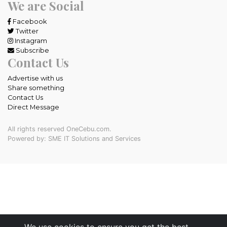
We are Social
Facebook
Twitter
Instagram
Subscribe
Contact Us
Advertise with us
Share something
Contact Us
Direct Message
All rights reserved OneCebu.com.
Powered by: SME IT Solutions and Services