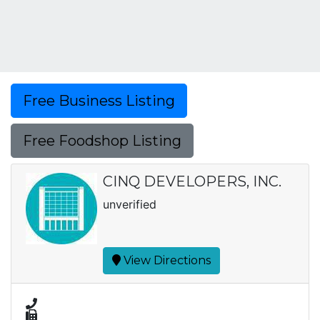
Free Business Listing
Free Foodshop Listing
CINQ DEVELOPERS, INC.
unverified
View Directions