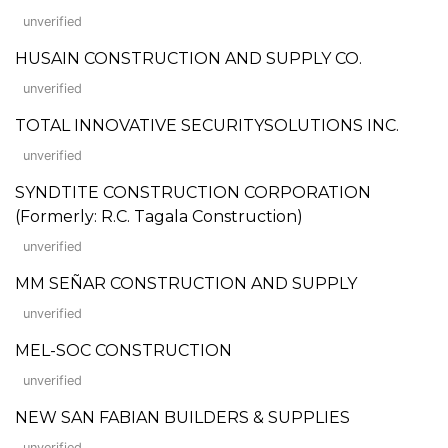
unverified
HUSAIN CONSTRUCTION AND SUPPLY CO.
unverified
TOTAL INNOVATIVE SECURITYSOLUTIONS INC.
unverified
SYNDTITE CONSTRUCTION CORPORATION
(Formerly: R.C. Tagala Construction)
unverified
MM SEÑAR CONSTRUCTION AND SUPPLY
unverified
MEL-SOC CONSTRUCTION
unverified
NEW SAN FABIAN BUILDERS & SUPPLIES
unverified