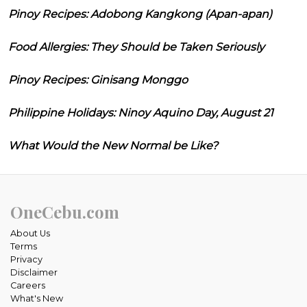
Pinoy Recipes: Adobong Kangkong (Apan-apan)
Food Allergies: They Should be Taken Seriously
Pinoy Recipes: Ginisang Monggo
Philippine Holidays: Ninoy Aquino Day, August 21
What Would the New Normal be Like?
OneCebu.com
About Us
Terms
Privacy
Disclaimer
Careers
What's New