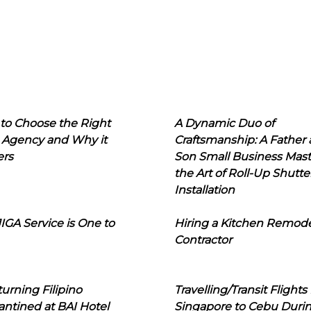
to Choose the Right
A Dynamic Duo of
 Agency and Why it
Craftsmanship: A Father
ers
Son Small Business Mast
the Art of Roll-Up Shutte
Installation
IGA Service is One to
Hiring a Kitchen Remod
Contractor
urning Filipino
Travelling/Transit Flights
ntined at BAI Hotel
Singapore to Cebu Duri