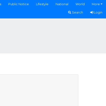
s
Public Notice
Lifestyle
National
World
More
Search
Login