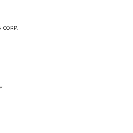
N CORP.
Y