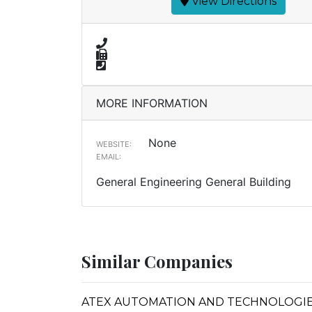
View Directions
MORE INFORMATION
None
WEBSITE:
EMAIL:
General Engineering General Building
Similar Companies
ATEX AUTOMATION AND TECHNOLOGIE