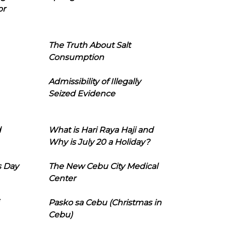
or
The Truth About Salt
Consumption
Admissibility of Illegally
Seized Evidence
d
What is Hari Raya Haji and
Why is July 20 a Holiday?
s Day
The New Cebu City Medical
Center
Pasko sa Cebu (Christmas in
Cebu)