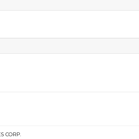
S CORP.