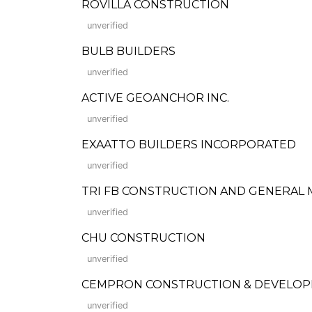
ROVILLA CONSTRUCTION
unverified
BULB BUILDERS
unverified
ACTIVE GEOANCHOR INC.
unverified
EXAATTO BUILDERS INCORPORATED
unverified
TRI FB CONSTRUCTION AND GENERAL
unverified
CHU CONSTRUCTION
unverified
CEMPRON CONSTRUCTION & DEVELO
unverified