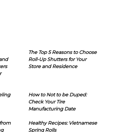
The Top 5 Reasons to Choose
 and
Roll-Up Shutters for Your
ers
Store and Residence
r
eling
How to Not to be Duped:
Check Your Tire
Manufacturing Date
 from
Healthy Recipes: Vietnamese
ng
Spring Rolls