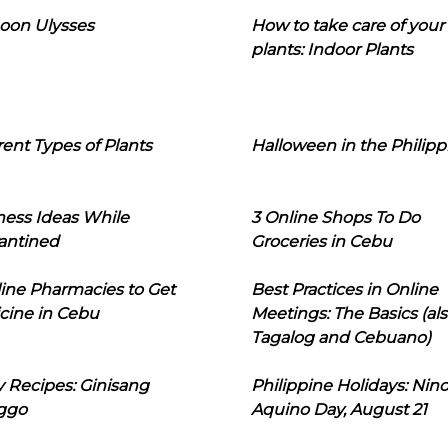
oon Ulysses
How to take care of your
plants: Indoor Plants
rent Types of Plants
Halloween in the Philipp
ness Ideas While
3 Online Shops To Do
antined
Groceries in Cebu
line Pharmacies to Get
Best Practices in Online
cine in Cebu
Meetings: The Basics (als
Tagalog and Cebuano)
 Recipes: Ginisang
Philippine Holidays: Nin
ggo
Aquino Day, August 21