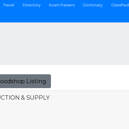
Travel
Directory
Exam Passers
Dictionary
Classified
Foodshop Listing
CTION & SUPPLY