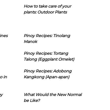
How to take care of your
plants: Outdoor Plants
ines
Pinoy Recipes: Tinolang
Manok
Pinoy Recipes: Tortang
Talong (Eggplant Omelet)
Pinoy Recipes: Adobong
o in
Kangkong (Apan-apan)
oy
What Would the New Normal
be Like?