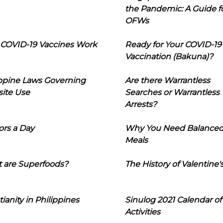
the Pandemic: A Guide f
OFWs
COVID-19 Vaccines Work
Ready for Your COVID-19
Vaccination (Bakuna)?
ippine Laws Governing
Are there Warrantless
ite Use
Searches or Warrantless
Arrests?
ors a Day
Why You Need Balance
Meals
 are Superfoods?
The History of Valentine'
tianity in Philippines
Sinulog 2021 Calendar of
Activities