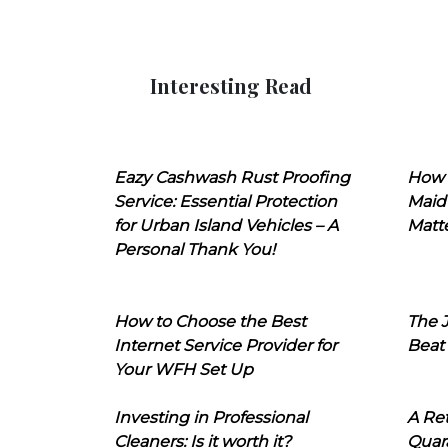
Interesting Read
Eazy Cashwash Rust Proofing
How 
Service: Essential Protection
Maid
for Urban Island Vehicles – A
Matt
Personal Thank You!
How to Choose the Best
The J
Internet Service Provider for
Beat
Your WFH Set Up
Investing in Professional
A Ret
Cleaners: Is it worth it?
Quara