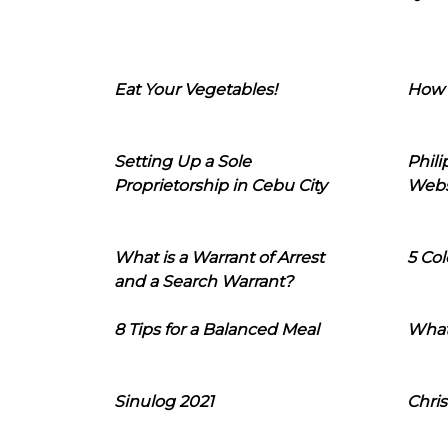
Eat Your Vegetables!
How 
Setting Up a Sole
Phil
Proprietorship in Cebu City
Webs
What is a Warrant of Arrest
5 Col
and a Search Warrant?
8 Tips for a Balanced Meal
What
Sinulog 2021
Chris