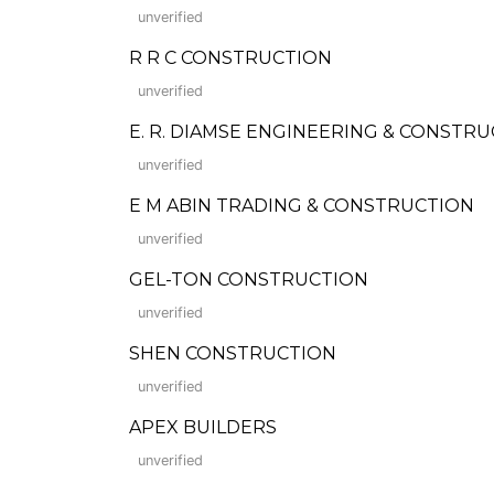
unverified
R R C CONSTRUCTION
unverified
E. R. DIAMSE ENGINEERING & CONSTR
unverified
E M ABIN TRADING & CONSTRUCTION
unverified
GEL-TON CONSTRUCTION
unverified
SHEN CONSTRUCTION
unverified
APEX BUILDERS
unverified