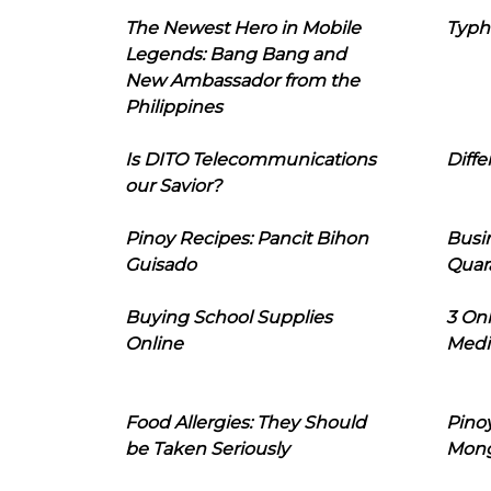
The Newest Hero in Mobile
Typh
Legends: Bang Bang and
New Ambassador from the
Philippines
Is DITO Telecommunications
Diffe
our Savior?
Pinoy Recipes: Pancit Bihon
Busi
Guisado
Quar
Buying School Supplies
3 On
Online
Medi
Food Allergies: They Should
Pinoy
be Taken Seriously
Mon