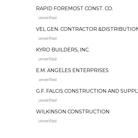
RAPID FOREMOST CONST. CO.
unverified
VEL GEN. CONTRACTOR &DISTRIBUTIO
unverified
KYRO BUILDERS, INC.
unverified
E.M. ANGELES ENTERPRISES
unverified
G.F. FALCIS CONSTRUCTION AND SUPPL
unverified
WILKINSON CONSTRUCTION
unverified