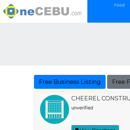
Food
Free Business Listing
Free 
CHEEREL CONSTRU
unverified