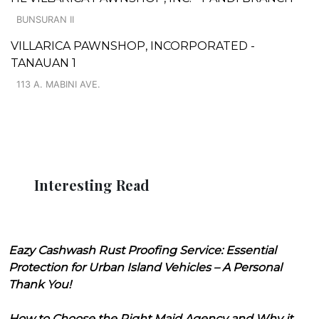
BUNSURAN II
VILLARICA PAWNSHOP, INCORPORATED -
TANAUAN 1
113 A. MABINI AVE.
Interesting Read
Eazy Cashwash Rust Proofing Service: Essential
Protection for Urban Island Vehicles – A Personal
Thank You!
How to Choose the Right Maid Agency and Why it