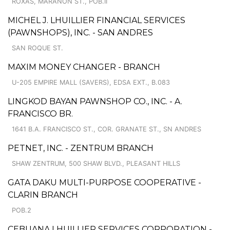
ROXAS, MARANON ST., POB.II
MICHEL J. LHUILLIER FINANCIAL SERVICES
(PAWNSHOPS), INC. - SAN ANDRES
SAN ROQUE ST.
MAXIM MONEY CHANGER - BRANCH
U-205 EMPIRE MALL (SAVERS), EDSA EXT., B.083
LINGKOD BAYAN PAWNSHOP CO., INC. - A.
FRANCISCO BR.
1641 B.A. FRANCISCO ST., COR. GRANATE ST., SN ANDRES
PETNET, INC. - ZENTRUM BRANCH
SHAW ZENTRUM, 500 SHAW BLVD., PLEASANT HILLS
GATA DAKU MULTI-PURPOSE COOPERATIVE -
CLARIN BRANCH
POB.2
CEBUANA LHUILLIER SERVICES CORPORATION -