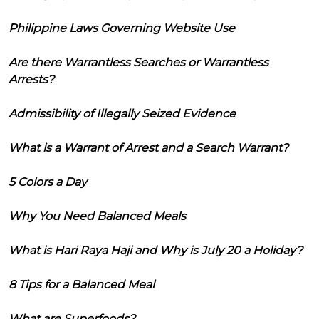
Philippine Laws Governing Website Use
Are there Warrantless Searches or Warrantless
Arrests?
Admissibility of Illegally Seized Evidence
What is a Warrant of Arrest and a Search Warrant?
5 Colors a Day
Why You Need Balanced Meals
What is Hari Raya Haji and Why is July 20 a Holiday?
8 Tips for a Balanced Meal
What are Superfoods?