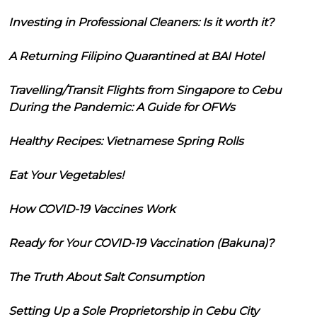
Investing in Professional Cleaners: Is it worth it?
A Returning Filipino Quarantined at BAI Hotel
Travelling/Transit Flights from Singapore to Cebu
During the Pandemic: A Guide for OFWs
Healthy Recipes: Vietnamese Spring Rolls
Eat Your Vegetables!
How COVID-19 Vaccines Work
Ready for Your COVID-19 Vaccination (Bakuna)?
The Truth About Salt Consumption
Setting Up a Sole Proprietorship in Cebu City