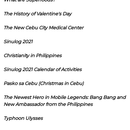
The History of Valentine's Day
The New Cebu City Medical Center
Sinulog 2021
Christianity in Philippines
Sinulog 2021 Calendar of Activities
Pasko sa Cebu (Christmas in Cebu)
The Newest Hero in Mobile Legends: Bang Bang and
New Ambassador from the Philippines
Typhoon Ulysses