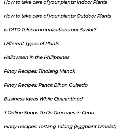
How to take care of your plants: Indoor Plants
How to take care of your plants: Outdoor Plants
Is DITO Telecommunications our Savior?
Different Types of Plants
Halloween in the Philippines
Pinoy Recipes: Tinolang Manok
Pinoy Recipes: Pancit Bihon Guisado
Business Ideas While Quarantined
3 Online Shops To Do Groceries in Cebu
Pinoy Recipes: Tortang Talong (Eggplant Omelet)