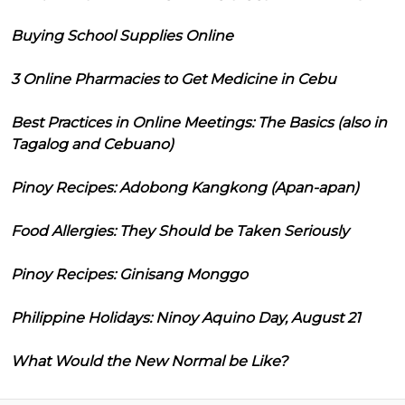
Buying School Supplies Online
3 Online Pharmacies to Get Medicine in Cebu
Best Practices in Online Meetings: The Basics (also in
Tagalog and Cebuano)
Pinoy Recipes: Adobong Kangkong (Apan-apan)
Food Allergies: They Should be Taken Seriously
Pinoy Recipes: Ginisang Monggo
Philippine Holidays: Ninoy Aquino Day, August 21
What Would the New Normal be Like?