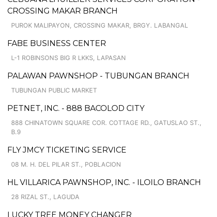
CROSSING MAKAR BRANCH
PUROK MALIPAYON, CROSSING MAKAR, BRGY. LABANGAL
FABE BUSINESS CENTER
L-1 ROBINSONS BIG R LKKS, LAPASAN
PALAWAN PAWNSHOP - TUBUNGAN BRANCH
TUBUNGAN PUBLIC MARKET
PETNET, INC. - 888 BACOLOD CITY
888 CHINATOWN SQUARE COR. COTTAGE RD., GATUSLAO ST.,
B.9
FLY JMCY TICKETING SERVICE
08 M. H. DEL PILAR ST., POBLACION
HL VILLARICA PAWNSHOP, INC. - ILOILO BRANCH
28 RIZAL ST., LAGUDA
LUCKY TREE MONEY CHANGER