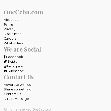
OneCebu.com
About Us
Terms
Privacy
Disclaimer
Careers
What's New
We are Social
Facebook
Twitter
Instagram
Subscribe
Contact Us
Advertise with us
Share something
Contact Us
Direct Message
All rights reserved OneCebu.com.