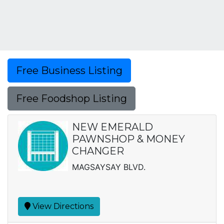
Free Business Listing
Free Foodshop Listing
NEW EMERALD
PAWNSHOP & MONEY
CHANGER
MAGSAYSAY BLVD.
View Directions