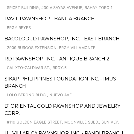
SPICET BUILDING, #30 VISAYAS AVENUE, BAHAY TORO 1
RAVIL PAWNSHOP - BANGA BRANCH
BRGY REYES
BACOLOD JD PAWNSHOP, INC. - EAST BRANCH
2909 BURGOS EXTENSION, BRGY VILLAMONTE
RD PAWNSHOP, INC. - ANTIQUE BRANCH 2
CALIXTO-ZALDIVAR ST., BRGY.5
SIKAP PHILIPPINES FOUNDATION INC. - IMUS
BRANCH
LOLO BERONG BLDG., NUEVO AVE.
D' ORIENTAL GOLD PAWNSHOP AND JEWELRY
CORP.
#119 GOLDEN EAGLE STREET, MOONVILLE SUBD., SUN VLY.
HL VILLARICA PAWNSHOP, INC. - PANDI BRANCH