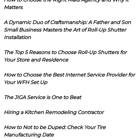
Matters
A Dynamic Duo of Craftsmanship: A Father and Son
Small Business Masters the Art of Roll-Up Shutter
Installation
The Top 5 Reasons to Choose Roll-Up Shutters for
Your Store and Residence
How to Choose the Best Internet Service Provider for
Your WFH Set Up
The JIGA Service is One to Beat
Hiring a Kitchen Remodeling Contractor
How to Not to be Duped: Check Your Tire
Manufacturing Date