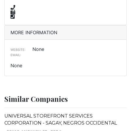
MORE INFORMATION
None
WEBSITE:
EMAIL:
None
Similar Companies
UNIVERSAL STOREFRONT SERVICES
CORPORATION - SAGAY, NEGROS OCCIDENTAL