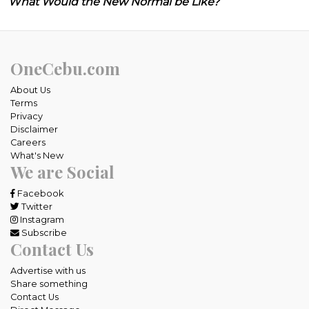
What Would the New Normal be Like?
OneCebu.com
About Us
Terms
Privacy
Disclaimer
Careers
What's New
We are Social
Facebook
Twitter
Instagram
Subscribe
Contact Us
Advertise with us
Share something
Contact Us