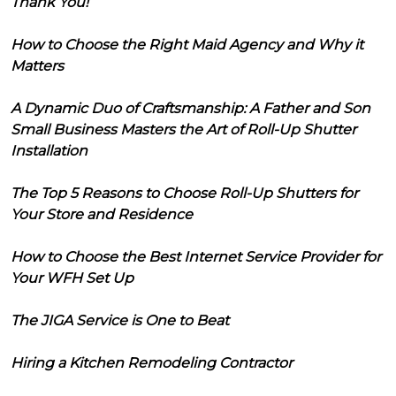
Thank You!
How to Choose the Right Maid Agency and Why it
Matters
A Dynamic Duo of Craftsmanship: A Father and Son
Small Business Masters the Art of Roll-Up Shutter
Installation
The Top 5 Reasons to Choose Roll-Up Shutters for
Your Store and Residence
How to Choose the Best Internet Service Provider for
Your WFH Set Up
The JIGA Service is One to Beat
Hiring a Kitchen Remodeling Contractor