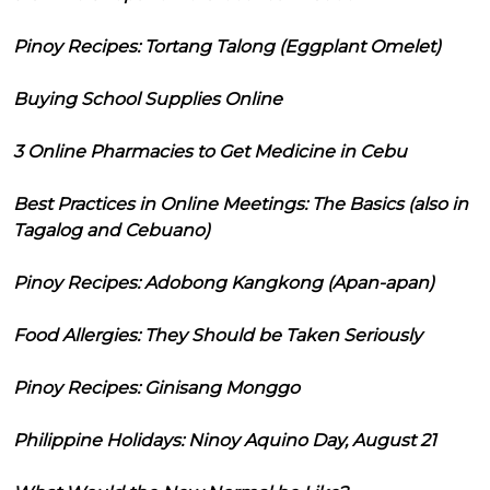
Pinoy Recipes: Tortang Talong (Eggplant Omelet)
Buying School Supplies Online
3 Online Pharmacies to Get Medicine in Cebu
Best Practices in Online Meetings: The Basics (also in
Tagalog and Cebuano)
Pinoy Recipes: Adobong Kangkong (Apan-apan)
Food Allergies: They Should be Taken Seriously
Pinoy Recipes: Ginisang Monggo
Philippine Holidays: Ninoy Aquino Day, August 21