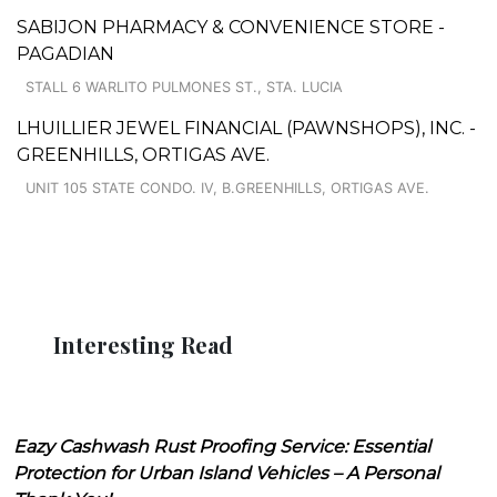
SABIJON PHARMACY & CONVENIENCE STORE -
PAGADIAN
STALL 6 WARLITO PULMONES ST., STA. LUCIA
LHUILLIER JEWEL FINANCIAL (PAWNSHOPS), INC. -
GREENHILLS, ORTIGAS AVE.
UNIT 105 STATE CONDO. IV, B.GREENHILLS, ORTIGAS AVE.
Interesting Read
Eazy Cashwash Rust Proofing Service: Essential
Protection for Urban Island Vehicles – A Personal