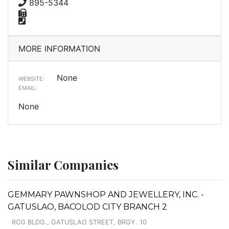
895-5344
MORE INFORMATION
None
WEBSITE:
EMAIL:
None
Similar Companies
GEMMARY PAWNSHOP AND JEWELLERY, INC. -
GATUSLAO, BACOLOD CITY BRANCH 2
RCG BLDG., GATUSLAO STREET, BRGY. 10