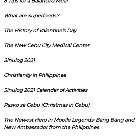
8 Tips for a Balanced Meal
What are Superfoods?
The History of Valentine's Day
The New Cebu City Medical Center
Sinulog 2021
Christianity in Philippines
Sinulog 2021 Calendar of Activities
Pasko sa Cebu (Christmas in Cebu)
The Newest Hero in Mobile Legends: Bang Bang and
New Ambassador from the Philippines