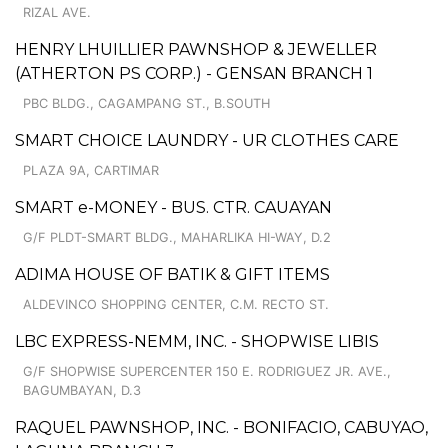
RIZAL AVE.
HENRY LHUILLIER PAWNSHOP & JEWELLER
(ATHERTON PS CORP.) - GENSAN BRANCH 1
PBC BLDG., CAGAMPANG ST., B.SOUTH
SMART CHOICE LAUNDRY - UR CLOTHES CARE
PLAZA 9A, CARTIMAR
SMART e-MONEY - BUS. CTR. CAUAYAN
G/F PLDT-SMART BLDG., MAHARLIKA HI-WAY, D.2
ADIMA HOUSE OF BATIK & GIFT ITEMS
ALDEVINCO SHOPPING CENTER, C.M. RECTO ST.
LBC EXPRESS-NEMM, INC. - SHOPWISE LIBIS
G/F SHOPWISE SUPERCENTER 150 E. RODRIGUEZ JR. AVE.,
BAGUMBAYAN, D.3
RAQUEL PAWNSHOP, INC. - BONIFACIO, CABUYAO,