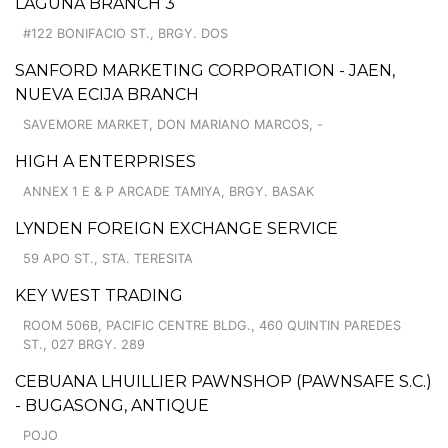
LAGUNA BRANCH 3
#122 BONIFACIO ST., BRGY. DOS
SANFORD MARKETING CORPORATION - JAEN,
NUEVA ECIJA BRANCH
SAVEMORE MARKET, DON MARIANO MARCOS, -
HIGH A ENTERPRISES
ANNEX 1 E & P ARCADE TAMIYA, BRGY. BASAK
LYNDEN FOREIGN EXCHANGE SERVICE
59 APO ST., STA. TERESITA
KEY WEST TRADING
ROOM 506B, PACIFIC CENTRE BLDG., 460 QUINTIN PAREDES
ST., 027 BRGY. 289
CEBUANA LHUILLIER PAWNSHOP (PAWNSAFE S.C.)
- BUGASONG, ANTIQUE
POJO