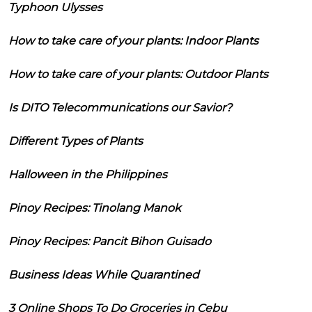
Typhoon Ulysses
How to take care of your plants: Indoor Plants
How to take care of your plants: Outdoor Plants
Is DITO Telecommunications our Savior?
Different Types of Plants
Halloween in the Philippines
Pinoy Recipes: Tinolang Manok
Pinoy Recipes: Pancit Bihon Guisado
Business Ideas While Quarantined
3 Online Shops To Do Groceries in Cebu