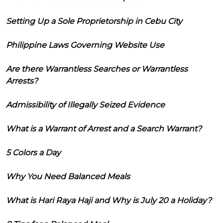
Setting Up a Sole Proprietorship in Cebu City
Philippine Laws Governing Website Use
Are there Warrantless Searches or Warrantless
Arrests?
Admissibility of Illegally Seized Evidence
What is a Warrant of Arrest and a Search Warrant?
5 Colors a Day
Why You Need Balanced Meals
What is Hari Raya Haji and Why is July 20 a Holiday?