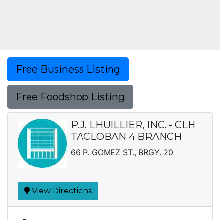
Free Business Listing
Free Foodshop Listing
P.J. LHUILLIER, INC. - CLH
TACLOBAN 4 BRANCH
66 P. GOMEZ ST., BRGY. 20
View Directions