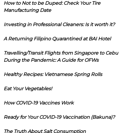
How to Not to be Duped: Check Your Tire
Manufacturing Date
Investing in Professional Cleaners: Is it worth it?
A Returning Filipino Quarantined at BAI Hotel
Travelling/Transit Flights from Singapore to Cebu
During the Pandemic: A Guide for OFWs
Healthy Recipes: Vietnamese Spring Rolls
Eat Your Vegetables!
How COVID-19 Vaccines Work
Ready for Your COVID-19 Vaccination (Bakuna)?
The Truth About Salt Consumption