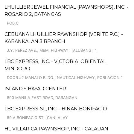
LHUILLIER JEWEL FINANCIAL (PAWNSHOPS), INC. -
ROSARIO 2, BATANGAS
POB.C
CEBUANA LHUILLIER PAWNSHOP (VERITE P.C.) -
KABANKALAN 3 BRANCH
J.Y. PEREZ AVE., MEM. HIGHWAY, TALUBANGI, 1
LBC EXPRESS, INC. - VICTORIA, ORIENTAL
MINDORO
DOOR #2 MANALO BLDG., NAUTICAL HIGHWAY, POBLACION 1
ISLAND'S BAYAD CENTER
800 MANILA EAST ROAD, DARANGAN
LBC EXPRESS-SL, INC. - BINAN BONIFACIO
59 A.BONIFACIO ST., CANLALAY
HL VILLARICA PAWNSHOP, INC. - CALAUAN