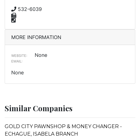
532-6039
MORE INFORMATION
None
WEBSITE:
EMAIL:
None
Similar Companies
GOLD CITY PAWNSHOP & MONEY CHANGER -
ECHAGUE, ISABELA BRANCH