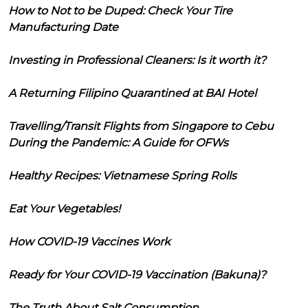
How to Not to be Duped: Check Your Tire
Manufacturing Date
Investing in Professional Cleaners: Is it worth it?
A Returning Filipino Quarantined at BAI Hotel
Travelling/Transit Flights from Singapore to Cebu
During the Pandemic: A Guide for OFWs
Healthy Recipes: Vietnamese Spring Rolls
Eat Your Vegetables!
How COVID-19 Vaccines Work
Ready for Your COVID-19 Vaccination (Bakuna)?
The Truth About Salt Consumption