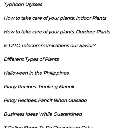
Typhoon Ulysses
How to take care of your plants: Indoor Plants
How to take care of your plants: Outdoor Plants
Is DITO Telecommunications our Savior?
Different Types of Plants
Halloween in the Philippines
Pinoy Recipes: Tinolang Manok
Pinoy Recipes: Pancit Bihon Guisado
Business Ideas While Quarantined
3 Online Shops To Do Groceries in Cebu