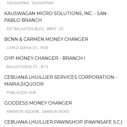
TAGGAPPAN, TAGGAPPAN
KAUSWAGAN MICRO SOLUTIONS, INC. - SAN
PABLO BRANCH
557 BALAGTAS BLVD., BRGY. 3C
BCNN & CARMEN MONEY CHANGER
LOPEZ JAENA ST., POB.
OYP MONEY CHANGER - BRANCH I
BALLESTEROS ST., B.13
CEBUANA LHUILLIER SERVICES CORPORATION -
MARIA,SIQUIJOR
POBLACION SUR
GODDESS MONEY CHANGER
ARANETA SQUARE, SAMSON ROAD
CEBUANA LHUILLIER PAWNSHOP (PAWNSAFE S.C.)