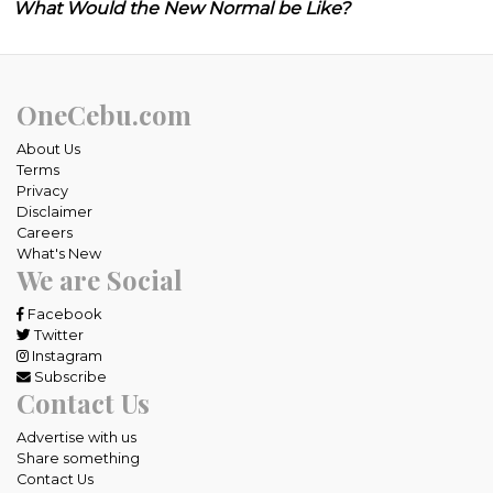
What Would the New Normal be Like?
OneCebu.com
About Us
Terms
Privacy
Disclaimer
Careers
What's New
We are Social
Facebook
Twitter
Instagram
Subscribe
Contact Us
Advertise with us
Share something
Contact Us