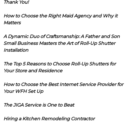
Thank You!
How to Choose the Right Maid Agency and Why it
Matters
A Dynamic Duo of Craftsmanship: A Father and Son
Small Business Masters the Art of Roll-Up Shutter
Installation
The Top 5 Reasons to Choose Roll-Up Shutters for
Your Store and Residence
How to Choose the Best Internet Service Provider for
Your WFH Set Up
The JIGA Service is One to Beat
Hiring a Kitchen Remodeling Contractor