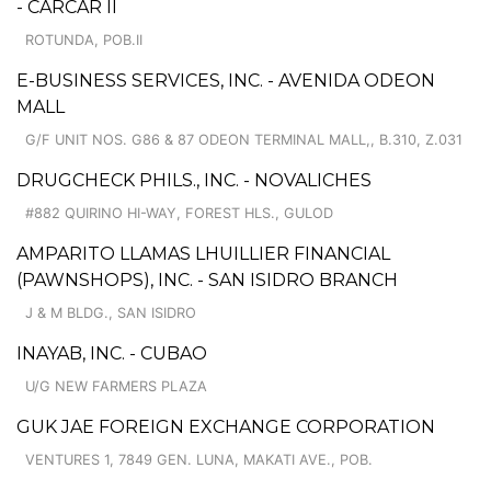
- CARCAR II
ROTUNDA, POB.II
E-BUSINESS SERVICES, INC. - AVENIDA ODEON
MALL
G/F UNIT NOS. G86 & 87 ODEON TERMINAL MALL,, B.310, Z.031
DRUGCHECK PHILS., INC. - NOVALICHES
#882 QUIRINO HI-WAY, FOREST HLS., GULOD
AMPARITO LLAMAS LHUILLIER FINANCIAL
(PAWNSHOPS), INC. - SAN ISIDRO BRANCH
J & M BLDG., SAN ISIDRO
INAYAB, INC. - CUBAO
U/G NEW FARMERS PLAZA
GUK JAE FOREIGN EXCHANGE CORPORATION
VENTURES 1, 7849 GEN. LUNA, MAKATI AVE., POB.