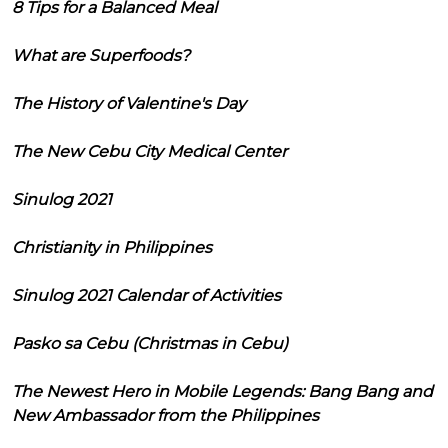
8 Tips for a Balanced Meal
What are Superfoods?
The History of Valentine's Day
The New Cebu City Medical Center
Sinulog 2021
Christianity in Philippines
Sinulog 2021 Calendar of Activities
Pasko sa Cebu (Christmas in Cebu)
The Newest Hero in Mobile Legends: Bang Bang and
New Ambassador from the Philippines