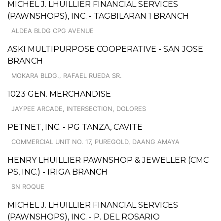
MICHEL J. LHUILLIER FINANCIAL SERVICES
(PAWNSHOPS), INC. - TAGBILARAN 1 BRANCH
ALDEA BLDG CPG AVENUE
ASKI MULTIPURPOSE COOPERATIVE - SAN JOSE
BRANCH
MOKARA BLDG., RAFAEL RUEDA SR.
1023 GEN. MERCHANDISE
JAYPEE ARCADE, INTERSECTION, DOLORES
PETNET, INC. - PG TANZA, CAVITE
COMMERCIAL UNIT NO. 17, PUREGOLD, DAANG AMAYA
HENRY LHUILLIER PAWNSHOP & JEWELLER (CMC
PS, INC.) - IRIGA BRANCH
SN ROQUE
MICHEL J. LHUILLIER FINANCIAL SERVICES
(PAWNSHOPS), INC. - P. DEL ROSARIO