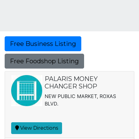
Free Business Listing
Free Foodshop Listing
PALARIS MONEY
CHANGER SHOP
NEW PUBLIC MARKET, ROXAS
BLVD.
View Directions