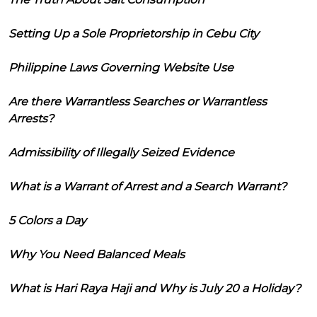
Setting Up a Sole Proprietorship in Cebu City
Philippine Laws Governing Website Use
Are there Warrantless Searches or Warrantless
Arrests?
Admissibility of Illegally Seized Evidence
What is a Warrant of Arrest and a Search Warrant?
5 Colors a Day
Why You Need Balanced Meals
What is Hari Raya Haji and Why is July 20 a Holiday?