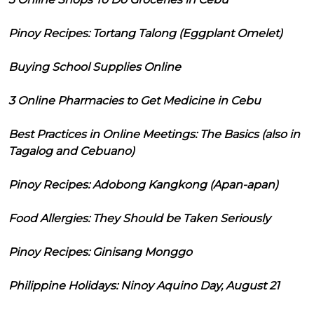
Pinoy Recipes: Tortang Talong (Eggplant Omelet)
Buying School Supplies Online
3 Online Pharmacies to Get Medicine in Cebu
Best Practices in Online Meetings: The Basics (also in
Tagalog and Cebuano)
Pinoy Recipes: Adobong Kangkong (Apan-apan)
Food Allergies: They Should be Taken Seriously
Pinoy Recipes: Ginisang Monggo
Philippine Holidays: Ninoy Aquino Day, August 21