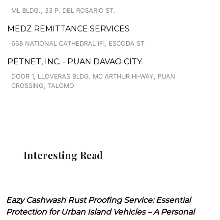
ML BLDG., 33 P. DEL ROSARIO ST.
MEDZ REMITTANCE SERVICES
668 NATIONAL CATHEDRAL IFI, ESCODA ST
PETNET, INC. - PUAN DAVAO CITY
DOOR 1, LLOVERAS BLDG. MC ARTHUR HI-WAY, PUAN
CROSSING, TALOMO
Interesting Read
Eazy Cashwash Rust Proofing Service: Essential
Protection for Urban Island Vehicles – A Personal