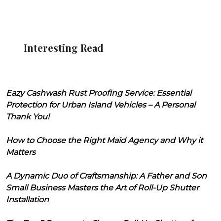
Interesting Read
Eazy Cashwash Rust Proofing Service: Essential
Protection for Urban Island Vehicles – A Personal
Thank You!
How to Choose the Right Maid Agency and Why it
Matters
A Dynamic Duo of Craftsmanship: A Father and Son
Small Business Masters the Art of Roll-Up Shutter
Installation