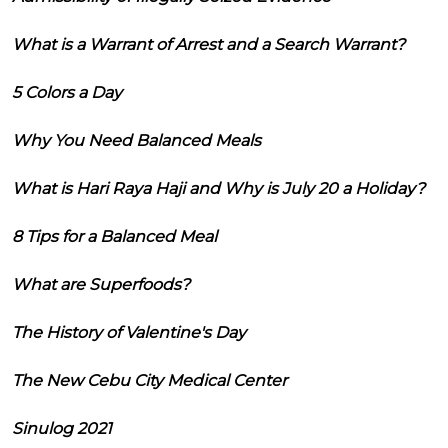
What is a Warrant of Arrest and a Search Warrant?
5 Colors a Day
Why You Need Balanced Meals
What is Hari Raya Haji and Why is July 20 a Holiday?
8 Tips for a Balanced Meal
What are Superfoods?
The History of Valentine's Day
The New Cebu City Medical Center
Sinulog 2021