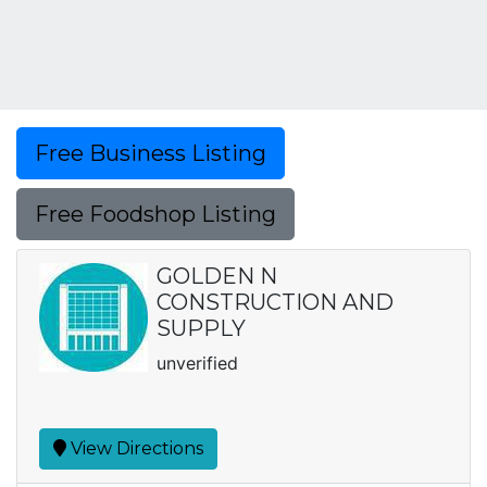
Free Business Listing
Free Foodshop Listing
GOLDEN N
CONSTRUCTION AND
SUPPLY
unverified
View Directions