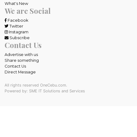
What's New
We are Social
Facebook
Twitter
Instagram
Subscribe
Contact Us
Advertise with us
Share something
Contact Us
Direct Message
All rights reserved OneCebu.com.
Powered by: SME IT Solutions and Services