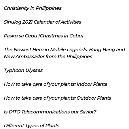
Christianity in Philippines
Sinulog 2021 Calendar of Activities
Pasko sa Cebu (Christmas in Cebu)
The Newest Hero in Mobile Legends: Bang Bang and
New Ambassador from the Philippines
Typhoon Ulysses
How to take care of your plants: Indoor Plants
How to take care of your plants: Outdoor Plants
Is DITO Telecommunications our Savior?
Different Types of Plants