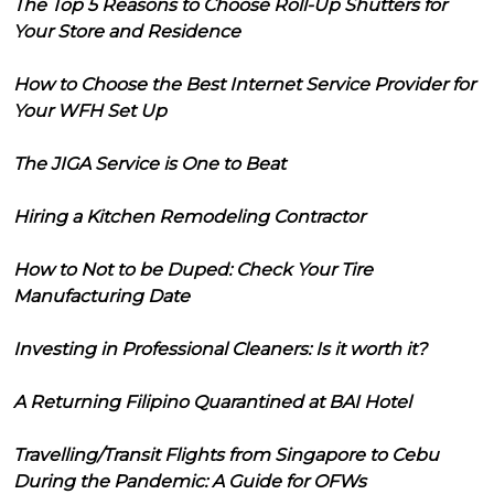
The Top 5 Reasons to Choose Roll-Up Shutters for
Your Store and Residence
How to Choose the Best Internet Service Provider for
Your WFH Set Up
The JIGA Service is One to Beat
Hiring a Kitchen Remodeling Contractor
How to Not to be Duped: Check Your Tire
Manufacturing Date
Investing in Professional Cleaners: Is it worth it?
A Returning Filipino Quarantined at BAI Hotel
Travelling/Transit Flights from Singapore to Cebu
During the Pandemic: A Guide for OFWs