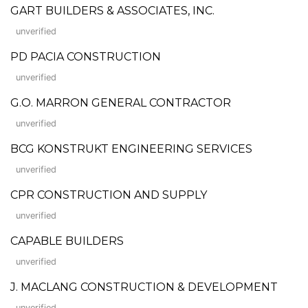
GART BUILDERS & ASSOCIATES, INC.
unverified
PD PACIA CONSTRUCTION
unverified
G.O. MARRON GENERAL CONTRACTOR
unverified
BCG KONSTRUKT ENGINEERING SERVICES
unverified
CPR CONSTRUCTION AND SUPPLY
unverified
CAPABLE BUILDERS
unverified
J. MACLANG CONSTRUCTION & DEVELOPMENT
unverified