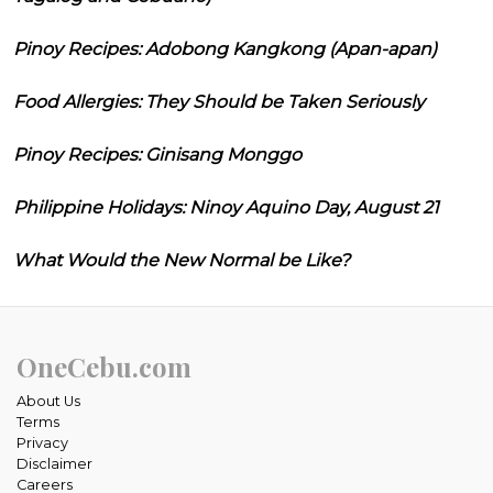
Pinoy Recipes: Adobong Kangkong (Apan-apan)
Food Allergies: They Should be Taken Seriously
Pinoy Recipes: Ginisang Monggo
Philippine Holidays: Ninoy Aquino Day, August 21
What Would the New Normal be Like?
OneCebu.com
About Us
Terms
Privacy
Disclaimer
Careers