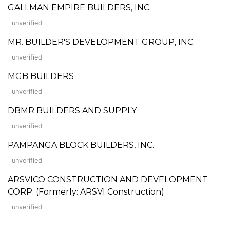
GALLMAN EMPIRE BUILDERS, INC.
unverified
MR. BUILDER'S DEVELOPMENT GROUP, INC.
unverified
MGB BUILDERS
unverified
DBMR BUILDERS AND SUPPLY
unverified
PAMPANGA BLOCK BUILDERS, INC.
unverified
ARSVICO CONSTRUCTION AND DEVELOPMENT
CORP. (Formerly: ARSVI Construction)
unverified