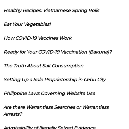
Healthy Recipes: Vietnamese Spring Rolls
Eat Your Vegetables!
How COVID-19 Vaccines Work
Ready for Your COVID-19 Vaccination (Bakuna)?
The Truth About Salt Consumption
Setting Up a Sole Proprietorship in Cebu City
Philippine Laws Governing Website Use
Are there Warrantless Searches or Warrantless
Arrests?
Admissibility of Illegally Seized Evidence