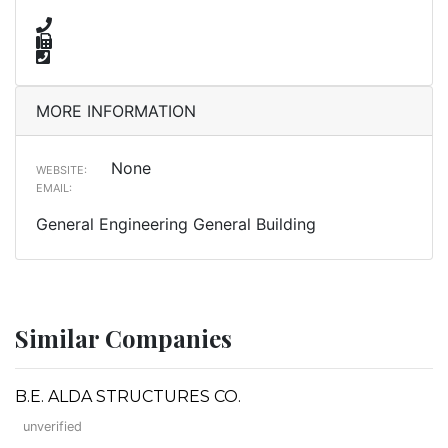
MORE INFORMATION
None
WEBSITE:
EMAIL:
General Engineering General Building
Similar Companies
B.E. ALDA STRUCTURES CO.
unverified