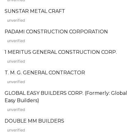
SUNSTAR METAL CRAFT
unverified
PADAMI CONSTRUCTION CORPORATION
unverified
1 MERITUS GENERAL CONSTRUCTION CORP.
unverified
T. M. G. GENERAL CONTRACTOR
unverified
GLOBAL EASY BUILDERS CORP. (Formerly: Global
Easy Builders)
unverified
DOUBLE MM BUILDERS
unverified