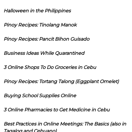
Halloween in the Philippines
Pinoy Recipes: Tinolang Manok
Pinoy Recipes: Pancit Bihon Guisado
Business Ideas While Quarantined
3 Online Shops To Do Groceries in Cebu
Pinoy Recipes: Tortang Talong (Eggplant Omelet)
Buying School Supplies Online
3 Online Pharmacies to Get Medicine in Cebu
Best Practices in Online Meetings: The Basics (also in
Tagalog and Cebuano)