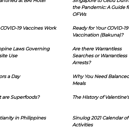
ntined at BAI Hotel
Singapore to Cebu Duri
the Pandemic: A Guide f
OFWs
COVID-19 Vaccines Work
Ready for Your COVID-19
Vaccination (Bakuna)?
ippine Laws Governing
Are there Warrantless
ite Use
Searches or Warrantless
Arrests?
ors a Day
Why You Need Balance
Meals
 are Superfoods?
The History of Valentine'
tianity in Philippines
Sinulog 2021 Calendar of
Activities