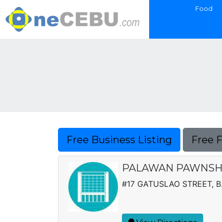
Food
Free Business Listing
Free 
PALAWAN PAWNSHO
#17 GATUSLAO STREET, B.