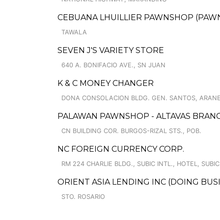
CEBUANA LHUILLIER PAWNSHOP (PAWNS
TAWALA
SEVEN J'S VARIETY STORE
640 A. BONIFACIO AVE., SN JUAN
K & C MONEY CHANGER
DONA CONSOLACION BLDG. GEN. SANTOS, ARANE
PALAWAN PAWNSHOP - ALTAVAS BRAN
CN BUILDING COR. BURGOS-RIZAL STS., POB.
NC FOREIGN CURRENCY CORP.
RM 224 CHARLIE BLDG., SUBIC INTL., HOTEL, SUBI
ORIENT ASIA LENDING INC (DOING BU
STO. ROSARIO