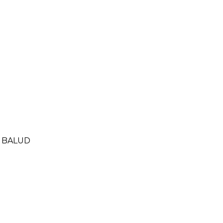
- BALUD