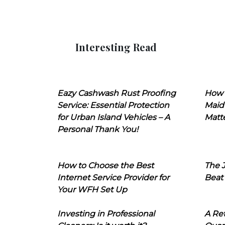
Interesting Read
Eazy Cashwash Rust Proofing
How 
Service: Essential Protection
Maid
for Urban Island Vehicles – A
Matt
Personal Thank You!
How to Choose the Best
The J
Internet Service Provider for
Beat
Your WFH Set Up
Investing in Professional
A Ret