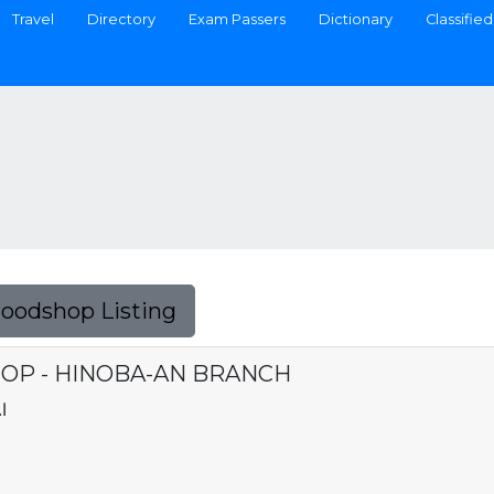
Travel
Directory
Exam Passers
Dictionary
Classified
Foodshop Listing
P - HINOBA-AN BRANCH
I