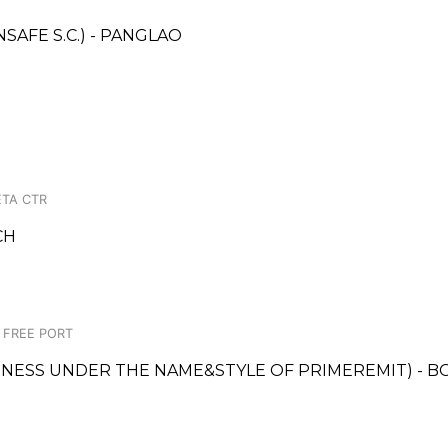
AFE S.C.) - PANGLAO
TA CTR
CH
C FREE PORT
SINESS UNDER THE NAME&STYLE OF PRIMEREMIT) - B