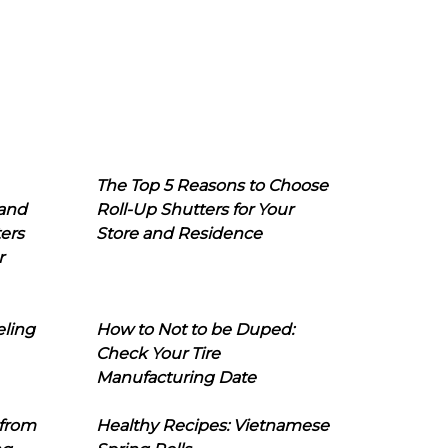
The Top 5 Reasons to Choose
 and
Roll-Up Shutters for Your
ers
Store and Residence
r
eling
How to Not to be Duped:
Check Your Tire
Manufacturing Date
 from
Healthy Recipes: Vietnamese