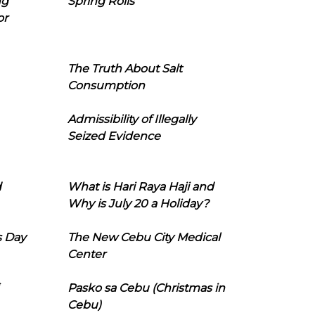
ng
Spring Rolls
or
The Truth About Salt
Consumption
Admissibility of Illegally
Seized Evidence
d
What is Hari Raya Haji and
Why is July 20 a Holiday?
s Day
The New Cebu City Medical
Center
Pasko sa Cebu (Christmas in
Cebu)