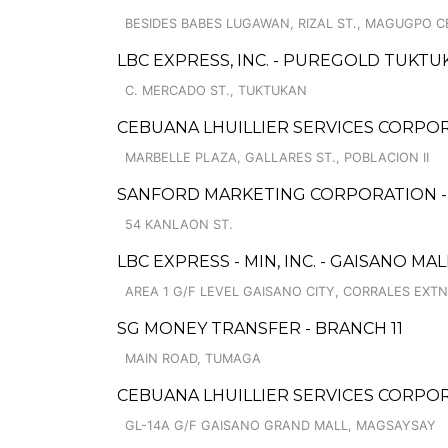
BESIDES BABES LUGAWAN, RIZAL ST., MAGUGPO 
LBC EXPRESS, INC. - PUREGOLD TUKT
C. MERCADO ST., TUKTUKAN
CEBUANA LHUILLIER SERVICES CORPOR
MARBELLE PLAZA, GALLARES ST., POBLACION II
SANFORD MARKETING CORPORATION 
54 KANLAON ST.
LBC EXPRESS - MIN, INC. - GAISANO MA
AREA 1 G/F LEVEL GAISANO CITY, CORRALES EXTN
SG MONEY TRANSFER - BRANCH 11
MAIN ROAD, TUMAGA
CEBUANA LHUILLIER SERVICES CORPO
GL-14A G/F GAISANO GRAND MALL, MAGSAYSAY