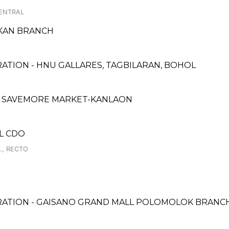
CENTRAL
UKAN BRANCH
ATION - HNU GALLARES, TAGBILARAN, BOHOL
- SAVEMORE MARKET-KANLAON
LL CDO
., RECTO
RATION - GAISANO GRAND MALL POLOMOLOK BRANC