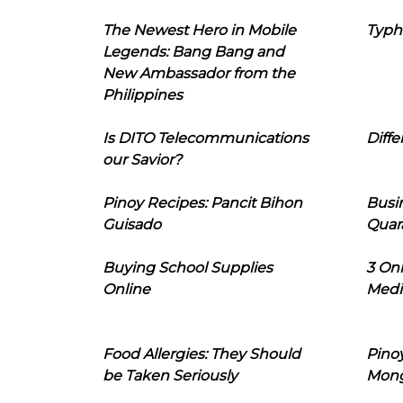
The Newest Hero in Mobile
Typh
Legends: Bang Bang and
New Ambassador from the
Philippines
Is DITO Telecommunications
Diffe
our Savior?
Pinoy Recipes: Pancit Bihon
Busi
Guisado
Quar
Buying School Supplies
3 On
Online
Medi
Food Allergies: They Should
Pinoy
be Taken Seriously
Mon