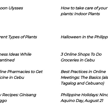
oon Ulysses
How to take care of your
plants: Indoor Plants
rent Types of Plants
Halloween in the Philipp
ness Ideas While
3 Online Shops To Do
antined
Groceries in Cebu
line Pharmacies to Get
Best Practices in Online
cine in Cebu
Meetings: The Basics (als
Tagalog and Cebuano)
 Recipes: Ginisang
Philippine Holidays: Nin
ggo
Aquino Day, August 21