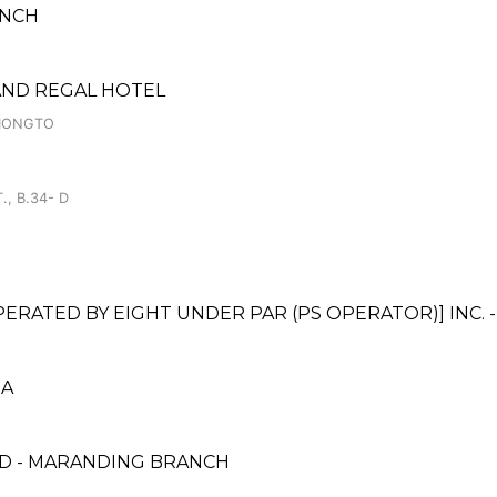
ANCH
AND REGAL HOTEL
LIONGTO
, B.34- D
ATED BY EIGHT UNDER PAR (PS OPERATOR)] INC. 
GA
D - MARANDING BRANCH