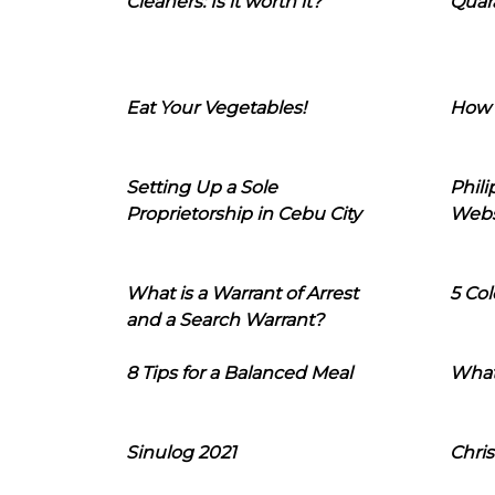
Cleaners: Is it worth it?
Quara
Eat Your Vegetables!
How 
Setting Up a Sole
Phil
Proprietorship in Cebu City
Webs
What is a Warrant of Arrest
5 Col
and a Search Warrant?
8 Tips for a Balanced Meal
What
Sinulog 2021
Chris