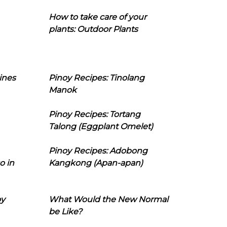
How to take care of your
plants: Outdoor Plants
ines
Pinoy Recipes: Tinolang
Manok
Pinoy Recipes: Tortang
Talong (Eggplant Omelet)
Pinoy Recipes: Adobong
o in
Kangkong (Apan-apan)
oy
What Would the New Normal
be Like?