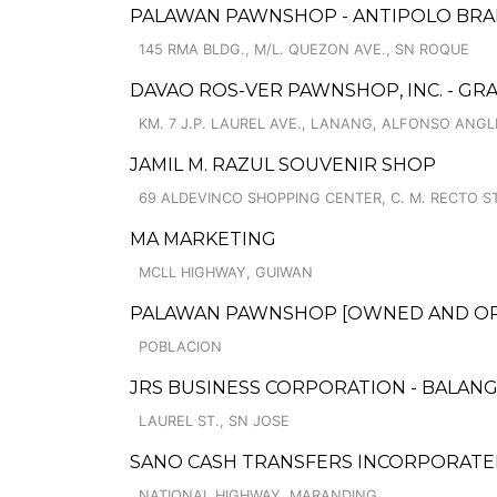
PALAWAN PAWNSHOP - ANTIPOLO BR
145 RMA BLDG., M/L. QUEZON AVE., SN ROQUE
DAVAO ROS-VER PAWNSHOP, INC. - GR
KM. 7 J.P. LAUREL AVE., LANANG, ALFONSO ANG
JAMIL M. RAZUL SOUVENIR SHOP
69 ALDEVINCO SHOPPING CENTER, C. M. RECTO ST.
MA MARKETING
MCLL HIGHWAY, GUIWAN
PALAWAN PAWNSHOP [OWNED AND OPER
POBLACION
JRS BUSINESS CORPORATION - BALAN
LAUREL ST., SN JOSE
SANO CASH TRANSFERS INCORPORATE
NATIONAL HIGHWAY, MARANDING