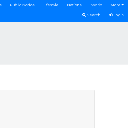
s
Public Notice
Lifestyle
National
World
More
Search
Login