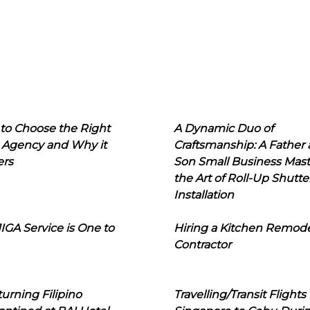
to Choose the Right
A Dynamic Duo of
 Agency and Why it
Craftsmanship: A Father
ers
Son Small Business Mast
the Art of Roll-Up Shutte
Installation
IGA Service is One to
Hiring a Kitchen Remod
Contractor
urning Filipino
Travelling/Transit Flights