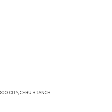
OGO CITY, CEBU BRANCH