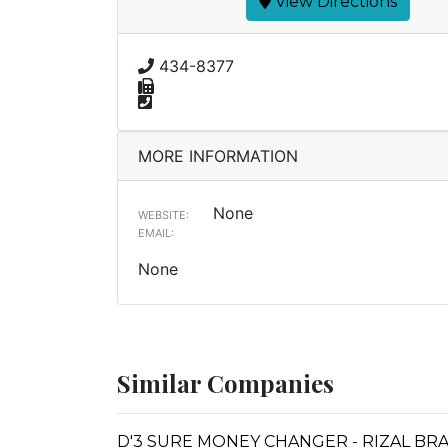
View Directions
434-8377
MORE INFORMATION
None
WEBSITE:
EMAIL:
None
Similar Companies
D'3 SURE MONEY CHANGER - RIZAL BR