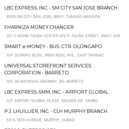
LBC EXPRESS, INC. - SM CITY SAN JOSE BRANCH
B205 SM CITY SAN JOSE, BRGY. TUNGKO MANGGA
FHARNIZA MONEY CHANGER
G2-C PADRE FAURA CENTER 472 P. FAURA STREET, BRGY. 676
SMART e-MONEY - BUS. CTR. OLONGAPO
G/F OCAMPO BLDG., #960 RIZAL AVE., EAST TAPINAC
UNIVERSAL STOREFRONT SERVICES
CORPORATION - BARRETO
NO. 36 NATIONAL HIGHWAY, BO. BARRETO
LBC EXPRESS-SMM, INC. - AIRPORT GLOBAL
G/F AIRPORT GLOBAL PLAZA, SEASIDE DR. TAMBO
P.J. LHUILLIER, INC. - CLH MURPHY BRANCH
53-A 15TH AVENUE, MURPHY, CUBAO