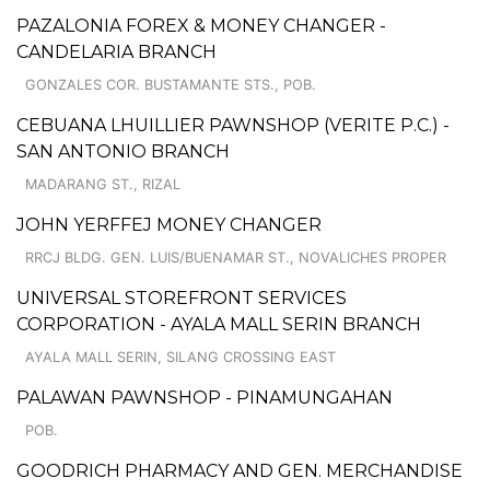
PAZALONIA FOREX & MONEY CHANGER -
CANDELARIA BRANCH
GONZALES COR. BUSTAMANTE STS., POB.
CEBUANA LHUILLIER PAWNSHOP (VERITE P.C.) -
SAN ANTONIO BRANCH
MADARANG ST., RIZAL
JOHN YERFFEJ MONEY CHANGER
RRCJ BLDG. GEN. LUIS/BUENAMAR ST., NOVALICHES PROPER
UNIVERSAL STOREFRONT SERVICES
CORPORATION - AYALA MALL SERIN BRANCH
AYALA MALL SERIN, SILANG CROSSING EAST
PALAWAN PAWNSHOP - PINAMUNGAHAN
POB.
GOODRICH PHARMACY AND GEN. MERCHANDISE