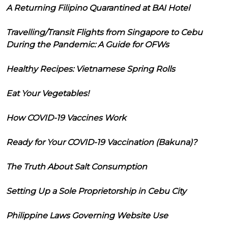
A Returning Filipino Quarantined at BAI Hotel
Travelling/Transit Flights from Singapore to Cebu
During the Pandemic: A Guide for OFWs
Healthy Recipes: Vietnamese Spring Rolls
Eat Your Vegetables!
How COVID-19 Vaccines Work
Ready for Your COVID-19 Vaccination (Bakuna)?
The Truth About Salt Consumption
Setting Up a Sole Proprietorship in Cebu City
Philippine Laws Governing Website Use