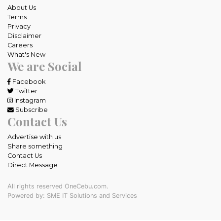
About Us
Terms
Privacy
Disclaimer
Careers
What's New
We are Social
Facebook
Twitter
Instagram
Subscribe
Contact Us
Advertise with us
Share something
Contact Us
Direct Message
All rights reserved OneCebu.com.
Powered by: SME IT Solutions and Services