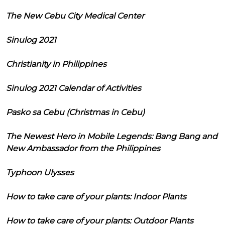
The New Cebu City Medical Center
Sinulog 2021
Christianity in Philippines
Sinulog 2021 Calendar of Activities
Pasko sa Cebu (Christmas in Cebu)
The Newest Hero in Mobile Legends: Bang Bang and
New Ambassador from the Philippines
Typhoon Ulysses
How to take care of your plants: Indoor Plants
How to take care of your plants: Outdoor Plants