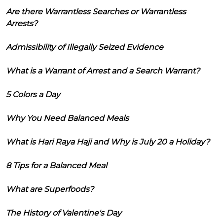
Are there Warrantless Searches or Warrantless
Arrests?
Admissibility of Illegally Seized Evidence
What is a Warrant of Arrest and a Search Warrant?
5 Colors a Day
Why You Need Balanced Meals
What is Hari Raya Haji and Why is July 20 a Holiday?
8 Tips for a Balanced Meal
What are Superfoods?
The History of Valentine's Day