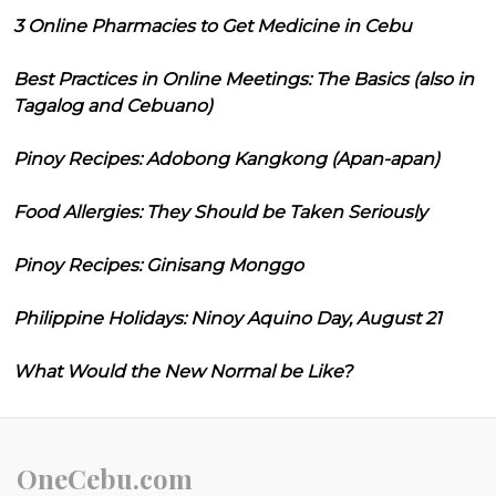
3 Online Pharmacies to Get Medicine in Cebu
Best Practices in Online Meetings: The Basics (also in
Tagalog and Cebuano)
Pinoy Recipes: Adobong Kangkong (Apan-apan)
Food Allergies: They Should be Taken Seriously
Pinoy Recipes: Ginisang Monggo
Philippine Holidays: Ninoy Aquino Day, August 21
What Would the New Normal be Like?
OneCebu.com