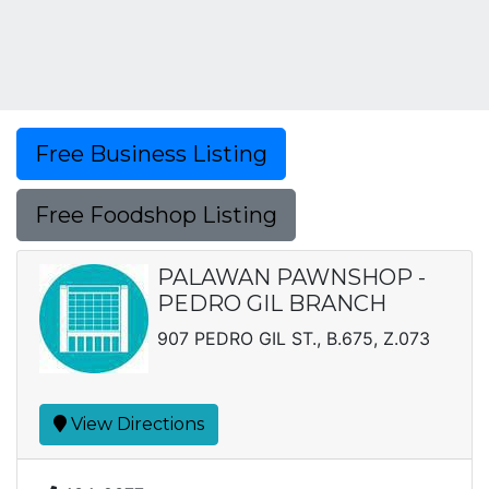
Free Business Listing
Free Foodshop Listing
PALAWAN PAWNSHOP -
PEDRO GIL BRANCH
907 PEDRO GIL ST., B.675, Z.073
View Directions