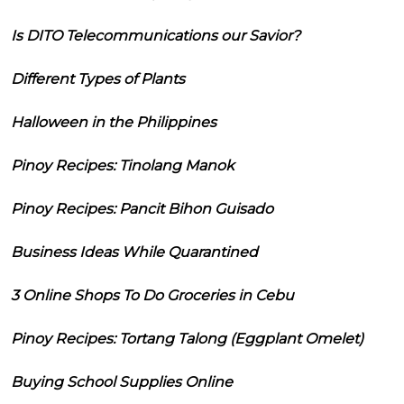
Is DITO Telecommunications our Savior?
Different Types of Plants
Halloween in the Philippines
Pinoy Recipes: Tinolang Manok
Pinoy Recipes: Pancit Bihon Guisado
Business Ideas While Quarantined
3 Online Shops To Do Groceries in Cebu
Pinoy Recipes: Tortang Talong (Eggplant Omelet)
Buying School Supplies Online