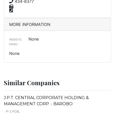
434-8377
MORE INFORMATION
None
WEBSITE:
EMAIL:
None
Similar Companies
J.P.T. CENTRAL CORPORATE HOLDING &
MANAGEMENT CORP. - BAROBO
P-3 POB.