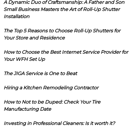
A Dynamic Duo of Craftsmanship: A Father and Son
Small Business Masters the Art of Roll-Up Shutter
Installation
The Top 5 Reasons to Choose Roll-Up Shutters for
Your Store and Residence
How to Choose the Best Internet Service Provider for
Your WFH Set Up
The JIGA Service is One to Beat
Hiring a Kitchen Remodeling Contractor
How to Not to be Duped: Check Your Tire
Manufacturing Date
Investing in Professional Cleaners: Is it worth it?