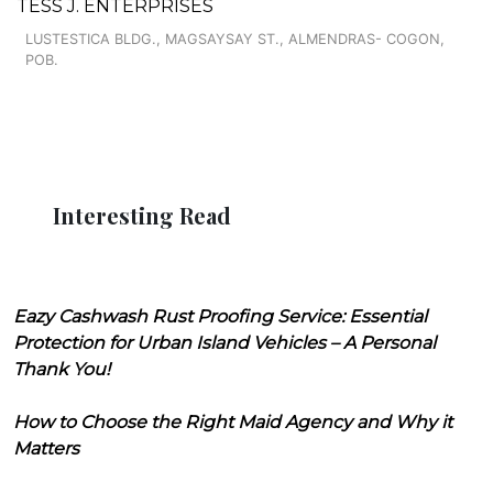
TESS J. ENTERPRISES
LUSTESTICA BLDG., MAGSAYSAY ST., ALMENDRAS- COGON,
POB.
Interesting Read
Eazy Cashwash Rust Proofing Service: Essential
Protection for Urban Island Vehicles – A Personal
Thank You!
How to Choose the Right Maid Agency and Why it
Matters