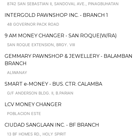
8742 SAN SEBASTIAN II, SANDOVAL AVE., PINAGBUHATAN
INTERGOLD PAWNSHOP INC. - BRANCH 1
48 GOVERNOR PACK ROAD
9 AM MONEY CHANGER - SAN ROQUE(W/RA)
SAN ROQUE EXTENSION, BRGY. VIII
GEMMARY PAWNSHOP & JEWELLERY - BALAMBAN
BRANCH
ALIWANAY
SMART e-MONEY - BUS. CTR. CALAMBA
G/F ANDERSON BLDG. II, B.PARIAN
LCV MONEY CHANGER
POBLACION ESTE
CIUDAD SANGLAAN INC. - BF BRANCH
13 BF HOMES RD., HOLY SPIRIT