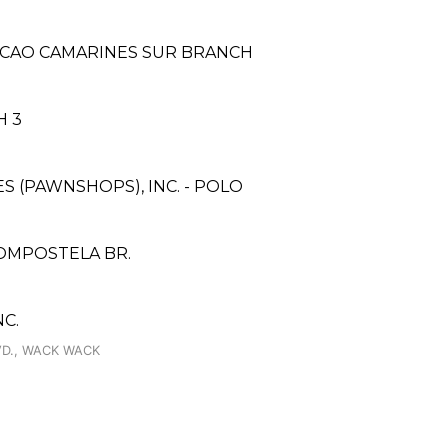
ACAO CAMARINES SUR BRANCH
H 3
ES (PAWNSHOPS), INC. - POLO
OMPOSTELA BR.
C.
VD., WACK WACK