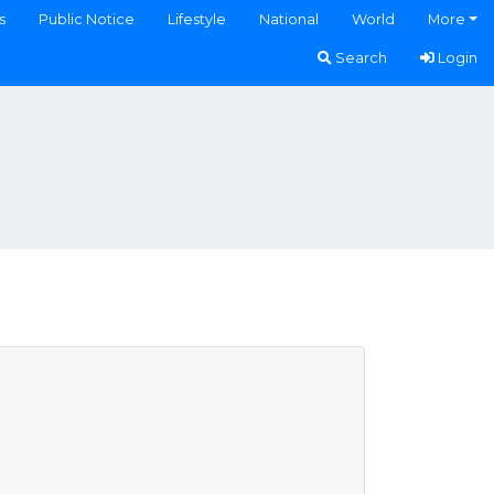
s
Public Notice
Lifestyle
National
World
More
Search
Login