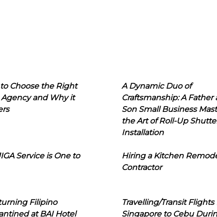
to Choose the Right
A Dynamic Duo of
 Agency and Why it
Craftsmanship: A Father
ers
Son Small Business Mast
the Art of Roll-Up Shutte
Installation
IGA Service is One to
Hiring a Kitchen Remod
Contractor
urning Filipino
Travelling/Transit Flights
ntined at BAI Hotel
Singapore to Cebu Duri