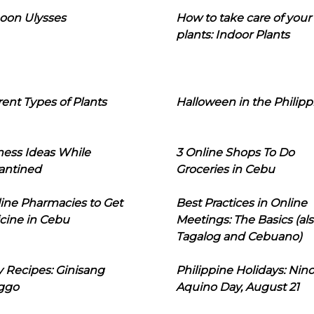
oon Ulysses
How to take care of your
plants: Indoor Plants
rent Types of Plants
Halloween in the Philipp
ness Ideas While
3 Online Shops To Do
antined
Groceries in Cebu
line Pharmacies to Get
Best Practices in Online
cine in Cebu
Meetings: The Basics (als
Tagalog and Cebuano)
 Recipes: Ginisang
Philippine Holidays: Nin
ggo
Aquino Day, August 21