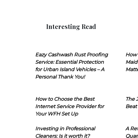
Interesting Read
Eazy Cashwash Rust Proofing
How 
Service: Essential Protection
Maid
for Urban Island Vehicles – A
Matt
Personal Thank You!
How to Choose the Best
The J
Internet Service Provider for
Beat
Your WFH Set Up
Investing in Professional
A Ret
Cleaners: Is it worth it?
Quara