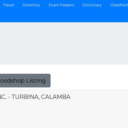
Travel
Directory
Exam Passers
Dictionary
Classified
Foodshop Listing
NC. - TURBINA, CALAMBA