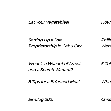
Eat Your Vegetables!
How 
Setting Up a Sole
Phil
Proprietorship in Cebu City
Webs
What is a Warrant of Arrest
5 Col
and a Search Warrant?
8 Tips for a Balanced Meal
What
Sinulog 2021
Chris