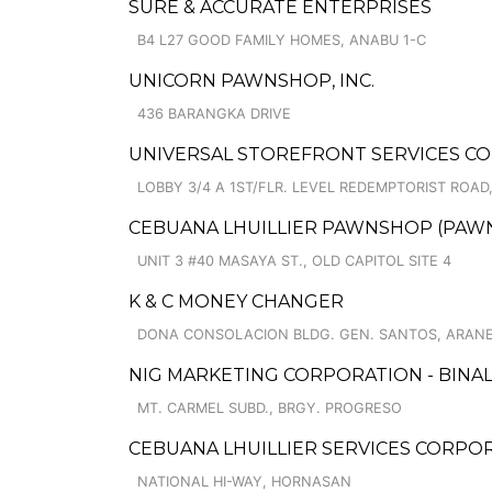
SURE & ACCURATE ENTERPRISES
B4 L27 GOOD FAMILY HOMES, ANABU 1-C
UNICORN PAWNSHOP, INC.
436 BARANGKA DRIVE
UNIVERSAL STOREFRONT SERVICES C
LOBBY 3/4 A 1ST/FLR. LEVEL REDEMPTORIST ROA
CEBUANA LHUILLIER PAWNSHOP (PAWNCA
UNIT 3 #40 MASAYA ST., OLD CAPITOL SITE 4
K & C MONEY CHANGER
DONA CONSOLACION BLDG. GEN. SANTOS, ARANE
NIG MARKETING CORPORATION - BINA
MT. CARMEL SUBD., BRGY. PROGRESO
CEBUANA LHUILLIER SERVICES CORPO
NATIONAL HI-WAY, HORNASAN