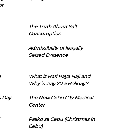
or
The Truth About Salt
Consumption
Admissibility of Illegally
Seized Evidence
d
What is Hari Raya Haji and
Why is July 20 a Holiday?
s Day
The New Cebu City Medical
Center
Pasko sa Cebu (Christmas in
Cebu)