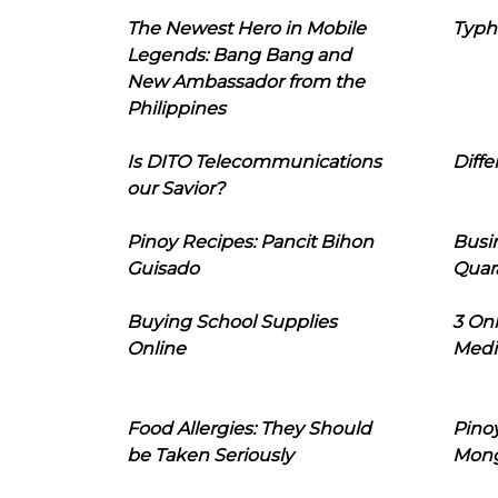
The Newest Hero in Mobile
Typh
Legends: Bang Bang and
New Ambassador from the
Philippines
Is DITO Telecommunications
Diffe
our Savior?
Pinoy Recipes: Pancit Bihon
Busi
Guisado
Quar
Buying School Supplies
3 On
Online
Medi
Food Allergies: They Should
Pinoy
be Taken Seriously
Mon