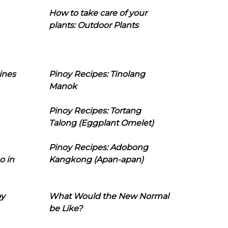
How to take care of your
plants: Outdoor Plants
ines
Pinoy Recipes: Tinolang
Manok
Pinoy Recipes: Tortang
Talong (Eggplant Omelet)
Pinoy Recipes: Adobong
o in
Kangkong (Apan-apan)
oy
What Would the New Normal
be Like?