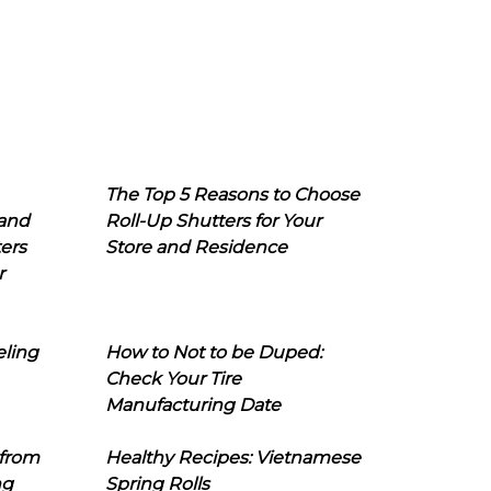
The Top 5 Reasons to Choose
 and
Roll-Up Shutters for Your
ers
Store and Residence
r
eling
How to Not to be Duped:
Check Your Tire
Manufacturing Date
 from
Healthy Recipes: Vietnamese
ng
Spring Rolls