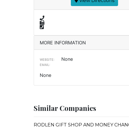
View Directions
MORE INFORMATION
None
WEBSITE:
EMAIL:
None
Similar Companies
RODLEN GIFT SHOP AND MONEY CHA