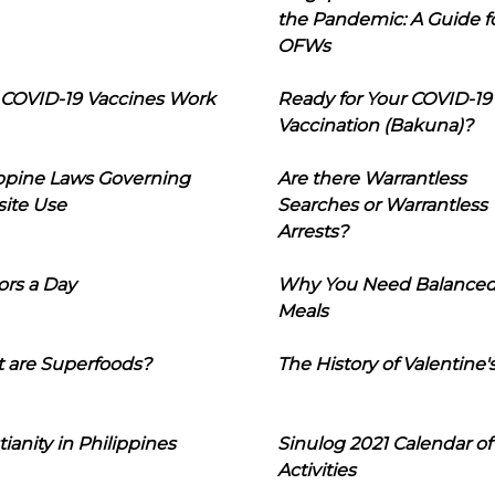
the Pandemic: A Guide f
OFWs
COVID-19 Vaccines Work
Ready for Your COVID-19
Vaccination (Bakuna)?
ippine Laws Governing
Are there Warrantless
ite Use
Searches or Warrantless
Arrests?
ors a Day
Why You Need Balance
Meals
 are Superfoods?
The History of Valentine'
tianity in Philippines
Sinulog 2021 Calendar of
Activities