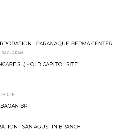
ORPORATION - PARANAQUE-BERMA CENTER
D, BACLARAN
RE S.I.) - OLD CAPITOL SITE
TA CTR
LBAGAN BR
RATION - SAN AGUSTIN BRANCH