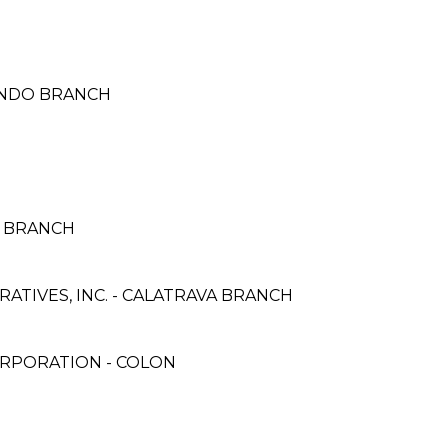
 TONDO BRANCH
O BRANCH
TIVES, INC. - CALATRAVA BRANCH
ORPORATION - COLON