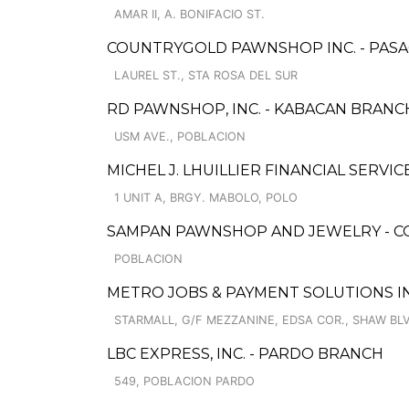
AMAR II, A. BONIFACIO ST.
COUNTRYGOLD PAWNSHOP INC. - PAS
LAUREL ST., STA ROSA DEL SUR
RD PAWNSHOP, INC. - KABACAN BRANC
USM AVE., POBLACION
MICHEL J. LHUILLIER FINANCIAL SERVIC
1 UNIT A, BRGY. MABOLO, POLO
SAMPAN PAWNSHOP AND JEWELRY - C
POBLACION
METRO JOBS & PAYMENT SOLUTIONS IN
STARMALL, G/F MEZZANINE, EDSA COR., SHAW BL
LBC EXPRESS, INC. - PARDO BRANCH
549, POBLACION PARDO