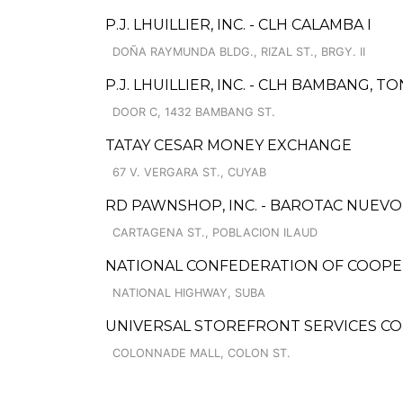
P.J. LHUILLIER, INC. - CLH CALAMBA I
DOÑA RAYMUNDA BLDG., RIZAL ST., BRGY. II
P.J. LHUILLIER, INC. - CLH BAMBANG,
DOOR C, 1432 BAMBANG ST.
TATAY CESAR MONEY EXCHANGE
67 V. VERGARA ST., CUYAB
RD PAWNSHOP, INC. - BAROTAC NUEV
CARTAGENA ST., POBLACION ILAUD
NATIONAL CONFEDERATION OF COOPERA
NATIONAL HIGHWAY, SUBA
UNIVERSAL STOREFRONT SERVICES C
COLONNADE MALL, COLON ST.