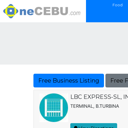
Food
Free Business Listing
Free 
LBC EXPRESS-SL, I
TERMINAL, B.TURBINA