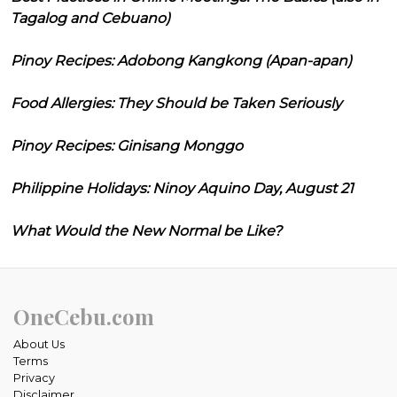
Tagalog and Cebuano)
Pinoy Recipes: Adobong Kangkong (Apan-apan)
Food Allergies: They Should be Taken Seriously
Pinoy Recipes: Ginisang Monggo
Philippine Holidays: Ninoy Aquino Day, August 21
What Would the New Normal be Like?
OneCebu.com
About Us
Terms
Privacy
Disclaimer