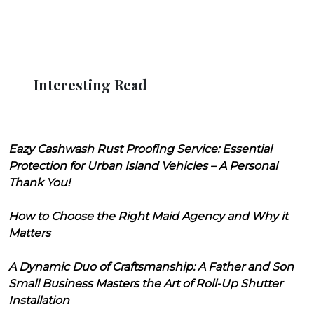
Interesting Read
Eazy Cashwash Rust Proofing Service: Essential
Protection for Urban Island Vehicles – A Personal
Thank You!
How to Choose the Right Maid Agency and Why it
Matters
A Dynamic Duo of Craftsmanship: A Father and Son
Small Business Masters the Art of Roll-Up Shutter
Installation