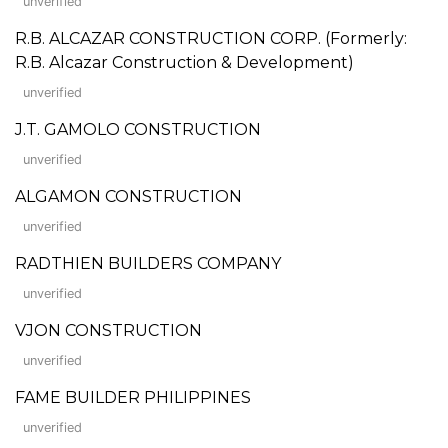
unverified
R.B. ALCAZAR CONSTRUCTION CORP. (Formerly:
R.B. Alcazar Construction & Development)
unverified
J.T. GAMOLO CONSTRUCTION
unverified
ALGAMON CONSTRUCTION
unverified
RADTHIEN BUILDERS COMPANY
unverified
VJON CONSTRUCTION
unverified
FAME BUILDER PHILIPPINES
unverified