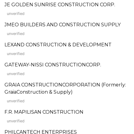
JE GOLDEN SUNRISE CONSTRUCTION CORP.
unverified
JMEO BUILDERS AND CONSTRUCTION SUPPLY
unverified
LEXAND CONSTRUCTION & DEVELOPMENT
unverified
GATEWAY-NISSI CONSTRUCTIONCORP.
unverified
GRAIA CONSTRUCTIONCORPORATION (Formerly:
GraiaConstruction & Supply)
unverified
F.R. MAPILISAN CONSTRUCTION
unverified
PHILCANTECH ENTERPRISES