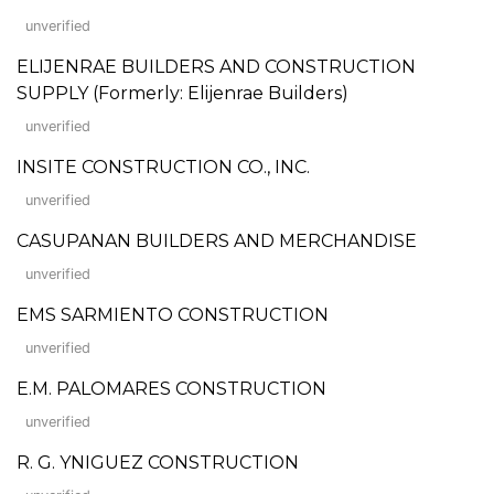
unverified
ELIJENRAE BUILDERS AND CONSTRUCTION
SUPPLY (Formerly: Elijenrae Builders)
unverified
INSITE CONSTRUCTION CO., INC.
unverified
CASUPANAN BUILDERS AND MERCHANDISE
unverified
EMS SARMIENTO CONSTRUCTION
unverified
E.M. PALOMARES CONSTRUCTION
unverified
R. G. YNIGUEZ CONSTRUCTION