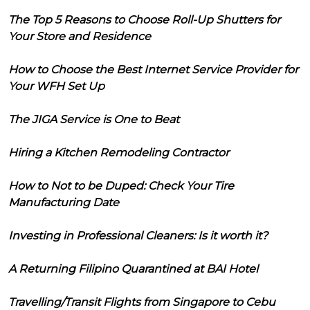
The Top 5 Reasons to Choose Roll-Up Shutters for
Your Store and Residence
How to Choose the Best Internet Service Provider for
Your WFH Set Up
The JIGA Service is One to Beat
Hiring a Kitchen Remodeling Contractor
How to Not to be Duped: Check Your Tire
Manufacturing Date
Investing in Professional Cleaners: Is it worth it?
A Returning Filipino Quarantined at BAI Hotel
Travelling/Transit Flights from Singapore to Cebu