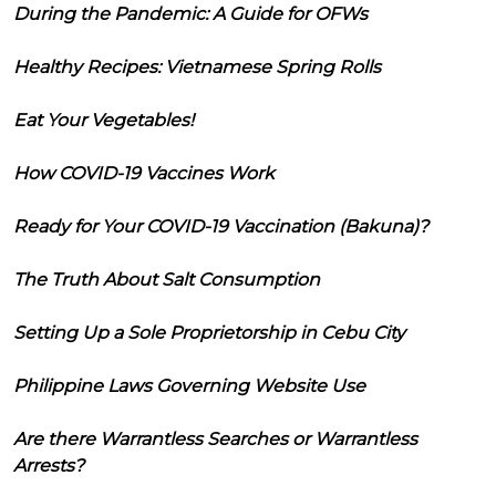
During the Pandemic: A Guide for OFWs
Healthy Recipes: Vietnamese Spring Rolls
Eat Your Vegetables!
How COVID-19 Vaccines Work
Ready for Your COVID-19 Vaccination (Bakuna)?
The Truth About Salt Consumption
Setting Up a Sole Proprietorship in Cebu City
Philippine Laws Governing Website Use
Are there Warrantless Searches or Warrantless
Arrests?