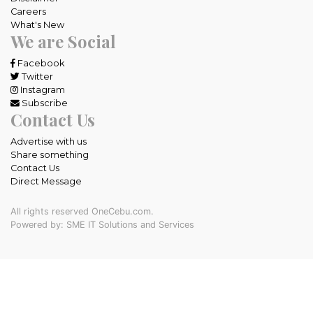
Careers
What's New
We are Social
Facebook
Twitter
Instagram
Subscribe
Contact Us
Advertise with us
Share something
Contact Us
Direct Message
All rights reserved OneCebu.com.
Powered by: SME IT Solutions and Services