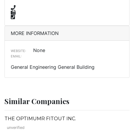
MORE INFORMATION
None
WEBSITE:
EMAIL:
General Engineering General Building
Similar Companies
THE OPTIMUMR FITOUT INC.
unverified