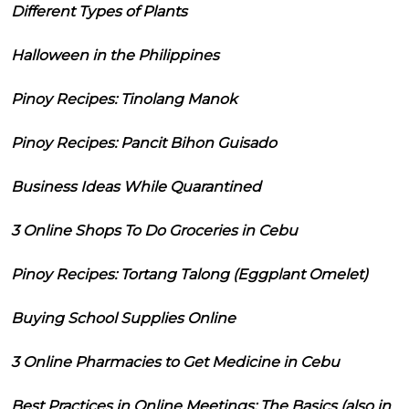
Different Types of Plants
Halloween in the Philippines
Pinoy Recipes: Tinolang Manok
Pinoy Recipes: Pancit Bihon Guisado
Business Ideas While Quarantined
3 Online Shops To Do Groceries in Cebu
Pinoy Recipes: Tortang Talong (Eggplant Omelet)
Buying School Supplies Online
3 Online Pharmacies to Get Medicine in Cebu
Best Practices in Online Meetings: The Basics (also in