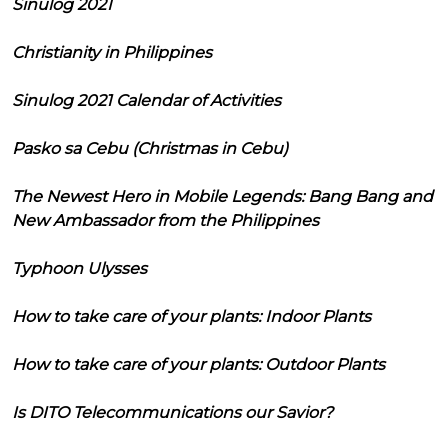
Sinulog 2021
Christianity in Philippines
Sinulog 2021 Calendar of Activities
Pasko sa Cebu (Christmas in Cebu)
The Newest Hero in Mobile Legends: Bang Bang and
New Ambassador from the Philippines
Typhoon Ulysses
How to take care of your plants: Indoor Plants
How to take care of your plants: Outdoor Plants
Is DITO Telecommunications our Savior?