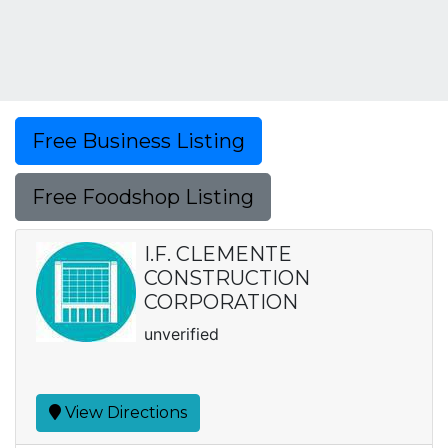
Free Business Listing
Free Foodshop Listing
I.F. CLEMENTE
CONSTRUCTION
CORPORATION
unverified
View Directions