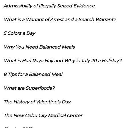
Admissibility of Illegally Seized Evidence
What is a Warrant of Arrest and a Search Warrant?
5 Colors a Day
Why You Need Balanced Meals
What is Hari Raya Haji and Why is July 20 a Holiday?
8 Tips for a Balanced Meal
What are Superfoods?
The History of Valentine's Day
The New Cebu City Medical Center