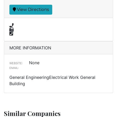
View Directions
MORE INFORMATION
None
WEBSITE:
EMAIL:
General EngineeringElectrical Work General
Building
Similar Companies