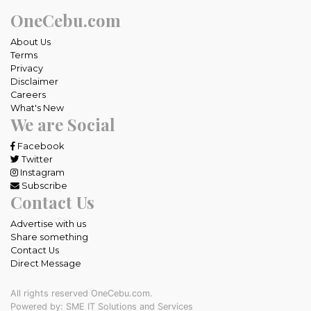
OneCebu.com
About Us
Terms
Privacy
Disclaimer
Careers
What's New
We are Social
Facebook
Twitter
Instagram
Subscribe
Contact Us
Advertise with us
Share something
Contact Us
Direct Message
All rights reserved OneCebu.com.
Powered by: SME IT Solutions and Services