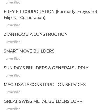
unverified
FREY-FIL CORPORATION (Formerly: Freyssinet
Filipinas Corporation)
unverified
Z. ANTIOQUIA CONSTRUCTION
unverified
SMART MOVE BUILDERS
unverified
SUN RAY'S BUILDERS & GENERALSUPPLY
unverified
MAG-USARA CONSTRUCTION SERVICES
unverified
GREAT SWISS METAL BUILDERS CORP.
unverified