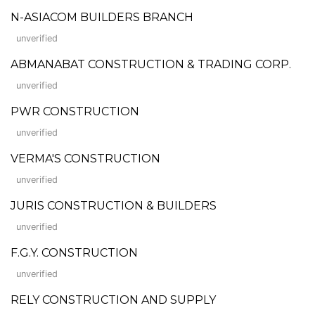
N-ASIACOM BUILDERS BRANCH
unverified
ABMANABAT CONSTRUCTION & TRADING CORP.
unverified
PWR CONSTRUCTION
unverified
VERMA'S CONSTRUCTION
unverified
JURIS CONSTRUCTION & BUILDERS
unverified
F.G.Y. CONSTRUCTION
unverified
RELY CONSTRUCTION AND SUPPLY