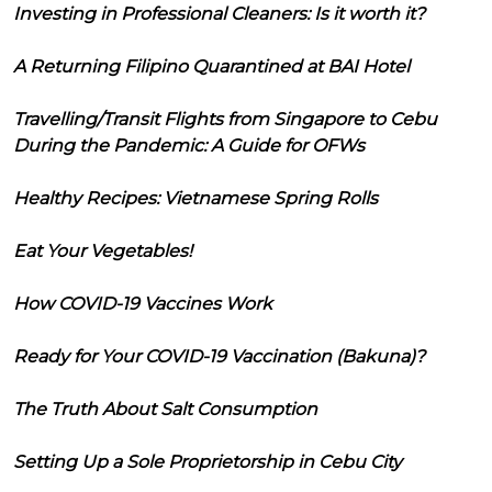
Investing in Professional Cleaners: Is it worth it?
A Returning Filipino Quarantined at BAI Hotel
Travelling/Transit Flights from Singapore to Cebu
During the Pandemic: A Guide for OFWs
Healthy Recipes: Vietnamese Spring Rolls
Eat Your Vegetables!
How COVID-19 Vaccines Work
Ready for Your COVID-19 Vaccination (Bakuna)?
The Truth About Salt Consumption
Setting Up a Sole Proprietorship in Cebu City