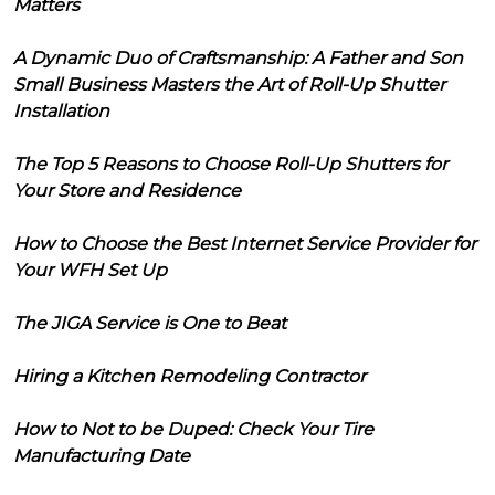
Matters
A Dynamic Duo of Craftsmanship: A Father and Son
Small Business Masters the Art of Roll-Up Shutter
Installation
The Top 5 Reasons to Choose Roll-Up Shutters for
Your Store and Residence
How to Choose the Best Internet Service Provider for
Your WFH Set Up
The JIGA Service is One to Beat
Hiring a Kitchen Remodeling Contractor
How to Not to be Duped: Check Your Tire
Manufacturing Date