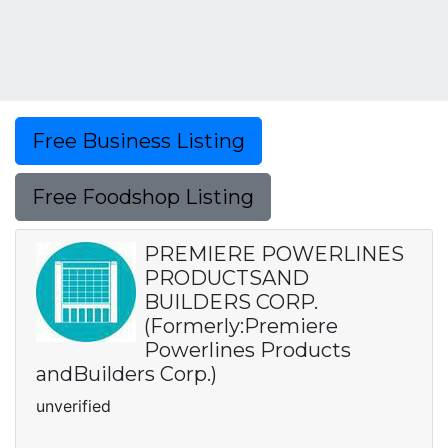
Free Business Listing
Free Foodshop Listing
PREMIERE POWERLINES
PRODUCTSAND
BUILDERS CORP.
(Formerly:Premiere
Powerlines Products
andBuilders Corp.)
unverified