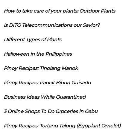
How to take care of your plants: Outdoor Plants
Is DITO Telecommunications our Savior?
Different Types of Plants
Halloween in the Philippines
Pinoy Recipes: Tinolang Manok
Pinoy Recipes: Pancit Bihon Guisado
Business Ideas While Quarantined
3 Online Shops To Do Groceries in Cebu
Pinoy Recipes: Tortang Talong (Eggplant Omelet)