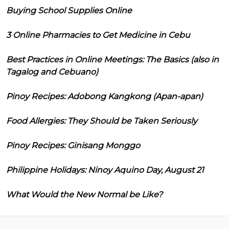
Buying School Supplies Online
3 Online Pharmacies to Get Medicine in Cebu
Best Practices in Online Meetings: The Basics (also in
Tagalog and Cebuano)
Pinoy Recipes: Adobong Kangkong (Apan-apan)
Food Allergies: They Should be Taken Seriously
Pinoy Recipes: Ginisang Monggo
Philippine Holidays: Ninoy Aquino Day, August 21
What Would the New Normal be Like?