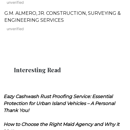
unverified
G.M. ALMERO, JR. CONSTRUCTION, SURVEYING &
ENGINEERING SERVICES
unverified
Interesting Read
Eazy Cashwash Rust Proofing Service: Essential
Protection for Urban Island Vehicles – A Personal
Thank You!
How to Choose the Right Maid Agency and Why it