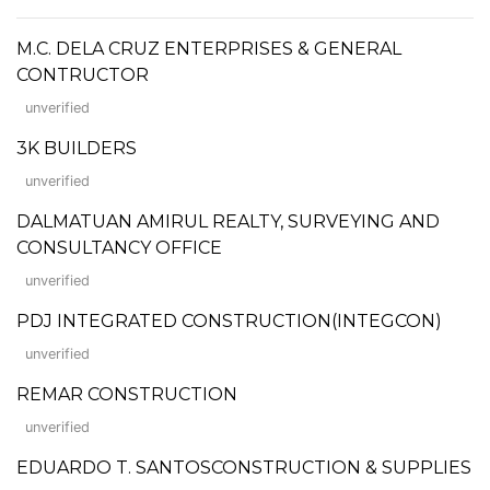
M.C. DELA CRUZ ENTERPRISES & GENERAL
CONTRUCTOR
unverified
3K BUILDERS
unverified
DALMATUAN AMIRUL REALTY, SURVEYING AND
CONSULTANCY OFFICE
unverified
PDJ INTEGRATED CONSTRUCTION(INTEGCON)
unverified
REMAR CONSTRUCTION
unverified
EDUARDO T. SANTOSCONSTRUCTION & SUPPLIES