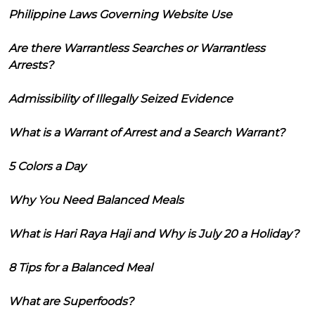
Philippine Laws Governing Website Use
Are there Warrantless Searches or Warrantless
Arrests?
Admissibility of Illegally Seized Evidence
What is a Warrant of Arrest and a Search Warrant?
5 Colors a Day
Why You Need Balanced Meals
What is Hari Raya Haji and Why is July 20 a Holiday?
8 Tips for a Balanced Meal
What are Superfoods?