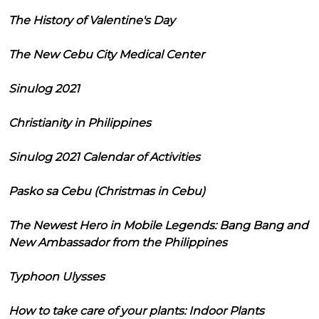
The History of Valentine's Day
The New Cebu City Medical Center
Sinulog 2021
Christianity in Philippines
Sinulog 2021 Calendar of Activities
Pasko sa Cebu (Christmas in Cebu)
The Newest Hero in Mobile Legends: Bang Bang and
New Ambassador from the Philippines
Typhoon Ulysses
How to take care of your plants: Indoor Plants