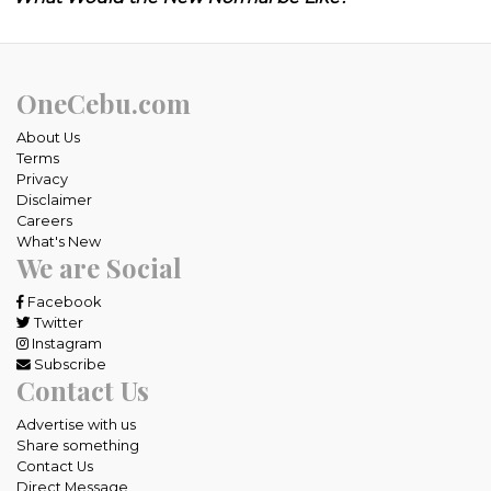
OneCebu.com
About Us
Terms
Privacy
Disclaimer
Careers
What's New
We are Social
Facebook
Twitter
Instagram
Subscribe
Contact Us
Advertise with us
Share something
Contact Us
Direct Message