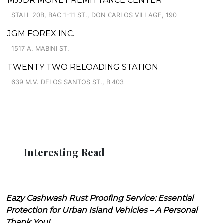
MJJDR MONEY REMITTANCE CENTER
STALL 20B, BAC 1-11 ST., DON CARLOS VILLAGE, 190
JGM FOREX INC.
1517 A. MABINI ST.
TWENTY TWO RELOADING STATION
639 M.V. DELOS SANTOS ST., B.403
Interesting Read
Eazy Cashwash Rust Proofing Service: Essential
Protection for Urban Island Vehicles – A Personal
Thank You!