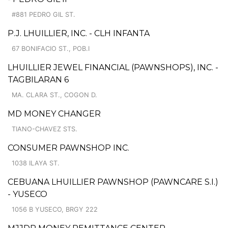
#881 PEDRO GIL ST.
P.J. LHUILLIER, INC. - CLH INFANTA
67 BONIFACIO ST., POB.I
LHUILLIER JEWEL FINANCIAL (PAWNSHOPS), INC. -
TAGBILARAN 6
MA. CLARA ST., COGON D.
MD MONEY CHANGER
TIANO-CHAVEZ STS.
CONSUMER PAWNSHOP INC.
1038 ILAYA ST.
CEBUANA LHUILLIER PAWNSHOP (PAWNCARE S.I.)
- YUSECO
1056 B YUSECO, BRGY 222