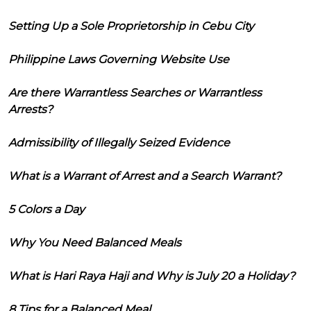
Setting Up a Sole Proprietorship in Cebu City
Philippine Laws Governing Website Use
Are there Warrantless Searches or Warrantless
Arrests?
Admissibility of Illegally Seized Evidence
What is a Warrant of Arrest and a Search Warrant?
5 Colors a Day
Why You Need Balanced Meals
What is Hari Raya Haji and Why is July 20 a Holiday?
8 Tips for a Balanced Meal