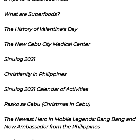
What are Superfoods?
The History of Valentine's Day
The New Cebu City Medical Center
Sinulog 2021
Christianity in Philippines
Sinulog 2021 Calendar of Activities
Pasko sa Cebu (Christmas in Cebu)
The Newest Hero in Mobile Legends: Bang Bang and
New Ambassador from the Philippines