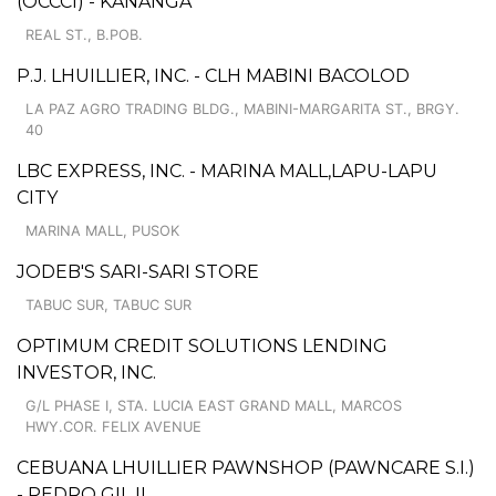
(OCCCI) - KANANGA
REAL ST., B.POB.
P.J. LHUILLIER, INC. - CLH MABINI BACOLOD
LA PAZ AGRO TRADING BLDG., MABINI-MARGARITA ST., BRGY.
40
LBC EXPRESS, INC. - MARINA MALL,LAPU-LAPU
CITY
MARINA MALL, PUSOK
JODEB'S SARI-SARI STORE
TABUC SUR, TABUC SUR
OPTIMUM CREDIT SOLUTIONS LENDING
INVESTOR, INC.
G/L PHASE I, STA. LUCIA EAST GRAND MALL, MARCOS
HWY.COR. FELIX AVENUE
CEBUANA LHUILLIER PAWNSHOP (PAWNCARE S.I.)
- PEDRO GIL II