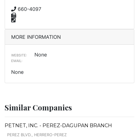
660-4097
MORE INFORMATION
None
WEBSITE:
EMAIL:
None
Similar Companies
PETNET, INC. - PEREZ-DAGUPAN BRANCH
PEREZ BLVD., HERRERO-PEREZ