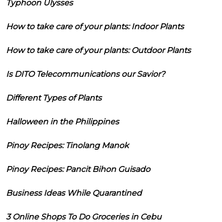
Typhoon Ulysses
How to take care of your plants: Indoor Plants
How to take care of your plants: Outdoor Plants
Is DITO Telecommunications our Savior?
Different Types of Plants
Halloween in the Philippines
Pinoy Recipes: Tinolang Manok
Pinoy Recipes: Pancit Bihon Guisado
Business Ideas While Quarantined
3 Online Shops To Do Groceries in Cebu