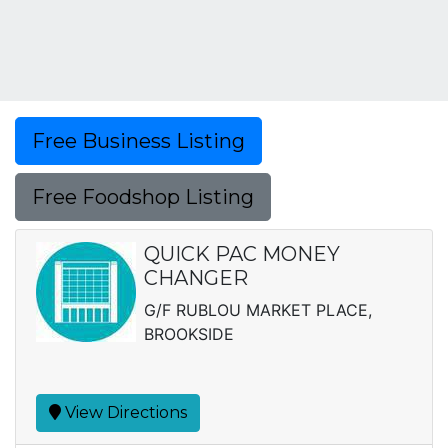
Free Business Listing
Free Foodshop Listing
QUICK PAC MONEY
CHANGER
G/F RUBLOU MARKET PLACE,
BROOKSIDE
View Directions