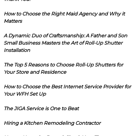
How to Choose the Right Maid Agency and Why it
Matters
A Dynamic Duo of Craftsmanship: A Father and Son
Small Business Masters the Art of Roll-Up Shutter
Installation
The Top 5 Reasons to Choose Roll-Up Shutters for
Your Store and Residence
How to Choose the Best Internet Service Provider for
Your WFH Set Up
The JIGA Service is One to Beat
Hiring a Kitchen Remodeling Contractor