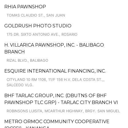
RHIA PAWNSHOP
TOMAS CLAUDIO ST., SAN JUAN
GOLDRUSH PHOTO STUDIO
175 DR. SIXTO ANTONIO AVE., ROSARIO
H. VILLARICA PAWNSHOP, INC. - BALIBAGO
BRANCH
RIZAL BLVD., BALIBAGO
ESQUIRE INTERNATIONAL FINANCING, INC.
CITYLAND 10 RM 1106, 11/F 156 H.V. DELA COSTA ST.,,
SALCEDO VLG.
BHF TARLAC GROUP, INC. (DBUTNS OF BHF
PAWNSHOP TLC GRP) - TARLAC CITY BRANCH VI
ROBINSONS LUISITA, MCARTHUR HIGHWAY, BRGY. SAN MIGUEL
METRO ORMOC COMMUNITY COOPERATIVE