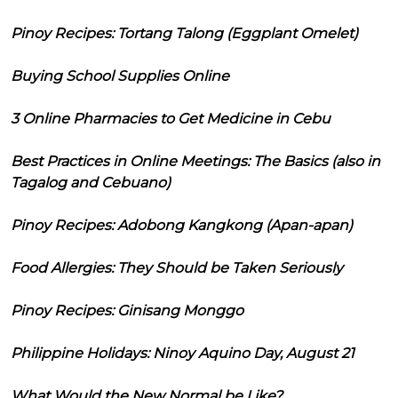
Pinoy Recipes: Tortang Talong (Eggplant Omelet)
Buying School Supplies Online
3 Online Pharmacies to Get Medicine in Cebu
Best Practices in Online Meetings: The Basics (also in
Tagalog and Cebuano)
Pinoy Recipes: Adobong Kangkong (Apan-apan)
Food Allergies: They Should be Taken Seriously
Pinoy Recipes: Ginisang Monggo
Philippine Holidays: Ninoy Aquino Day, August 21
What Would the New Normal be Like?