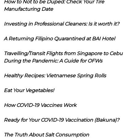
How to Not to be Duped: Check Your Tire
Manufacturing Date
Investing in Professional Cleaners: Is it worth it?
A Returning Filipino Quarantined at BAI Hotel
Travelling/Transit Flights from Singapore to Cebu
During the Pandemic: A Guide for OFWs
Healthy Recipes: Vietnamese Spring Rolls
Eat Your Vegetables!
How COVID-19 Vaccines Work
Ready for Your COVID-19 Vaccination (Bakuna)?
The Truth About Salt Consumption