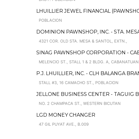
LHUILLIER JEWEL FINANCIAL (PAWNSHO
POBLACION
DOMINION PAWNSHOP, INC. - STA. MES
4321 COR. OLD STA. MESA & SANTOL, EXTN.,
SINAG PAWNSHOP CORPORATION - CA
MELENCIO ST., STALL 1 & 2 BLDG. A, CABANATU
P.J. LHUILLIER, INC. - CLH BALANGA BR
STALL #3, 16 CAMACHO ST., POBLACION
JELLONE BUSINESS CENTER - TAGUIG 
NO. 2 CHAMPACA ST., WESTERN BICUTAN
LGD MONEY CHANGER
47 GIL PUYAT AVE., B.009