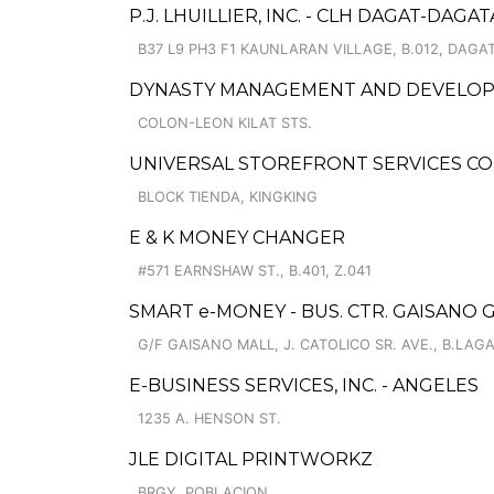
P.J. LHUILLIER, INC. - CLH DAGAT-DAGA
B37 L9 PH3 F1 KAUNLARAN VILLAGE, B.012, DAGA
DYNASTY MANAGEMENT AND DEVELO
COLON-LEON KILAT STS.
UNIVERSAL STOREFRONT SERVICES C
BLOCK TIENDA, KINGKING
E & K MONEY CHANGER
#571 EARNSHAW ST., B.401, Z.041
SMART e-MONEY - BUS. CTR. GAISANO
G/F GAISANO MALL, J. CATOLICO SR. AVE., B.LAG
E-BUSINESS SERVICES, INC. - ANGELES
1235 A. HENSON ST.
JLE DIGITAL PRINTWORKZ
BRGY. POBLACION