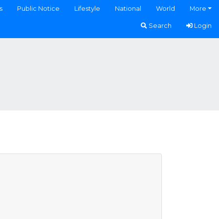
s
Public Notice
Lifestyle
National
World
More
Search
Login