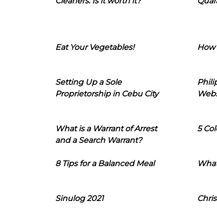
Cleaners: Is it worth it?
Quara
Eat Your Vegetables!
How 
Setting Up a Sole
Phil
Proprietorship in Cebu City
Webs
What is a Warrant of Arrest
5 Col
and a Search Warrant?
8 Tips for a Balanced Meal
What
Sinulog 2021
Chris