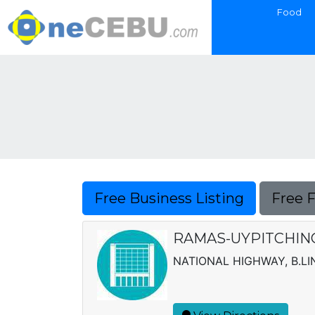
Food
Free Business Listing
Free 
RAMAS-UYPITCHING 
NATIONAL HIGHWAY, B.LI