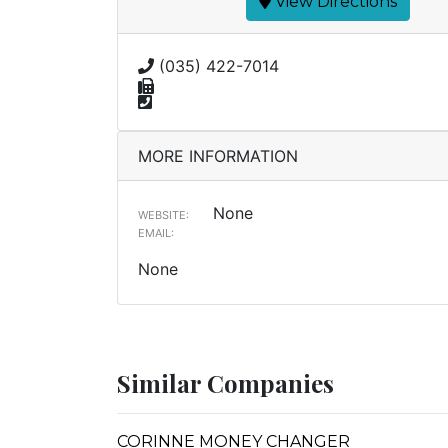
View Directions
(035) 422-7014
MORE INFORMATION
None
WEBSITE:
EMAIL:
None
Similar Companies
CORINNE MONEY CHANGER