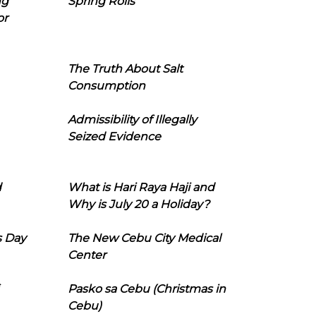
ng
Spring Rolls
or
The Truth About Salt
Consumption
Admissibility of Illegally
Seized Evidence
d
What is Hari Raya Haji and
Why is July 20 a Holiday?
s Day
The New Cebu City Medical
Center
Pasko sa Cebu (Christmas in
Cebu)