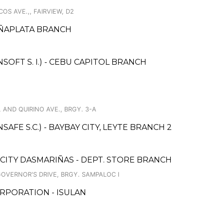
S AVE.,, FAIRVIEW, D2
EÑAPLATA BRANCH
FT S. I.) - CEBU CAPITOL BRANCH
, AND QUIRINO AVE., BRGY. 3-A
FE S.C.) - BAYBAY CITY, LEYTE BRANCH 2
 CITY DASMARIÑAS - DEPT. STORE BRANCH
GOVERNOR'S DRIVE, BRGY. SAMPALOC I
RPORATION - ISULAN