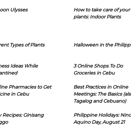
oon Ulysses
How to take care of your
plants: Indoor Plants
rent Types of Plants
Halloween in the Philipp
ness Ideas While
3 Online Shops To Do
antined
Groceries in Cebu
line Pharmacies to Get
Best Practices in Online
cine in Cebu
Meetings: The Basics (als
Tagalog and Cebuano)
 Recipes: Ginisang
Philippine Holidays: Nin
ggo
Aquino Day, August 21