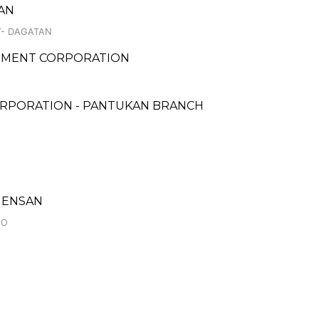
TAN
T- DAGATAN
PMENT CORPORATION
ORPORATION - PANTUKAN BRANCH
 GENSAN
AO