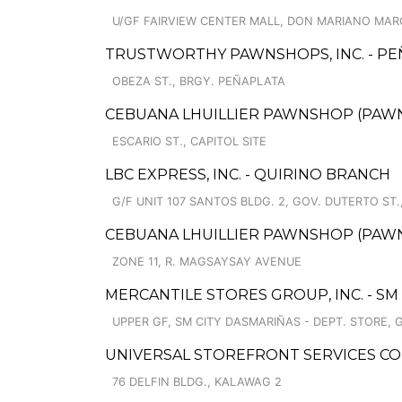
U/GF FAIRVIEW CENTER MALL, DON MARIANO MARCO
TRUSTWORTHY PAWNSHOPS, INC. - P
OBEZA ST., BRGY. PEÑAPLATA
CEBUANA LHUILLIER PAWNSHOP (PAWNSO
ESCARIO ST., CAPITOL SITE
LBC EXPRESS, INC. - QUIRINO BRANCH
G/F UNIT 107 SANTOS BLDG. 2, GOV. DUTERTO ST.
CEBUANA LHUILLIER PAWNSHOP (PAWNSA
ZONE 11, R. MAGSAYSAY AVENUE
MERCANTILE STORES GROUP, INC. - SM
UPPER GF, SM CITY DASMARIÑAS - DEPT. STORE, 
UNIVERSAL STOREFRONT SERVICES CO
76 DELFIN BLDG., KALAWAG 2