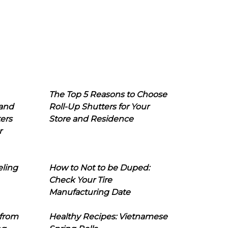
The Top 5 Reasons to Choose
 and
Roll-Up Shutters for Your
ers
Store and Residence
r
eling
How to Not to be Duped:
Check Your Tire
Manufacturing Date
 from
Healthy Recipes: Vietnamese