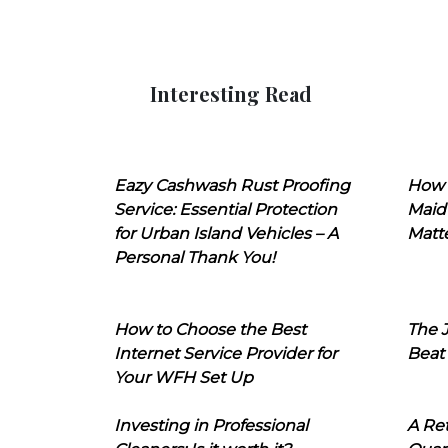
Interesting Read
Eazy Cashwash Rust Proofing
How 
Service: Essential Protection
Maid
for Urban Island Vehicles – A
Matt
Personal Thank You!
How to Choose the Best
The J
Internet Service Provider for
Beat
Your WFH Set Up
Investing in Professional
A Ret