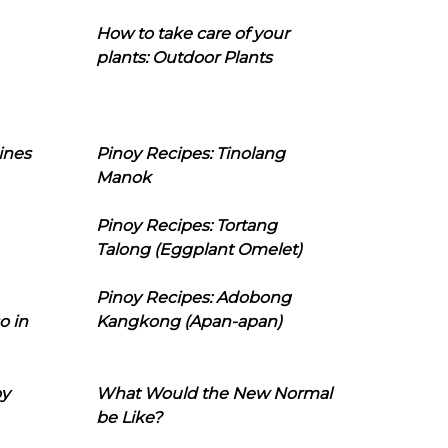
How to take care of your
plants: Outdoor Plants
ines
Pinoy Recipes: Tinolang
Manok
Pinoy Recipes: Tortang
Talong (Eggplant Omelet)
Pinoy Recipes: Adobong
o in
Kangkong (Apan-apan)
oy
What Would the New Normal
be Like?