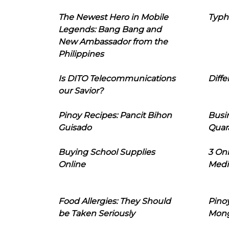
The Newest Hero in Mobile
Typh
Legends: Bang Bang and
New Ambassador from the
Philippines
Is DITO Telecommunications
Diffe
our Savior?
Pinoy Recipes: Pancit Bihon
Busi
Guisado
Quar
Buying School Supplies
3 On
Online
Medi
Food Allergies: They Should
Pinoy
be Taken Seriously
Mon