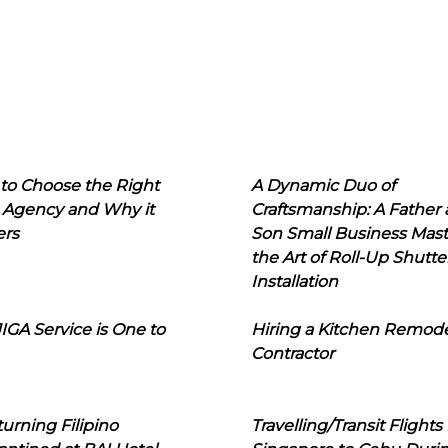
to Choose the Right
A Dynamic Duo of
 Agency and Why it
Craftsmanship: A Father
ers
Son Small Business Mast
the Art of Roll-Up Shutte
Installation
IGA Service is One to
Hiring a Kitchen Remod
Contractor
urning Filipino
Travelling/Transit Flights