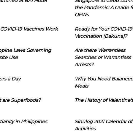
ntined at BAI Hotel
Singapore to Cebu Duri
the Pandemic: A Guide f
OFWs
COVID-19 Vaccines Work
Ready for Your COVID-19
Vaccination (Bakuna)?
ippine Laws Governing
Are there Warrantless
ite Use
Searches or Warrantless
Arrests?
ors a Day
Why You Need Balance
Meals
 are Superfoods?
The History of Valentine'
tianity in Philippines
Sinulog 2021 Calendar of
Activities