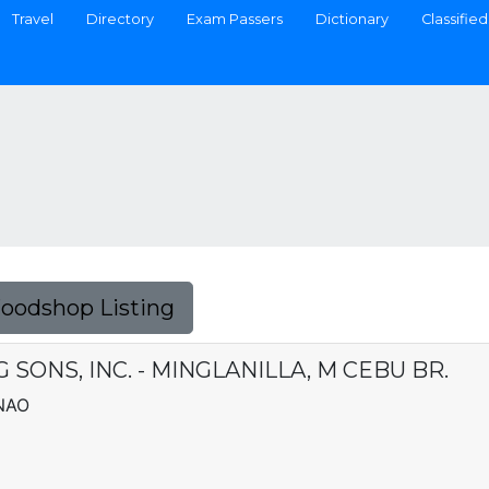
Travel
Directory
Exam Passers
Dictionary
Classified
Foodshop Listing
SONS, INC. - MINGLANILLA, M CEBU BR.
NAO