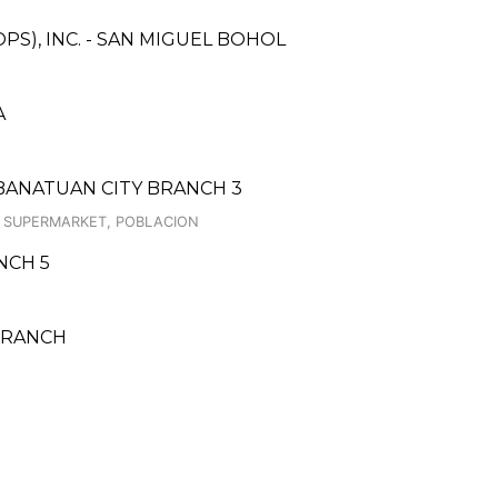
PS), INC. - SAN MIGUEL BOHOL
A
BANATUAN CITY BRANCH 3
AN SUPERMARKET, POBLACION
ANCH 5
BRANCH