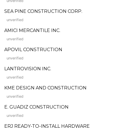
unverified
SEA PINE CONSTRUCTION CORP.
unverified
AMICI MERCANTILE INC.
unverified
APOVIL CONSTRUCTION
unverified
LANTROVISION INC.
unverified
KME DESIGN AND CONSTRUCTION
unverified
E. GUADIZ CONSTRUCTION
unverified
ERJ READY-TO-INSTALL HARDWARE