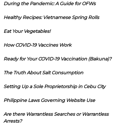
During the Pandemic: A Guide for OFWs
Healthy Recipes: Vietnamese Spring Rolls
Eat Your Vegetables!
How COVID-19 Vaccines Work
Ready for Your COVID-19 Vaccination (Bakuna)?
The Truth About Salt Consumption
Setting Up a Sole Proprietorship in Cebu City
Philippine Laws Governing Website Use
Are there Warrantless Searches or Warrantless
Arrests?