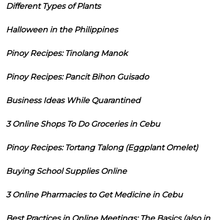
Different Types of Plants
Halloween in the Philippines
Pinoy Recipes: Tinolang Manok
Pinoy Recipes: Pancit Bihon Guisado
Business Ideas While Quarantined
3 Online Shops To Do Groceries in Cebu
Pinoy Recipes: Tortang Talong (Eggplant Omelet)
Buying School Supplies Online
3 Online Pharmacies to Get Medicine in Cebu
Best Practices in Online Meetings: The Basics (also in