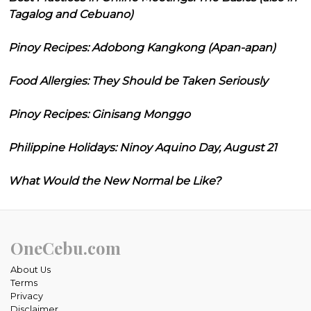
Tagalog and Cebuano)
Pinoy Recipes: Adobong Kangkong (Apan-apan)
Food Allergies: They Should be Taken Seriously
Pinoy Recipes: Ginisang Monggo
Philippine Holidays: Ninoy Aquino Day, August 21
What Would the New Normal be Like?
OneCebu.com
About Us
Terms
Privacy
Disclaimer