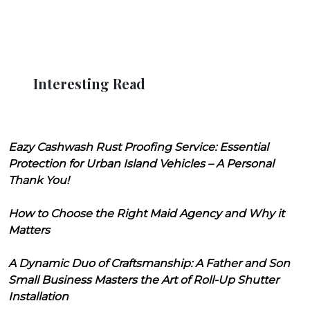
Interesting Read
Eazy Cashwash Rust Proofing Service: Essential
Protection for Urban Island Vehicles – A Personal
Thank You!
How to Choose the Right Maid Agency and Why it
Matters
A Dynamic Duo of Craftsmanship: A Father and Son
Small Business Masters the Art of Roll-Up Shutter
Installation