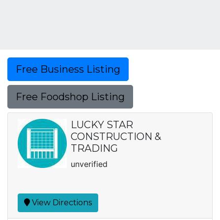
Free Business Listing
Free Foodshop Listing
LUCKY STAR
CONSTRUCTION &
TRADING
unverified
View Directions