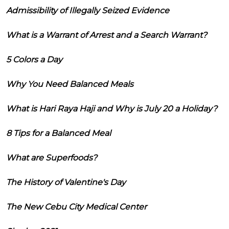
Admissibility of Illegally Seized Evidence
What is a Warrant of Arrest and a Search Warrant?
5 Colors a Day
Why You Need Balanced Meals
What is Hari Raya Haji and Why is July 20 a Holiday?
8 Tips for a Balanced Meal
What are Superfoods?
The History of Valentine's Day
The New Cebu City Medical Center