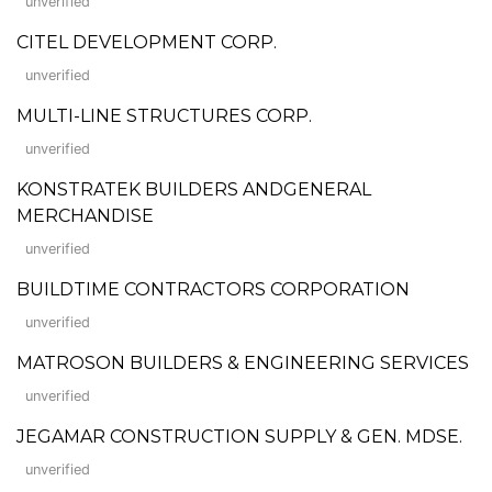
unverified
CITEL DEVELOPMENT CORP.
unverified
MULTI-LINE STRUCTURES CORP.
unverified
KONSTRATEK BUILDERS ANDGENERAL
MERCHANDISE
unverified
BUILDTIME CONTRACTORS CORPORATION
unverified
MATROSON BUILDERS & ENGINEERING SERVICES
unverified
JEGAMAR CONSTRUCTION SUPPLY & GEN. MDSE.
unverified