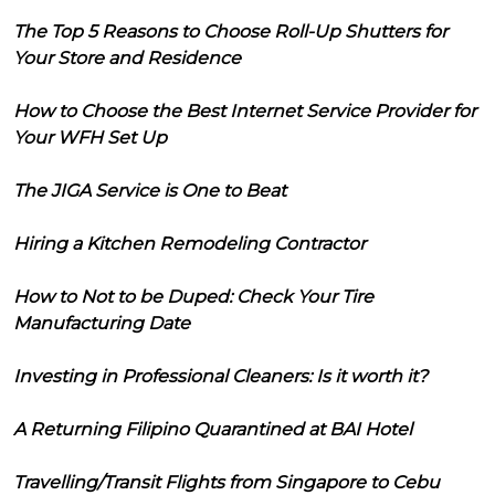
The Top 5 Reasons to Choose Roll-Up Shutters for
Your Store and Residence
How to Choose the Best Internet Service Provider for
Your WFH Set Up
The JIGA Service is One to Beat
Hiring a Kitchen Remodeling Contractor
How to Not to be Duped: Check Your Tire
Manufacturing Date
Investing in Professional Cleaners: Is it worth it?
A Returning Filipino Quarantined at BAI Hotel
Travelling/Transit Flights from Singapore to Cebu