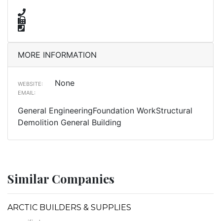
MORE INFORMATION
None
WEBSITE:
EMAIL:
General EngineeringFoundation WorkStructural
Demolition General Building
Similar Companies
ARCTIC BUILDERS & SUPPLIES