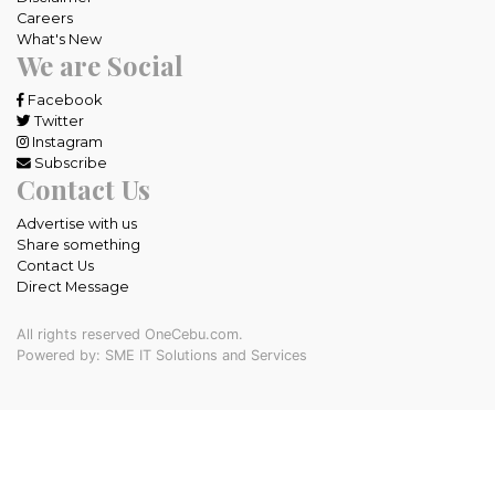
Careers
What's New
We are Social
Facebook
Twitter
Instagram
Subscribe
Contact Us
Advertise with us
Share something
Contact Us
Direct Message
All rights reserved OneCebu.com.
Powered by: SME IT Solutions and Services