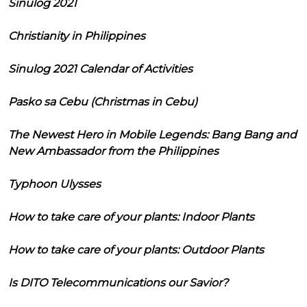
Sinulog 2021
Christianity in Philippines
Sinulog 2021 Calendar of Activities
Pasko sa Cebu (Christmas in Cebu)
The Newest Hero in Mobile Legends: Bang Bang and
New Ambassador from the Philippines
Typhoon Ulysses
How to take care of your plants: Indoor Plants
How to take care of your plants: Outdoor Plants
Is DITO Telecommunications our Savior?