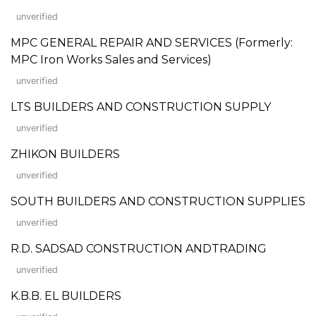
unverified
MPC GENERAL REPAIR AND SERVICES (Formerly:
MPC Iron Works Sales and Services)
unverified
LTS BUILDERS AND CONSTRUCTION SUPPLY
unverified
ZHIKON BUILDERS
unverified
SOUTH BUILDERS AND CONSTRUCTION SUPPLIES
unverified
R.D. SADSAD CONSTRUCTION ANDTRADING
unverified
K.B.B. EL BUILDERS