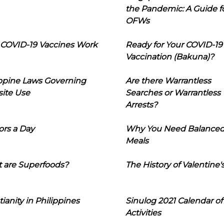
the Pandemic: A Guide f
OFWs
COVID-19 Vaccines Work
Ready for Your COVID-19
Vaccination (Bakuna)?
ippine Laws Governing
Are there Warrantless
ite Use
Searches or Warrantless
Arrests?
ors a Day
Why You Need Balance
Meals
 are Superfoods?
The History of Valentine'
tianity in Philippines
Sinulog 2021 Calendar of
Activities