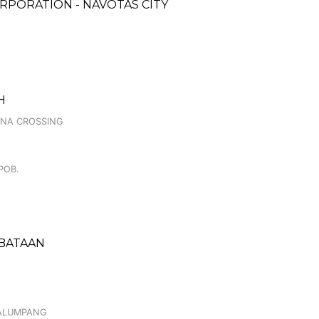
RPORATION - NAVOTAS CITY
H
INA CROSSING
POB.
 BATAAN
CALUMPANG