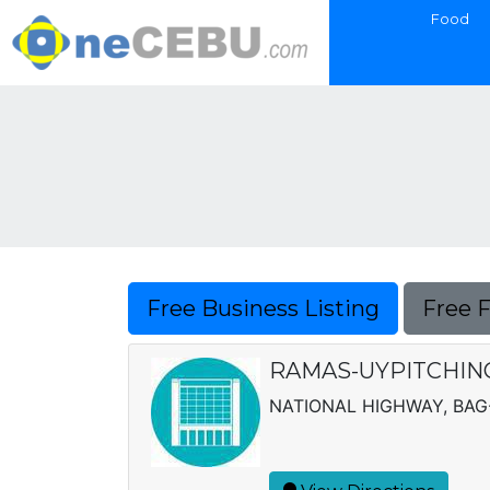
Food
Free Business Listing
Free 
RAMAS-UYPITCHING
NATIONAL HIGHWAY, BA