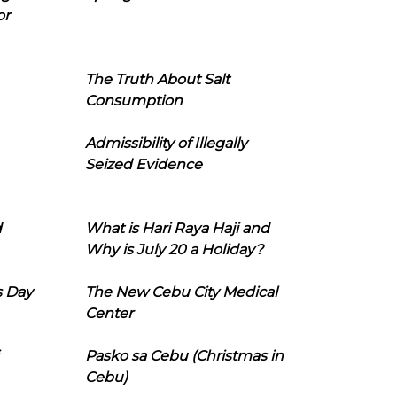
or
The Truth About Salt
Consumption
Admissibility of Illegally
Seized Evidence
d
What is Hari Raya Haji and
Why is July 20 a Holiday?
s Day
The New Cebu City Medical
Center
Pasko sa Cebu (Christmas in
Cebu)