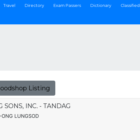
Travel
Directory
Exam Passers
Dictionary
Classified
Foodshop Listing
 SONS, INC. - TANDAG
G-ONG LUNGSOD