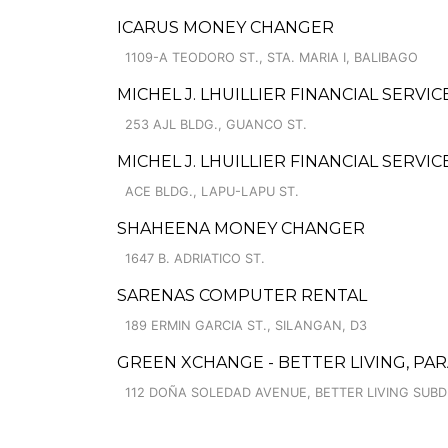
ICARUS MONEY CHANGER
1109-A TEODORO ST., STA. MARIA I, BALIBAGO
MICHEL J. LHUILLIER FINANCIAL SERVI
253 AJL BLDG., GUANCO ST.
MICHEL J. LHUILLIER FINANCIAL SERVI
ACE BLDG., LAPU-LAPU ST.
SHAHEENA MONEY CHANGER
1647 B. ADRIATICO ST.
SARENAS COMPUTER RENTAL
189 ERMIN GARCIA ST., SILANGAN, D3
GREEN XCHANGE - BETTER LIVING, PA
112 DOÑA SOLEDAD AVENUE, BETTER LIVING SUBD