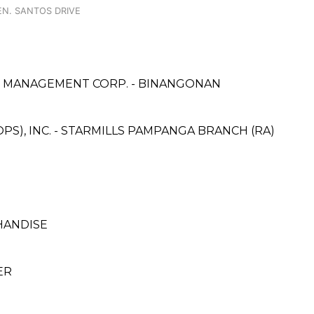
GEN. SANTOS DRIVE
 & MANAGEMENT CORP. - BINANGONAN
PS), INC. - STARMILLS PAMPANGA BRANCH (RA)
HANDISE
ER