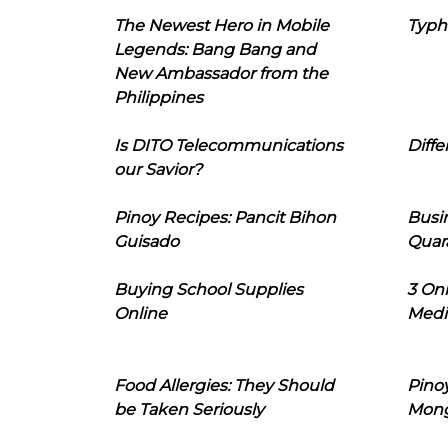
The Newest Hero in Mobile
Typh
Legends: Bang Bang and
New Ambassador from the
Philippines
Is DITO Telecommunications
Diffe
our Savior?
Pinoy Recipes: Pancit Bihon
Busi
Guisado
Quar
Buying School Supplies
3 On
Online
Medi
Food Allergies: They Should
Pinoy
be Taken Seriously
Mon