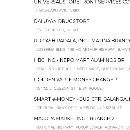
UNIVERSAL STOREFRONT SERVICES CO
LAPU-LAPU AVE., NBBS
DALUYAN DRUGSTORE
551-C PUROK 3, SUCAT
RD CASH PADALA, INC. - MATINA BRANC
JOSEFINA BLDG. 109 MC ARTHUR HIGHWAY, B.MAT
HBC, INC. - NEPO MART ALAMINOS BR.
STALL NO. UGF 102-F NEPO MART, QUEZON AVE., 
GOLDEN VALUE MONEY CHANGER
154 M. L. QUEZON ST., B.SN ROQUE
SMART e-MONEY - BUS. CTR. BALANGA,
2/F RURAL BANK OF PILAR BLDG., J.P.RIZAL ST.
MACOPA MARKETING - BRANCH 2
NATIONAL HIGHWAY, PUROK LOWER, ACHARON, 