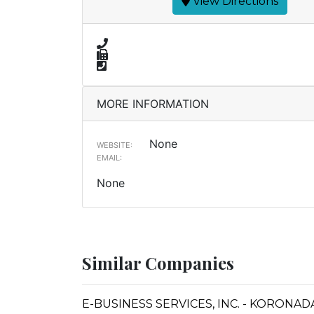
View Directions
MORE INFORMATION
None
WEBSITE:
EMAIL:
None
Similar Companies
E-BUSINESS SERVICES, INC. - KORONAD