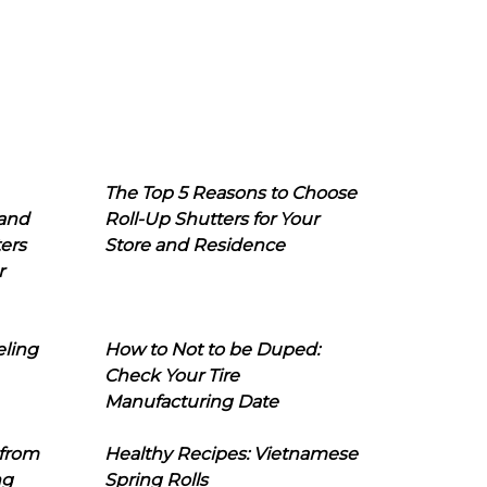
The Top 5 Reasons to Choose
 and
Roll-Up Shutters for Your
ers
Store and Residence
r
eling
How to Not to be Duped:
Check Your Tire
Manufacturing Date
 from
Healthy Recipes: Vietnamese
ng
Spring Rolls