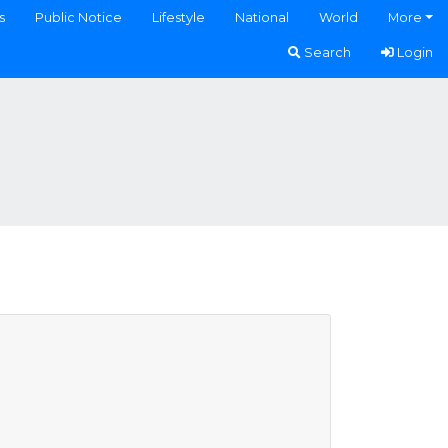
s
Public Notice
Lifestyle
National
World
More
Search
Login