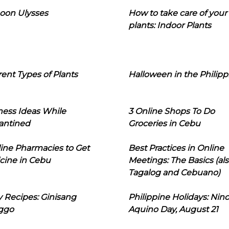
oon Ulysses
How to take care of your
plants: Indoor Plants
rent Types of Plants
Halloween in the Philipp
ness Ideas While
3 Online Shops To Do
antined
Groceries in Cebu
line Pharmacies to Get
Best Practices in Online
cine in Cebu
Meetings: The Basics (als
Tagalog and Cebuano)
 Recipes: Ginisang
Philippine Holidays: Nin
ggo
Aquino Day, August 21