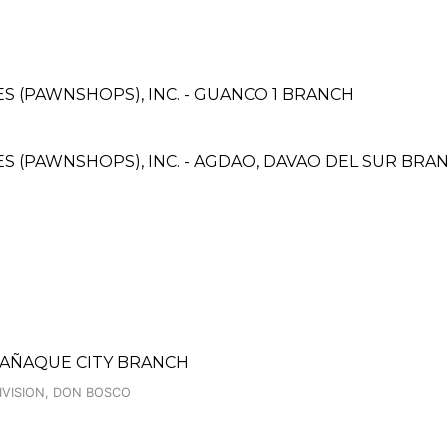
CES (PAWNSHOPS), INC. - GUANCO 1 BRANCH
CES (PAWNSHOPS), INC. - AGDAO, DAVAO DEL SUR BRA
RAÑAQUE CITY BRANCH
IVISION, DON BOSCO