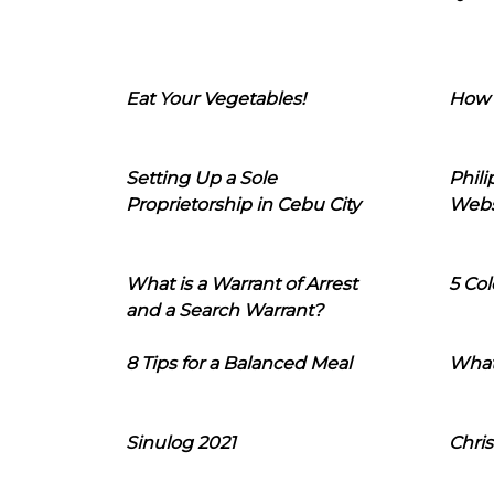
Eat Your Vegetables!
How 
Setting Up a Sole
Phil
Proprietorship in Cebu City
Webs
What is a Warrant of Arrest
5 Col
and a Search Warrant?
8 Tips for a Balanced Meal
What
Sinulog 2021
Chris