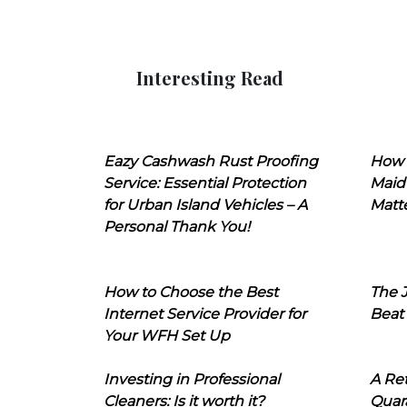
Interesting Read
Eazy Cashwash Rust Proofing
How 
Service: Essential Protection
Maid
for Urban Island Vehicles – A
Matt
Personal Thank You!
How to Choose the Best
The J
Internet Service Provider for
Beat
Your WFH Set Up
Investing in Professional
A Ret
Cleaners: Is it worth it?
Quara