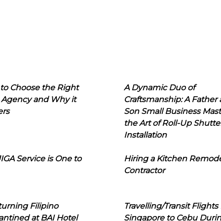
to Choose the Right
A Dynamic Duo of
 Agency and Why it
Craftsmanship: A Father
ers
Son Small Business Mast
the Art of Roll-Up Shutte
Installation
IGA Service is One to
Hiring a Kitchen Remod
Contractor
urning Filipino
Travelling/Transit Flights
ntined at BAI Hotel
Singapore to Cebu Duri