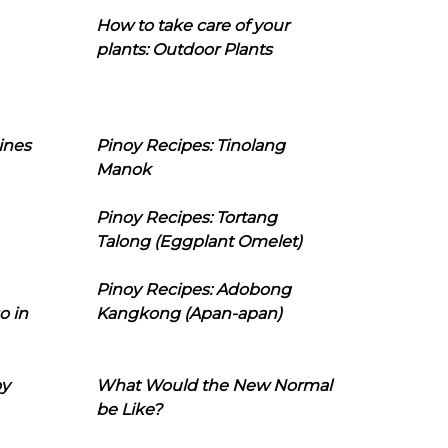
How to take care of your
plants: Outdoor Plants
ines
Pinoy Recipes: Tinolang
Manok
Pinoy Recipes: Tortang
Talong (Eggplant Omelet)
Pinoy Recipes: Adobong
o in
Kangkong (Apan-apan)
oy
What Would the New Normal
be Like?