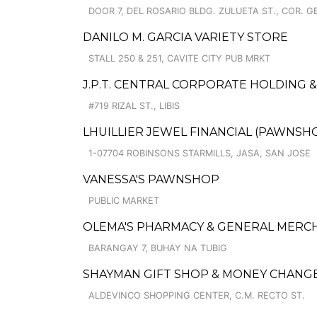
DOOR 7, DEL ROSARIO BLDG. ZULUETA ST., COR. 
DANILO M. GARCIA VARIETY STORE
STALL 250 & 251, CAVITE CITY PUB MRKT
J.P.T. CENTRAL CORPORATE HOLDING
#719 RIZAL ST., LIBIS
LHUILLIER JEWEL FINANCIAL (PAWNSHO
1-07704 ROBINSONS STARMILLS, JASA, SAN JOSE
VANESSA'S PAWNSHOP
PUBLIC MARKET
OLEMA'S PHARMACY & GENERAL MERC
BARANGAY 7, BUHAY NA TUBIG
SHAYMAN GIFT SHOP & MONEY CHANG
ALDEVINCO SHOPPING CENTER, C.M. RECTO ST.