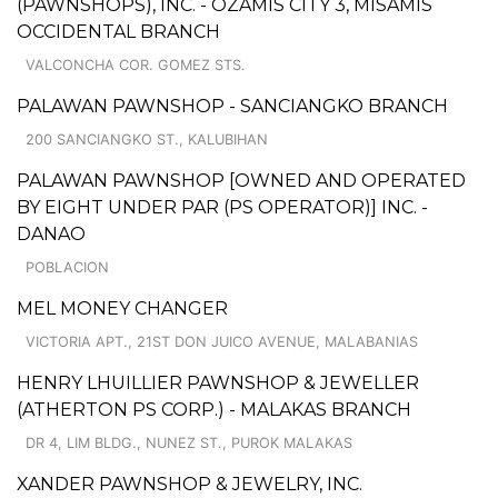
(PAWNSHOPS), INC. - OZAMIS CITY 3, MISAMIS
OCCIDENTAL BRANCH
VALCONCHA COR. GOMEZ STS.
PALAWAN PAWNSHOP - SANCIANGKO BRANCH
200 SANCIANGKO ST., KALUBIHAN
PALAWAN PAWNSHOP [OWNED AND OPERATED
BY EIGHT UNDER PAR (PS OPERATOR)] INC. -
DANAO
POBLACION
MEL MONEY CHANGER
VICTORIA APT., 21ST DON JUICO AVENUE, MALABANIAS
HENRY LHUILLIER PAWNSHOP & JEWELLER
(ATHERTON PS CORP.) - MALAKAS BRANCH
DR 4, LIM BLDG., NUNEZ ST., PUROK MALAKAS
XANDER PAWNSHOP & JEWELRY, INC.