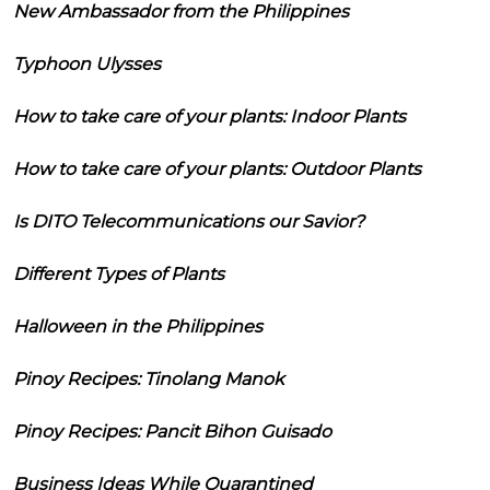
New Ambassador from the Philippines
Typhoon Ulysses
How to take care of your plants: Indoor Plants
How to take care of your plants: Outdoor Plants
Is DITO Telecommunications our Savior?
Different Types of Plants
Halloween in the Philippines
Pinoy Recipes: Tinolang Manok
Pinoy Recipes: Pancit Bihon Guisado
Business Ideas While Quarantined