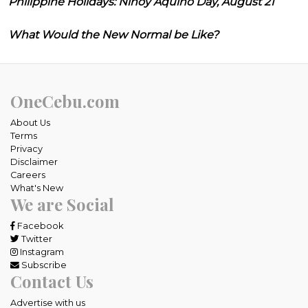
Philippine Holidays: Ninoy Aquino Day, August 21
What Would the New Normal be Like?
OneCebu.com
About Us
Terms
Privacy
Disclaimer
Careers
What's New
We are Social
Facebook
Twitter
Instagram
Subscribe
Contact Us
Advertise with us