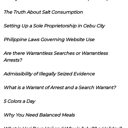
The Truth About Salt Consumption
Setting Up a Sole Proprietorship in Cebu City
Philippine Laws Governing Website Use
Are there Warrantless Searches or Warrantless
Arrests?
Admissibility of Illegally Seized Evidence
What is a Warrant of Arrest and a Search Warrant?
5 Colors a Day
Why You Need Balanced Meals