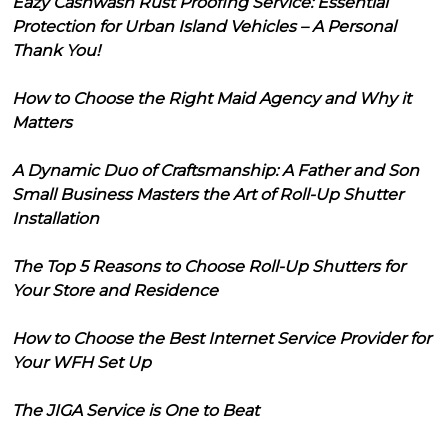
Eazy Cashwash Rust Proofing Service: Essential
Protection for Urban Island Vehicles – A Personal
Thank You!
How to Choose the Right Maid Agency and Why it
Matters
A Dynamic Duo of Craftsmanship: A Father and Son
Small Business Masters the Art of Roll-Up Shutter
Installation
The Top 5 Reasons to Choose Roll-Up Shutters for
Your Store and Residence
How to Choose the Best Internet Service Provider for
Your WFH Set Up
The JIGA Service is One to Beat