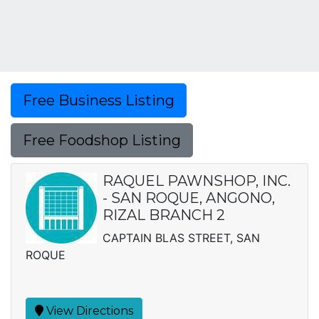
Free Business Listing
Free Foodshop Listing
RAQUEL PAWNSHOP, INC.
- SAN ROQUE, ANGONO,
RIZAL BRANCH 2
CAPTAIN BLAS STREET, SAN
ROQUE
View Directions