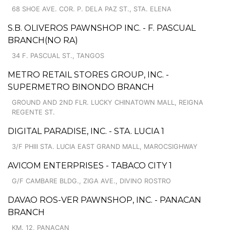
68 SHOE AVE. COR. P. DELA PAZ ST., STA. ELENA
S.B. OLIVEROS PAWNSHOP INC. - F. PASCUAL
BRANCH(NO RA)
34 F. PASCUAL ST., TANGOS
METRO RETAIL STORES GROUP, INC. -
SUPERMETRO BINONDO BRANCH
GROUND AND 2ND FLR. LUCKY CHINATOWN MALL, REIGNA
REGENTE ST.
DIGITAL PARADISE, INC. - STA. LUCIA 1
3/F PHIII STA. LUCIA EAST GRAND MALL, MAROCSIGHWAY
AVICOM ENTERPRISES - TABACO CITY 1
G/F CAMBARE BLDG., ZIGA AVE., DIVINO ROSTRO
DAVAO ROS-VER PAWNSHOP, INC. - PANACAN
BRANCH
KM. 12, PANACAN