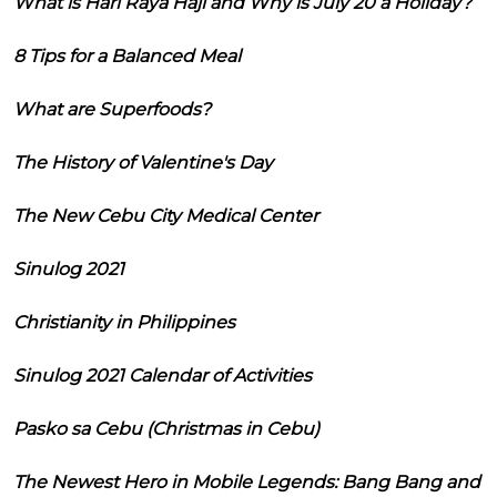
What is Hari Raya Haji and Why is July 20 a Holiday?
8 Tips for a Balanced Meal
What are Superfoods?
The History of Valentine's Day
The New Cebu City Medical Center
Sinulog 2021
Christianity in Philippines
Sinulog 2021 Calendar of Activities
Pasko sa Cebu (Christmas in Cebu)
The Newest Hero in Mobile Legends: Bang Bang and