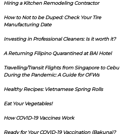
Hiring a Kitchen Remodeling Contractor
How to Not to be Duped: Check Your Tire
Manufacturing Date
Investing in Professional Cleaners: Is it worth it?
A Returning Filipino Quarantined at BAI Hotel
Travelling/Transit Flights from Singapore to Cebu
During the Pandemic: A Guide for OFWs
Healthy Recipes: Vietnamese Spring Rolls
Eat Your Vegetables!
How COVID-19 Vaccines Work
Ready for Your COVID-19 Vaccination (Bakuna)?