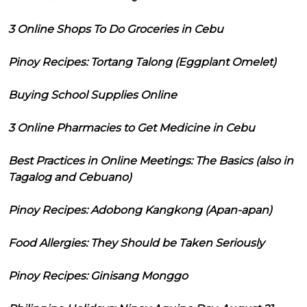
3 Online Shops To Do Groceries in Cebu
Pinoy Recipes: Tortang Talong (Eggplant Omelet)
Buying School Supplies Online
3 Online Pharmacies to Get Medicine in Cebu
Best Practices in Online Meetings: The Basics (also in
Tagalog and Cebuano)
Pinoy Recipes: Adobong Kangkong (Apan-apan)
Food Allergies: They Should be Taken Seriously
Pinoy Recipes: Ginisang Monggo