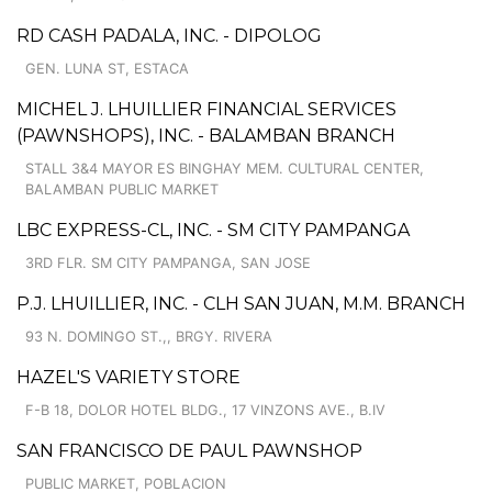
RD CASH PADALA, INC. - DIPOLOG
GEN. LUNA ST, ESTACA
MICHEL J. LHUILLIER FINANCIAL SERVICES
(PAWNSHOPS), INC. - BALAMBAN BRANCH
STALL 3&4 MAYOR ES BINGHAY MEM. CULTURAL CENTER,
BALAMBAN PUBLIC MARKET
LBC EXPRESS-CL, INC. - SM CITY PAMPANGA
3RD FLR. SM CITY PAMPANGA, SAN JOSE
P.J. LHUILLIER, INC. - CLH SAN JUAN, M.M. BRANCH
93 N. DOMINGO ST.,, BRGY. RIVERA
HAZEL'S VARIETY STORE
F-B 18, DOLOR HOTEL BLDG., 17 VINZONS AVE., B.IV
SAN FRANCISCO DE PAUL PAWNSHOP
PUBLIC MARKET, POBLACION