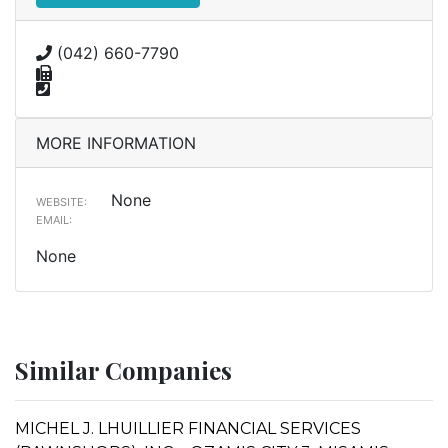
(042) 660-7790
MORE INFORMATION
None
WEBSITE:
EMAIL:
None
Similar Companies
MICHEL J. LHUILLIER FINANCIAL SERVICES