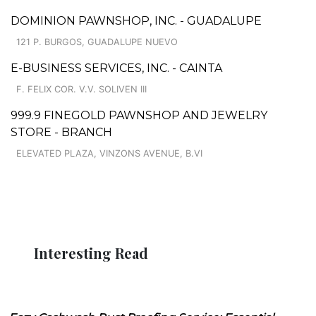
DOMINION PAWNSHOP, INC. - GUADALUPE
121 P. BURGOS, GUADALUPE NUEVO
E-BUSINESS SERVICES, INC. - CAINTA
F. FELIX COR. V.V. SOLIVEN III
999.9 FINEGOLD PAWNSHOP AND JEWELRY
STORE - BRANCH
ELEVATED PLAZA, VINZONS AVENUE, B.VI
Interesting Read