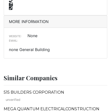
MORE INFORMATION
None
WEBSITE:
EMAIL:
none General Building
Similar Companies
515 BUILDERS CORPORATION
unverified
MEGA QUANTUM ELECTRICALCONSTRUCTION