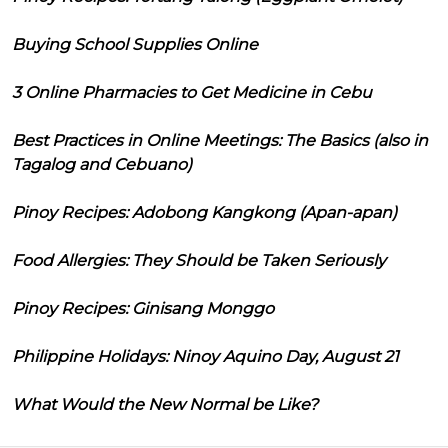
Buying School Supplies Online
3 Online Pharmacies to Get Medicine in Cebu
Best Practices in Online Meetings: The Basics (also in
Tagalog and Cebuano)
Pinoy Recipes: Adobong Kangkong (Apan-apan)
Food Allergies: They Should be Taken Seriously
Pinoy Recipes: Ginisang Monggo
Philippine Holidays: Ninoy Aquino Day, August 21
What Would the New Normal be Like?