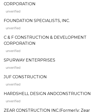
CORPORATION
unverified
FOUNDATION SPECIALISTS, INC.
unverified
C & F CONSTRUCTION & DEVELOPMENT
CORPORATION
unverified
SPURWAY ENTERPRISES
unverified
JUF CONSTRUCTION
unverified
HARDSHELL DESIGN ANDCONSTRUCTION
unverified
ZEAR CONSTRUCTION INC.(Formerly: Zear