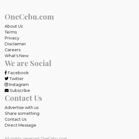
OneCebu.com
About Us
Terms
Privacy
Disclaimer
Careers
What's New
We are Social
Facebook
Twitter
Instagram
Subscribe
Contact Us
Advertise with us
Share something
Contact Us
Direct Message
All rights reserved OneCebu.com.