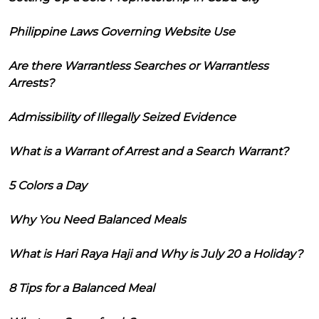
Philippine Laws Governing Website Use
Are there Warrantless Searches or Warrantless
Arrests?
Admissibility of Illegally Seized Evidence
What is a Warrant of Arrest and a Search Warrant?
5 Colors a Day
Why You Need Balanced Meals
What is Hari Raya Haji and Why is July 20 a Holiday?
8 Tips for a Balanced Meal