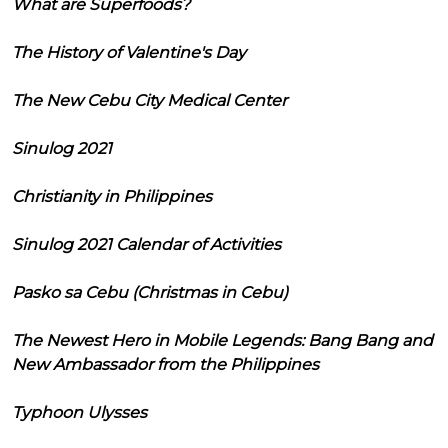
What are Superfoods?
The History of Valentine's Day
The New Cebu City Medical Center
Sinulog 2021
Christianity in Philippines
Sinulog 2021 Calendar of Activities
Pasko sa Cebu (Christmas in Cebu)
The Newest Hero in Mobile Legends: Bang Bang and
New Ambassador from the Philippines
Typhoon Ulysses