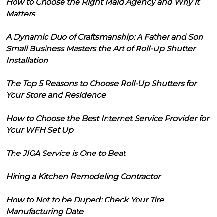
How to Choose the Right Maid Agency and Why it
Matters
A Dynamic Duo of Craftsmanship: A Father and Son
Small Business Masters the Art of Roll-Up Shutter
Installation
The Top 5 Reasons to Choose Roll-Up Shutters for
Your Store and Residence
How to Choose the Best Internet Service Provider for
Your WFH Set Up
The JIGA Service is One to Beat
Hiring a Kitchen Remodeling Contractor
How to Not to be Duped: Check Your Tire
Manufacturing Date