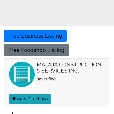
Free Business Listing
Free Foodshop Listing
MALAJA CONSTRUCTION
& SERVICES INC.
unverified
View Directions