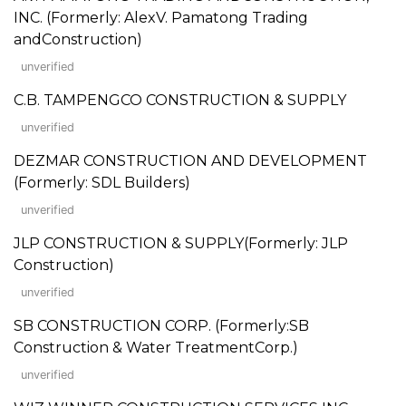
INC. (Formerly: AlexV. Pamatong Trading
andConstruction)
unverified
C.B. TAMPENGCO CONSTRUCTION & SUPPLY
unverified
DEZMAR CONSTRUCTION AND DEVELOPMENT
(Formerly: SDL Builders)
unverified
JLP CONSTRUCTION & SUPPLY(Formerly: JLP
Construction)
unverified
SB CONSTRUCTION CORP. (Formerly:SB
Construction & Water TreatmentCorp.)
unverified