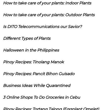
How to take care of your plants: Indoor Plants
How to take care of your plants: Outdoor Plants
Is DITO Telecommunications our Savior?
Different Types of Plants
Halloween in the Philippines
Pinoy Recipes: Tinolang Manok
Pinoy Recipes: Pancit Bihon Guisado
Business Ideas While Quarantined
3 Online Shops To Do Groceries in Cebu
Pinoy Recipes: Tortang Talong (Eggplant Omelet)