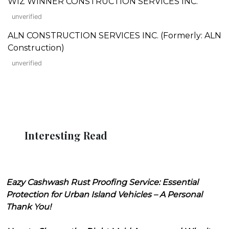
WIZ WINNER CONSTRUCTION SERVICES INC.
unverified
ALN CONSTRUCTION SERVICES INC. (Formerly: ALN
Construction)
unverified
Interesting Read
Eazy Cashwash Rust Proofing Service: Essential
Protection for Urban Island Vehicles – A Personal
Thank You!