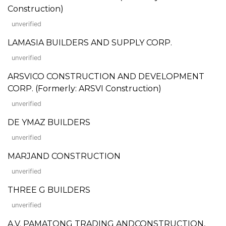
Construction)
unverified
LAMASIA BUILDERS AND SUPPLY CORP.
unverified
ARSVICO CONSTRUCTION AND DEVELOPMENT
CORP. (Formerly: ARSVI Construction)
unverified
DE YMAZ BUILDERS
unverified
MARJAND CONSTRUCTION
unverified
THREE G BUILDERS
unverified
A.V. PAMATONG TRADING ANDCONSTRUCTION,