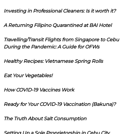
Investing in Professional Cleaners: Is it worth it?
A Returning Filipino Quarantined at BAI Hotel
Travelling/Transit Flights from Singapore to Cebu
During the Pandemic: A Guide for OFWs
Healthy Recipes: Vietnamese Spring Rolls
Eat Your Vegetables!
How COVID-19 Vaccines Work
Ready for Your COVID-19 Vaccination (Bakuna)?
The Truth About Salt Consumption
Setting Up a Sole Proprietorship in Cebu City