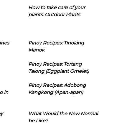
How to take care of your
plants: Outdoor Plants
ines
Pinoy Recipes: Tinolang
Manok
Pinoy Recipes: Tortang
Talong (Eggplant Omelet)
Pinoy Recipes: Adobong
o in
Kangkong (Apan-apan)
oy
What Would the New Normal
be Like?