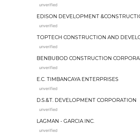
unverified
EDISON DEVELOPMENT &CONSTRUCTI
unverified
TOPTECH CONSTRUCTION AND DEVEL
unverified
BENBUBOD CONSTRUCTION CORPORA
unverified
E.C. TIMBANCAYA ENTERPRISES
unverified
D.S.&T. DEVELOPMENT CORPORATION
unverified
LAGMAN - GARCIA INC.
unverified