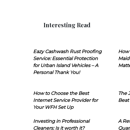
Interesting Read
Eazy Cashwash Rust Proofing
How 
Service: Essential Protection
Maid
for Urban Island Vehicles – A
Matt
Personal Thank You!
How to Choose the Best
The J
Internet Service Provider for
Beat
Your WFH Set Up
Investing in Professional
A Ret
Cleaners: Is it worth it?
Quara