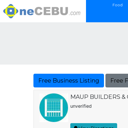
Food
Free Business Listing
Free 
MAUP BUILDERS &
unverified