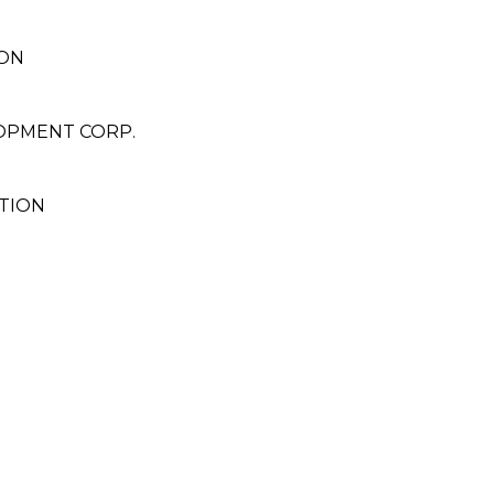
ON
OPMENT CORP.
TION