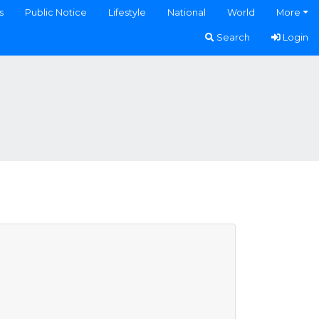
s
Public Notice
Lifestyle
National
World
More
Search
Login