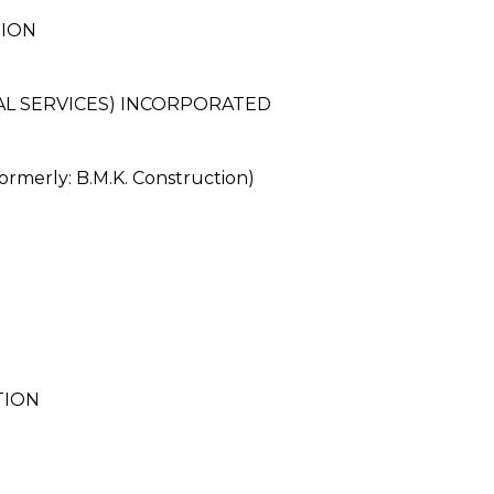
TION
AL SERVICES) INCORPORATED
rly: B.M.K. Construction)
TION