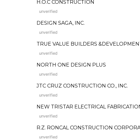
H.O.C CONSTRUCTION
unverified
DESIGN SAGA, INC.
unverified
TRUE VALUE BUILDERS &DEVELOPMEN
unverified
NORTH ONE DESIGN PLUS
unverified
JTC CRUZ CONSTRUCTION CO., INC.
unverified
NEW TRISTAR ELECTRICAL FABRICATIO
unverified
R.Z. RONCAL CONSTRUCTION CORPORATION
unverified