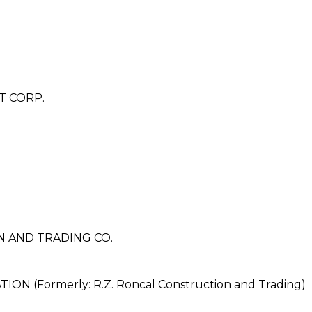
T CORP.
N AND TRADING CO.
 (Formerly: R.Z. Roncal Construction and Trading)