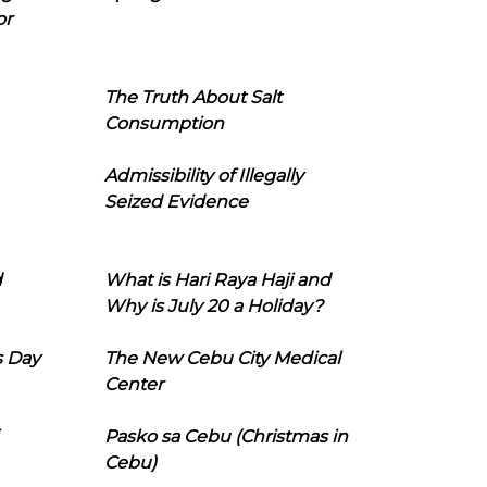
or
The Truth About Salt
Consumption
Admissibility of Illegally
Seized Evidence
d
What is Hari Raya Haji and
Why is July 20 a Holiday?
s Day
The New Cebu City Medical
Center
Pasko sa Cebu (Christmas in
Cebu)