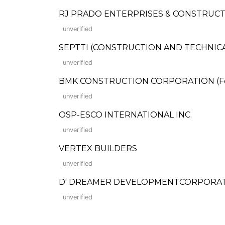
RJ PRADO ENTERPRISES & CONSTRUC
unverified
SEPTTI (CONSTRUCTION AND TECHNIC
unverified
BMK CONSTRUCTION CORPORATION (Forme
unverified
OSP-ESCO INTERNATIONAL INC.
unverified
VERTEX BUILDERS
unverified
D' DREAMER DEVELOPMENTCORPORA
unverified