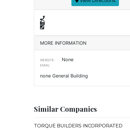
View Directions
MORE INFORMATION
None
WEBSITE:
EMAIL:
none General Building
Similar Companies
TORQUE BUILDERS INCORPORATED