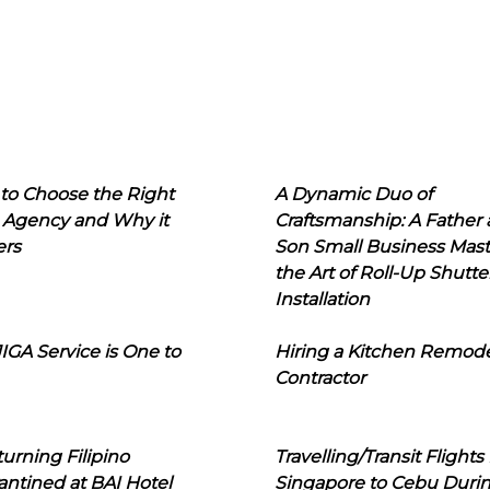
to Choose the Right
A Dynamic Duo of
 Agency and Why it
Craftsmanship: A Father
ers
Son Small Business Mast
the Art of Roll-Up Shutte
Installation
IGA Service is One to
Hiring a Kitchen Remod
Contractor
urning Filipino
Travelling/Transit Flights
ntined at BAI Hotel
Singapore to Cebu Duri