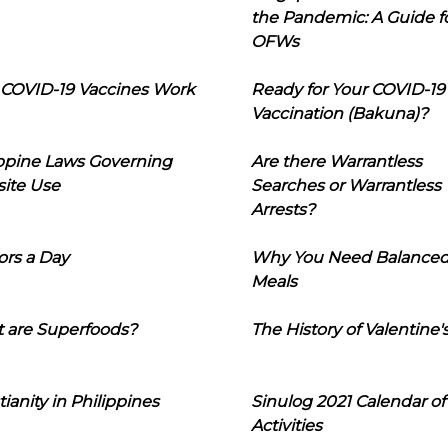
the Pandemic: A Guide f
OFWs
COVID-19 Vaccines Work
Ready for Your COVID-19
Vaccination (Bakuna)?
ippine Laws Governing
Are there Warrantless
ite Use
Searches or Warrantless
Arrests?
ors a Day
Why You Need Balance
Meals
 are Superfoods?
The History of Valentine'
tianity in Philippines
Sinulog 2021 Calendar of
Activities