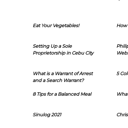
Eat Your Vegetables!
How 
Setting Up a Sole
Phil
Proprietorship in Cebu City
Webs
What is a Warrant of Arrest
5 Col
and a Search Warrant?
8 Tips for a Balanced Meal
What
Sinulog 2021
Chris