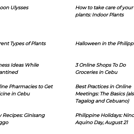
oon Ulysses
How to take care of your
plants: Indoor Plants
rent Types of Plants
Halloween in the Philipp
ness Ideas While
3 Online Shops To Do
antined
Groceries in Cebu
line Pharmacies to Get
Best Practices in Online
cine in Cebu
Meetings: The Basics (als
Tagalog and Cebuano)
 Recipes: Ginisang
Philippine Holidays: Nin
ggo
Aquino Day, August 21