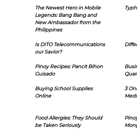
The Newest Hero in Mobile
Typh
Legends: Bang Bang and
New Ambassador from the
Philippines
Is DITO Telecommunications
Diffe
our Savior?
Pinoy Recipes: Pancit Bihon
Busi
Guisado
Quar
Buying School Supplies
3 On
Online
Medi
Food Allergies: They Should
Pinoy
be Taken Seriously
Mon