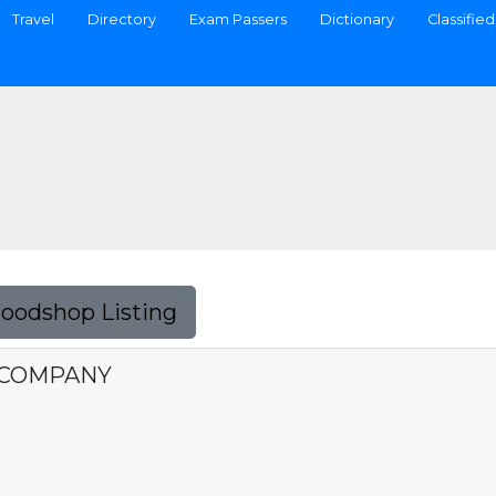
Travel
Directory
Exam Passers
Dictionary
Classified
Foodshop Listing
 COMPANY