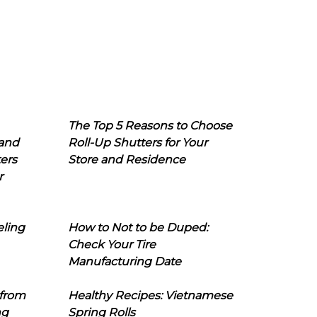
The Top 5 Reasons to Choose
 and
Roll-Up Shutters for Your
ers
Store and Residence
r
eling
How to Not to be Duped:
Check Your Tire
Manufacturing Date
 from
Healthy Recipes: Vietnamese
ng
Spring Rolls