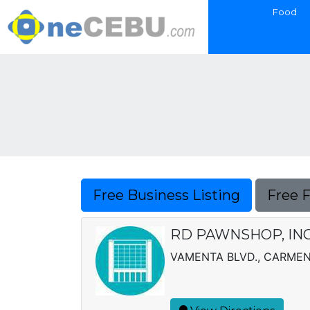
Food
Free Business Listing
Free 
RD PAWNSHOP, INC
VAMENTA BLVD., CARME