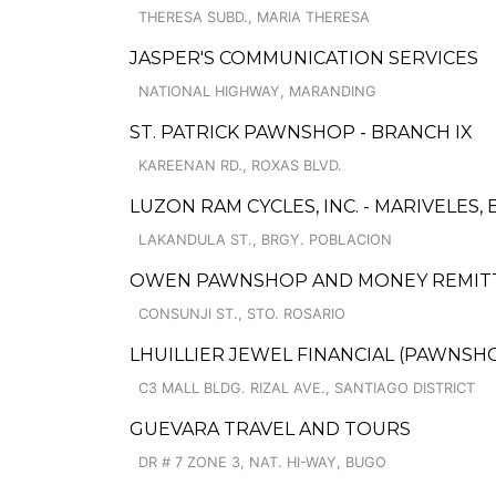
THERESA SUBD., MARIA THERESA
JASPER'S COMMUNICATION SERVICES
NATIONAL HIGHWAY, MARANDING
ST. PATRICK PAWNSHOP - BRANCH IX
KAREENAN RD., ROXAS BLVD.
LUZON RAM CYCLES, INC. - MARIVELES,
LAKANDULA ST., BRGY. POBLACION
OWEN PAWNSHOP AND MONEY REMIT
CONSUNJI ST., STO. ROSARIO
LHUILLIER JEWEL FINANCIAL (PAWNSHOP
C3 MALL BLDG. RIZAL AVE., SANTIAGO DISTRICT
GUEVARA TRAVEL AND TOURS
DR # 7 ZONE 3, NAT. HI-WAY, BUGO