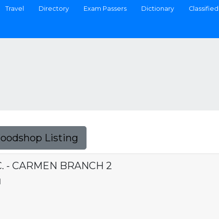
Travel
Directory
Exam Passers
Dictionary
Classified
Foodshop Listing
. - CARMEN BRANCH 2
N