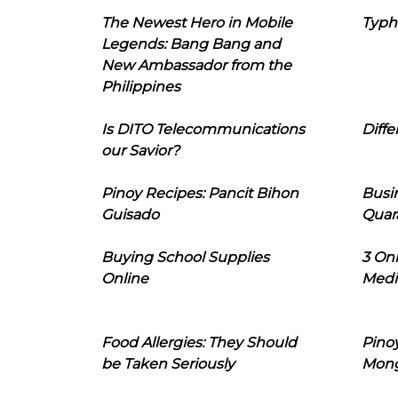
The Newest Hero in Mobile
Typh
Legends: Bang Bang and
New Ambassador from the
Philippines
Is DITO Telecommunications
Diffe
our Savior?
Pinoy Recipes: Pancit Bihon
Busi
Guisado
Quar
Buying School Supplies
3 On
Online
Medi
Food Allergies: They Should
Pinoy
be Taken Seriously
Mon