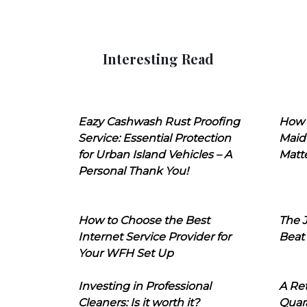
Interesting Read
Eazy Cashwash Rust Proofing
How 
Service: Essential Protection
Maid
for Urban Island Vehicles – A
Matt
Personal Thank You!
How to Choose the Best
The J
Internet Service Provider for
Beat
Your WFH Set Up
Investing in Professional
A Ret
Cleaners: Is it worth it?
Quara