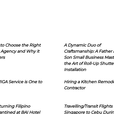
to Choose the Right
A Dynamic Duo of
 Agency and Why it
Craftsmanship: A Father
ers
Son Small Business Mast
the Art of Roll-Up Shutte
Installation
IGA Service is One to
Hiring a Kitchen Remod
Contractor
urning Filipino
Travelling/Transit Flights
ntined at BAI Hotel
Singapore to Cebu Duri