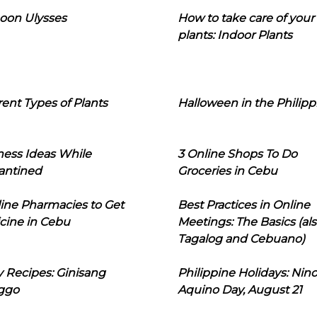
oon Ulysses
How to take care of your
plants: Indoor Plants
rent Types of Plants
Halloween in the Philipp
ness Ideas While
3 Online Shops To Do
antined
Groceries in Cebu
line Pharmacies to Get
Best Practices in Online
cine in Cebu
Meetings: The Basics (als
Tagalog and Cebuano)
 Recipes: Ginisang
Philippine Holidays: Nin
ggo
Aquino Day, August 21