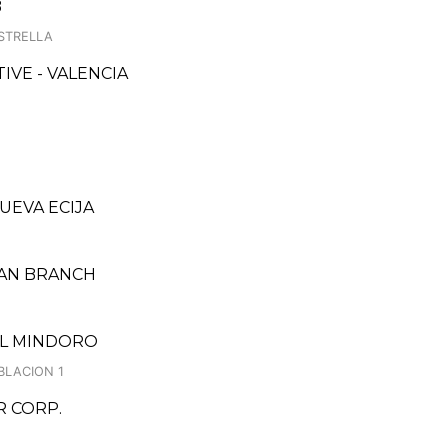
B
STRELLA
VE - VALENCIA
NUEVA ECIJA
BAN BRANCH
TAL MINDORO
BLACION 1
 CORP.