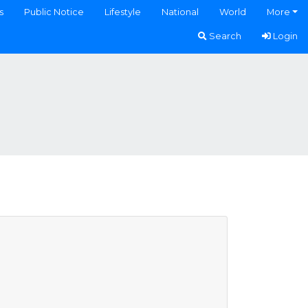
s
Public Notice
Lifestyle
National
World
More
Search
Login