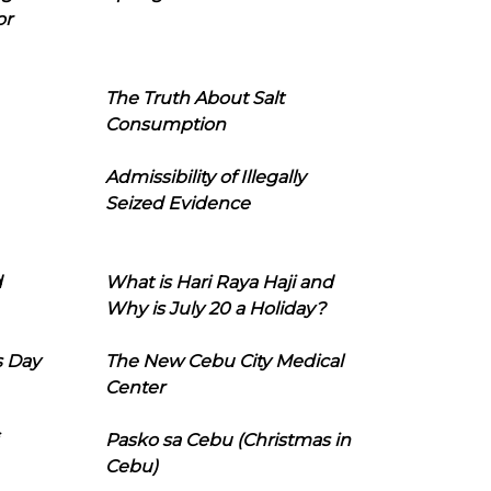
or
The Truth About Salt
Consumption
Admissibility of Illegally
Seized Evidence
d
What is Hari Raya Haji and
Why is July 20 a Holiday?
s Day
The New Cebu City Medical
Center
Pasko sa Cebu (Christmas in
Cebu)