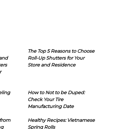
The Top 5 Reasons to Choose
 and
Roll-Up Shutters for Your
ers
Store and Residence
r
eling
How to Not to be Duped:
Check Your Tire
Manufacturing Date
 from
Healthy Recipes: Vietnamese
ng
Spring Rolls