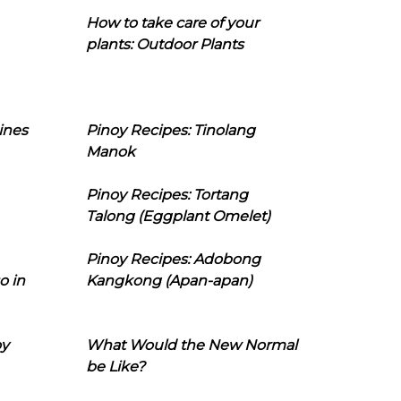
How to take care of your
plants: Outdoor Plants
ines
Pinoy Recipes: Tinolang
Manok
Pinoy Recipes: Tortang
Talong (Eggplant Omelet)
Pinoy Recipes: Adobong
o in
Kangkong (Apan-apan)
oy
What Would the New Normal
be Like?