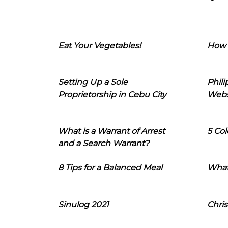
Eat Your Vegetables!
How 
Setting Up a Sole
Phil
Proprietorship in Cebu City
Webs
What is a Warrant of Arrest
5 Col
and a Search Warrant?
8 Tips for a Balanced Meal
What
Sinulog 2021
Chris