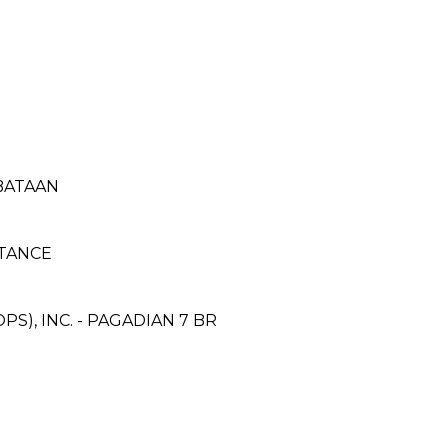
 BATAAN
TANCE
S), INC. - PAGADIAN 7 BR