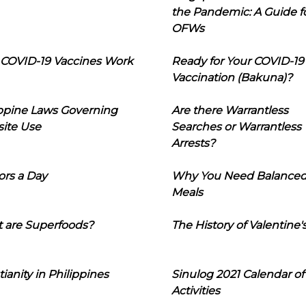
the Pandemic: A Guide f
OFWs
COVID-19 Vaccines Work
Ready for Your COVID-19
Vaccination (Bakuna)?
ippine Laws Governing
Are there Warrantless
ite Use
Searches or Warrantless
Arrests?
ors a Day
Why You Need Balance
Meals
 are Superfoods?
The History of Valentine'
tianity in Philippines
Sinulog 2021 Calendar of
Activities