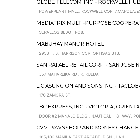
GLOBE TELECOM, INC. - ROCKWELL HU
POWERPLANT MALL, ROCKWELL COR. AMAPOLA/E
MEDIATRIX MULTI-PURPOSE COOPERATI
SERALLOS BLDG., POB.
MABUHAY MANOR HOTEL
2933 F. B. HARRISON COR. ORTIGAS STS.
SAN RAFAEL RETAIL CORP. - SAN JOSE 
357 MAHARLIKA RD., R. RUEDA
L C ASUNCION AND SONS INC. - TACLO
170 ZAMORA ST.
LBC EXPRESS, INC. - VICTORIA, ORIEN
DOOR #2 MANALO BLDG., NAUTICAL HIGHWAY, PO
CVM PAWNSHOP AND MONEY CHANGER
105/106 MANILA EAST ARCADE, B.SN JUAN