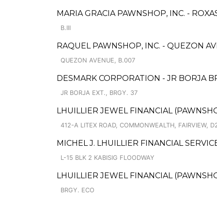
MARIA GRACIA PAWNSHOP, INC. - ROXAS
B.III
RAQUEL PAWNSHOP, INC. - QUEZON AV
QUEZON AVENUE, B.007
DESMARK CORPORATION - JR BORJA B
JR BORJA EXT., BRGY. 37
LHUILLIER JEWEL FINANCIAL (PAWNSHOP
412-A LITEX ROAD, COMMONWEALTH, FAIRVIEW, D
MICHEL J. LHUILLIER FINANCIAL SERVI
L-15 BLK 2 KABISIG FLOODWAY
LHUILLIER JEWEL FINANCIAL (PAWNSHO
BRGY. ECO