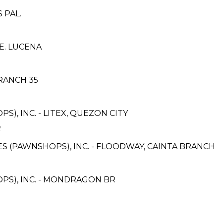
 PAL.
E. LUCENA
RANCH 35
S), INC. - LITEX, QUEZON CITY
2
CES (PAWNSHOPS), INC. - FLOODWAY, CAINTA BRANCH
PS), INC. - MONDRAGON BR