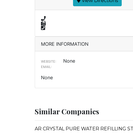
View Directions
MORE INFORMATION
None
WEBSITE:
EMAIL:
None
Similar Companies
AR CRYSTAL PURE WATER REFILLING S