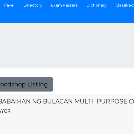
Travel
Directory
Exam Passers
Dictionary
Classified
Foodshop Listing
ABAIHAN NG BULACAN MULTI- PURPOSE 
AYOR