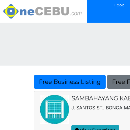
Food
Free Business Listing
Free 
SAMBAHAYANG KAB
J. SANTOS ST., BONGA M