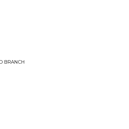
LO BRANCH