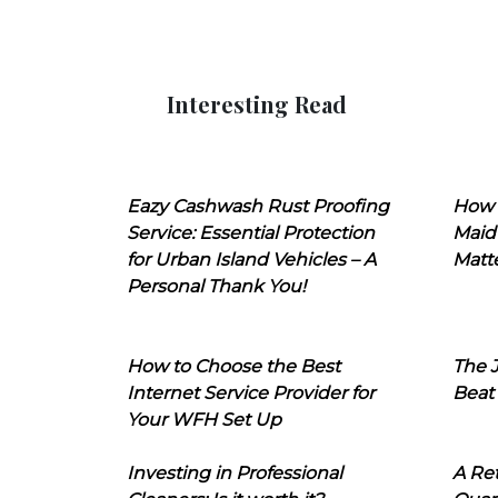
Interesting Read
Eazy Cashwash Rust Proofing
How 
Service: Essential Protection
Maid
for Urban Island Vehicles – A
Matt
Personal Thank You!
How to Choose the Best
The J
Internet Service Provider for
Beat
Your WFH Set Up
Investing in Professional
A Ret