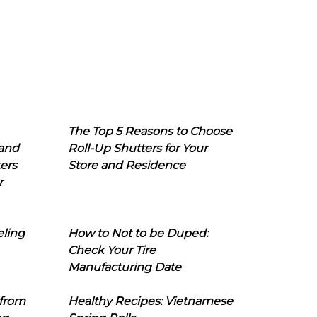
The Top 5 Reasons to Choose
 and
Roll-Up Shutters for Your
ers
Store and Residence
r
eling
How to Not to be Duped:
Check Your Tire
Manufacturing Date
 from
Healthy Recipes: Vietnamese