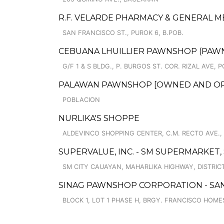
R.F. VELARDE PHARMACY & GENERAL 
SAN FRANCISCO ST., PUROK 6, B.POB.
CEBUANA LHUILLIER PAWNSHOP (PAWNCA
G/F 1 & S BLDG., P. BURGOS ST. COR. RIZAL AVE,
PALAWAN PAWNSHOP [OWNED AND OPER
POBLACION
NURLIKA'S SHOPPE
ALDEVINCO SHOPPING CENTER, C.M. RECTO AVE., 
SUPERVALUE, INC. - SM SUPERMARKET,
SM CITY CAUAYAN, MAHARLIKA HIGHWAY, DISTRICT 
SINAG PAWNSHOP CORPORATION - SAN
BLOCK 1, LOT 1 PHASE H, BRGY. FRANCISCO HOME