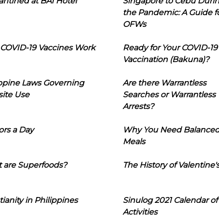
ntined at BAI Hotel
Singapore to Cebu Duri
the Pandemic: A Guide f
OFWs
COVID-19 Vaccines Work
Ready for Your COVID-19
Vaccination (Bakuna)?
ippine Laws Governing
Are there Warrantless
ite Use
Searches or Warrantless
Arrests?
ors a Day
Why You Need Balance
Meals
 are Superfoods?
The History of Valentine'
tianity in Philippines
Sinulog 2021 Calendar of
Activities