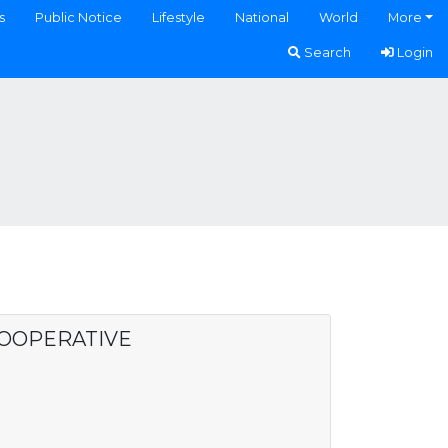
s
Public Notice
Lifestyle
National
World
More
Search
Login
COOPERATIVE