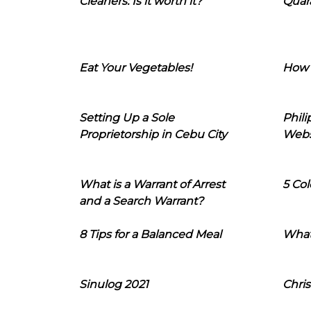
Cleaners: Is it worth it?
Quara
Eat Your Vegetables!
How 
Setting Up a Sole
Phil
Proprietorship in Cebu City
Webs
What is a Warrant of Arrest
5 Col
and a Search Warrant?
8 Tips for a Balanced Meal
What
Sinulog 2021
Chris