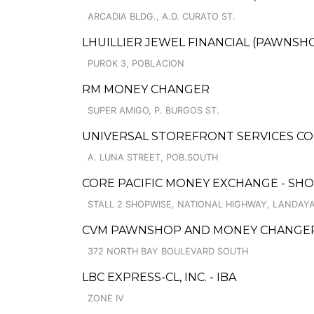
ARCADIA BLDG., A.D. CURATO ST.
LHUILLIER JEWEL FINANCIAL (PAWNSHO
PUROK 3, POBLACION
RM MONEY CHANGER
SUPER AMIGO, P. BURGOS ST.
UNIVERSAL STOREFRONT SERVICES CO
A. LUNA STREET, POB.SOUTH
CORE PACIFIC MONEY EXCHANGE - SH
STALL 2 SHOPWISE, NATIONAL HIGHWAY, LANDAY
CVM PAWNSHOP AND MONEY CHANGER 
372 NORTH BAY BOULEVARD SOUTH
LBC EXPRESS-CL, INC. - IBA
ZONE IV