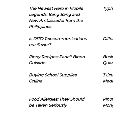
The Newest Hero in Mobile
Typh
Legends: Bang Bang and
New Ambassador from the
Philippines
Is DITO Telecommunications
Diffe
our Savior?
Pinoy Recipes: Pancit Bihon
Busi
Guisado
Quar
Buying School Supplies
3 On
Online
Medi
Food Allergies: They Should
Pinoy
be Taken Seriously
Mon