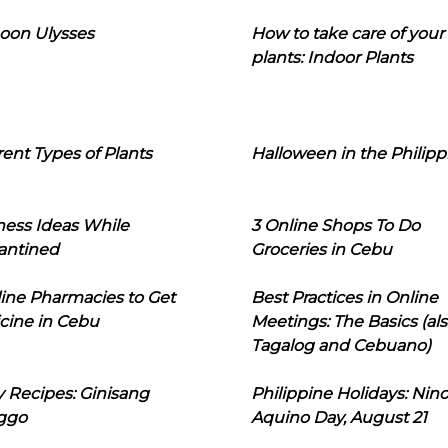
oon Ulysses
How to take care of your
plants: Indoor Plants
rent Types of Plants
Halloween in the Philipp
ness Ideas While
3 Online Shops To Do
antined
Groceries in Cebu
line Pharmacies to Get
Best Practices in Online
cine in Cebu
Meetings: The Basics (als
Tagalog and Cebuano)
 Recipes: Ginisang
Philippine Holidays: Nin
ggo
Aquino Day, August 21