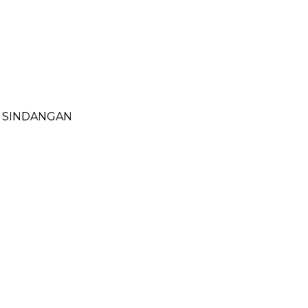
- SINDANGAN