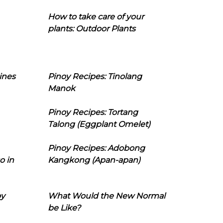
How to take care of your
plants: Outdoor Plants
ines
Pinoy Recipes: Tinolang
Manok
Pinoy Recipes: Tortang
Talong (Eggplant Omelet)
Pinoy Recipes: Adobong
o in
Kangkong (Apan-apan)
oy
What Would the New Normal
be Like?