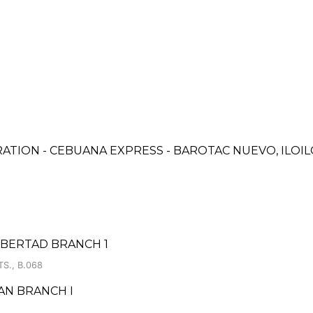
ATION - CEBUANA EXPRESS - BAROTAC NUEVO, ILOI
IBERTAD BRANCH 1
S., B.068
AN BRANCH I