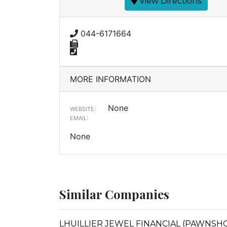
View Directions
044-6171664
MORE INFORMATION
None
WEBSITE:
EMAIL:
None
Similar Companies
LHUILLIER JEWEL FINANCIAL (PAWNSHOP