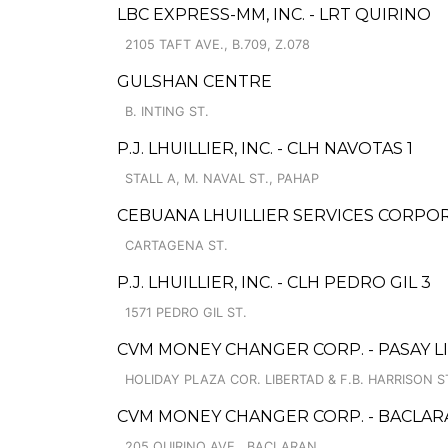
LBC EXPRESS-MM, INC. - LRT QUIRINO
2105 TAFT AVE., B.709, Z.078
GULSHAN CENTRE
B. INTING ST.
P.J. LHUILLIER, INC. - CLH NAVOTAS 1
STALL A, M. NAVAL ST., PAHAP
CEBUANA LHUILLIER SERVICES CORPOR
CARTAGENA ST.
P.J. LHUILLIER, INC. - CLH PEDRO GIL 3
1571 PEDRO GIL ST.
CVM MONEY CHANGER CORP. - PASAY L
HOLIDAY PLAZA COR. LIBERTAD & F.B. HARRISON ST
CVM MONEY CHANGER CORP. - BACLAR
205 QUIRINO AVE., BACLARAN