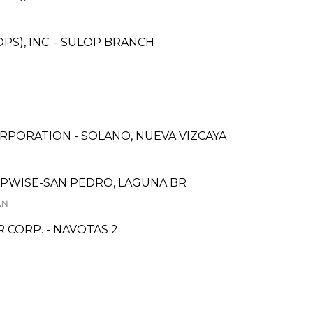
PS), INC. - SULOP BRANCH
RPORATION - SOLANO, NUEVA VIZCAYA
OPWISE-SAN PEDRO, LAGUNA BR
AN
CORP. - NAVOTAS 2