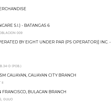
MERCHANDISE
RE S.I.) - BATANGAS 6
 POBLACION 009
ATED BY EIGHT UNDER PAR (PS OPERATOR)] INC. 
B.34-D (POB.)
 SM CAUAYAN, CAUAYAN CITY BRANCH
II
 FRANCISCO, BULACAN BRANCH
S, GUIJO