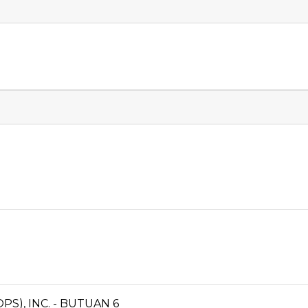
S), INC. - BUTUAN 6