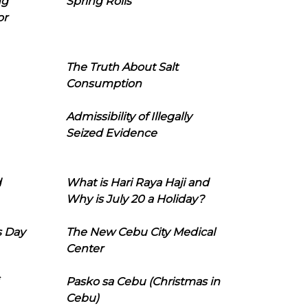
ng
Spring Rolls
or
The Truth About Salt
Consumption
Admissibility of Illegally
Seized Evidence
d
What is Hari Raya Haji and
Why is July 20 a Holiday?
s Day
The New Cebu City Medical
Center
Pasko sa Cebu (Christmas in
Cebu)