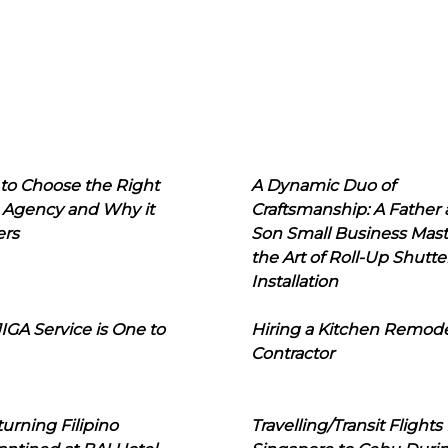
to Choose the Right
A Dynamic Duo of
 Agency and Why it
Craftsmanship: A Father
ers
Son Small Business Mast
the Art of Roll-Up Shutte
Installation
IGA Service is One to
Hiring a Kitchen Remod
Contractor
urning Filipino
Travelling/Transit Flights