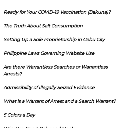
Ready for Your COVID-19 Vaccination (Bakuna)?
The Truth About Salt Consumption
Setting Up a Sole Proprietorship in Cebu City
Philippine Laws Governing Website Use
Are there Warrantless Searches or Warrantless
Arrests?
Admissibility of Illegally Seized Evidence
What is a Warrant of Arrest and a Search Warrant?
5 Colors a Day