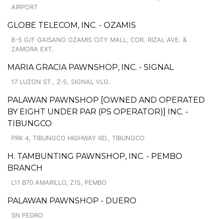
AIRPORT
GLOBE TELECOM, INC. - OZAMIS
B-5 G/F GAISANO OZAMIS CITY MALL, COR. RIZAL AVE. &
ZAMORA EXT.
MARIA GRACIA PAWNSHOP, INC. - SIGNAL
17 LUZON ST., Z-5, SIGNAL VLG.
PALAWAN PAWNSHOP [OWNED AND OPERATED
BY EIGHT UNDER PAR (PS OPERATOR)] INC. -
TIBUNGCO
PRK 4, TIBUNGCO HIGHWAY RD., TIBUNGCO
H. TAMBUNTING PAWNSHOP, INC. - PEMBO
BRANCH
L11 B70 AMARILLO, Z15, PEMBO
PALAWAN PAWNSHOP - DUERO
SN PEDRO