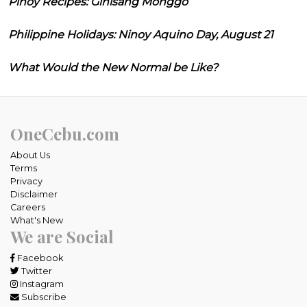
Pinoy Recipes: Ginisang Monggo
Philippine Holidays: Ninoy Aquino Day, August 21
What Would the New Normal be Like?
OneCebu.com
About Us
Terms
Privacy
Disclaimer
Careers
What's New
We are Social
Facebook
Twitter
Instagram
Subscribe