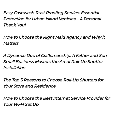
Eazy Cashwash Rust Proofing Service: Essential
Protection for Urban Island Vehicles – A Personal
Thank You!
How to Choose the Right Maid Agency and Why it
Matters
A Dynamic Duo of Craftsmanship: A Father and Son
Small Business Masters the Art of Roll-Up Shutter
Installation
The Top 5 Reasons to Choose Roll-Up Shutters for
Your Store and Residence
How to Choose the Best Internet Service Provider for
Your WFH Set Up