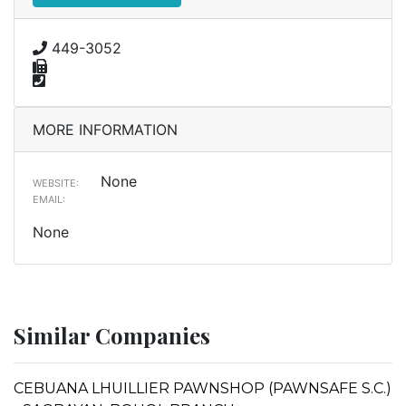
449-3052
MORE INFORMATION
None
WEBSITE:
EMAIL:
None
Similar Companies
CEBUANA LHUILLIER PAWNSHOP (PAWNSAFE S.C.)