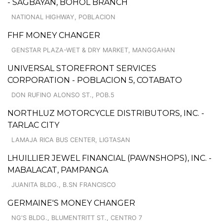
- SAGBAYAN, BOHOL BRANCH
NATIONAL HIGHWAY, POBLACION
FHF MONEY CHANGER
GENSTAR PLAZA-WET & DRY MARKET, MANGGAHAN
UNIVERSAL STOREFRONT SERVICES
CORPORATION - POBLACION 5, COTABATO
DON RUFINO ALONSO ST., POB.5
NORTHLUZ MOTORCYCLE DISTRIBUTORS, INC. -
TARLAC CITY
LAMAJA RICA BUS CENTER, LIGTASAN
LHUILLIER JEWEL FINANCIAL (PAWNSHOPS), INC. -
MABALACAT, PAMPANGA
JUANITA BLDG., B.SN FRANCISCO
GERMAINE'S MONEY CHANGER
NG'S BLDG., BLUMENTRITT ST., CENTRO 7