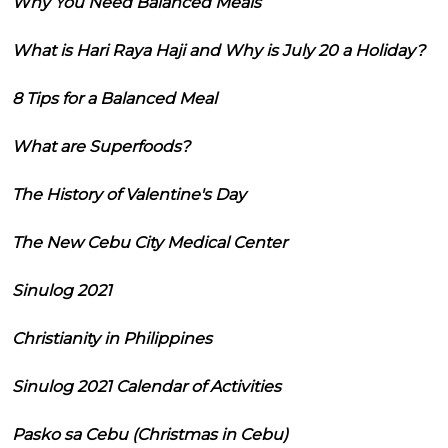
Why You Need Balanced Meals
What is Hari Raya Haji and Why is July 20 a Holiday?
8 Tips for a Balanced Meal
What are Superfoods?
The History of Valentine's Day
The New Cebu City Medical Center
Sinulog 2021
Christianity in Philippines
Sinulog 2021 Calendar of Activities
Pasko sa Cebu (Christmas in Cebu)