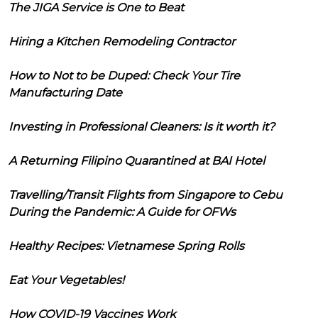
The JIGA Service is One to Beat
Hiring a Kitchen Remodeling Contractor
How to Not to be Duped: Check Your Tire
Manufacturing Date
Investing in Professional Cleaners: Is it worth it?
A Returning Filipino Quarantined at BAI Hotel
Travelling/Transit Flights from Singapore to Cebu
During the Pandemic: A Guide for OFWs
Healthy Recipes: Vietnamese Spring Rolls
Eat Your Vegetables!
How COVID-19 Vaccines Work