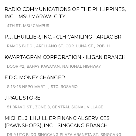
RADIO COMMUNICATIONS OF THE PHILIPPINES,
INC. - MSU MARAWI CITY
4TH ST. MSU CAMPUS
P.J. LHUILLIER, INC. - CLH CAMILING TARLAC BR.
RAMOS BLDG., ARELLANO ST. COR. LUNA ST., POB. H
KWARTAGRAM CORPORATION - ILIGAN BRANCH
DOOR #2, BAHAY KAWAYAN, NATIONAL HIGHWAY
E.D.C. MONEY CHANGER
S 13-15 NEPO MART II, STO. ROSARIO
J PAUL STORE
51 BRAVO ST., ZONE 3, CENTRAL SIGNAL VILLAGE
MICHEL J. LHUILLIER FINANCIAL SERVICES
(PAWNSHOPS), INC. - SINGCANG BRANCH
DR 9 UTC BLDG SINGCANG PLAZA ARANETA ST, SINGCANG