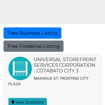
Free Business Listing
Free Foodshop Listing
UNIVERSAL STOREFRONT
SERVICES CORPORATION
- COTABATO CITY 3
MAKAKUA ST. FRONTING CITY
PLAZA
View Directions