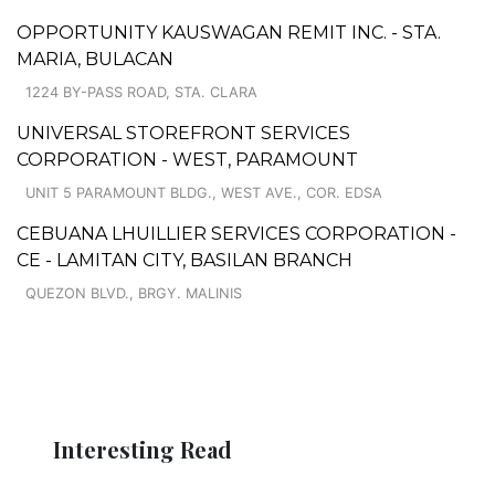
OPPORTUNITY KAUSWAGAN REMIT INC. - STA.
MARIA, BULACAN
1224 BY-PASS ROAD, STA. CLARA
UNIVERSAL STOREFRONT SERVICES
CORPORATION - WEST, PARAMOUNT
UNIT 5 PARAMOUNT BLDG., WEST AVE., COR. EDSA
CEBUANA LHUILLIER SERVICES CORPORATION -
CE - LAMITAN CITY, BASILAN BRANCH
QUEZON BLVD., BRGY. MALINIS
Interesting Read