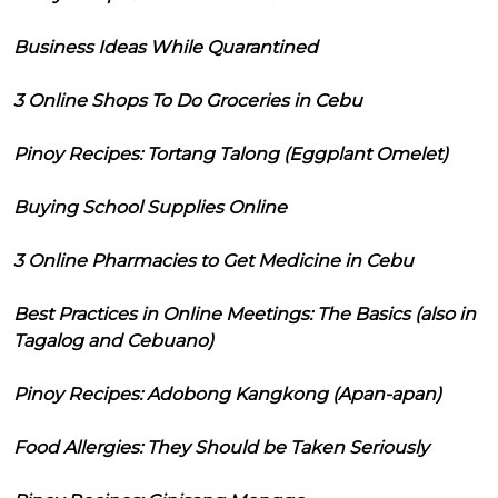
Business Ideas While Quarantined
3 Online Shops To Do Groceries in Cebu
Pinoy Recipes: Tortang Talong (Eggplant Omelet)
Buying School Supplies Online
3 Online Pharmacies to Get Medicine in Cebu
Best Practices in Online Meetings: The Basics (also in
Tagalog and Cebuano)
Pinoy Recipes: Adobong Kangkong (Apan-apan)
Food Allergies: They Should be Taken Seriously