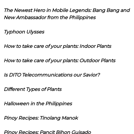
The Newest Hero in Mobile Legends: Bang Bang and
New Ambassador from the Philippines
Typhoon Ulysses
How to take care of your plants: Indoor Plants
How to take care of your plants: Outdoor Plants
Is DITO Telecommunications our Savior?
Different Types of Plants
Halloween in the Philippines
Pinoy Recipes: Tinolang Manok
Pinoy Recipes: Pancit Bihon Guisado