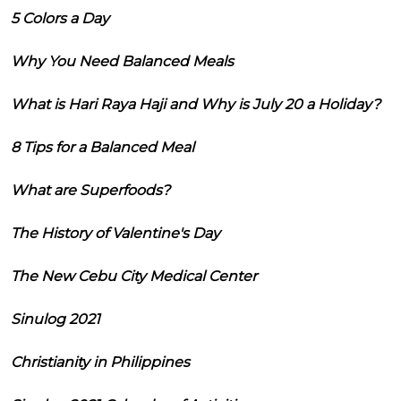
5 Colors a Day
Why You Need Balanced Meals
What is Hari Raya Haji and Why is July 20 a Holiday?
8 Tips for a Balanced Meal
What are Superfoods?
The History of Valentine's Day
The New Cebu City Medical Center
Sinulog 2021
Christianity in Philippines