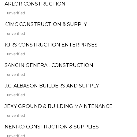
ARLOR CONSTRUCTION
unverified
4JMC CONSTRUCTION & SUPPLY
unverified
KJRS CONSTRUCTION ENTERPRISES
unverified
SANGIN GENERAL CONSTRUCTION
unverified
J.C. ALBASON BUILDERS AND SUPPLY
unverified
JEXY GROUND & BUILDING MAINTENANCE
unverified
NENIKO CONSTRUCTION & SUPPLIES
unverified