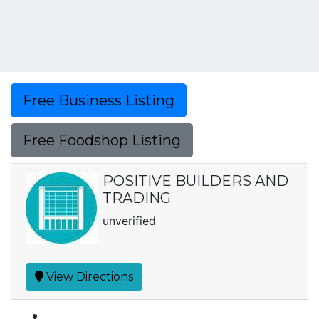
Free Business Listing
Free Foodshop Listing
POSITIVE BUILDERS AND
TRADING
unverified
View Directions