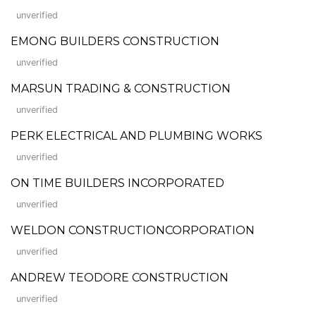
unverified
EMONG BUILDERS CONSTRUCTION
unverified
MARSUN TRADING & CONSTRUCTION
unverified
PERK ELECTRICAL AND PLUMBING WORKS
unverified
ON TIME BUILDERS INCORPORATED
unverified
WELDON CONSTRUCTIONCORPORATION
unverified
ANDREW TEODORE CONSTRUCTION
unverified