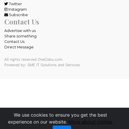
Twitter
Instagram
Subscribe
Contact Us
Advertise with us
Share something
Contact Us
Direct Message
All rights reserved OneCebu.com.
Powered by: SME IT Solutions and Services
We use cookies to ensure you get the best
experience on our website.
More about cookie.