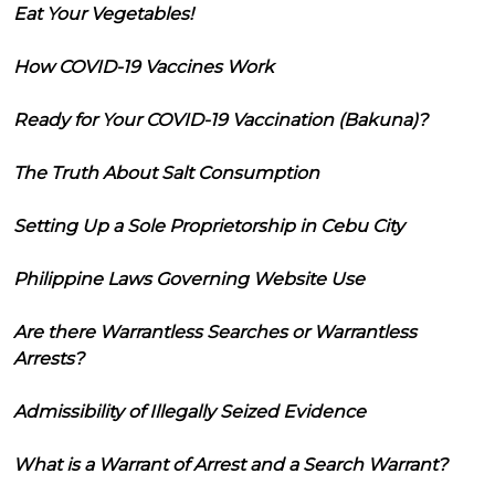
Eat Your Vegetables!
How COVID-19 Vaccines Work
Ready for Your COVID-19 Vaccination (Bakuna)?
The Truth About Salt Consumption
Setting Up a Sole Proprietorship in Cebu City
Philippine Laws Governing Website Use
Are there Warrantless Searches or Warrantless
Arrests?
Admissibility of Illegally Seized Evidence
What is a Warrant of Arrest and a Search Warrant?