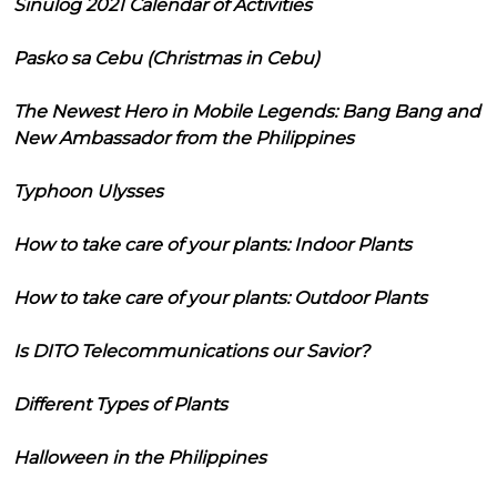
Sinulog 2021 Calendar of Activities
Pasko sa Cebu (Christmas in Cebu)
The Newest Hero in Mobile Legends: Bang Bang and
New Ambassador from the Philippines
Typhoon Ulysses
How to take care of your plants: Indoor Plants
How to take care of your plants: Outdoor Plants
Is DITO Telecommunications our Savior?
Different Types of Plants
Halloween in the Philippines