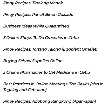
Pinoy Recipes: Tinolang Manok
Pinoy Recipes: Pancit Bihon Guisado
Business Ideas While Quarantined
3 Online Shops To Do Groceries in Cebu
Pinoy Recipes: Tortang Talong (Eggplant Omelet)
Buying School Supplies Online
3 Online Pharmacies to Get Medicine in Cebu
Best Practices in Online Meetings: The Basics (also in
Tagalog and Cebuano)
Pinoy Recipes: Adobong Kangkong (Apan-apan)