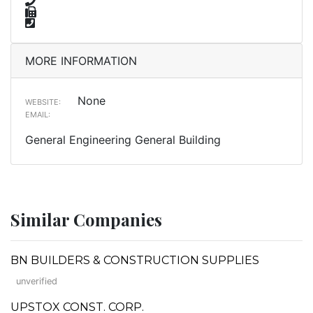
MORE INFORMATION
None
WEBSITE:
EMAIL:
General Engineering General Building
Similar Companies
BN BUILDERS & CONSTRUCTION SUPPLIES
unverified
UPSTOX CONST. CORP.