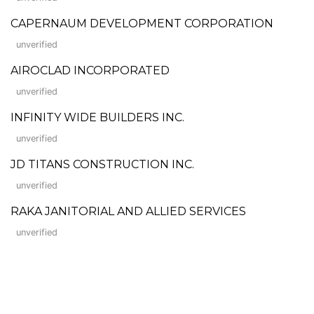
CAPERNAUM DEVELOPMENT CORPORATION
unverified
AIROCLAD INCORPORATED
unverified
INFINITY WIDE BUILDERS INC.
unverified
JD TITANS CONSTRUCTION INC.
unverified
RAKA JANITORIAL AND ALLIED SERVICES
unverified