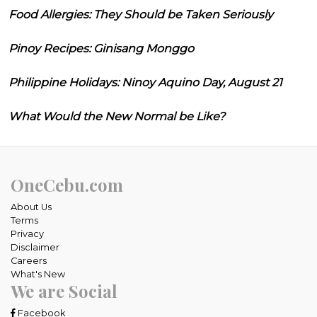
Food Allergies: They Should be Taken Seriously
Pinoy Recipes: Ginisang Monggo
Philippine Holidays: Ninoy Aquino Day, August 21
What Would the New Normal be Like?
OneCebu.com
About Us
Terms
Privacy
Disclaimer
Careers
What's New
We are Social
Facebook