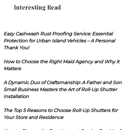
Interesting Read
Eazy Cashwash Rust Proofing Service: Essential
Protection for Urban Island Vehicles – A Personal
Thank You!
How to Choose the Right Maid Agency and Why it
Matters
A Dynamic Duo of Craftsmanship: A Father and Son
Small Business Masters the Art of Roll-Up Shutter
Installation
The Top 5 Reasons to Choose Roll-Up Shutters for
Your Store and Residence