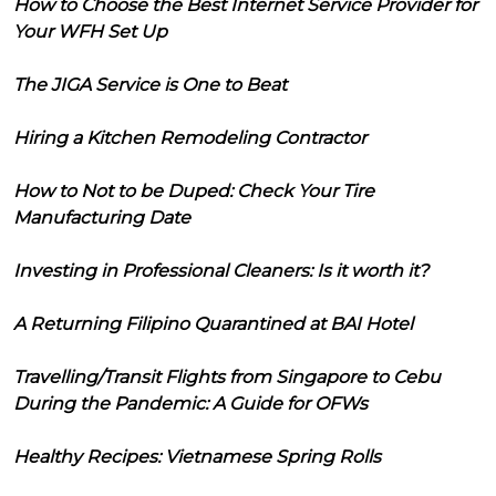
How to Choose the Best Internet Service Provider for
Your WFH Set Up
The JIGA Service is One to Beat
Hiring a Kitchen Remodeling Contractor
How to Not to be Duped: Check Your Tire
Manufacturing Date
Investing in Professional Cleaners: Is it worth it?
A Returning Filipino Quarantined at BAI Hotel
Travelling/Transit Flights from Singapore to Cebu
During the Pandemic: A Guide for OFWs
Healthy Recipes: Vietnamese Spring Rolls