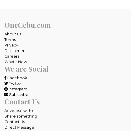
OneCebu.com
About Us
Terms
Privacy
Disclaimer
Careers
What's New
We are Social
Facebook
Twitter
Instagram
Subscribe
Contact Us
Advertise with us
Share something
Contact Us
Direct Message