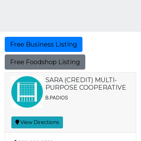
Free Business Listing
Free Foodshop Listing
SARA (CREDIT) MULTI-
PURPOSE COOPERATIVE
B.PADIOS
View Directions