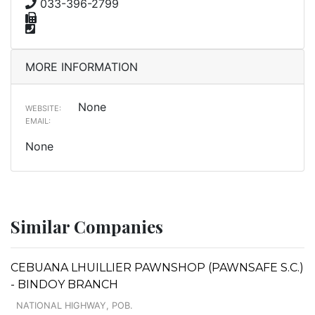
033-396-2799
MORE INFORMATION
None
WEBSITE:
EMAIL:
None
Similar Companies
CEBUANA LHUILLIER PAWNSHOP (PAWNSAFE S.C.)
- BINDOY BRANCH
NATIONAL HIGHWAY, POB.