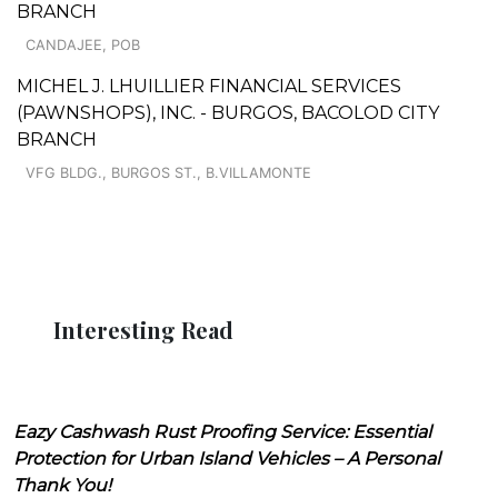
BRANCH
CANDAJEE, POB
MICHEL J. LHUILLIER FINANCIAL SERVICES
(PAWNSHOPS), INC. - BURGOS, BACOLOD CITY
BRANCH
VFG BLDG., BURGOS ST., B.VILLAMONTE
Interesting Read
Eazy Cashwash Rust Proofing Service: Essential
Protection for Urban Island Vehicles – A Personal
Thank You!