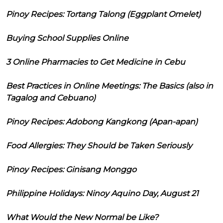
Pinoy Recipes: Tortang Talong (Eggplant Omelet)
Buying School Supplies Online
3 Online Pharmacies to Get Medicine in Cebu
Best Practices in Online Meetings: The Basics (also in
Tagalog and Cebuano)
Pinoy Recipes: Adobong Kangkong (Apan-apan)
Food Allergies: They Should be Taken Seriously
Pinoy Recipes: Ginisang Monggo
Philippine Holidays: Ninoy Aquino Day, August 21
What Would the New Normal be Like?