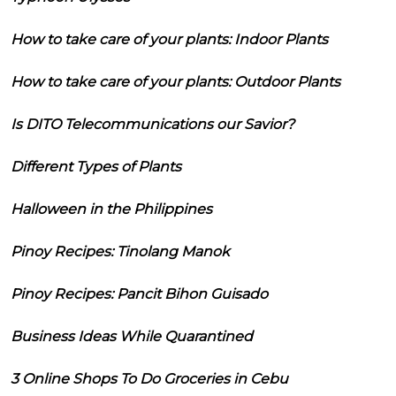
How to take care of your plants: Indoor Plants
How to take care of your plants: Outdoor Plants
Is DITO Telecommunications our Savior?
Different Types of Plants
Halloween in the Philippines
Pinoy Recipes: Tinolang Manok
Pinoy Recipes: Pancit Bihon Guisado
Business Ideas While Quarantined
3 Online Shops To Do Groceries in Cebu