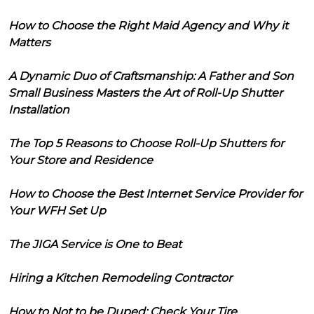
How to Choose the Right Maid Agency and Why it
Matters
A Dynamic Duo of Craftsmanship: A Father and Son
Small Business Masters the Art of Roll-Up Shutter
Installation
The Top 5 Reasons to Choose Roll-Up Shutters for
Your Store and Residence
How to Choose the Best Internet Service Provider for
Your WFH Set Up
The JIGA Service is One to Beat
Hiring a Kitchen Remodeling Contractor
How to Not to be Duped: Check Your Tire