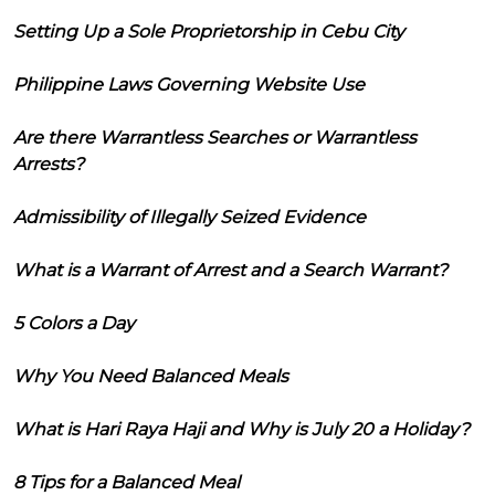
Setting Up a Sole Proprietorship in Cebu City
Philippine Laws Governing Website Use
Are there Warrantless Searches or Warrantless
Arrests?
Admissibility of Illegally Seized Evidence
What is a Warrant of Arrest and a Search Warrant?
5 Colors a Day
Why You Need Balanced Meals
What is Hari Raya Haji and Why is July 20 a Holiday?
8 Tips for a Balanced Meal