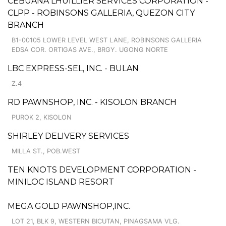
CEBUANA LHUILLIER SERVICES CORPORATION -
CLPP - ROBINSONS GALLERIA, QUEZON CITY
BRANCH
B1-00105 LOWER LEVEL WEST LANE, ROBINSONS GALLERIA
EDSA COR. ORTIGAS AVE., BRGY. UGONG NORTE
LBC EXPRESS-SEL, INC. - BULAN
Z.4
RD PAWNSHOP, INC. - KISOLON BRANCH
PUROK 2, KISOLON
SHIRLEY DELIVERY SERVICES
MILLA ST., POB.WEST
TEN KNOTS DEVELOPMENT CORPORATION -
MINILOC ISLAND RESORT
MEGA GOLD PAWNSHOP,INC.
LOT 21, BLK 9, WESTERN BICUTAN, PINAGSAMA VLG.