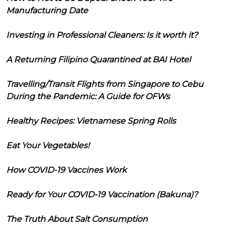
Manufacturing Date
Investing in Professional Cleaners: Is it worth it?
A Returning Filipino Quarantined at BAI Hotel
Travelling/Transit Flights from Singapore to Cebu
During the Pandemic: A Guide for OFWs
Healthy Recipes: Vietnamese Spring Rolls
Eat Your Vegetables!
How COVID-19 Vaccines Work
Ready for Your COVID-19 Vaccination (Bakuna)?
The Truth About Salt Consumption