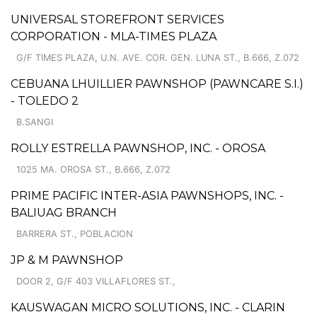
UNIVERSAL STOREFRONT SERVICES
CORPORATION - MLA-TIMES PLAZA
G/F TIMES PLAZA, U.N. AVE. COR. GEN. LUNA ST., B.666, Z.072
CEBUANA LHUILLIER PAWNSHOP (PAWNCARE S.I.)
- TOLEDO 2
B.SANGI
ROLLY ESTRELLA PAWNSHOP, INC. - OROSA
1025 MA. OROSA ST., B.666, Z.072
PRIME PACIFIC INTER-ASIA PAWNSHOPS, INC. -
BALIUAG BRANCH
BARRERA ST., POBLACION
JP & M PAWNSHOP
DOOR 2, G/F 403 VILLAFLORES ST.,
KAUSWAGAN MICRO SOLUTIONS, INC. - CLARIN