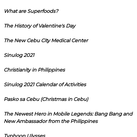
What are Superfoods?
The History of Valentine's Day
The New Cebu City Medical Center
Sinulog 2021
Christianity in Philippines
Sinulog 2021 Calendar of Activities
Pasko sa Cebu (Christmas in Cebu)
The Newest Hero in Mobile Legends: Bang Bang and
New Ambassador from the Philippines
Typhoon Ulysses