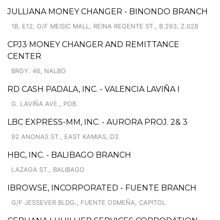
JULLIANA MONEY CHANGER - BINONDO BRANCH
1B, E12, G/F MEISIC MALL, REINA REGENTE ST., B.293, Z.028
CPJ3 MONEY CHANGER AND REMITTANCE
CENTER
BRGY. 46, NALBO
RD CASH PADALA, INC. - VALENCIA LAVIÑA I
G. LAVIÑA AVE., POB.
LBC EXPRESS-MM, INC. - AURORA PROJ. 2& 3
92 ANONAS ST., EAST KAMIAS, D3
HBC, INC. - BALIBAGO BRANCH
LAZAGA ST., BALIBAGO
IBROWSE, INCORPORATED - FUENTE BRANCH
G/F JESSEVER BLDG., FUENTE OSMEÑA, CAPITOL